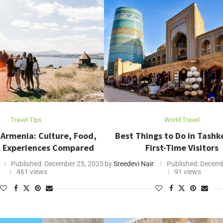
Travel Tips
World Travel
 Armenia: Culture, Food,
Best Things to Do in Tashk
l Experiences Compared
First-Time Visitors
Published:
December 25, 2025
by
Sreedevi Nair
Published:
Decemb
461 views
91 views