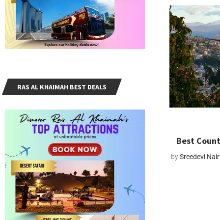
RAS AL KHAIMAH BEST DEALS
Best Count
by
Sreedevi Nair