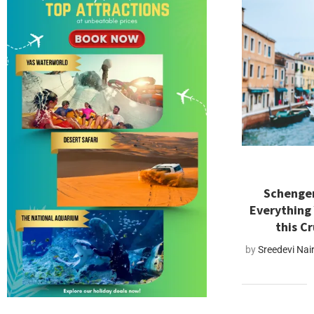
Schengen
Everything
this C
by
Sreedevi Nai