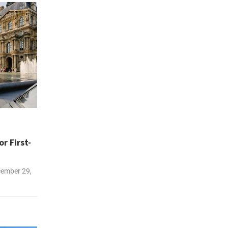
r First-
ember 29,