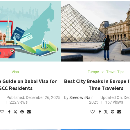
Visa
Europe
Travel Tips
 Guide on Dubai Visa for
Best City Breaks in Europe fo
GCC Residents
Time Travelers
Published:
December 26, 2025
by
Sreedevi Nair
Updated On:
Dec
222 views
2025
157 views