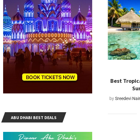
Best Tropica
Su
by
Sreedevi Nai
ABU DHABI BEST DEALS