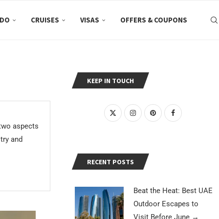
 DO
CRUISES
VISAS
OFFERS & COUPONS
KEEP IN TOUCH
 two aspects
stry and
RECENT POSTS
Beat the Heat: Best UAE
Outdoor Escapes to
Visit Before June
→