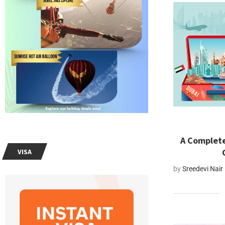
A Complete
VISA
by
Sreedevi Nair