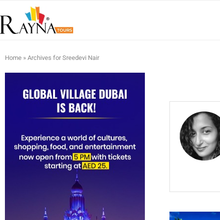
Home
»
Archives for Sreedevi Nair