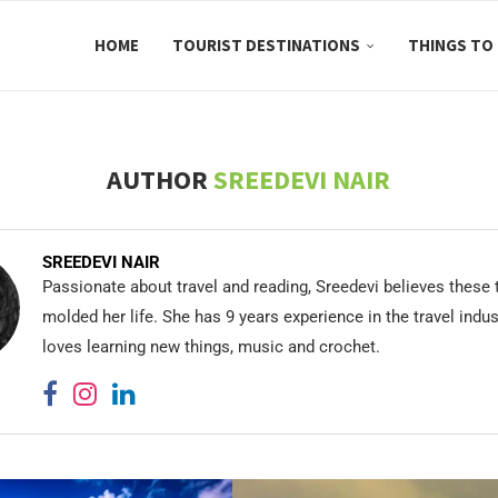
HOME
TOURIST DESTINATIONS
THINGS TO
AUTHOR
SREEDEVI NAIR
SREEDEVI NAIR
Passionate about travel and reading, Sreedevi believes these
molded her life. She has 9 years experience in the travel indu
loves learning new things, music and crochet.