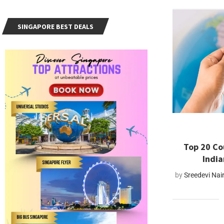
SINGAPORE BEST DEALS
Top 20 Co
India
by
Sreedevi Nai