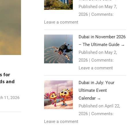
Published on May 7,
2026
|
Comments:
Leave a comment
Dubai in November 2026
– The Ultimate Guide
→
Published on May 2,
2026
|
Comments:
Leave a comment
s for
nds and
Dubai in July: Your
Ultimate Event
h 11, 2026
Calendar
→
Published on April 22,
2026
|
Comments:
Leave a comment