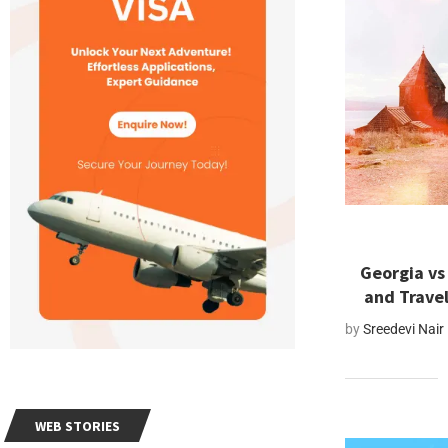
Georgia vs
and Trave
by
Sreedevi Nair
WEB STORIES