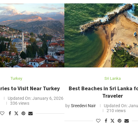
Turkey
Sri Lanka
ries to Visit Near Turkey
Best Beaches in Sri Lanka f
Traveler
Updated On:
January 6, 2026
336 views
by
Sreedevi Nair
Updated On:
Janu
210 views