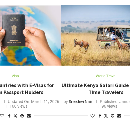
Visa
World Travel
untries with E-Visas for
Ultimate Kenya Safari Guide f
n Passport Holders
Time Travelers
r
Updated On:
March 11, 2026
by
Sreedevi Nair
Published:
Janua
160 views
96 views