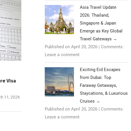
Asia Travel Update
2026: Thailand,
Singapore & Japan
Emerge as Key Global
Travel Gateways
→
Published on April 20, 2026
|
Comments:
Leave a comment
Exciting Eid Escapes
from Dubai: Top
re Visa
Faraway Getaways,
Staycations, & Luxurious
h 11, 2026
Cruises
→
Published on April 20, 2026
|
Comments:
Leave a comment