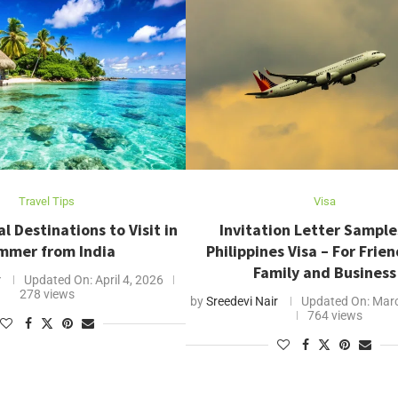
Travel Tips
Visa
l Destinations to Visit in
Invitation Letter Sample
mmer from India
Philippines Visa – For Frie
Family and Business
r
Updated On:
April 4, 2026
278 views
by
Sreedevi Nair
Updated On:
Marc
764 views