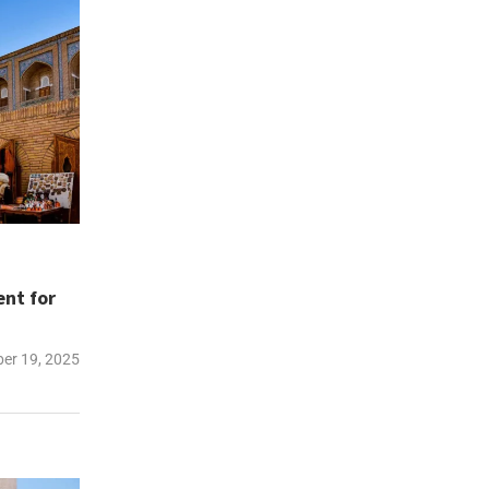
ent for
er 19, 2025