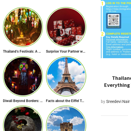
Thailand’s Festivals: A Celebration of Culture, Spirituality, and Joy
Surprise Your Partner with These 10 Romantic Valentine’s Day Gifts
Thailand
Everything
Diwali Beyond Borders: How The World Celebrates Diwali Traditions.
Facts about the Eiffel Tower: The Iconic Landmark of Paris
by
Sreedevi Nair