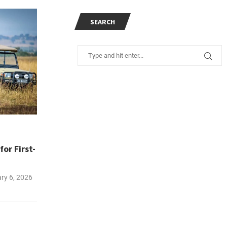
SEARCH
or First-
ry 6, 2026