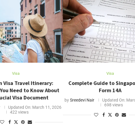
Visa
Visa
 Visa Travel Itinerary:
Complete Guide to Singapo
 You Need to Know About
Form 14A
rucial Visa Document
by
Sreedevi Nair
Updated On:
Marc
698 views
r
Updated On:
March 11, 2026
422 views