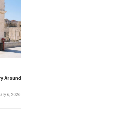
ary Around
ary 6, 2026