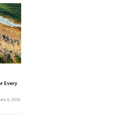
or Every
ary 6, 2026