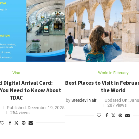
Visa
World in February
 Digital Arrival Card:
Best Places to Visit in Febru
 You Need to Know About
the World
TDAC
by
Sreedevi Nair
Updated On:
Janu
287 views
Published:
December 19, 2025
254 views