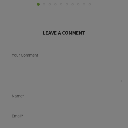
LEAVE A COMMENT