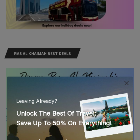
RAS AL KHAIMAH BEST DEALS