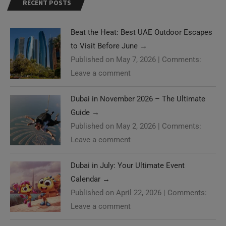
RECENT POSTS
Beat the Heat: Best UAE Outdoor Escapes
to Visit Before June
→
Published on May 7, 2026
|
Comments:
Leave a comment
Dubai in November 2026 – The Ultimate
Guide
→
Published on May 2, 2026
|
Comments:
Leave a comment
Dubai in July: Your Ultimate Event
Calendar
→
Published on April 22, 2026
|
Comments:
Leave a comment