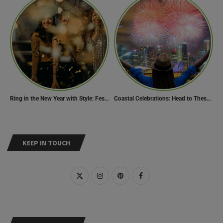
Ring in the New Year with Style: Festive Outfit Ideas for New Year’s Eve
Coastal Celebrations: Head to These 10 Beach Destinations to Welcome the New Year 2024!
KEEP IN TOUCH