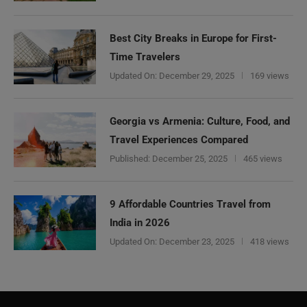
Best City Breaks in Europe for First-
Time Travelers
Updated On:
December 29, 2025
169 views
Georgia vs Armenia: Culture, Food, and
Travel Experiences Compared
Published:
December 25, 2025
465 views
9 Affordable Countries Travel from
India in 2026
Updated On:
December 23, 2025
418 views