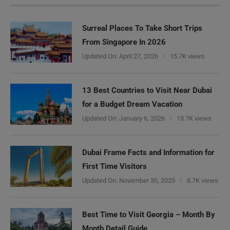
Surreal Places To Take Short Trips
From Singapore In 2026
Updated On:
April 27, 2026
15.7K views
13 Best Countries to Visit Near Dubai
for a Budget Dream Vacation
Updated On:
January 6, 2026
13.7K views
Dubai Frame Facts and Information for
First Time Visitors
Updated On:
November 30, 2025
8.7K views
Best Time to Visit Georgia – Month By
Month Detail Guide