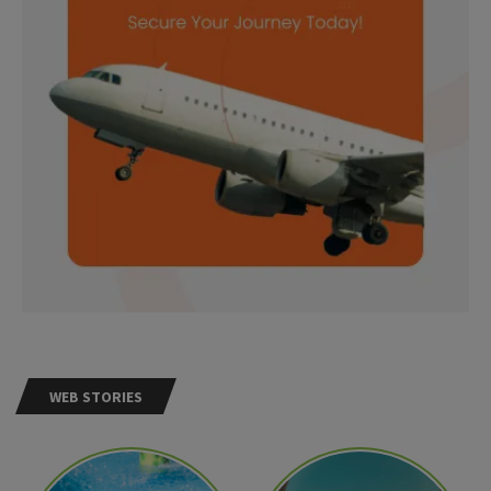
WEB STORIES