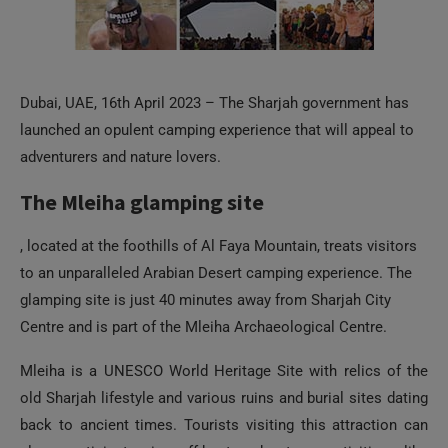
Dubai, UAE, 16th April 2023 – The Sharjah government has
launched an opulent camping experience that will appeal to
adventurers and nature lovers.
The Mleiha glamping site
, located at the foothills of Al Faya Mountain, treats visitors
to an unparalleled Arabian Desert camping experience. The
glamping site is just 40 minutes away from Sharjah City
Centre and is part of the Mleiha Archaeological Centre.
Mleiha is a UNESCO World Heritage Site with relics of the
old Sharjah lifestyle and various ruins and burial sites dating
back to ancient times. Tourists visiting this attraction can