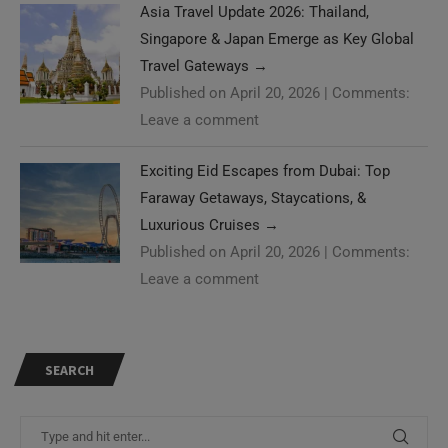
Asia Travel Update 2026: Thailand,
Singapore & Japan Emerge as Key Global
Travel Gateways
→
Published on April 20, 2026
|
Comments:
Leave a comment
Exciting Eid Escapes from Dubai: Top
Faraway Getaways, Staycations, &
Luxurious Cruises
→
Published on April 20, 2026
|
Comments:
Leave a comment
SEARCH