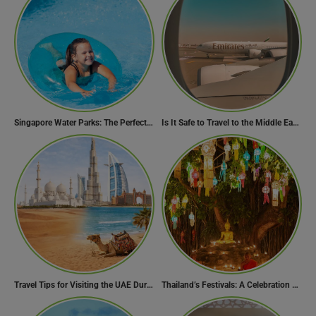
Singapore Water Parks: The Perfect Way to Cool Off
Is It Safe to Travel to the Middle East Now? Travel Update
Travel Tips for Visiting the UAE During Global Travel Concerns
Thailand’s Festivals: A Celebration of Culture, Spirituality, and Joy