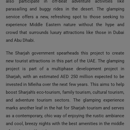
also participate in off-beat adventure activities like
parasailing and buggy rides in the desert. The glamping
service offers a new, refreshing spot to those seeking to
experience Middle Eastern nature without the hype and
crowd that surrounds luxury attractions like those in Dubai
and Abu Dhabi.
The Sharjah government spearheads this project to create
new tourist attractions in this part of the UAE. The glamping
project is part of a multiphase development project in
Sharjah, with an estimated AED 250 million expected to be
invested in Mleiha over the next few years. This aims to help
boost Sharjah’s eco-tourism, family tourism, cultural tourism,
and adventure tourism sectors. The glamping experience
marks another leaf in the hat for Sharjah tourism and serves
as a contemporary, chic way of enjoying the rustic ambiance
and cool, breezy nights with the best amenities in the middle