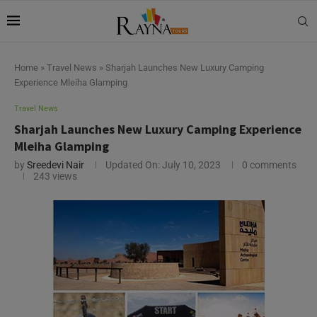
Home
»
Travel News
»
Sharjah Launches New Luxury Camping
Experience Mleiha Glamping
Travel News
Sharjah Launches New Luxury Camping Experience
Mleiha Glamping
by
Sreedevi Nair
Updated On:
July 10, 2023
0 comments
243
views