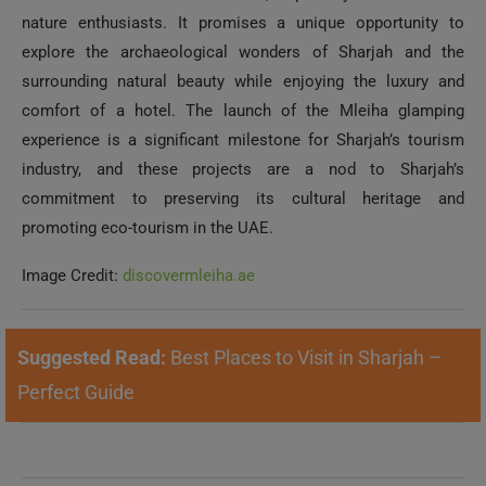
nature enthusiasts. It promises a unique opportunity to
explore the archaeological wonders of Sharjah and the
surrounding natural beauty while enjoying the luxury and
comfort of a hotel. The launch of the Mleiha glamping
experience is a significant milestone for Sharjah’s tourism
industry, and these projects are a nod to Sharjah’s
commitment to preserving its cultural heritage and
promoting eco-tourism in the UAE.
Image Credit:
discovermleiha.ae
Suggested Read:
Best Places to Visit in Sharjah –
Perfect Guide