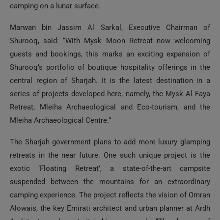
camping on a lunar surface.
Marwan bin Jassim Al Sarkal, Executive Chairman of
Shurooq, said: “With Mysk Moon Retreat now welcoming
guests and bookings, this marks an exciting expansion of
Shurooq’s portfolio of boutique hospitality offerings in the
central region of Sharjah. It is the latest destination in a
series of projects developed here, namely, the Mysk Al Faya
Retreat, Mleiha Archaeological and Eco-tourism, and the
Mleiha Archaeological Centre.”
The Sharjah government plans to add more luxury glamping
retreats in the near future. One such unique project is the
exotic ‘Floating Retreat’, a state-of-the-art campsite
suspended between the mountains for an extraordinary
camping experience. The project reflects the vision of Omran
Alowais, the key Emirati architect and urban planner at Ardh