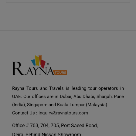
Rayna Tours and Travels is leading tour operators in
UAE. Our offices are in Dubai, Abu Dhabi, Sharjah, Pune
(India), Singapore and Kuala Lumpur (Malaysia).
Contact Us :
inquiry@raynatours.com
Office # 703, 704, 705, Port Saeed Road,
Deira, Behind Nissan Showroom,