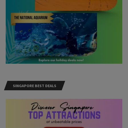
SINGAPORE BEST DEALS