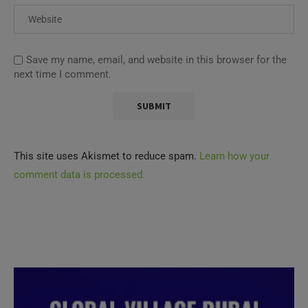
Save my name, email, and website in this browser for the
next time I comment.
This site uses Akismet to reduce spam.
Learn how your
comment data is processed.