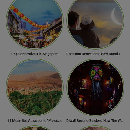
Popular Festivals in Singapore
Ramadan Reflections: How Dubai Inspires Hope Across Borders
14 Must-See Attraction of Morocco
Diwali Beyond Borders: How The World Celebrates Diwali Traditions.