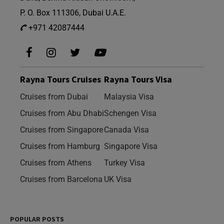
P. O. Box 111306, Dubai U.A.E.
+971 42087444
Rayna Tours Cruises
Rayna Tours Visa
Cruises from Dubai
Malaysia Visa
Cruises from Abu Dhabi
Schengen Visa
Cruises from Singapore
Canada Visa
Cruises from Hamburg
Singapore Visa
Cruises from Athens
Turkey Visa
Cruises from Barcelona
UK Visa
POPULAR POSTS