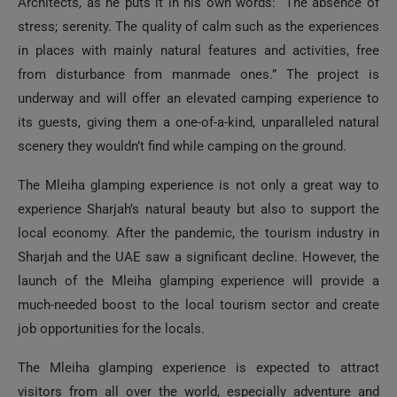
Architects, as he puts it in his own words: “The absence of
stress; serenity. The quality of calm such as the experiences
in places with mainly natural features and activities, free
from disturbance from manmade ones.” The project is
underway and will offer an elevated camping experience to
its guests, giving them a one-of-a-kind, unparalleled natural
scenery they wouldn’t find while camping on the ground.
The Mleiha glamping experience is not only a great way to
experience Sharjah’s natural beauty but also to support the
local economy. After the pandemic, the tourism industry in
Sharjah and the UAE saw a significant decline. However, the
launch of the Mleiha glamping experience will provide a
much-needed boost to the local tourism sector and create
job opportunities for the locals.
The Mleiha glamping experience is expected to attract
visitors from all over the world, especially adventure and