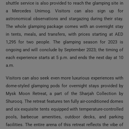
shuttle service is also provided to reach the glamping site in
a Mercedes Unimog. Visitors can also sign up for
astronomical observations and stargazing during their stay.
The whole glamping package comes with an overnight stay
in tents, meals, and transfers, with prices starting at AED
1,295 for two people. The glamping season for 2023 is
ongoing and will conclude by September 2023; the timing of
each experience starts at 5 p.m. and ends the next day at 10
a.m.
Visitors can also seek even more luxurious experiences with
dome-styled glamping pods for overnight stays provided by
Mysk Moon Retreat, a part of the Sharjah Collection by
Shurooq. The retreat features ten fully air-conditioned domes
and six exquisite tents equipped with temperature-controlled
pools, barbecue amenities, outdoor decks, and parking
facilities. The entire arena of this retreat reflects the vibe of