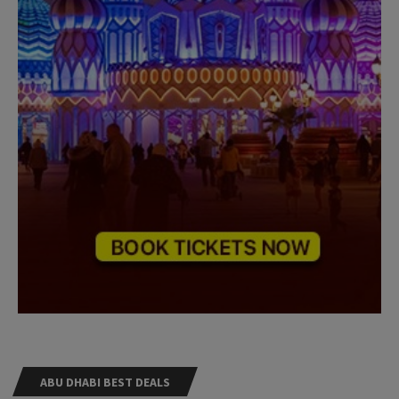
ABU DHABI BEST DEALS