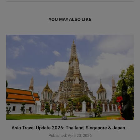
YOU MAY ALSO LIKE
Asia Travel Update 2026: Thailand, Singapore & Japan...
Published:
April 20, 2026