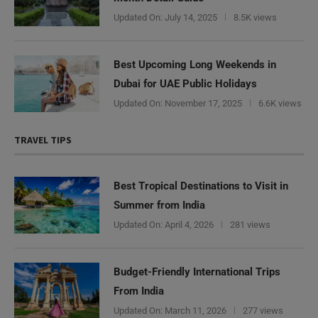
Updated On:
July 14, 2025
8.5K views
Best Upcoming Long Weekends in
Dubai for UAE Public Holidays
Updated On:
November 17, 2025
6.6K views
TRAVEL TIPS
Best Tropical Destinations to Visit in
Summer from India
Updated On:
April 4, 2026
281 views
Budget-Friendly International Trips
From India
Updated On:
March 11, 2026
277 views