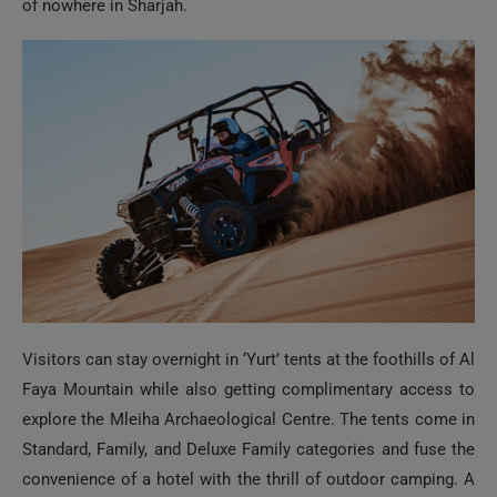
of nowhere in Sharjah.
Visitors can stay overnight in ‘Yurt’ tents at the foothills of Al
Faya Mountain while also getting complimentary access to
explore the Mleiha Archaeological Centre. The tents come in
Standard, Family, and Deluxe Family categories and fuse the
convenience of a hotel with the thrill of outdoor camping. A