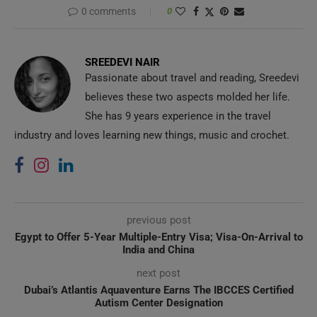
0 comments
0
SREEDEVI NAIR
Passionate about travel and reading, Sreedevi
believes these two aspects molded her life.
She has 9 years experience in the travel
industry and loves learning new things, music and crochet.
previous post
Egypt to Offer 5-Year Multiple-Entry Visa; Visa-On-Arrival to
India and China
next post
Dubai’s Atlantis Aquaventure Earns The IBCCES Certified
Autism Center Designation