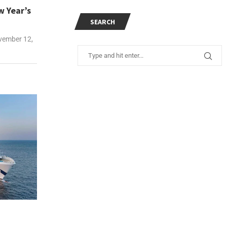
w Year’s
SEARCH
ember 12,