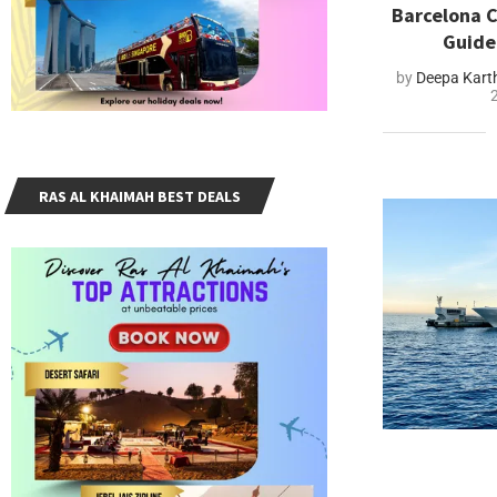
Barcelona C
Guide
by
Deepa Kart
RAS AL KHAIMAH BEST DEALS