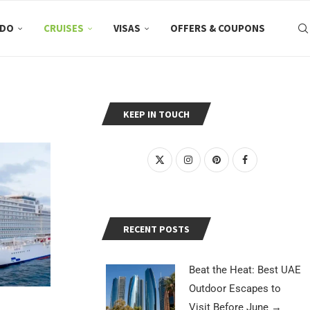
 DO
CRUISES
VISAS
OFFERS & COUPONS
KEEP IN TOUCH
RECENT POSTS
Beat the Heat: Best UAE
Outdoor Escapes to
Visit Before June
→