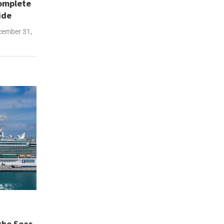
Complete
ide
ember 31,
the Seas