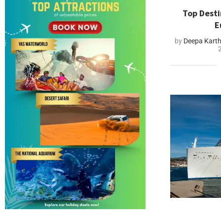
Top Desti
E
by
Deepa Kart