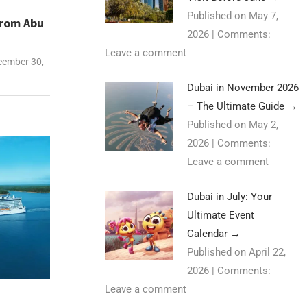
Published on May 7,
from Abu
2026
|
Comments:
Leave a comment
ember 30,
Dubai in November 2026
– The Ultimate Guide
→
Published on May 2,
2026
|
Comments:
Leave a comment
Dubai in July: Your
Ultimate Event
Calendar
→
Published on April 22,
2026
|
Comments:
Leave a comment