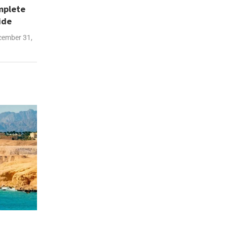
mplete
ide
ember 31,