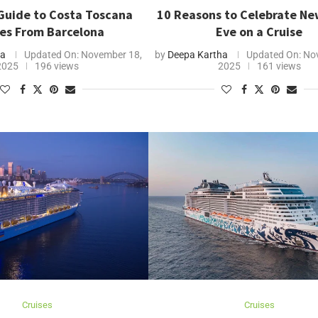
Guide to Costa Toscana
10 Reasons to Celebrate Ne
ses From Barcelona
Eve on a Cruise
ha
Updated On:
November 18,
by
Deepa Kartha
Updated On:
Nov
2025
196 views
2025
161 views
Cruises
Cruises