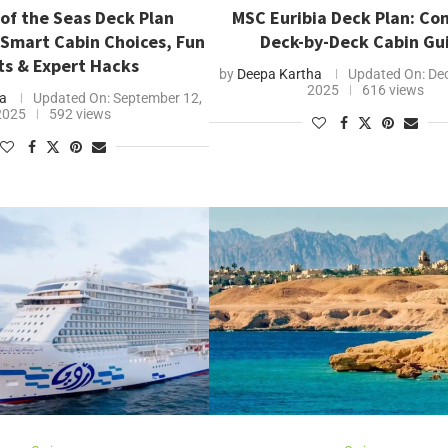
of the Seas Deck Plan
MSC Euribia Deck Plan: Co
 Smart Cabin Choices, Fun
Deck-by-Deck Cabin Gu
ts & Expert Hacks
by
Deepa Kartha
Updated On:
Dec
2025
616 views
a
Updated On:
September 12,
2025
592 views