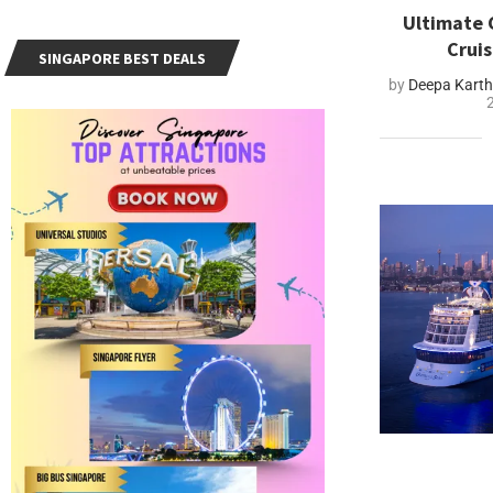
Ultimate 
Crui
SINGAPORE BEST DEALS
by
Deepa Kart