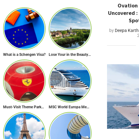
Ovation 
Uncovered :
Spo
by
Deepa Karth
What is a Schengen Visa?
Lose Your in the Beauty of Rural France in these 11 Villages
Must-Visit Theme Parks in Abu Dhabi for Thrill Lovers
MSC World Europa Mediterranean Cruise Itinerary