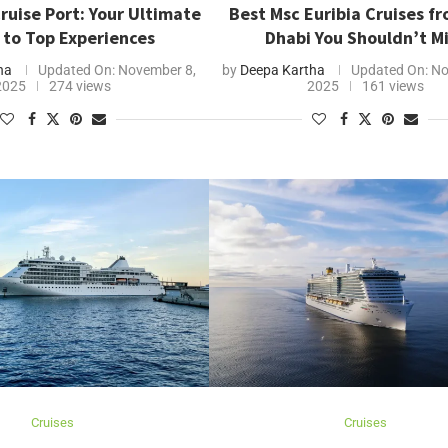
ruise Port: Your Ultimate
Best Msc Euribia Cruises f
 to Top Experiences
Dhabi You Shouldn’t M
ha
Updated On:
November 8,
by
Deepa Kartha
Updated On:
No
2025
274 views
2025
161 views
Cruises
Cruises