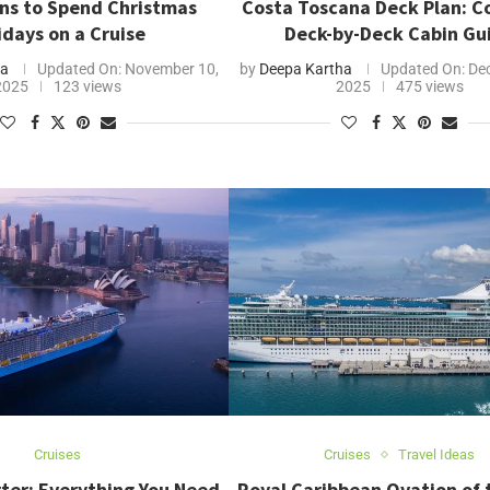
ns to Spend Christmas
Costa Toscana Deck Plan: 
idays on a Cruise
Deck-by-Deck Cabin Gu
ha
Updated On:
November 10,
by
Deepa Kartha
Updated On:
Dec
2025
123 views
2025
475 views
Cruises
Cruises
Travel Ideas
ter: Everything You Need
Royal Caribbean Ovation of 