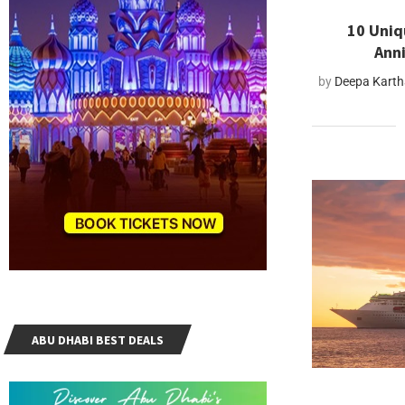
10 Uniq
Anni
by
Deepa Kart
ABU DHABI BEST DEALS