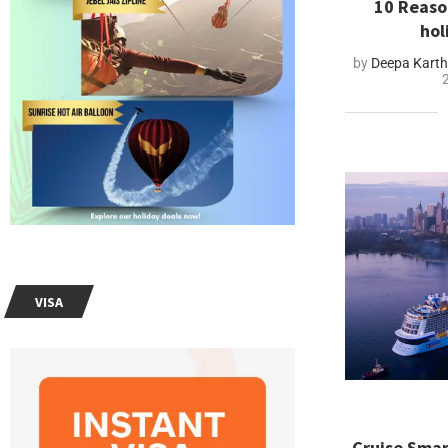
10 Reaso
hol
by
Deepa Kart
VISA
Cruise Smar