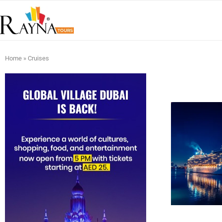
Home
»
Cruises