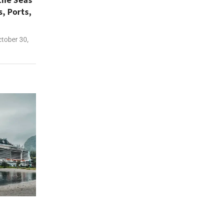
s, Ports,
tober 30,