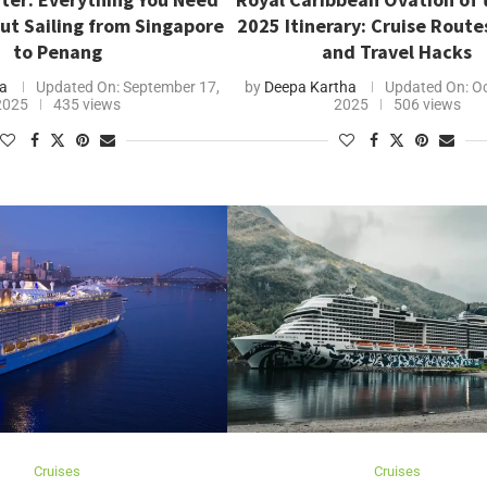
ut Sailing from Singapore
2025 Itinerary: Cruise Route
to Penang
and Travel Hacks
a
Updated On:
September 17,
by
Deepa Kartha
Updated On:
Oc
2025
435 views
2025
506 views
Cruises
Cruises