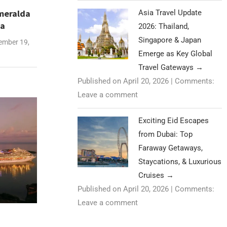
meralda
Asia Travel Update
na
2026: Thailand,
Singapore & Japan
mber 19,
Emerge as Key Global
Travel Gateways
→
Published on April 20, 2026
|
Comments:
Leave a comment
Exciting Eid Escapes
from Dubai: Top
Faraway Getaways,
Staycations, & Luxurious
Cruises
→
Published on April 20, 2026
|
Comments:
Leave a comment