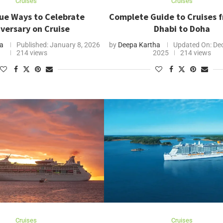
Cruises
Cruises
ue Ways to Celebrate
Complete Guide to Cruises 
versary on Cruise
Dhabi to Doha
ha
Published:
January 8, 2026
by
Deepa Kartha
Updated On:
Dec
214 views
2025
214 views
Cruises
Cruises