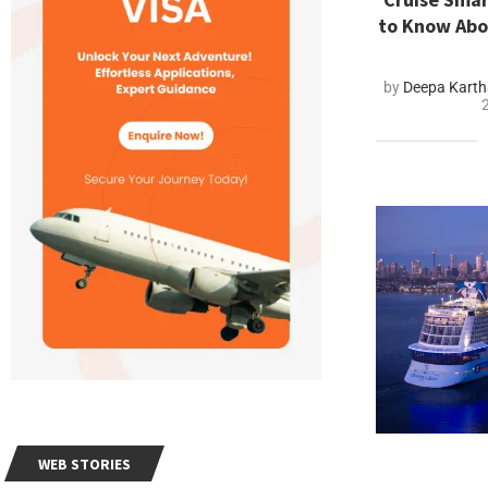
to Know Abo
by
Deepa Karth
WEB STORIES