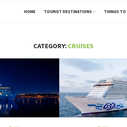
HOME
TOURIST DESTINATIONS
THINGS TO
CATEGORY:
CRUISES