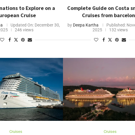
nations to Explore on a
Complete Guide on Costa s
uropean Cruise
Cruises from barcelo
ha
Updated On:
December 30,
by
Deepa Kartha
Published:
Nove
2025
246 views
2025
132 views
Cruises
Cruises