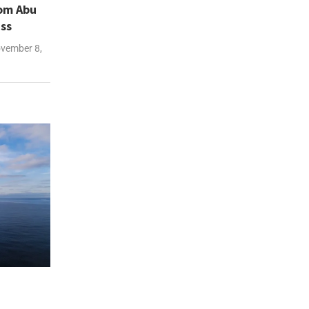
rom Abu
iss
vember 8,