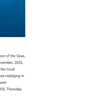
ion of the Seas,
ovember, 2025,
 the local
ea indulging in
have
25, Thursday,