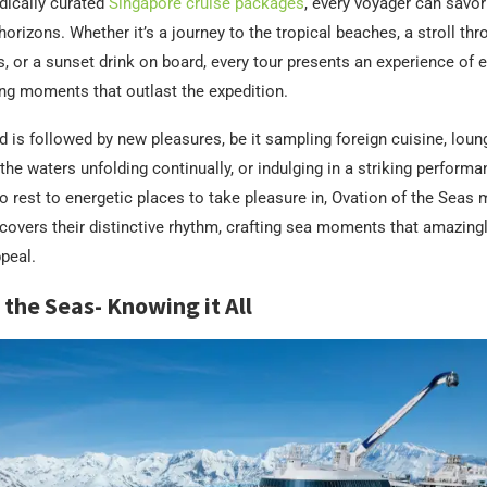
ically curated
Singapore cruise packages
, every voyager can savo
horizons. Whether it’s a journey to the tropical beaches, a stroll thr
s, or a sunset drink on board, every tour presents an experience of 
ng moments that outlast the expedition.
 is followed by new pleasures, be it sampling foreign cuisine, loun
 the waters unfolding continually, or indulging in a striking perform
o rest to energetic places to take pleasure in, Ovation of the Seas
scovers their distinctive rhythm, crafting sea moments that amazing
ppeal.
 the Seas- Knowing it All