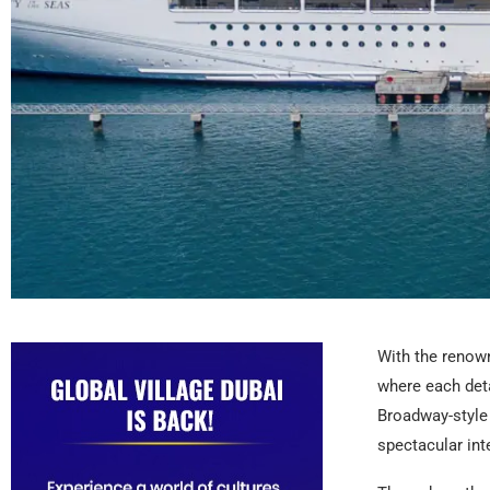
With the renown
where each deta
Broadway-style 
spectacular inte