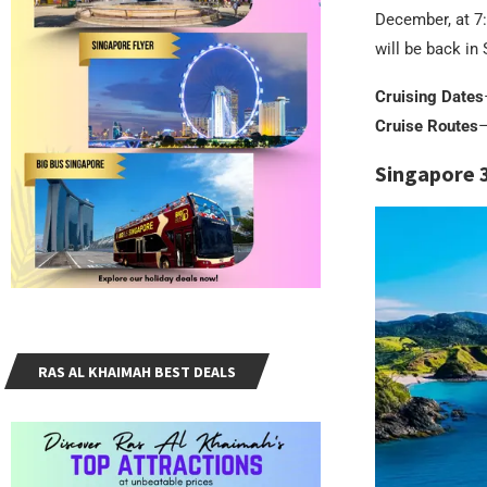
December, at 7:
will be back i
Cruising Dates
Cruise Routes
–
Singapore 
RAS AL KHAIMAH BEST DEALS