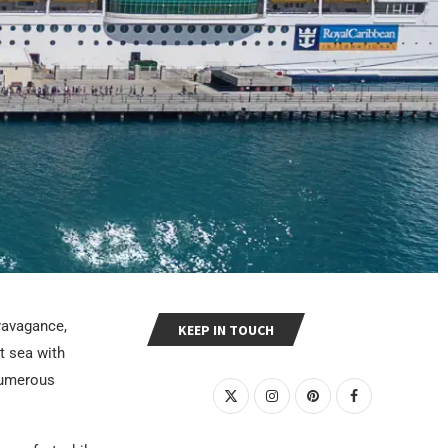
ravagance,
KEEP IN TOUCH
t sea with
 numerous