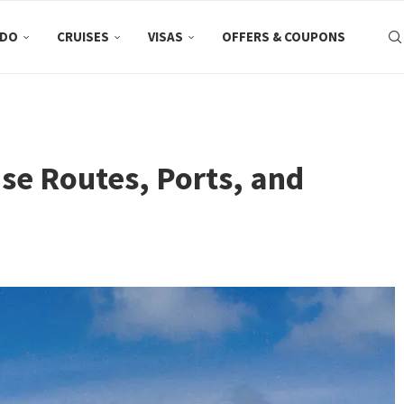
 DO
CRUISES
VISAS
OFFERS & COUPONS
ise Routes, Ports, and