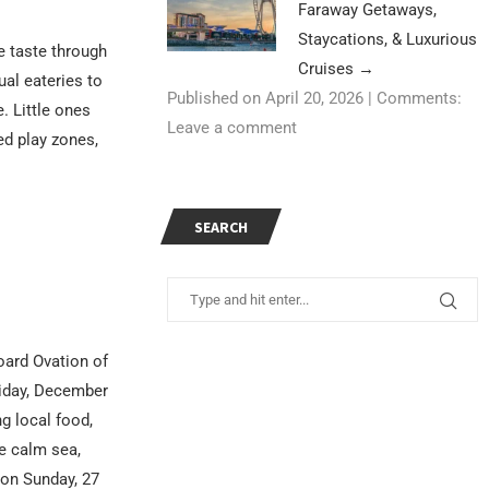
Faraway Getaways,
Staycations, & Luxurious
 taste through
Cruises
→
al eateries to
Published on April 20, 2026
|
Comments:
e. Little ones
Leave a comment
ed play zones,
SEARCH
oard Ovation of
riday, December
ng local food,
he calm sea,
 on Sunday, 27