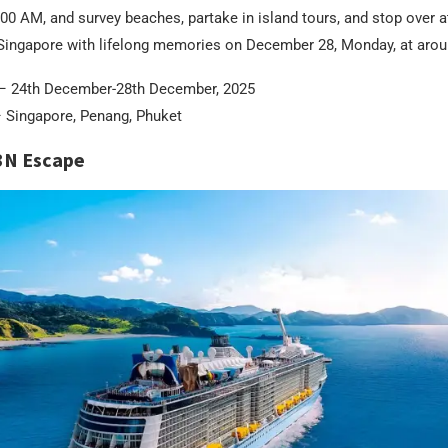
00 AM, and survey beaches, partake in island tours, and stop over 
n Singapore with lifelong memories on December 28, Monday, at aro
– 24th December-28th December, 2025
 Singapore, Penang, Phuket
3N Escape