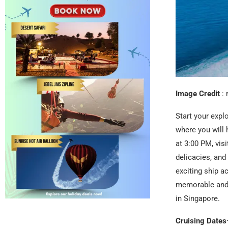
Image Credit
: 
Start your expl
where you will 
at 3:00 PM, visi
delicacies, an
exciting ship a
memorable and 
in Singapore.
Cruising Dates