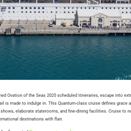
ed Ovation of the Seas 2025 scheduled itineraries, escape into ext
il is made to indulge in. This Quantum-class cruise defines grace a
shows, elaborate staterooms, and fine-dining facilities. Cruise to
rnational destinations with flair.