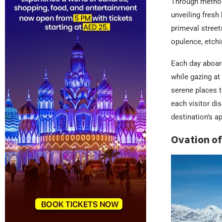
Through method
unveiling fresh 
primeval street
opulence, etchi
Each day aboard
while gazing at
serene places t
each visitor di
destination’s a
Ovation of