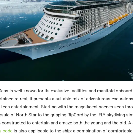
Seas is well-known for its exclusive facilities and manifold onboard 
tained retreat, it presents a suitable mix of adventurous excursions, 
h-tech entertainment. Starting with the magnificent scenes seen thr
sule of North Star to the gripping RipCord by the iFLY skydiving simu
 constructed to entertain and amaze both the young and the old. A
s code
is also applicable to the ship: a combination of comfortabl