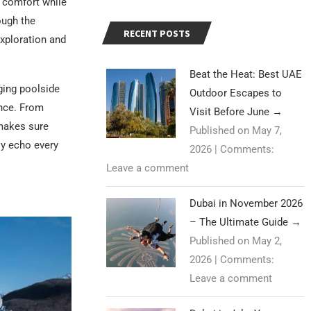
r comfort while
ough the
RECENT POSTS
exploration and
Beat the Heat: Best UAE
ging poolside
Outdoor Escapes to
ance. From
Visit Before June
→
 makes sure
Published on May 7,
ly echo every
2026
|
Comments:
Leave a comment
Dubai in November 2026
– The Ultimate Guide
→
Published on May 2,
2026
|
Comments:
Leave a comment