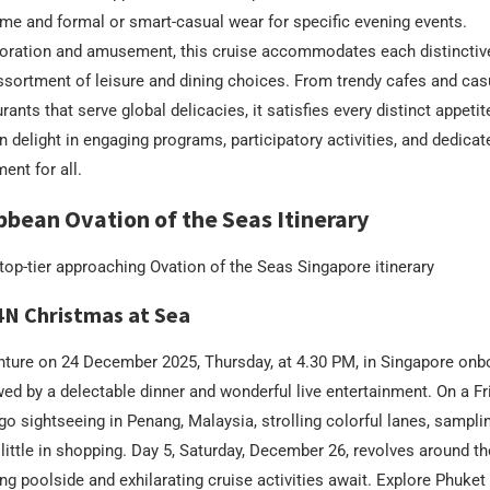
ime and formal or smart-casual wear for specific evening events.
loration and amusement, this cruise accommodates each distinctive
sortment of leisure and dining choices. From trendy cafes and casu
rants that serve global delicacies, it satisfies every distinct appetit
n delight in engaging programs, participatory activities, and dedicat
ent for all.
bbean Ovation of the Seas Itinerary
e top-tier approaching Ovation of the Seas Singapore itinerary
4N Christmas at Sea
nture on 24 December 2025, Thursday, at 4.30 PM, in Singapore onb
wed by a delectable dinner and wonderful live entertainment. On a F
 go sightseeing in Penang, Malaysia, strolling colorful lanes, sampli
 little in shopping. Day 5, Saturday, December 26, revolves around t
g poolside and exhilarating cruise activities await. Explore Phuket