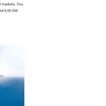
at markets. You
und 6:00 AM.