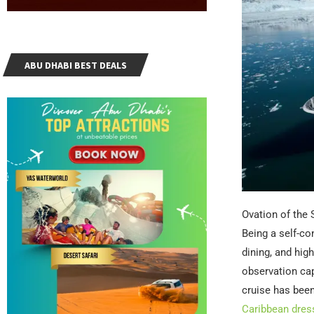
ABU DHABI BEST DEALS
Ovation of the 
Being a self-con
dining, and hig
observation cap
cruise has been
Caribbean dres