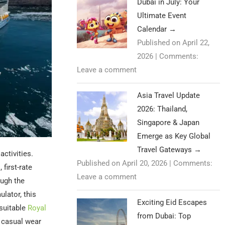
Dubai in July: Your
Ultimate Event
Calendar
→
Published on April 22,
2026
|
Comments:
Leave a comment
Asia Travel Update
2026: Thailand,
Singapore & Japan
Emerge as Key Global
Travel Gateways
→
activities.
Published on April 20, 2026
|
Comments:
first-rate
Leave a comment
ough the
lator, this
Exciting Eid Escapes
 suitable
Royal
from Dubai: Top
e casual wear