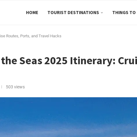
HOME
TOURIST DESTINATIONS
THINGS TO
uise Routes, Ports, and Travel Hacks
the Seas 2025 Itinerary: Cru
503
views