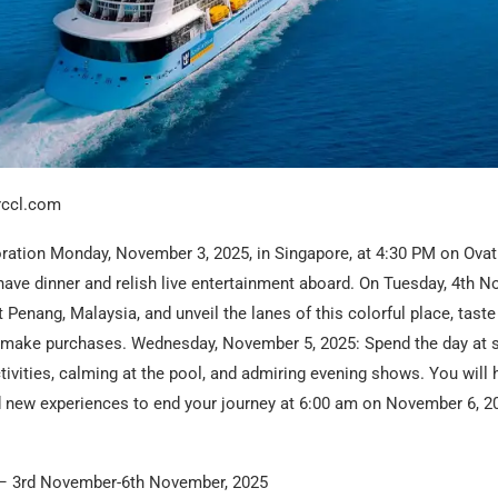
rccl.com
oration Monday, November 3, 2025, in Singapore, at 4:30 PM on Ovat
have dinner and relish live entertainment aboard. On Tuesday, 4th N
t Penang, Malaysia, and unveil the lanes of this colorful place, taste
d make purchases. Wednesday, November 5, 2025: Spend the day at s
ctivities, calming at the pool, and admiring evening shows. You will 
new experiences to end your journey at 6:00 am on November 6, 20
– 3rd November-6th November, 2025