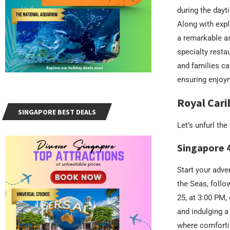
during the dayt
Along with exp
a remarkable as
specialty restau
and families ca
ensuring enjoym
Royal Cari
SINGAPORE BEST DEALS
Let’s unfurl th
Singapore 
Start your adve
the Seas, follo
25, at 3:00 PM,
and indulging a
where comfortin