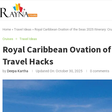
Home
»
Travel Ideas
»
Royal Caribbean Ovation of the Seas 2025 Itinerary: Cr
Cruises
Travel Ideas
Royal Caribbean Ovation of 
Travel Hacks
by
Deepa Kartha
Updated On:
October 30, 2025
0 comments