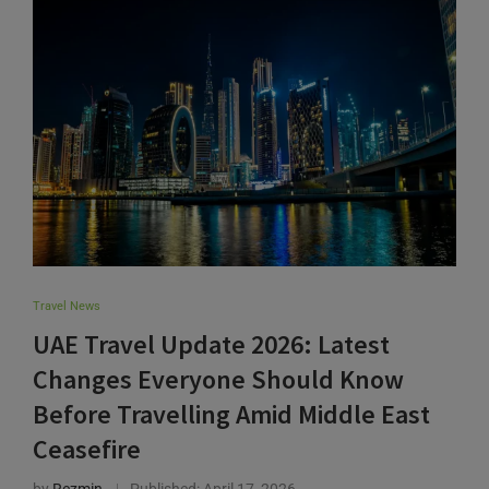
Travel News
UAE Travel Update 2026: Latest
Changes Everyone Should Know
Before Travelling Amid Middle East
Ceasefire
by
Rezmin
Published:
April 17, 2026