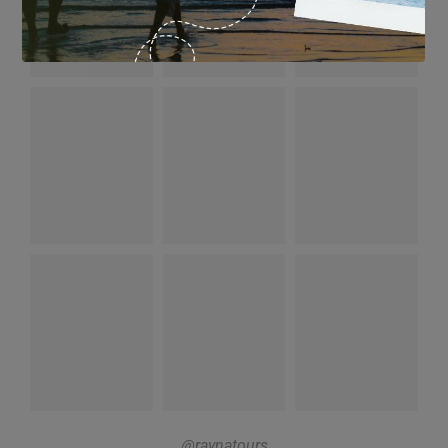
@raynatours