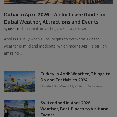
Dubai in April 2026 – An Inclusive Guide on
Dubai Weather, Attractions and Events
by
Rezmin
Updated On:
April 18, 2026
3.2K views
April is usually when Dubai begins to get warm. But the
weather is mild and moderate, which means April is still an
amazing …
Turkey in April: Weather, Things to
Do and Festivities 2024
Updated On:
March 11, 2026
577 views
Switzerland in April 2026 –
Weather, Best Places to Visit and
Events
Updated On:
March 11, 2026
1.3K views