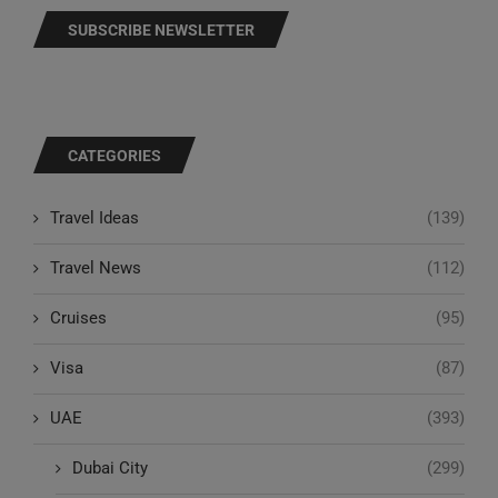
SUBSCRIBE NEWSLETTER
CATEGORIES
Travel Ideas
(139)
Travel News
(112)
Cruises
(95)
Visa
(87)
UAE
(393)
Dubai City
(299)
Abu Dhabi City
(59)