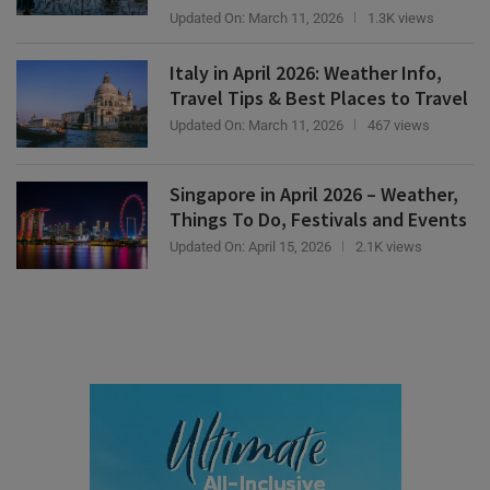
Italy in April 2026: Weather Info,
Travel Tips & Best Places to Travel
Updated On:
March 11, 2026
467 views
Singapore in April 2026 – Weather,
Things To Do, Festivals and Events
Updated On:
April 15, 2026
2.1K views