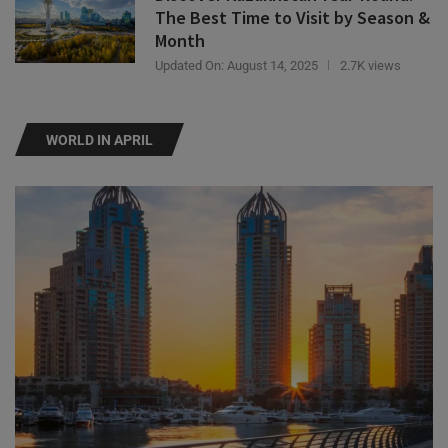
Month
Updated On:
August 14, 2025
2.7K views
WORLD IN APRIL