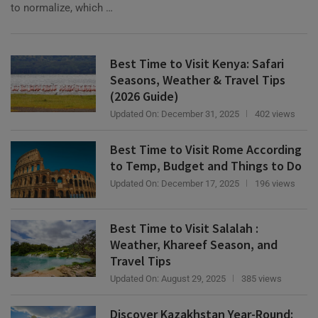
Best Time to Visit Kenya: Safari
Seasons, Weather & Travel Tips
(2026 Guide)
Updated On:
December 31, 2025
402 views
Best Time to Visit Rome According
to Temp, Budget and Things to Do
Updated On:
December 17, 2025
196 views
Best Time to Visit Salalah :
Weather, Khareef Season, and
Travel Tips
Updated On:
August 29, 2025
385 views
Discover Kazakhstan Year-Round:
The Best Time to Visit by Season &