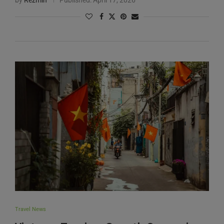
Travel News
Vietnam Tourism Growth Surges in