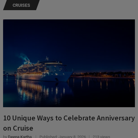
10 Unique Ways to Celebrate Anniversary
on Cruise
by
Deepa Kartha
Published:
January 8, 2026
213 views