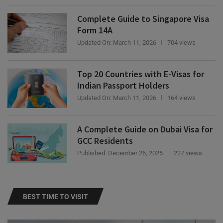
Complete Guide to Singapore Visa
Form 14A
Updated On:
March 11, 2026
704 views
Top 20 Countries with E-Visas for
Indian Passport Holders
Updated On:
March 11, 2026
164 views
A Complete Guide on Dubai Visa for
GCC Residents
Published:
December 26, 2025
227 views
BEST TIME TO VISIT