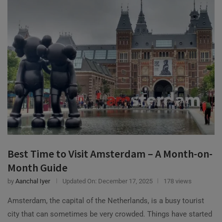
Best Time to Visit Amsterdam – A Month-on-
Month Guide
by
Aanchal Iyer
Updated On:
December 17, 2025
178 views
Amsterdam, the capital of the Netherlands, is a busy tourist
city that can sometimes be very crowded. Things have started
to normalize, which …