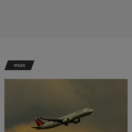
VISAS