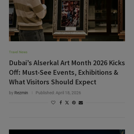
Travel News
Dubai’s Alserkal Art Month 2026 Kicks
Off: Must-See Events, Exhibitions &
What Visitors Should Expect
by
Rezmin
Published:
April 18, 2026