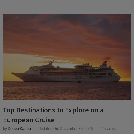
Top Destinations to Explore on a
European Cruise
by
Deepa Kartha
Updated On:
December 30, 2025
245 views