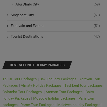
Singapore City
(61)
Festivals and Events
(51)
Tourist Destinations
(47)
BEST SELLING HOLIDAY PACKAGES
Tbilisi Tour Packages
|
Baku holiday Packages
|
Yerevan Tour
Packages
|
Almaty Holiday Packages
|
Tashkent tour packages
|
Colombo Tour Packages
|
Amman Tour Packages
|
Cairo
holiday Packages
|
Moscow holiday packages
|
Paris tour
packages
|
Rome Tour Packages
|
Maldives holiday Packages
|
Istanbul holiday Packages
|
Barcelona Tour Packages
|
Zurich