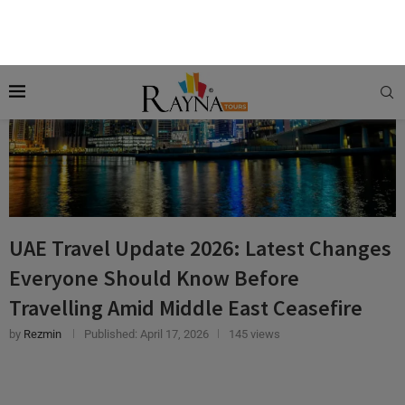
UAE Travel Update 2026: Latest Changes
Everyone Should Know Before
Travelling Amid Middle East Ceasefire
by
Rezmin
Published:
April 17, 2026
145 views
CRUISES