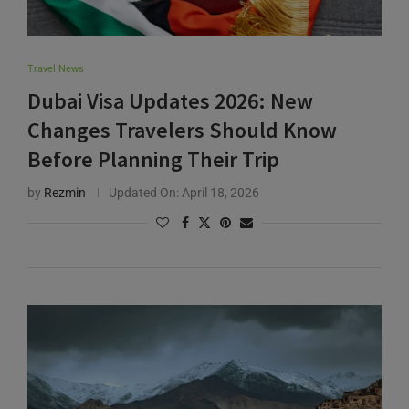
Travel News
Dubai Visa Updates 2026: New
Changes Travelers Should Know
Before Planning Their Trip
by
Rezmin
Updated On:
April 18, 2026