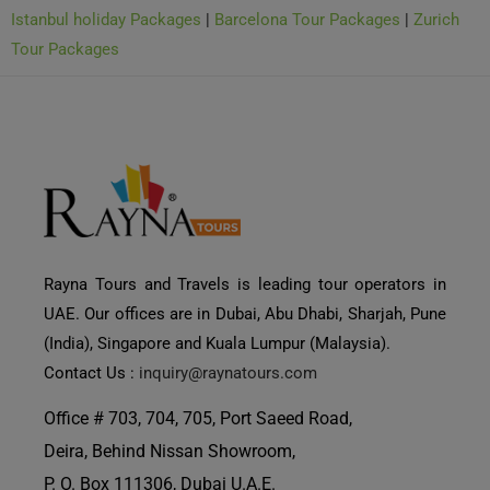
Tour Packages
Rayna Tours and Travels is leading tour operators in
UAE. Our offices are in Dubai, Abu Dhabi, Sharjah, Pune
(India), Singapore and Kuala Lumpur (Malaysia).
Contact Us :
inquiry@raynatours.com
Office # 703, 704, 705, Port Saeed Road,
Deira, Behind Nissan Showroom,
Need Help?
P. O. Box 111306, Dubai U.A.E.