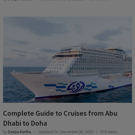
Complete Guide to Cruises from Abu
Dhabi to Doha
by
Deepa Kartha
Updated On:
December 30, 2025
214 views