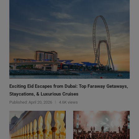
Exciting Eid Escapes from Dubai: Top Faraway Getaways,
Staycations, & Luxurious Cruises
Published:
April 20, 2026
4.6K views