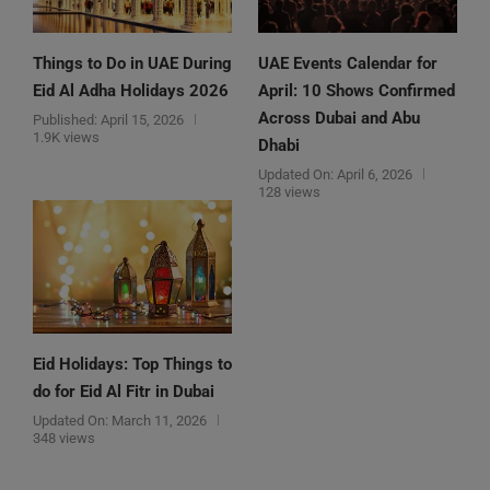
Things to Do in UAE During
UAE Events Calendar for
Eid Al Adha Holidays 2026
April: 10 Shows Confirmed
Across Dubai and Abu
Published:
April 15, 2026
1.9K views
Dhabi
Updated On:
April 6, 2026
128 views
Eid Holidays: Top Things to
do for Eid Al Fitr in Dubai
Updated On:
March 11, 2026
348 views