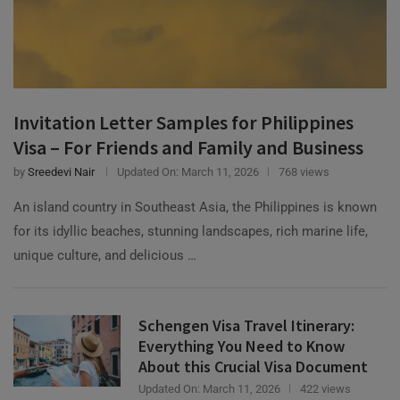
Invitation Letter Samples for Philippines
Visa – For Friends and Family and Business
by
Sreedevi Nair
Updated On:
March 11, 2026
768 views
An island country in Southeast Asia, the Philippines is known
for its idyllic beaches, stunning landscapes, rich marine life,
unique culture, and delicious …
Schengen Visa Travel Itinerary:
Everything You Need to Know
About this Crucial Visa Document
Updated On:
March 11, 2026
422 views