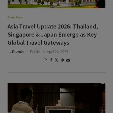
Travel News
Asia Travel Update 2026: Thailand,
Singapore & Japan Emerge as Key
Global Travel Gateways
by
Rezmin
Published:
April 20, 2026