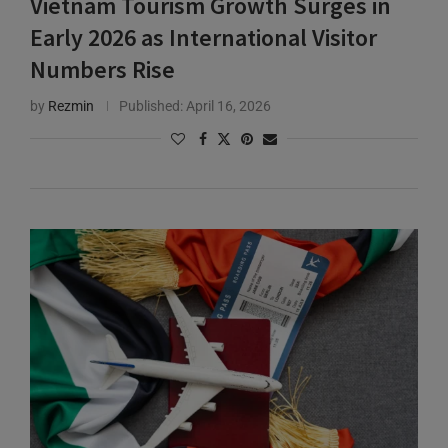
Early 2026 as International Visitor
Numbers Rise
by
Rezmin
Published:
April 16, 2026