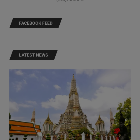
FACEBOOK FEED
LATEST NEWS