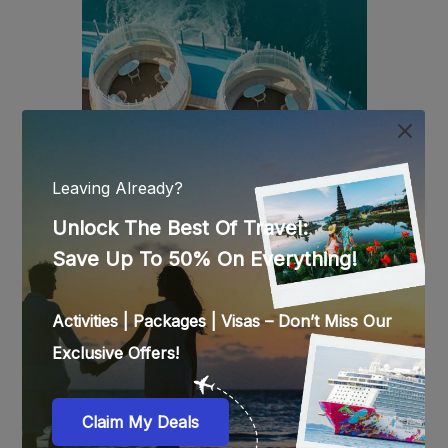
ON PINTEREST