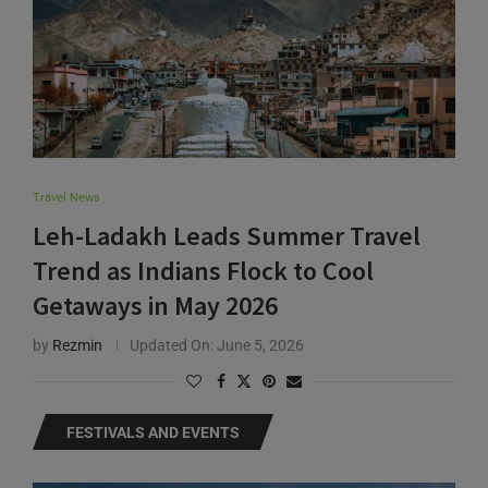
Travel News
Leh-Ladakh Leads Summer Travel
Trend as Indians Flock to Cool
Getaways in May 2026
by
Rezmin
Updated On:
June 5, 2026
FESTIVALS AND EVENTS