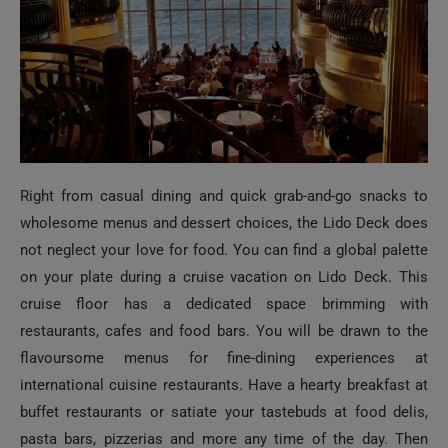
Right from casual dining and quick grab-and-go snacks to
wholesome menus and dessert choices, the Lido Deck does
not neglect your love for food. You can find a global palette
on your plate during a cruise vacation on Lido Deck. This
cruise floor has a dedicated space brimming with
restaurants, cafes and food bars. You will be drawn to the
flavoursome menus for fine-dining experiences at
international cuisine restaurants. Have a hearty breakfast at
buffet restaurants or satiate your tastebuds at food delis,
pasta bars, pizzerias and more any time of the day. Then