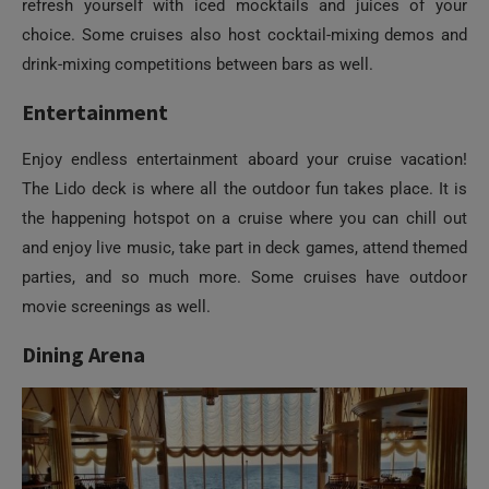
refresh yourself with iced mocktails and juices of your
choice. Some cruises also host cocktail-mixing demos and
drink-mixing competitions between bars as well.
Entertainment
Enjoy endless entertainment aboard your cruise vacation!
The Lido deck is where all the outdoor fun takes place. It is
the happening hotspot on a cruise where you can chill out
and enjoy live music, take part in deck games, attend themed
parties, and so much more. Some cruises have outdoor
movie screenings as well.
Dining Arena