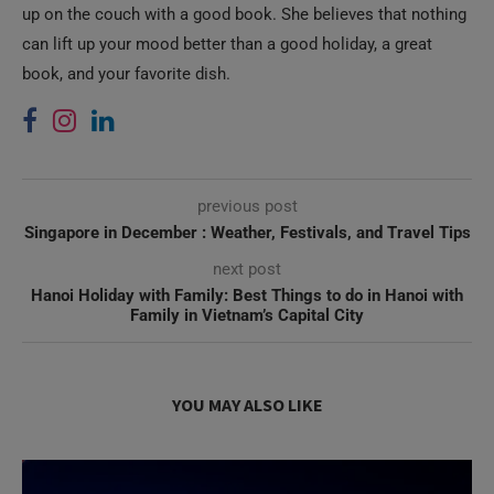
up on the couch with a good book. She believes that nothing
can lift up your mood better than a good holiday, a great
book, and your favorite dish.
previous post
Singapore in December : Weather, Festivals, and Travel Tips
next post
Hanoi Holiday with Family: Best Things to do in Hanoi with
Family in Vietnam’s Capital City
YOU MAY ALSO LIKE