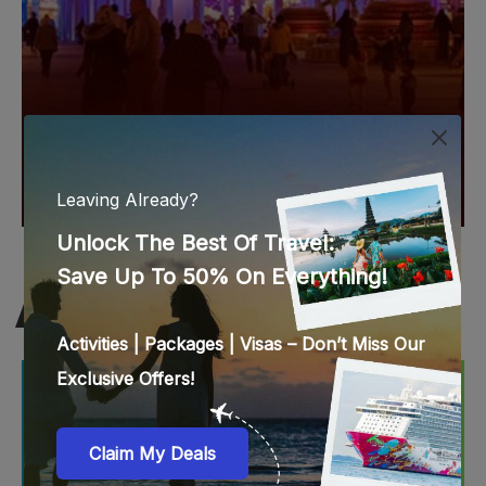
ABU DHABI BEST DEALS