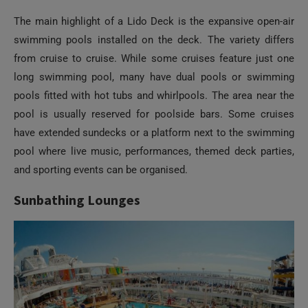
The main highlight of a Lido Deck is the expansive open-air
swimming pools installed on the deck. The variety differs
from cruise to cruise. While some cruises feature just one
long swimming pool, many have dual pools or swimming
pools fitted with hot tubs and whirlpools. The area near the
pool is usually reserved for poolside bars. Some cruises
have extended sundecks or a platform next to the swimming
pool where live music, performances, themed deck parties,
and sporting events can be organised.
Sunbathing Lounges