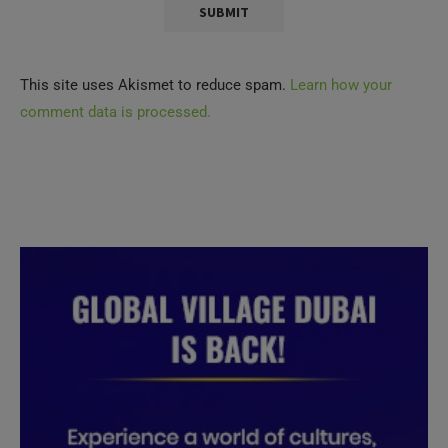
This site uses Akismet to reduce spam.
Learn how your
comment data is processed.