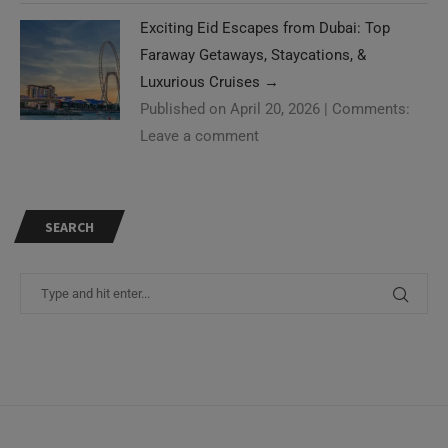
Exciting Eid Escapes from Dubai: Top
Faraway Getaways, Staycations, &
Luxurious Cruises
→
Published on April 20, 2026
|
Comments:
Leave a comment
SEARCH
Need Help?