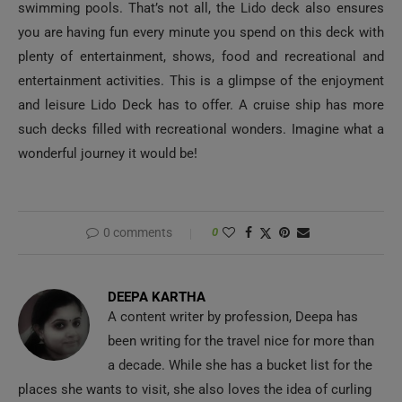
swimming pools. That’s not all, the Lido deck also ensures
you are having fun every minute you spend on this deck with
plenty of entertainment, shows, food and recreational and
entertainment activities. This is a glimpse of the enjoyment
and leisure Lido Deck has to offer. A cruise ship has more
such decks filled with recreational wonders. Imagine what a
wonderful journey it would be!
0 comments
0
DEEPA KARTHA
A content writer by profession, Deepa has
been writing for the travel nice for more than
a decade. While she has a bucket list for the
places she wants to visit, she also loves the idea of curling