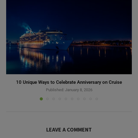
10 Unique Ways to Celebrate Anniversary on Cruise
Published:
January 8, 2026
LEAVE A COMMENT