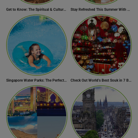
Get to Know: The Spiritual & Cultural Essence of Ramadan
Stay Refreshed This Summer With 7 Amazing Mojito Recipes
Singapore Water Parks: The Perfect Way to Cool Off
Check Out World’s Best Souk in 7 Breathtaking Destinations