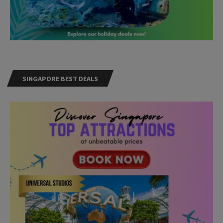
SINGAPORE BEST DEALS