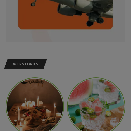
WEB STORIES