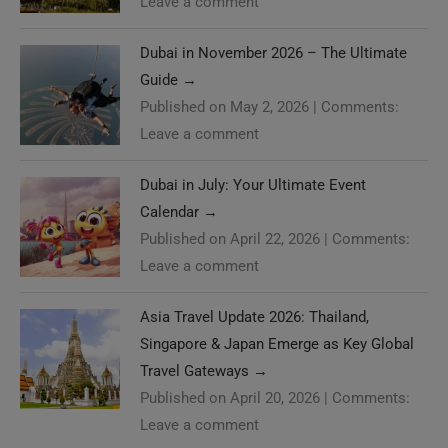
Leave a comment
Dubai in November 2026 – The Ultimate
Guide
→
Published on May 2, 2026
|
Comments:
Leave a comment
Dubai in July: Your Ultimate Event
Calendar
→
Published on April 22, 2026
|
Comments:
Leave a comment
Asia Travel Update 2026: Thailand,
Singapore & Japan Emerge as Key Global
Travel Gateways
→
Published on April 20, 2026
|
Comments:
Leave a comment