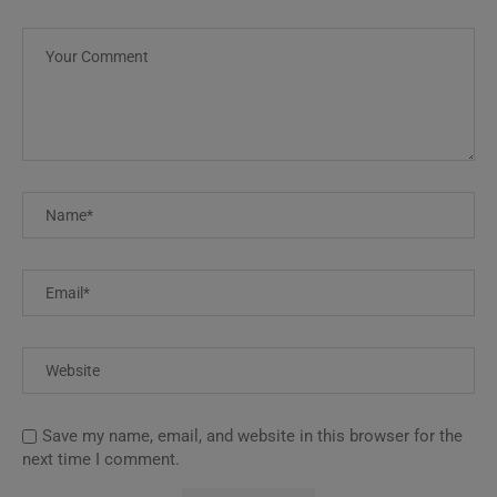
Save my name, email, and website in this browser for the
next time I comment.