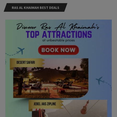
RAS AL KHAIMAH BEST DEALS