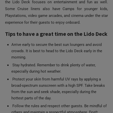
the Lido Deck focuses on entertainment and fun as well.
Some Cruise liners also have Camps for younger kids,
Playstations, video game arcades, and cinema under the star
experience for their guests to enjoy onboard.
Tips to have a great time on the Lido Deck
Arrive early to secure the best sun loungers and avoid
crowds. It is best to head to the Lido Deck early in the
morning.
Stay hydrated. Remember to drink plenty of water,
especially during hot weather.
Protect your skin from harmful UV rays by applying a
broad-spectrum sunscreen with a high SPF. Take breaks
from the sun and seek shade, especially during the
hottest parts of the day.
Follow the rules and respect other guests. Be mindful of
others and maintain a respectful atmosphere. Don’t