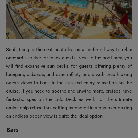
Sunbathing is the next best idea as a preferred way to relax
onboard a cruise for many guests. Next to the pool area, you
will find expansive sun decks for guests offering plenty of
loungers, cabanas, and even infinity pools with breathtaking
ocean views to bask in the sun and enjoy relaxation on the
cruise. If you need to soothe and unwind more, cruises have
fantastic spas on the Lido Deck as well. For the ultimate
cruise ship relaxation, getting pampered in a spa overlooking
an endless ocean view is quite the ideal option.
Bars