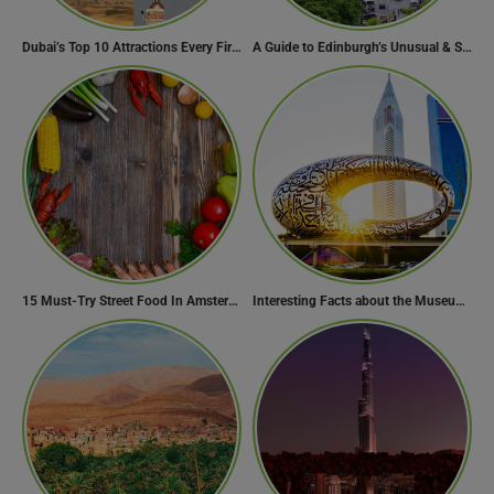
Dubai’s Top 10 Attractions Every First-Time Visitor Must Explore
A Guide to Edinburgh’s Unusual & Secret Spots
15 Must-Try Street Food In Amsterdam, Netherlands
Interesting Facts about the Museum of the Future