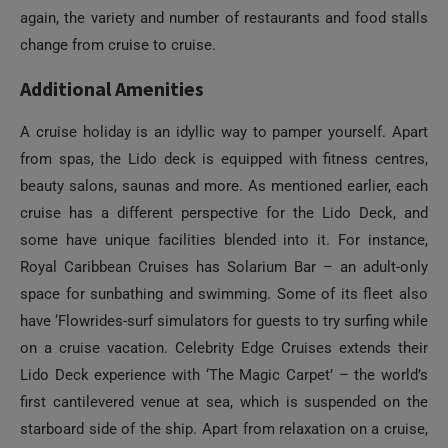
again, the variety and number of restaurants and food stalls
change from cruise to cruise.
Additional Amenities
A cruise holiday is an idyllic way to pamper yourself. Apart
from spas, the Lido deck is equipped with fitness centres,
beauty salons, saunas and more. As mentioned earlier, each
cruise has a different perspective for the Lido Deck, and
some have unique facilities blended into it. For instance,
Royal Caribbean Cruises has Solarium Bar – an adult-only
space for sunbathing and swimming. Some of its fleet also
have ‘Flowrides-surf simulators for guests to try surfing while
on a cruise vacation. Celebrity Edge Cruises extends their
Lido Deck experience with ‘The Magic Carpet’ – the world’s
first cantilevered venue at sea, which is suspended on the
starboard side of the ship. Apart from relaxation on a cruise,