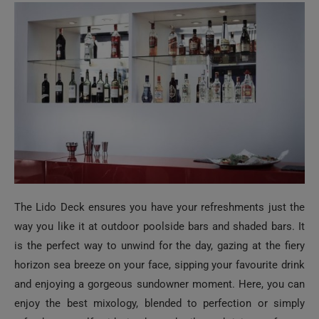
The Lido Deck ensures you have your refreshments just the
way you like it at outdoor poolside bars and shaded bars. It
is the perfect way to unwind for the day, gazing at the fiery
horizon sea breeze on your face, sipping your favourite drink
and enjoying a gorgeous sundowner moment. Here, you can
enjoy the best mixology, blended to perfection or simply