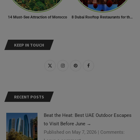
14 Must-See Attraction of Morocco
8 Dubai Rooftop Restaurants for the Perfect Valentine’s Day!
KEEP IN TOUCH
RECENT POSTS
Beat the Heat: Best UAE Outdoor Escapes
to Visit Before June
→
Published on May 7, 2026
|
Comments: