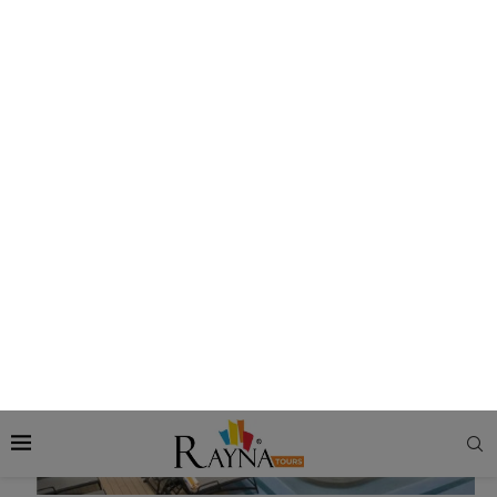
there is room to incorporate lots of outdoor sections.
What are the Key Features of Lido Deck?
The features and facilities of Lido Decks vary from cruise to
cruise. But mostly, it consists of the following facilities:
Swimming Pools