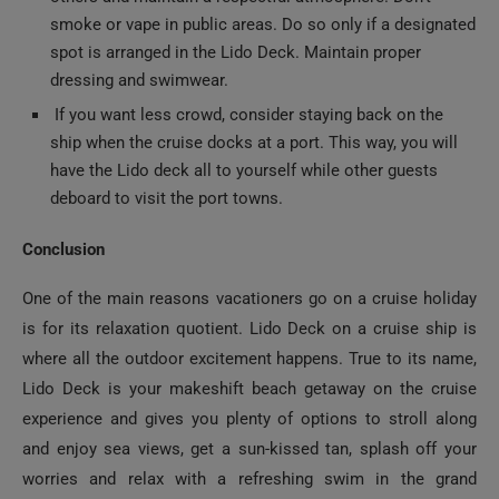
smoke or vape in public areas. Do so only if a designated
spot is arranged in the Lido Deck. Maintain proper
dressing and swimwear.
If you want less crowd, consider staying back on the
ship when the cruise docks at a port. This way, you will
have the Lido deck all to yourself while other guests
deboard to visit the port towns.
Conclusion
One of the main reasons vacationers go on a cruise holiday
is for its relaxation quotient. Lido Deck on a cruise ship is
where all the outdoor excitement happens. True to its name,
Lido Deck is your makeshift beach getaway on the cruise
experience and gives you plenty of options to stroll along
and enjoy sea views, get a sun-kissed tan, splash off your
worries and relax with a refreshing swim in the grand