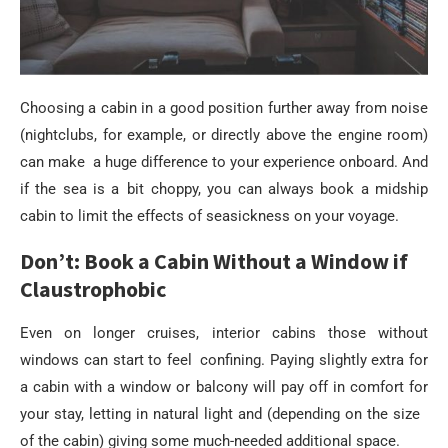
Choosing a cabin in a good position further away from noise
(nightclubs, for example, or directly above the engine room)
can make a huge difference to your experience onboard. And
if the sea is a bit choppy, you can always book a midship
cabin to limit the effects of seasickness on your voyage.
Don’t: Book a Cabin Without a Window if
Claustrophobic
Even on longer cruises, interior cabins those without
windows can start to feel confining. Paying slightly extra for
a cabin with a window or balcony will pay off in comfort for
your stay, letting in natural light and (depending on the size
of the cabin) giving some much-needed additional space.