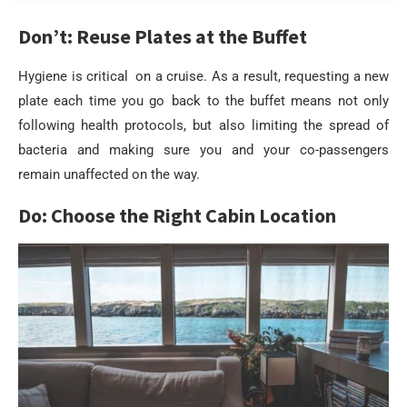
Don’t: Reuse Plates at the Buffet
Hygiene is critical on a cruise. As a result, requesting a new
plate each time you go back to the buffet means not only
following health protocols, but also limiting the spread of
bacteria and making sure you and your co-passengers
remain unaffected on the way.
Do: Choose the Right Cabin Location