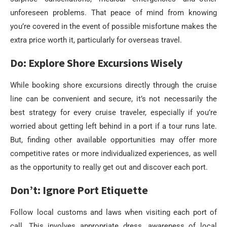
unforeseen problems. That peace of mind from knowing
you’re covered in the event of possible misfortune makes the
extra price worth it, particularly for overseas travel.
Do: Explore Shore Excursions Wisely
While booking shore excursions directly through the cruise
line can be convenient and secure, it’s not necessarily the
best strategy for every cruise traveler, especially if you’re
worried about getting left behind in a port if a tour runs late.
But, finding other available opportunities may offer more
competitive rates or more individualized experiences, as well
as the opportunity to really get out and discover each port.
Don’t: Ignore Port Etiquette
Follow local customs and laws when visiting each port of
call. This involves appropriate dress, awareness of local