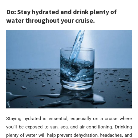
Do: Stay hydrated and drink plenty of
water throughout your cruise.
Staying hydrated is essential, especially on a cruise where
you’ll be exposed to sun, sea, and air conditioning. Drinking
plenty of water will help prevent dehydration, headaches, and