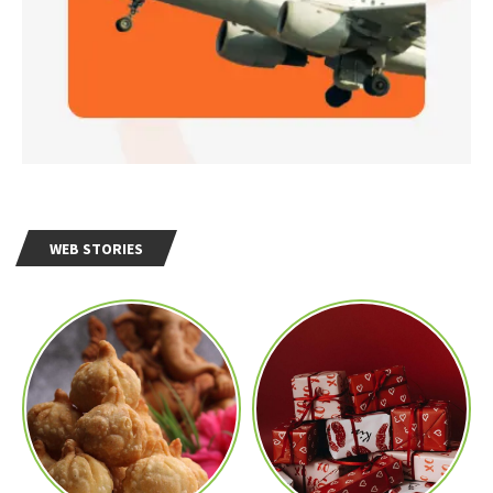
WEB STORIES