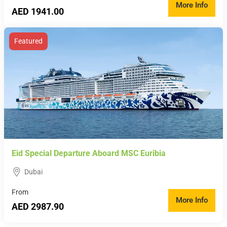
More Info
AED 1941.00
Featured
Eid Special Departure Aboard MSC Euribia
Dubai
From
More Info
AED 2987.90