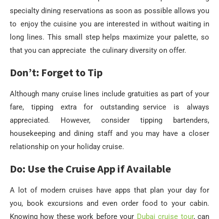
specialty dining reservations as soon as possible allows you
to enjoy the cuisine you are interested in without waiting in
long lines. This small step helps maximize your palette, so
that you can appreciate the culinary diversity on offer.
Don’t: Forget to Tip
Although many cruise lines include gratuities as part of your
fare, tipping extra for outstanding service is always
appreciated. However, consider tipping bartenders,
housekeeping and dining staff and you may have a closer
relationship on your holiday cruise.
Do: Use the Cruise App if Available
A lot of modern cruises have apps that plan your day for
you, book excursions and even order food to your cabin.
Knowing how these work before your
Dubai cruise tour
, can