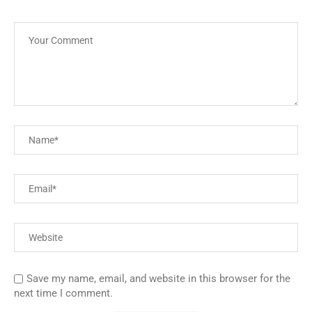
Save my name, email, and website in this browser for the
next time I comment.