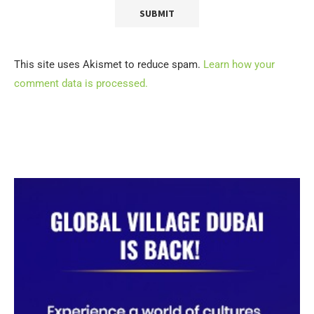
This site uses Akismet to reduce spam.
Learn how your
comment data is processed.