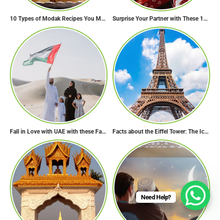
10 Types of Modak Recipes You Must Try This Ganesh Chaturthi
Surprise Your Partner with These 10 Romantic Valentine’s Day Gifts
Fall in Love with UAE with these Fascinating Facts
Facts about the Eiffel Tower: The Iconic Landmark of Paris
Need Help?