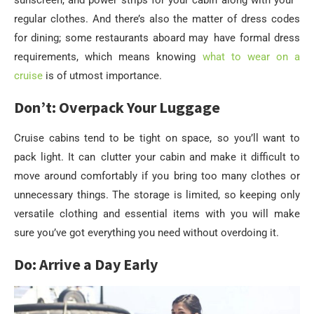
sunscreen, and power strips for your cabin along with your
regular clothes. And there’s also the matter of dress codes
for dining; some restaurants aboard may have formal dress
requirements, which means knowing
what to wear on a
cruise
is of utmost importance.
Don’t: Overpack Your Luggage
Cruise cabins tend to be tight on space, so you’ll want to
pack light. It can clutter your cabin and make it difficult to
move around comfortably if you bring too many clothes or
unnecessary things. The storage is limited, so keeping only
versatile clothing and essential items with you will make
sure you’ve got everything you need without overdoing it.
Do: Arrive a Day Early