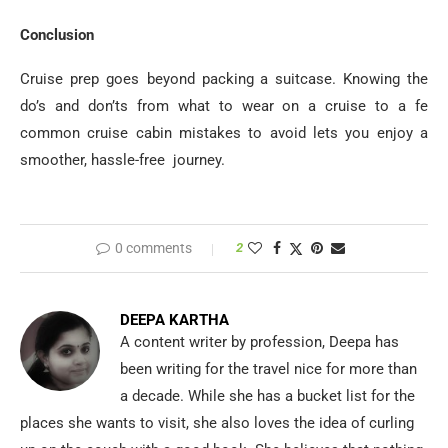
Conclusion
Cruise prep goes beyond packing a suitcase. Knowing the
do’s and don’ts from what to wear on a cruise to a fe
common cruise cabin mistakes to avoid lets you enjoy a
smoother, hassle-free journey.
0 comments
2
DEEPA KARTHA
A content writer by profession, Deepa has
been writing for the travel nice for more than
a decade. While she has a bucket list for the
places she wants to visit, she also loves the idea of curling