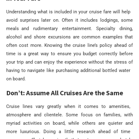
Understanding what is included in your cruise fare will help
avoid surprises later on. Often it includes lodgings, some
meals and rudimentary entertainment. Specialty dining,
alcohol and shore excursions are common examples that
often cost more. Knowing the cruise line’s policy ahead of
time is a great way to ensure you budget correctly before
your trip and can enjoy the experience without the stress of
having to navigate like purchasing additional bottled water
on board.
Don’t: Assume All Cruises Are the Same
Cruise lines vary greatly when it comes to amenities,
atmosphere and clientele. Some focus on families, with
myriad activities on board, while others are quieter and
more luxurious. Doing a little research ahead of time