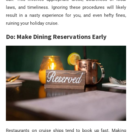
laws, and timeliness. Ignoring these procedures will likely
result in a nasty experience for you, and even hefty fines,
ruining your holiday cruise.
Do: Make Dining Reservations Early
Restaurants on cruise ships tend to book up fast. Making