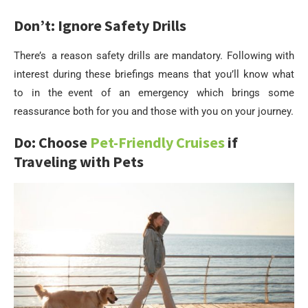
Don’t: Ignore Safety Drills
There’s a reason safety drills are mandatory. Following with
interest during these briefings means that you’ll know what
to in the event of an emergency which brings some
reassurance both for you and those with you on your journey.
Do: Choose
Pet-Friendly Cruises
if
Traveling with Pets