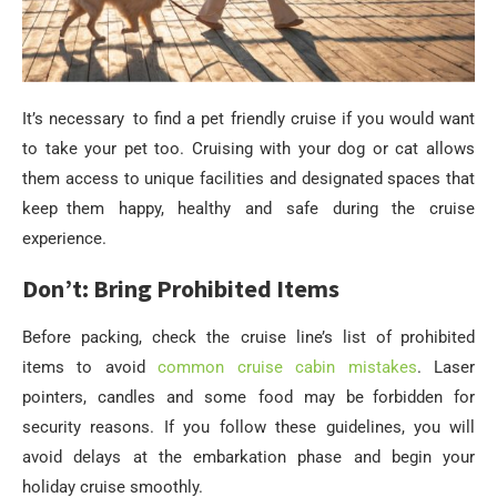
It’s necessary to find a pet friendly cruise if you would want
to take your pet too. Cruising with your dog or cat allows
them access to unique facilities and designated spaces that
keep them happy, healthy and safe during the cruise
experience.
Don’t: Bring Prohibited Items
Before packing, check the cruise line’s list of prohibited
items to avoid
common cruise cabin mistakes
. Laser
pointers, candles and some food may be forbidden for
security reasons. If you follow these guidelines, you will
avoid delays at the embarkation phase and begin your
holiday cruise smoothly.