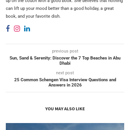
up on the couch with a good book. She believes that nothing
can lift up your mood better than a good holiday, a great
book, and your favorite dish.
previous post
Sun, Sand & Serenity: Discover the 7 Top Beaches in Abu
Dhabi
next post
25 Common Schengen Visa Interview Questions and
Answers in 2026
YOU MAY ALSO LIKE