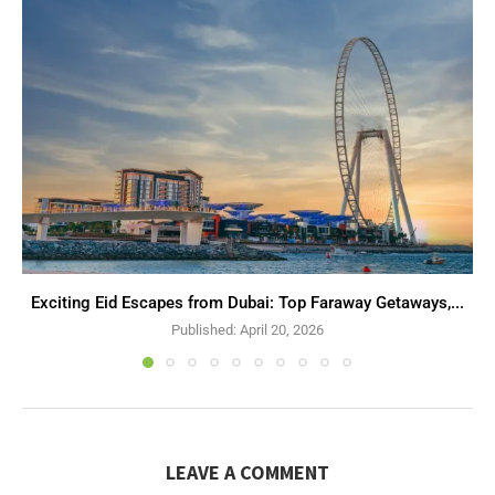
Exciting Eid Escapes from Dubai: Top Faraway Getaways,...
Published:
April 20, 2026
LEAVE A COMMENT