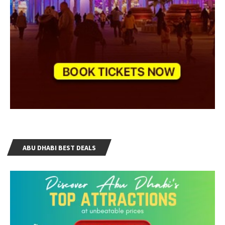
ABU DHABI BEST DEALS