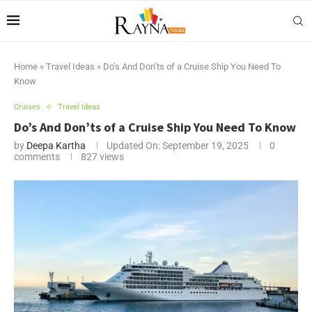
Home
»
Travel Ideas
»
Do’s And Don’ts of a Cruise Ship You Need To
Know
Cruises
Travel Ideas
Do’s And Don’ts of a Cruise Ship You Need To Know
by
Deepa Kartha
Updated On:
September 19, 2025
0
comments
827
views