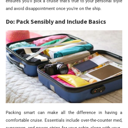
ensures you’ll pick a cruise that’s true to your personal style
and avoid disappointment once you’re on the ship.
Do: Pack Sensibly and Include Basics
Packing smart can make all the difference in having a
comfortable cruise. Essentials include over-the-counter med,