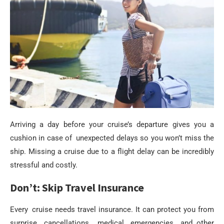
Arriving a day before your cruise’s departure gives you a
cushion in case of unexpected delays so you won’t miss the
ship. Missing a cruise due to a flight delay can be incredibly
stressful and costly.
Don’t: Skip Travel Insurance
Every cruise needs travel insurance. It can protect you from
surprise cancellations, medical emergencies and other