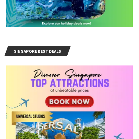
SINGAPORE BEST DEALS