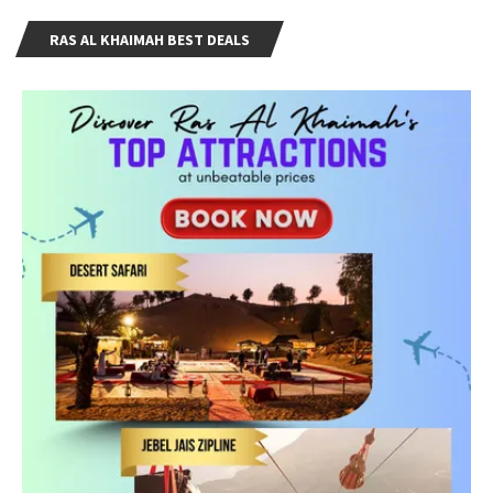
RAS AL KHAIMAH BEST DEALS