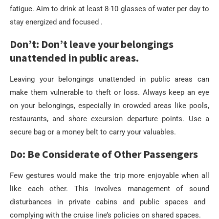
fatigue. Aim to drink at least 8-10 glasses of water per day to
stay energized and focused .
Don’t: Don’t leave your belongings
unattended in public areas.
Leaving your belongings unattended in public areas can
make them vulnerable to theft or loss. Always keep an eye
on your belongings, especially in crowded areas like pools,
restaurants, and shore excursion departure points. Use a
secure bag or a money belt to carry your valuables.
Do: Be Considerate of Other Passengers
Few gestures would make the trip more enjoyable when all
like each other. This involves management of sound
disturbances in private cabins and public spaces and
complying with the cruise line’s policies on shared spaces.