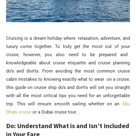
Cruising is a dream holiday where relaxation, adventure, and
luxury come together. To truly get the most out of your
cruise, however, you also need to be prepared and
knowledgeable about cruise etiquette and cruise planning
do’s and don’ts. From avoiding the most common cruise
cabin mistakes to knowing exactly what to wear on a cruise,
this guide on cruise ship do’s and don’ts will set you straight
with all the most critical tips you need for an unforgettable
trip. This will ensure smooth sailing whether on an
Abu
Dhabi cruise
or a Dubai cruise tour.
Do: Understand What is and Isn’t Included
in Your Fare