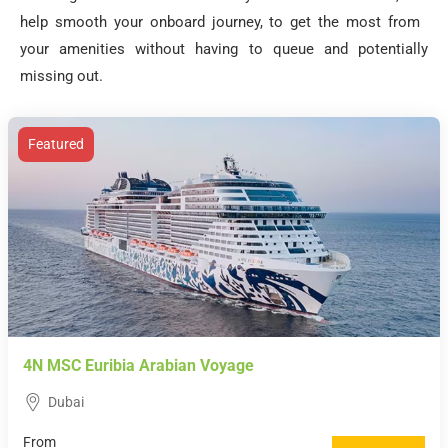
help smooth your onboard journey, to get the most from
your amenities without having to queue and potentially
missing out.
Featured
4N MSC Euribia Arabian Voyage
Dubai
From