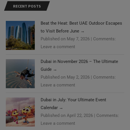
Beat the Heat: Best UAE Outdoor Escapes
to Visit Before June
→
Published on May 7, 2026
|
Comments:
Leave a comment
Dubai in November 2026 – The Ultimate
Guide
→
Published on May 2, 2026
|
Comments:
Leave a comment
Dubai in July: Your Ultimate Event
Calendar
→
Published on April 22, 2026
|
Comments:
Leave a comment
Need Help?