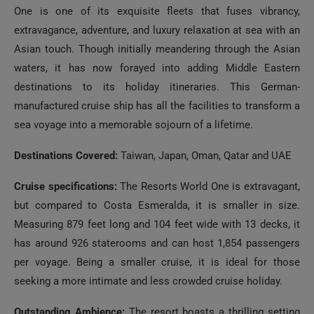
extravagance, adventure, and luxury relaxation at sea with an
Asian touch. Though initially meandering through the Asian
waters, it has now forayed into adding Middle Eastern
destinations to its holiday itineraries. This German-
manufactured cruise ship has all the facilities to transform a
sea voyage into a memorable sojourn of a lifetime.
Destinations Covered:
Taiwan, Japan, Oman, Qatar and UAE
Cruise specifications:
The Resorts World One is extravagant,
but compared to Costa Esmeralda, it is smaller in size.
Measuring 879 feet long and 104 feet wide with 13 decks, it
has around 926 staterooms and can host 1,854 passengers
per voyage. Being a smaller cruise, it is ideal for those
seeking a more intimate and less crowded cruise holiday.
Outstanding Ambience:
The resort boasts a thrilling setting