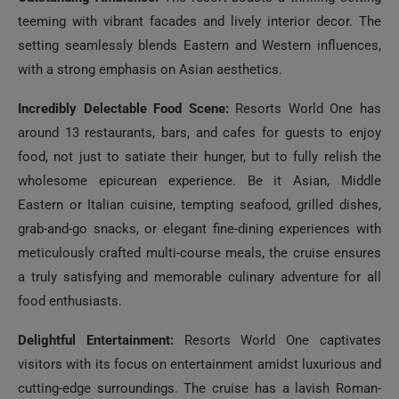
teeming with vibrant facades and lively interior decor. The
setting seamlessly blends Eastern and Western influences,
with a strong emphasis on Asian aesthetics.
Incredibly Delectable Food Scene:
Resorts World One has
around 13 restaurants, bars, and cafes for guests to enjoy
food, not just to satiate their hunger, but to fully relish the
wholesome epicurean experience. Be it Asian, Middle
Eastern or Italian cuisine, tempting seafood, grilled dishes,
grab-and-go snacks, or elegant fine-dining experiences with
meticulously crafted multi-course meals, the cruise ensures
a truly satisfying and memorable culinary adventure for all
food enthusiasts.
Delightful Entertainment:
Resorts World One captivates
visitors with its focus on entertainment amidst luxurious and
cutting-edge surroundings. The cruise has a lavish Roman-
themed pool deck equipped with hot tubs, slides, and even a