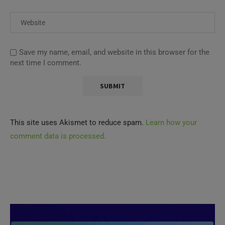
Save my name, email, and website in this browser for the
next time I comment.
This site uses Akismet to reduce spam.
Learn how your
comment data is processed.