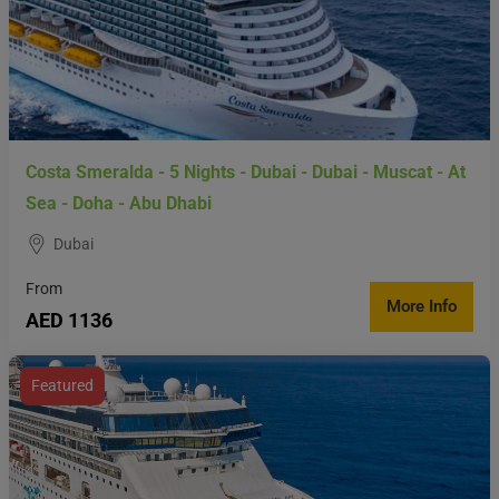
Costa Smeralda - 5 Nights - Dubai - Dubai - Muscat - At
Sea - Doha - Abu Dhabi
Dubai
From
More Info
AED 1136
Featured