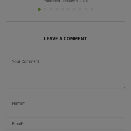
LEAVE A COMMENT