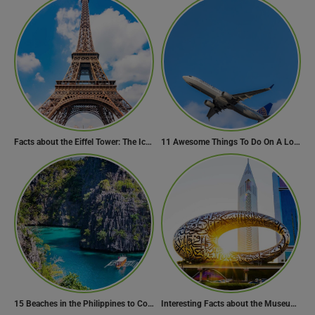
Facts about the Eiffel Tower: The Iconic Landmark of Paris
11 Awesome Things To Do On A Long Flight
15 Beaches in the Philippines to Cool Off in Summer
Interesting Facts about the Museum of the Future