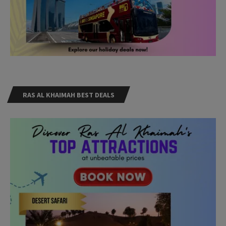
RAS AL KHAIMAH BEST DEALS