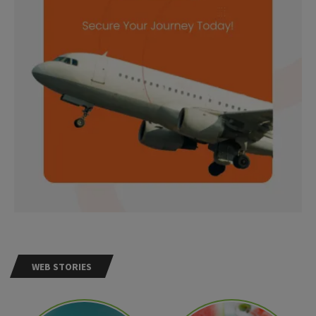
WEB STORIES