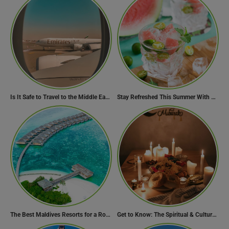
Is It Safe to Travel to the Middle East Now? Travel Update
Stay Refreshed This Summer With 7 Amazing Mojito Recipes
The Best Maldives Resorts for a Romantic Getaway
Get to Know: The Spiritual & Cultural Essence of Ramadan