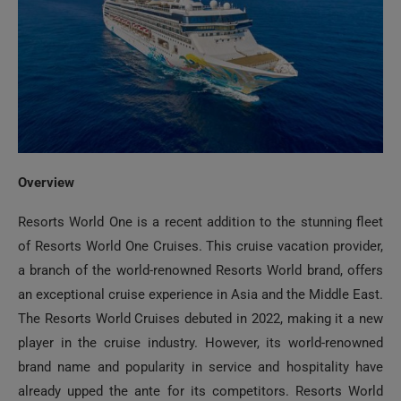
Overview
Resorts World One is a recent addition to the stunning fleet
of Resorts World One Cruises. This cruise vacation provider,
a branch of the world-renowned Resorts World brand, offers
an exceptional cruise experience in Asia and the Middle East.
The Resorts World Cruises debuted in 2022, making it a new
player in the cruise industry. However, its world-renowned
brand name and popularity in service and hospitality have
already upped the ante for its competitors. Resorts World
One is one of its exquisite fleets that fuses vibrancy,