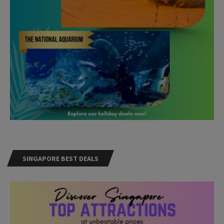
SINGAPORE BEST DEALS