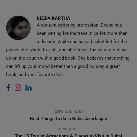
DEEPA KARTHA
A content writer by profession, Deepa has
been writing for the travel nice for more than
a decade. While she has a bucket list for the
places she wants to visit, she also loves the idea of curling
up on the couch with a good book. She believes that nothing
can lift up your mood better than a good holiday, a great
book, and your favorite dish.
previous post
Best Things to do in Baku, Azerbaijan
next post
Top 15 Tourist Attractions & Places to Visit in Dubai