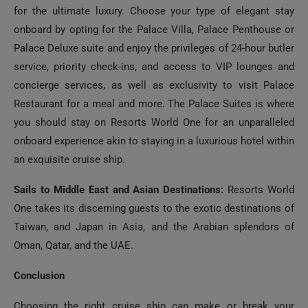
onboard by opting for the Palace Villa, Palace Penthouse or
Palace Deluxe suite and enjoy the privileges of 24-hour butler
service, priority check-ins, and access to VIP lounges and
concierge services, as well as exclusivity to visit Palace
Restaurant for a meal and more. The Palace Suites is where
you should stay on Resorts World One for an unparalleled
onboard experience akin to staying in a luxurious hotel within
an exquisite cruise ship.
Sails to Middle East and Asian Destinations:
Resorts World
One takes its discerning guests to the exotic destinations of
Taiwan, and Japan in Asia, and the Arabian splendors of
Oman, Qatar, and the UAE.
Conclusion
Choosing the right cruise ship can make or break your