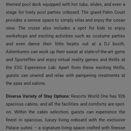
stage for lively pool parties onboard. The grand Palm Court
provides a serene space to simply relax and enjoy the ocean
view. The cruise also includes a spot for kids to enjoy
workshops and exciting activities such as costume parties
and even dance their little hearts out at a DJ booth.
Adventurers can work up their sweat at state-of-the-art gyms
and SportsPlex and enjoy virtual reality games and thrills at
the ESC Experience Lab. Apart from these exciting thrills,
guests can unwind and relax with pampering treatments at
the spas and salons.
Diverse Variety of Stay Options:
Resorts World One has 926
spacious cabins, and all the facilities and comforts are spot-
on. Within the cabin selection, guests can experience the
finest in spacious, luxury living onboard with the exclusive
Palace suites – a signature living space crafted with finesse
for the ultimate luxury. Choose your type of elegant stay