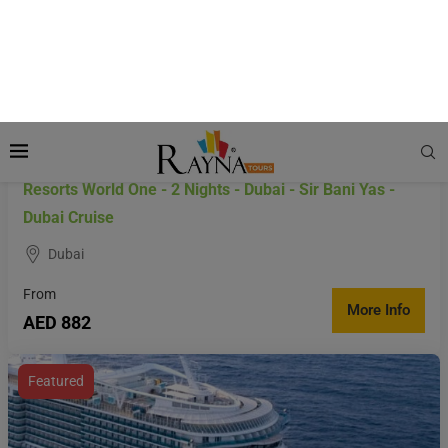
Resorts World One - 2 Nights - Dubai - Sir Bani Yas -
Dubai Cruise
Dubai
From
More Info
AED 882
Featured