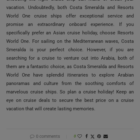
vacation. Undoubtedly, both Costa Smeralda and Resorts
World One cruise ships offer exceptional service and
promise an extraordinary onboard experience. If you
specifically prefer an Asian cruise holiday, choose Resorts
World One. For sailing on the Mediterranean waves, Costa
Smeralda is your perfect choice. However, if you are
searching for a cruise to venture out into Arabia, both of
them are a fantastic choice, as Costa Smeralda and Resorts
World One have splendid itineraries to explore Arabian
panoramas and culture from the soothing comforts of
marvelous cruise ships. So plan a cruise holiday! Keep an
eye on cruise deals to secure the best price on a cruise
vacation that will create lasting memories.
0 comments
0