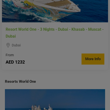
Resort World One - 3 Nights - Dubai - Khasab - Muscat -
Dubai
Dubai
From
More Info
AED 1232
Resorts World One