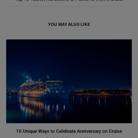
YOU MAY ALSO LIKE
10 Unique Ways to Celebrate Anniversary on Cruise
Published:
January 8, 2026