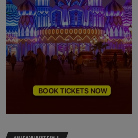
ABU DHABI BEST DEALS