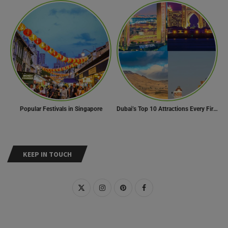
Popular Festivals in Singapore
Dubai’s Top 10 Attractions Every First-Time Visitor Must Explore
KEEP IN TOUCH
RECENT POSTS