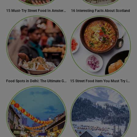
15 Must-Try Street Food In Amsterdam, Netherlands
16 Interesting Facts About Scotland
Food Spots in Delhi: The Ultimate Guide to Eating in the City
15 Street Food Item You Must Try in Maharashta