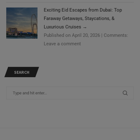
Exciting Eid Escapes from Dubai: Top
Faraway Getaways, Staycations, &
Luxurious Cruises
→
Published on April 20, 2026
|
Comments:
Leave a comment
SEARCH
Need Help?