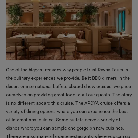
One of the biggest reasons why people trust Rayna Tours is
the culinary experiences we provide. Be it BBQ dinners in the
desert or international buffets aboard dhow cruises, we pride
ourselves on providing great food to all our guests. The story
is no different aboard this cruise. The AROYA cruise offers a
variety of dining options where you can experience the best
of international cuisine. Some buffets serve a variety of
dishes where you can sample and gorge on new cuisines.
There are also many à la carte restaurants where you can go