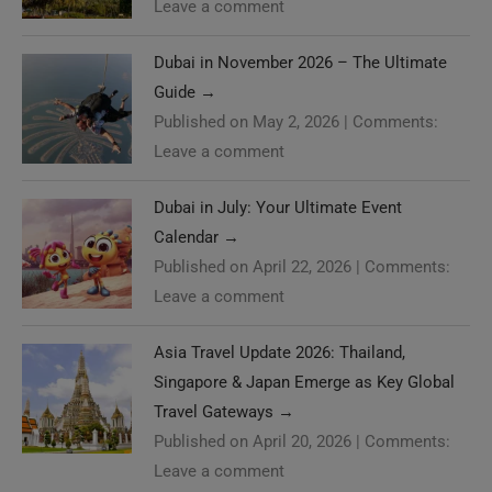
Leave a comment
Dubai in November 2026 – The Ultimate
Guide
→
Published on May 2, 2026
|
Comments:
Leave a comment
Dubai in July: Your Ultimate Event
Calendar
→
Published on April 22, 2026
|
Comments:
Leave a comment
Asia Travel Update 2026: Thailand,
Singapore & Japan Emerge as Key Global
Travel Gateways
→
Published on April 20, 2026
|
Comments:
Leave a comment