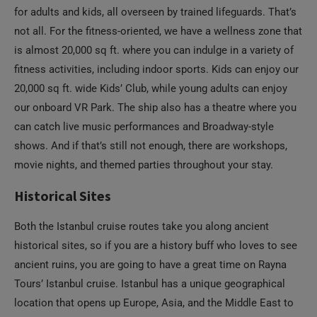
for adults and kids, all overseen by trained lifeguards. That’s
not all. For the fitness-oriented, we have a wellness zone that
is almost 20,000 sq ft. where you can indulge in a variety of
fitness activities, including indoor sports. Kids can enjoy our
20,000 sq ft. wide Kids’ Club, while young adults can enjoy
our onboard VR Park. The ship also has a theatre where you
can catch live music performances and Broadway-style
shows. And if that’s still not enough, there are workshops,
movie nights, and themed parties throughout your stay.
Historical Sites
Both the Istanbul cruise routes take you along ancient
historical sites, so if you are a history buff who loves to see
ancient ruins, you are going to have a great time on Rayna
Tours’ Istanbul cruise. Istanbul has a unique geographical
location that opens up Europe, Asia, and the Middle East to