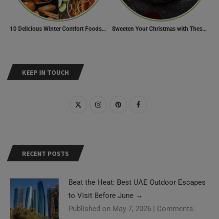
10 Delicious Winter Comfort Foods from Indian Kitchen
Sweeten Your Christmas with These Mouthwatering Dessert Recipes
KEEP IN TOUCH
RECENT POSTS
Beat the Heat: Best UAE Outdoor Escapes
to Visit Before June
→
Published on May 7, 2026
|
Comments: