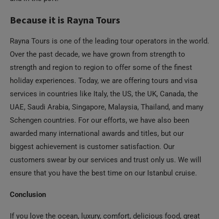
Because it is Rayna Tours
Rayna Tours is one of the leading tour operators in the world.
Over the past decade, we have grown from strength to
strength and region to region to offer some of the finest
holiday experiences. Today, we are offering tours and visa
services in countries like Italy, the US, the UK, Canada, the
UAE, Saudi Arabia, Singapore, Malaysia, Thailand, and many
Schengen countries. For our efforts, we have also been
awarded many international awards and titles, but our
biggest achievement is customer satisfaction. Our
customers swear by our services and trust only us. We will
ensure that you have the best time on our Istanbul cruise.
Conclusion
If you love the ocean, luxury, comfort, delicious food, great