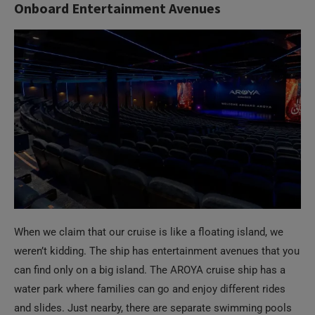
Onboard Entertainment Avenues
When we claim that our cruise is like a floating island, we
weren’t kidding. The ship has entertainment avenues that you
can find only on a big island. The AROYA cruise ship has a
water park where families can go and enjoy different rides
and slides. Just nearby, there are separate swimming pools