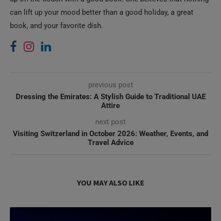
can lift up your mood better than a good holiday, a great
book, and your favorite dish.
previous post
Dressing the Emirates: A Stylish Guide to Traditional UAE
Attire
next post
Visiting Switzerland in October 2026: Weather, Events, and
Travel Advice
YOU MAY ALSO LIKE