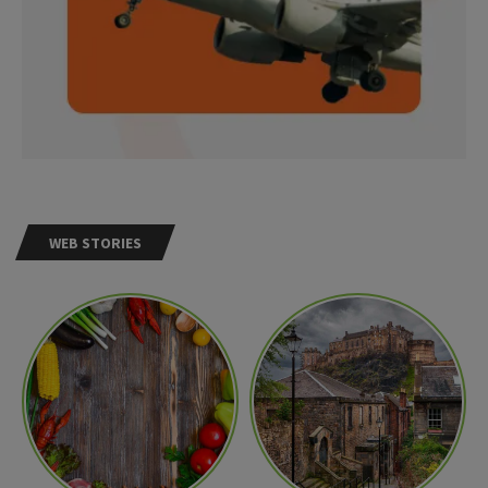
WEB STORIES