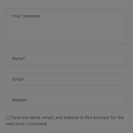
Save my name, email, and website in this browser for the
next time I comment.