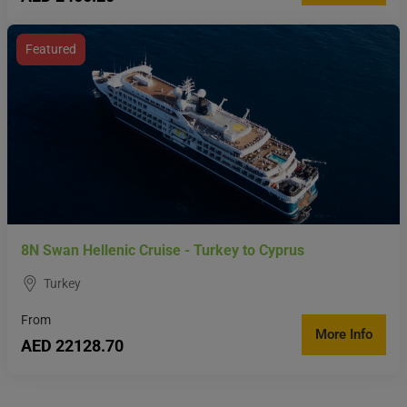
Featured
8N Swan Hellenic Cruise - Turkey to Cyprus
Turkey
From
More Info
AED 22128.70