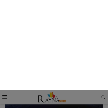
journey to the very end, you are taken care of by our
impeccable services, enhanced by our attentive staff who
ensure you never face any inconvenience. All you need to do
is enjoy all the locations and the amenities on the cruise
ship to the max.
Awe-inspiring Cruise Ships