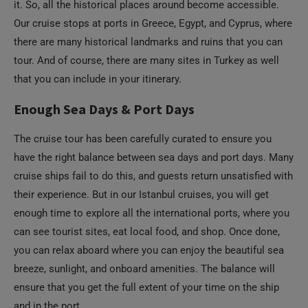
it. So, all the historical places around become accessible.
Our cruise stops at ports in Greece, Egypt, and Cyprus, where
there are many historical landmarks and ruins that you can
tour. And of course, there are many sites in Turkey as well
that you can include in your itinerary.
Enough Sea Days & Port Days
The cruise tour has been carefully curated to ensure you
have the right balance between sea days and port days. Many
cruise ships fail to do this, and guests return unsatisfied with
their experience. But in our Istanbul cruises, you will get
enough time to explore all the international ports, where you
can see tourist sites, eat local food, and shop. Once done,
you can relax aboard where you can enjoy the beautiful sea
breeze, sunlight, and onboard amenities. The balance will
ensure that you get the full extent of your time on the ship
and in the port.