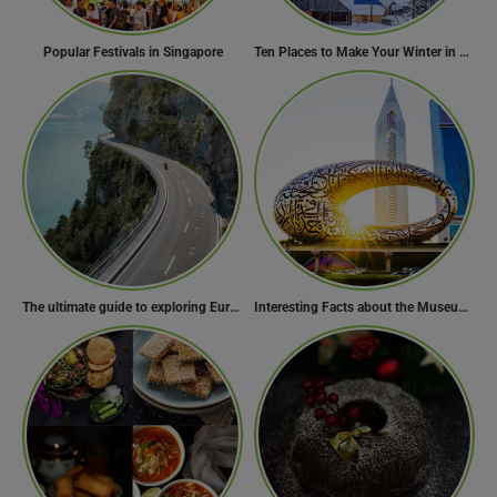
Popular Festivals in Singapore
Ten Places to Make Your Winter in Georgia Memorable
The ultimate guide to exploring Europe’s most scenic routes
Interesting Facts about the Museum of the Future