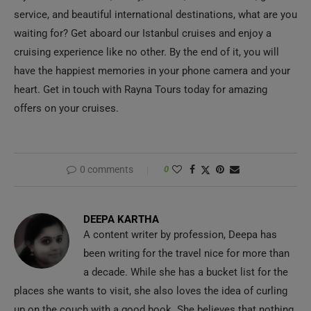
service, and beautiful international destinations, what are you
waiting for? Get aboard our Istanbul cruises and enjoy a
cruising experience like no other. By the end of it, you will
have the happiest memories in your phone camera and your
heart. Get in touch with Rayna Tours today for amazing
offers on your cruises.
0 comments
0
DEEPA KARTHA
A content writer by profession, Deepa has
been writing for the travel nice for more than
a decade. While she has a bucket list for the
places she wants to visit, she also loves the idea of curling
up on the couch with a good book. She believes that nothing