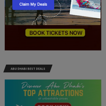
ABU DHABI BEST DEALS