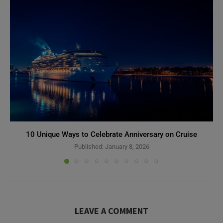
10 Unique Ways to Celebrate Anniversary on Cruise
Published:
January 8, 2026
LEAVE A COMMENT