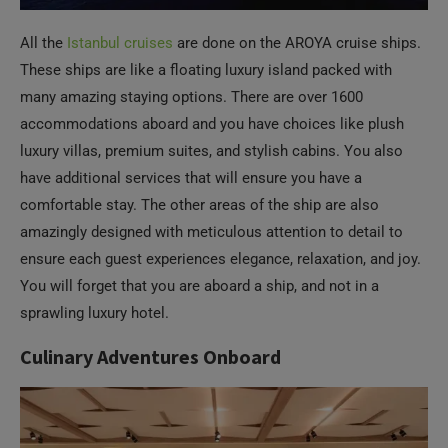
All the
Istanbul cruises
are done on the AROYA cruise ships.
These ships are like a floating luxury island packed with
many amazing staying options. There are over 1600
accommodations aboard and you have choices like plush
luxury villas, premium suites, and stylish cabins. You also
have additional services that will ensure you have a
comfortable stay. The other areas of the ship are also
amazingly designed with meticulous attention to detail to
ensure each guest experiences elegance, relaxation, and joy.
You will forget that you are aboard a ship, and not in a
sprawling luxury hotel.
Culinary Adventures Onboard