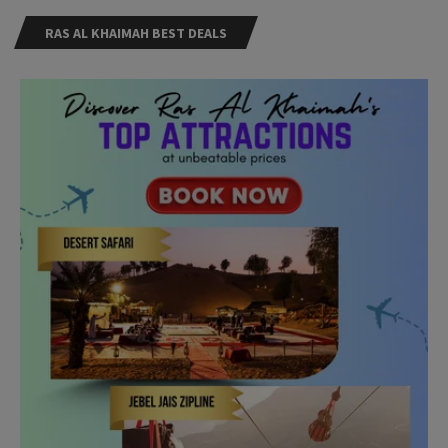
RAS AL KHAIMAH BEST DEALS