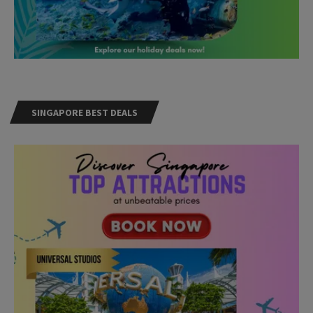
SINGAPORE BEST DEALS