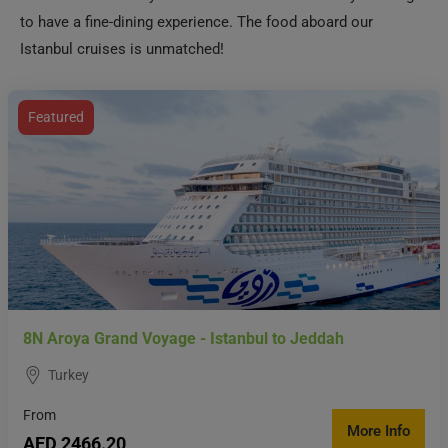
to have a fine-dining experience. The food aboard our
Istanbul cruises is unmatched!
Featured
8N Aroya Grand Voyage - Istanbul to Jeddah
Turkey
From
More Info
AED 2466.20