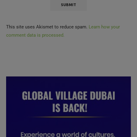
This site uses Akismet to reduce spam.
Learn how your
comment data is processed.