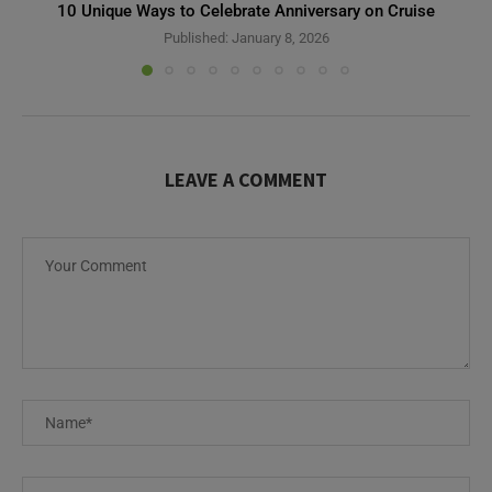
10 Unique Ways to Celebrate Anniversary on Cruise
Published:
January 8, 2026
LEAVE A COMMENT