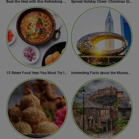
Beat the Heat with this Refreshing Summer Drink Recipe!
Spread Holiday Cheer: Christmas Gift Ideas That Will Make Everyone Smile
15 Street Food Item You Must Try in Maharashta
Interesting Facts about the Museum of the Future
Need Help?