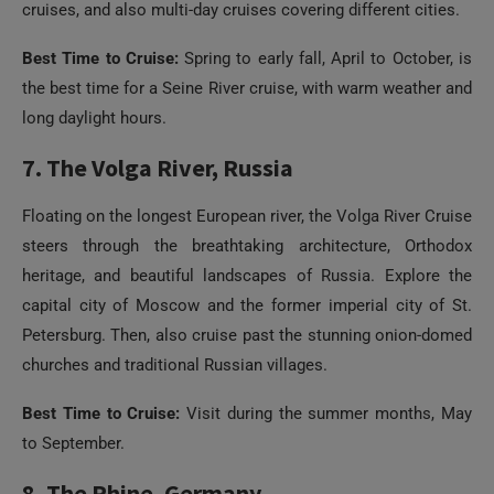
cruises, and also multi-day cruises covering different cities.
Best Time to Cruise:
Spring to early fall, April to October, is
the best time for a Seine River cruise, with warm weather and
long daylight hours.
7. The Volga River, Russia
Floating on the longest European river, the Volga River Cruise
steers through the breathtaking architecture, Orthodox
heritage, and beautiful landscapes of Russia. Explore the
capital city of Moscow and the former imperial city of St.
Petersburg. Then, also cruise past the stunning onion-domed
churches and traditional Russian villages.
Best Time to Cruise:
Visit during the summer months, May
to September.
8. The Rhine, Germany