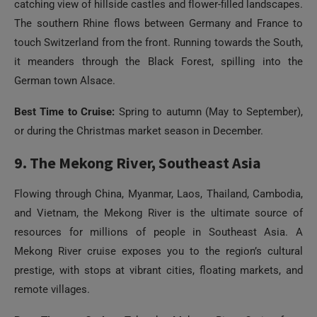
catching view of hillside castles and flower-filled landscapes.
The southern Rhine flows between Germany and France to
touch Switzerland from the front. Running towards the South,
it meanders through the Black Forest, spilling into the
German town Alsace.
Best Time to Cruise:
Spring to autumn (May to September),
or during the Christmas market season in December.
9. The Mekong River, Southeast Asia
Flowing through China, Myanmar, Laos, Thailand, Cambodia,
and Vietnam, the Mekong River is the ultimate source of
resources for millions of people in Southeast Asia. A
Mekong River cruise exposes you to the region’s cultural
prestige, with stops at vibrant cities, floating markets, and
remote villages.