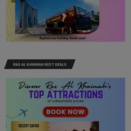
RAS AL KHAIMAH BEST DEALS