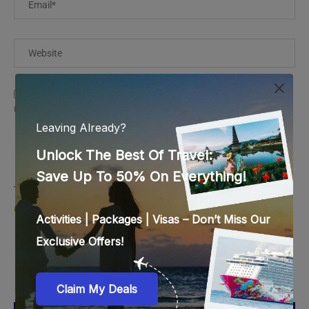
Save my name, email, and website in this browser for the
next time I comment.
This site uses Akismet to reduce spam.
Learn how your
comment data is processed.