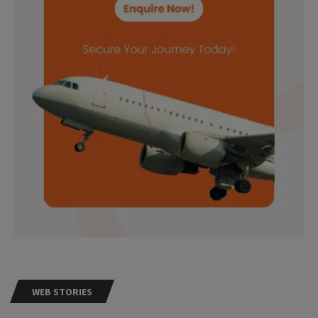
WEB STORIES