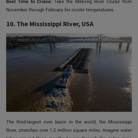
Best Time to Cruise:
Take the Mekong River Cruise from
November through February for cooler temperatures.
10. The Mississippi River, USA
The third-largest river basin in the world, the Mississippi
River, stretches over 1.2 million square miles. Imagine water