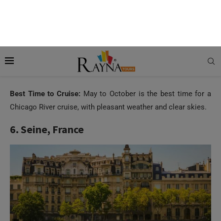
Marina City and the John Hancock Center. Besides this, it
provides a deep insight into the city’s urban development.
You can hear how Great Chicago Fire of 1871 reshaped the
city, how the river was reversed in the 19th century to prevent
pollution and how the city became the global centre for
architecture.
Best Time to Cruise:
May to October is the best time for a
Chicago River cruise, with pleasant weather and clear skies.
6. Seine, France