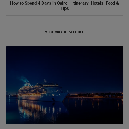
How to Spend 4 Days in Cairo – Itinerary, Hotels, Food &
Tips
YOU MAY ALSO LIKE