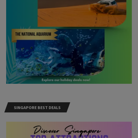
SINGAPORE BEST DEALS