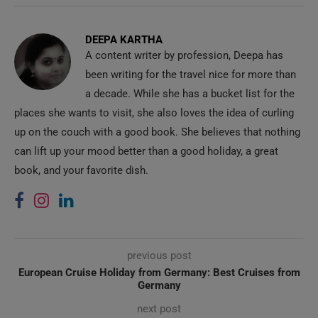
DEEPA KARTHA
A content writer by profession, Deepa has
been writing for the travel nice for more than
a decade. While she has a bucket list for the
places she wants to visit, she also loves the idea of curling
up on the couch with a good book. She believes that nothing
can lift up your mood better than a good holiday, a great
book, and your favorite dish.
previous post
European Cruise Holiday from Germany: Best Cruises from
Germany
next post