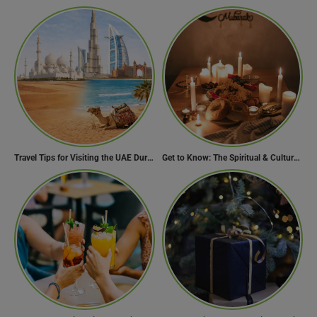
Travel Tips for Visiting the UAE During Global Travel Concerns
Get to Know: The Spiritual & Cultural Essence of Ramadan