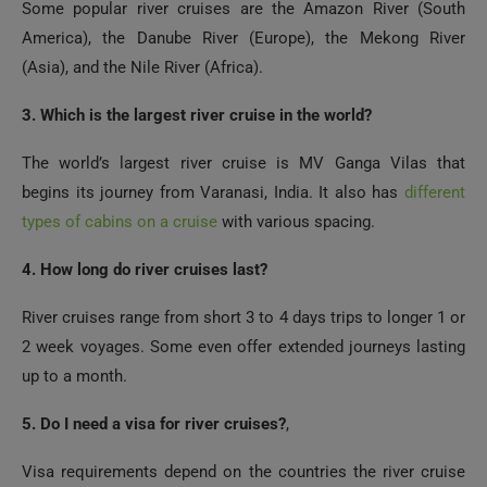
Some popular river cruises are the Amazon River (South
America), the Danube River (Europe), the Mekong River
(Asia), and the Nile River (Africa).
3. Which is the largest river cruise in the world?
The world’s largest river cruise is MV Ganga Vilas that
begins its journey from Varanasi, India. It also has
different
types of cabins on a cruise
with various spacing.
4. How long do river cruises last?
River cruises range from short 3 to 4 days trips to longer 1 or
2 week voyages. Some even offer extended journeys lasting
up to a month.
5. Do I need a visa for river cruises?
,
Visa requirements depend on the countries the river cruise