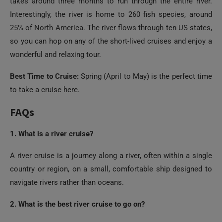
takes around three months to run through the entire river.
Interestingly, the river is home to 260 fish species, around
25% of North America. The river flows through ten US states,
so you can hop on any of the short-lived cruises and enjoy a
wonderful and relaxing tour.
Best Time to Cruise:
Spring (April to May) is the perfect time
to take a cruise here.
FAQs
1. What is a river cruise?
A river cruise is a journey along a river, often within a single
country or region, on a small, comfortable ship designed to
navigate rivers rather than oceans.
2. What is the best river cruise to go on?