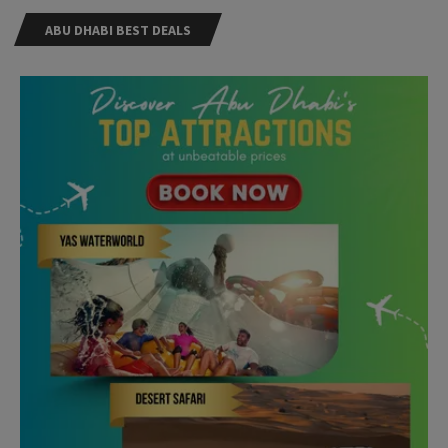
ABU DHABI BEST DEALS