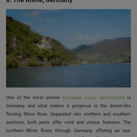
One of the most serene
European cruise destinations
is
Germany, and what makes it gorgeous is the dream-like
flowing Rhine River. Separated into northern and southern
sections, both parts offer vivid and unique features. The
northern Rhine flows through Germany, offering an eye-