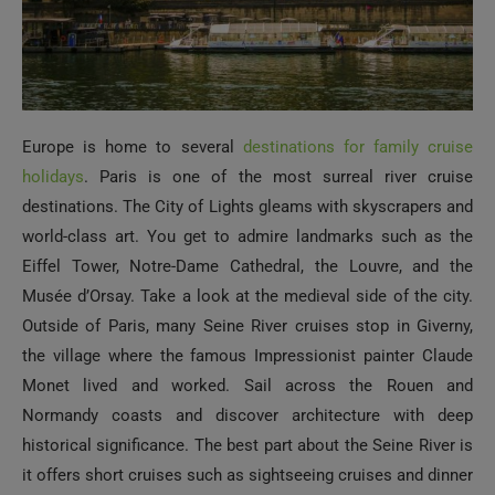
Europe is home to several
destinations for family cruise
holidays
. Paris is one of the most surreal river cruise
destinations. The City of Lights gleams with skyscrapers and
world-class art. You get to admire landmarks such as the
Eiffel Tower, Notre-Dame Cathedral, the Louvre, and the
Musée d’Orsay. Take a look at the medieval side of the city.
Outside of Paris, many Seine River cruises stop in Giverny,
the village where the famous Impressionist painter Claude
Monet lived and worked. Sail across the Rouen and
Normandy coasts and discover architecture with deep
historical significance. The best part about the Seine River is
it offers short cruises such as sightseeing cruises and dinner