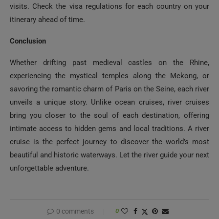
visits. Check the visa regulations for each country on your
itinerary ahead of time.
Conclusion
Whether drifting past medieval castles on the Rhine,
experiencing the mystical temples along the Mekong, or
savoring the romantic charm of Paris on the Seine, each river
unveils a unique story. Unlike ocean cruises, river cruises
bring you closer to the soul of each destination, offering
intimate access to hidden gems and local traditions. A river
cruise is the perfect journey to discover the world’s most
beautiful and historic waterways. Let the river guide your next
unforgettable adventure.
0 comments
0