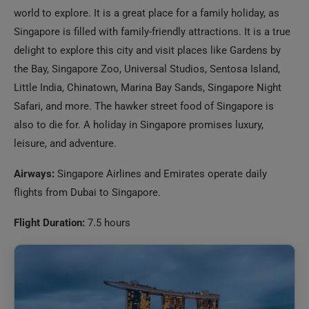
the Bay, Singapore Zoo, Universal Studios, Sentosa Island,
Little India, Chinatown, Marina Bay Sands, Singapore Night
Safari, and more. The hawker street food of Singapore is
also to die for. A holiday in Singapore promises luxury,
leisure, and adventure.
Airways:
Singapore Airlines and Emirates operate daily
flights from Dubai to Singapore.
Flight Duration:
7.5 hours