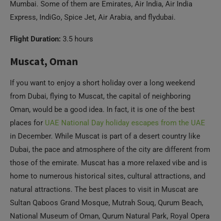
Muscat, Oman
If you want to enjoy a short holiday over a long weekend
from Dubai, flying to Muscat, the capital of neighboring
Oman, would be a good idea. In fact, it is one of the best
places for
UAE National Day holiday escapes from the UAE
in December. While Muscat is part of a desert country like
Dubai, the pace and atmosphere of the city are different from
those of the emirate. Muscat has a more relaxed vibe and is
home to numerous historical sites, cultural attractions, and
natural attractions. The best places to visit in Muscat are
Sultan Qaboos Grand Mosque, Mutrah Souq, Qurum Beach,
National Museum of Oman, Qurum Natural Park, Royal Opera
House Muscat, Al Alam Palace, Mutrah Corniche, etc. If you
have more time, you must check out other beautiful places in
Oman like Salalah, Wadi Shab, Jebel Akhdar, Misfat al