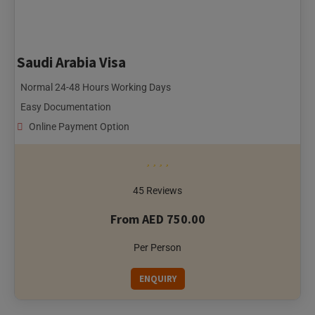
Saudi Arabia Visa
Normal 24-48 Hours Working Days
Easy Documentation
Online Payment Option
45 Reviews
From AED 750.00
Per Person
ENQUIRY
Singapore City, Singapore