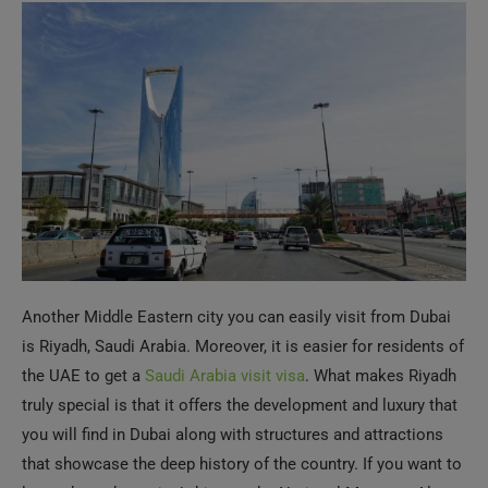
Another Middle Eastern city you can easily visit from Dubai
is Riyadh, Saudi Arabia. Moreover, it is easier for residents of
the UAE to get a
Saudi Arabia visit visa
. What makes Riyadh
truly special is that it offers the development and luxury that
you will find in Dubai along with structures and attractions
that showcase the deep history of the country. If you want to
learn about the region’s history, the National Museum, Al
Rajhi Mosque, Al Masmak Palace Museum, Murabba
Historical Palace, etc., are some of the places you must