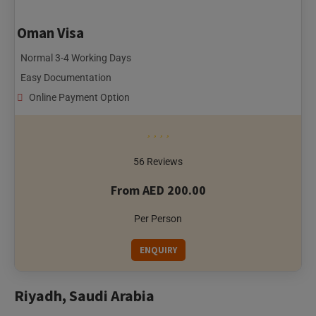
Normal 3-4 Working Days
Easy Documentation
Online Payment Option
56 Reviews
From AED 200.00
Per Person
ENQUIRY
Riyadh, Saudi Arabia