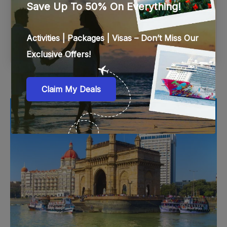
ENQUIRY
Mumbai, India
Mumbai is a buzzing, chaotic, and trendy city where history
and culture come together to create a unique character and