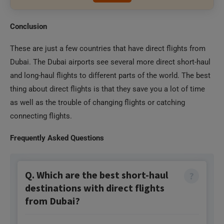
These are just a few countries that have direct flights from
Dubai. The Dubai airports see several more direct short-haul
and long-haul flights to different parts of the world. The best
thing about direct flights is that they save you a lot of time
as well as the trouble of changing flights or catching
connecting flights.
Frequently Asked Questions
Q. Which are the best short-haul
destinations with direct flights
from Dubai?
Short-haul flights are those that will take you less
than 5 hours to reach. The cities you can fly short-
haul from Dubai are Muscat, Baku, Istanbul,