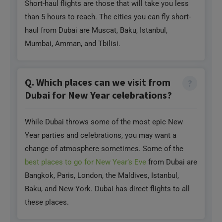
Mumbai, Amman, and Tbilisi.
Q. Which places can we visit from
Dubai for New Year celebrations?
While Dubai throws some of the most epic New
Year parties and celebrations, you may want a
change of atmosphere sometimes. Some of the
best places to go for New Year’s Eve
from Dubai are
Bangkok, Paris, London, the Maldives, Istanbul,
Baku, and New York. Dubai has direct flights to all
these places.
Q. Which are the best long-haul
destinations with direct flights