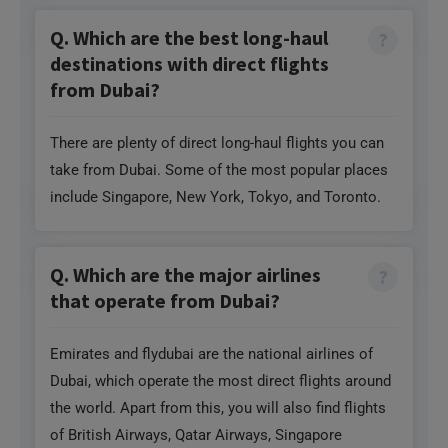
from Dubai?
There are plenty of direct long-haul flights you can
take from Dubai. Some of the most popular places
include Singapore, New York, Tokyo, and Toronto.
Q. Which are the major airlines
that operate from Dubai?
Emirates and flydubai are the national airlines of
Dubai, which operate the most direct flights around
the world. Apart from this, you will also find flights
of British Airways, Qatar Airways, Singapore
Airlines, and Turkish Airlines from Dubai Airport.
Need Help?