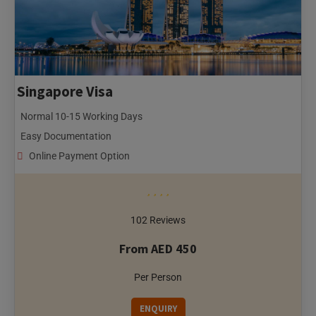
Singapore Visa
Normal 10-15 Working Days
Easy Documentation
Online Payment Option
102 Reviews
From AED 450
Per Person
ENQUIRY
Conclusion