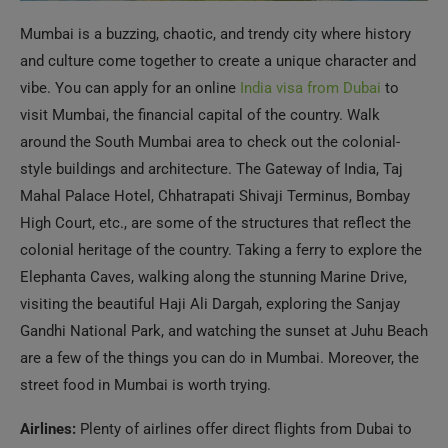
vibe. You can apply for an online
India visa from Dubai
to
visit Mumbai, the financial capital of the country. Walk
around the South Mumbai area to check out the colonial-
style buildings and architecture. The Gateway of India, Taj
Mahal Palace Hotel, Chhatrapati Shivaji Terminus, Bombay
High Court, etc., are some of the structures that reflect the
colonial heritage of the country. Taking a ferry to explore the
Elephanta Caves, walking along the stunning Marine Drive,
visiting the beautiful Haji Ali Dargah, exploring the Sanjay
Gandhi National Park, and watching the sunset at Juhu Beach
are a few of the things you can do in Mumbai. Moreover, the
street food in Mumbai is worth trying.
Airlines:
Plenty of airlines offer direct flights from Dubai to
Mumbai. Some of them are Emirates, Air India, Air India
Express, IndiGo, Spice Jet, Air Arabia, and flydubai.
Flight Duration:
3.5 hours