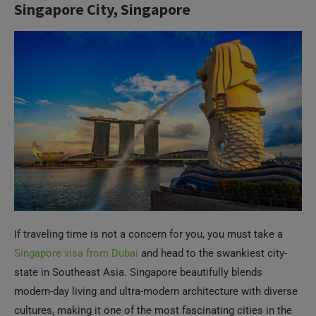
If traveling time is not a concern for you, you must take a
Singapore visa from Dubai
and head to the swankiest city-
state in Southeast Asia. Singapore beautifully blends
modern-day living and ultra-modern architecture with diverse
cultures, making it one of the most fascinating cities in the
world to explore. It is a great place for a family holiday, as
Singapore is filled with family-friendly attractions. It is a true
delight to explore this city and visit places like Gardens by