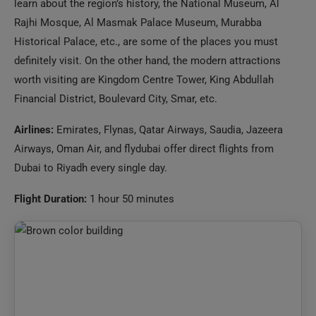
definitely visit. On the other hand, the modern attractions
worth visiting are Kingdom Centre Tower, King Abdullah
Financial District, Boulevard City, Smar, etc.
Airlines:
Emirates, Flynas, Qatar Airways, Saudia, Jazeera
Airways, Oman Air, and flydubai offer direct flights from
Dubai to Riyadh every single day.
Flight Duration:
1 hour 50 minutes