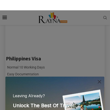
Philippines Visa
Normal 10 Working Days
Easy Documentation
Online Payment Option
66 Reviews
From AED 485.00
Per Person