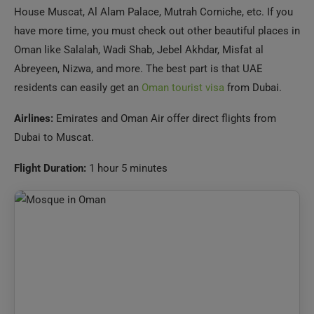
Abreyeen, Nizwa, and more. The best part is that UAE
residents can easily get an
Oman tourist visa
from Dubai.
Airlines:
Emirates and Oman Air offer direct flights from
Dubai to Muscat.
Flight Duration:
1 hour 5 minutes
Oman Visa