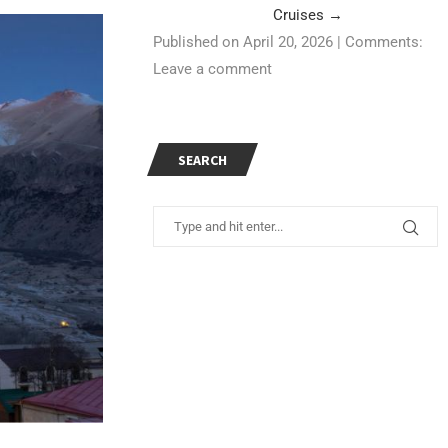
Cruises
→
Published on April 20, 2026
|
Comments:
Leave a comment
SEARCH