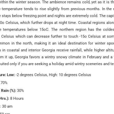
within the winter season. The ambience remains cold, yet as it is t
 temperature tends to rise slightly from previous months. In the 
 stays below freezing point and nights are extremely cold. The capita
0o Celsius, which further drops at night time. Coastal regions alo
e temperatures below 15oC. The northern region has the colde
o Celsius which can decrease further to touch -15o Celsius at so
mmon in the north, making it an ideal destination for winter spor
in coastal and interior Georgia receive rainfall, while higher alti
m it up, Georgia favors a wintry snowy climate in February and a v
uited only if you are seeking a holiday amid wintry sceneries and t
re: Low:
-2 degrees Celsius, High: 10 degrees Celsius
70%
 Rain (%):
30%
Hrs.):
8 Hours
: 30 am