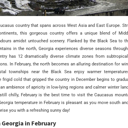
aucasus country that spans across West Asia and East Europe. St
ontinents, this gorgeous country offers a unique blend of Mid
dours amidst untouched scenery. Flanked by the Black Sea to t
ains in the north, Georgia experiences diverse seasons througho
ountry has 12 dramatically diverse climate zones from subtropical
ons. In February, the north becomes an alluring destination for wi
stal townships near the Black Sea enjoy warmer temperature
 frigid cold that gripped the country in December begins to gradua
an ambience of apricity in low-lying regions and calmer winter lan
 still chilly, February is the best time to visit the Caucasus mount
 Georgia temperature in February is pleasant as you move south an
prise you with a refreshing sunny day!
 Georgia in February