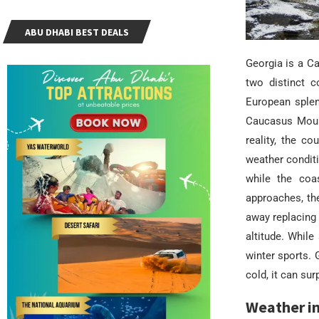
ABU DHABI BEST DEALS
Georgia is a C
two distinct c
European splen
Caucasus Mount
reality, the c
weather conditi
while the coa
approaches, the
away replacing 
altitude. While
winter sports.
cold, it can sur
Weather in