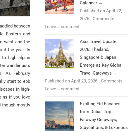
Calendar
→
Published on April 22,
2026
|
Comments:
raddled between
Leave a comment
dle Eastern and
Asia Travel Update
he west and the
2026: Thailand,
ut the year. In
Singapore & Japan
 to high alpine
Emerge as Key Global
nter wanderlusts
Travel Gateways
→
s. As February
Published on April 20, 2026
|
Comments:
lly start to ebb
Leave a comment
dscapes in high-
ains if you love
Exciting Eid Escapes
d though mostly
from Dubai: Top
Faraway Getaways,
Staycations, & Luxurious