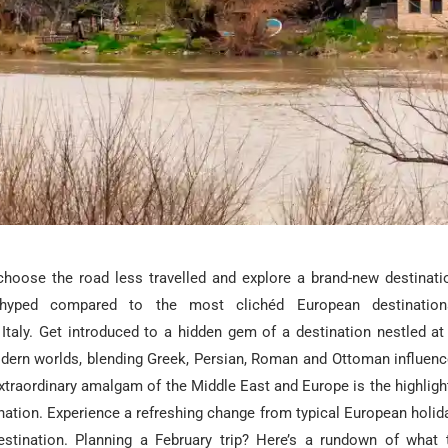
 choose the road less travelled and explore a brand-new destinati
nhyped compared to the most clichéd European destinations
 Italy. Get introduced to a hidden gem of a destination nestled at
dern worlds, blending Greek, Persian, Roman and Ottoman influence 
xtraordinary amalgam of the Middle East and Europe is the highlight
ation. Experience a refreshing change from typical European holid
destination. Planning a February trip? Here’s a rundown of what