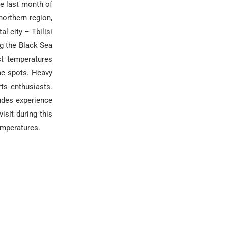
he last month of
northern region,
l city – Tbilisi
ng the Black Sea
st temperatures
me spots. Heavy
ts enthusiasts.
tudes experience
isit during this
emperatures.