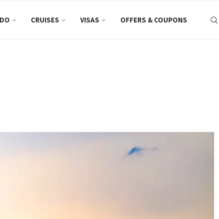
 DO
CRUISES
VISAS
OFFERS & COUPONS