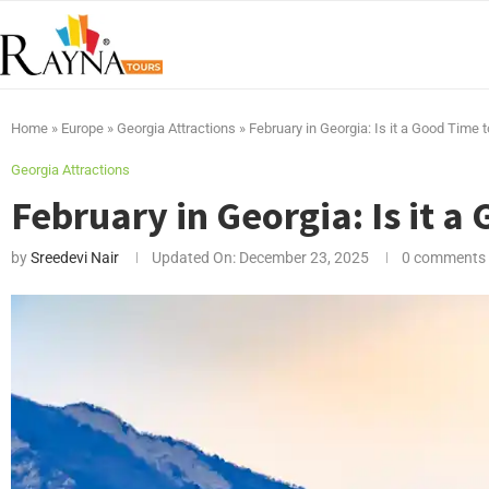
Home
»
Europe
»
Georgia Attractions
»
February in Georgia: Is it a Good Time 
Georgia Attractions
February in Georgia: Is it a
by
Sreedevi Nair
Updated On:
December 23, 2025
0 comments