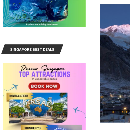
SINGAPORE BEST DEALS