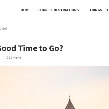
HOME
TOURIST DESTINATIONS
THINGS TO
to Go?
 Good Time to Go?
626
views