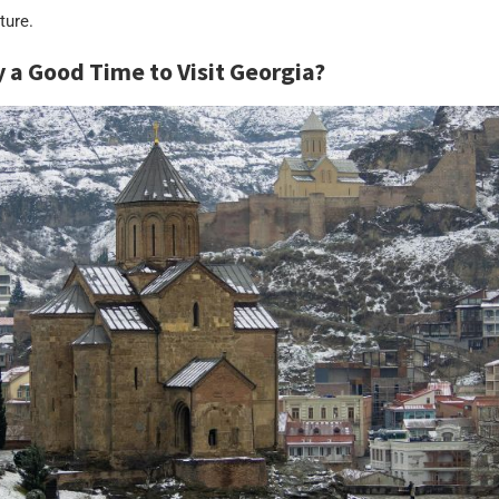
ture.
y a Good Time to Visit Georgia?