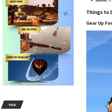
Sunset:
6.
Things to 
Gear Up Fo
VISA