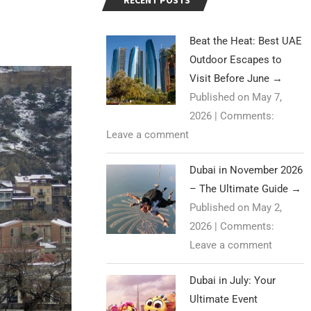
RECENT POSTS
Beat the Heat: Best UAE
Outdoor Escapes to
Visit Before June
→
Published on May 7,
2026
|
Comments:
Leave a comment
Dubai in November 2026
– The Ultimate Guide
→
Published on May 2,
2026
|
Comments:
Leave a comment
Dubai in July: Your
Ultimate Event