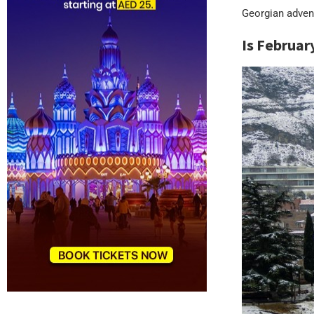
Georgian adven
Is Februar