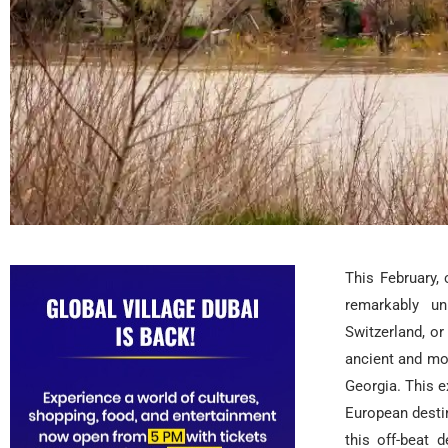
This February,
remarkably u
Switzerland, or
ancient and mo
Georgia. This e
European destin
this off-beat 