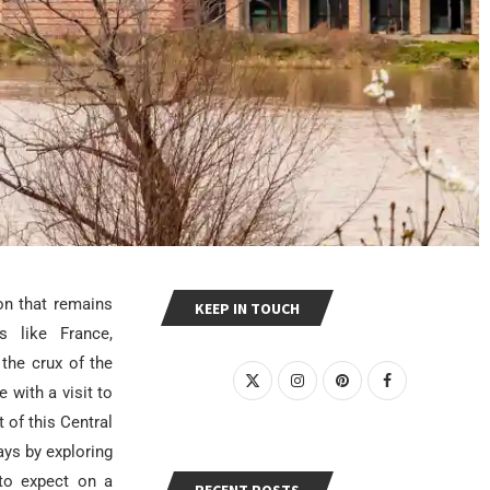
on that remains
KEEP IN TOUCH
 like France,
 the crux of the
with a visit to
 of this Central
ays by exploring
 to expect on a