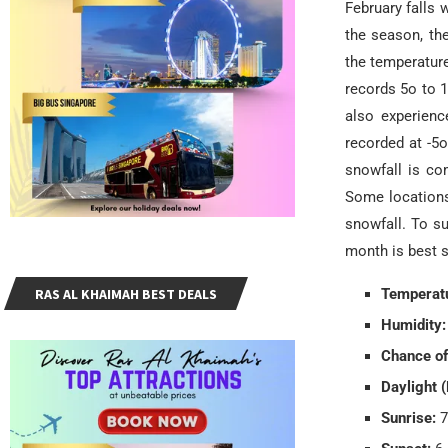
February falls 
the season, the
the temperature
records 5o to 1
also experienc
recorded at -5
snowfall is co
Some locations 
snowfall. To su
month is best s
RAS AL KHAIMAH BEST DEALS
Temperatu
Humidity:
Chance of
Daylight (
Sunrise:
7