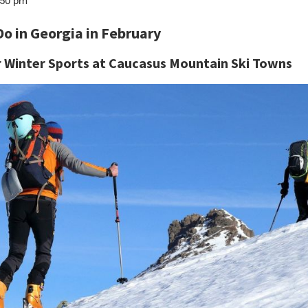
50 pm
Do in Georgia in February
r Winter Sports at Caucasus Mountain Ski Towns