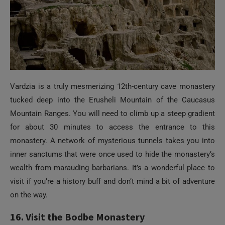
Vardzia is a truly mesmerizing 12th-century cave monastery
tucked deep into the Erusheli Mountain of the Caucasus
Mountain Ranges. You will need to climb up a steep gradient
for about 30 minutes to access the entrance to this
monastery. A network of mysterious tunnels takes you into
inner sanctums that were once used to hide the monastery’s
wealth from marauding barbarians. It’s a wonderful place to
visit if you’re a history buff and don’t mind a bit of adventure
on the way.
16. Visit the Bodbe Monastery