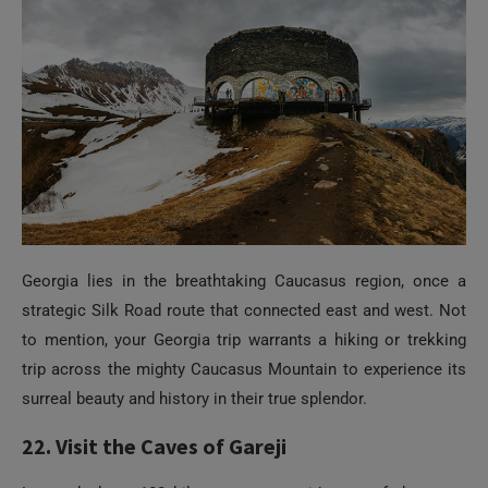
Georgia lies in the breathtaking Caucasus region, once a
strategic Silk Road route that connected east and west. Not
to mention, your Georgia trip warrants a hiking or trekking
trip across the mighty Caucasus Mountain to experience its
surreal beauty and history in their true splendor.
Need Help?
22. Visit the Caves of Gareji