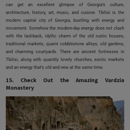
can get an excellent glimpse of Georgia’s culture,
architecture, history, art, music, and cuisine. Tbilisi is the
modern capital city of Georgia, bustling with energy and
movement. Somehow the modern-day energy does not clash
with the laid-back, idyllic charm of the old rustic houses,
traditional markets, quaint cobblestone alleys, old gardens,
and charming courtyards. There are ancient fortresses in
Tbilisi, along with quaintly lovely churches, exotic markets
and an energy that’s old and new at the same time.
15. Check Out the Amazing Vardzia
Monastery