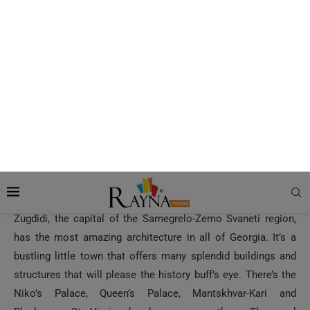
Zugdidi, the capital of the Samegrelo-Zemo Svaneti region,
has the most amazing architecture in all of Georgia. It’s a
bustling little town that offers many splendid buildings and
structures that will please the history buff’s eye. There’s the
Niko’s Palace, Queen’s Palace, Mantskhvar-Kari and