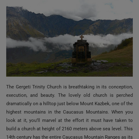
The Gergeti Trinity Church is breathtaking in its conception,
execution, and beauty. The lovely old church is perched
dramatically on a hilltop just below Mount Kazbek, one of the
highest mountains in the Caucasus Mountains. When you
look at it, you’ll marvel at the effort it must have taken to
build a church at height of 2160 meters above sea level. This
14th century has the entire Caucasus Mountain Ranges as its