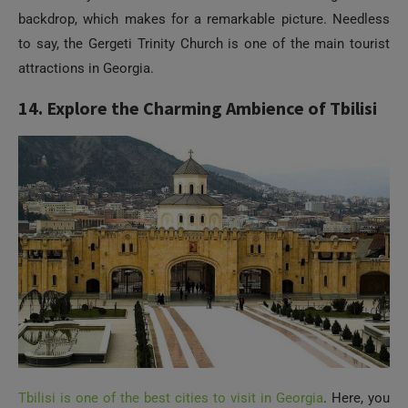
backdrop, which makes for a remarkable picture. Needless
to say, the Gergeti Trinity Church is one of the main tourist
attractions in Georgia.
14. Explore the Charming Ambience of Tbilisi
Tbilisi is one of the best cities to visit in Georgia
. Here, you