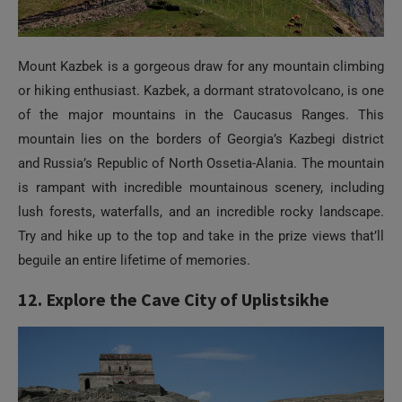
Mount Kazbek is a gorgeous draw for any mountain climbing
or hiking enthusiast. Kazbek, a dormant stratovolcano, is one
of the major mountains in the Caucasus Ranges. This
mountain lies on the borders of Georgia’s Kazbegi district
and Russia’s Republic of North Ossetia-Alania. The mountain
is rampant with incredible mountainous scenery, including
lush forests, waterfalls, and an incredible rocky landscape.
Try and hike up to the top and take in the prize views that’ll
beguile an entire lifetime of memories.
12. Explore the Cave City of Uplistsikhe