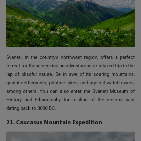
Svaneti, in the country’s northwest region, offers a perfect
retreat for those seeking an adventurous or relaxed trip in the
lap of blissful nature. Be in awe of its soaring mountains,
quaint settlements, pristine lakes, and age-old watchtowers,
among others. You can also enter the Svaneti Museum of
History and Ethnography for a slice of the region’s past
dating back to 3000 BC.
21. Caucasus Mountain Expedition