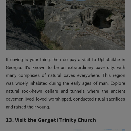
If caving is your thing, then do pay a visit to Uplistsikhe in
Georgia. It’s known to be an extraordinary cave city, with
many complexes of natural caves everywhere. This region
was widely inhabited during the early ages of man. Explore
natural rock-hewn cellars and tunnels where the ancient
cavemen lived, loved, worshipped, conducted ritual sacrifices
and raised their young.
13. Visit the Gergeti Trinity Church