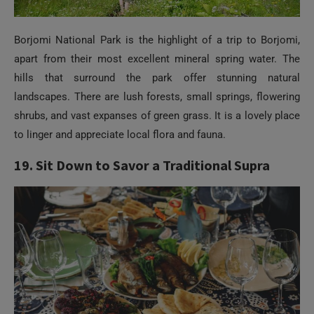
Borjomi National Park is the highlight of a trip to Borjomi,
apart from their most excellent mineral spring water. The
hills that surround the park offer stunning natural
landscapes. There are lush forests, small springs, flowering
shrubs, and vast expanses of green grass. It is a lovely place
to linger and appreciate local flora and fauna.
19. Sit Down to Savor a Traditional Supra