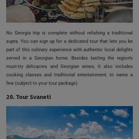
No Georgia trip is complete without relishing a traditional
supra. You can sign up for a dedicated tour that lets you be
part of this culinary experience with authentic local delights
served in a Georgian home. Besides tasting the region’s
must-try delicacies and Georgian wines, it also includes
cooking classes and traditional entertainment, to name a
few (subject to your tour package).
20. Tour Svaneti