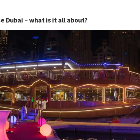
 Dubai – what is it all about?