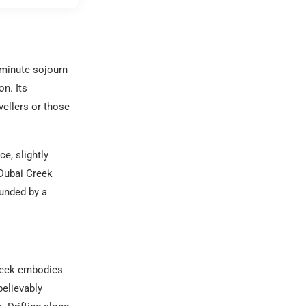
-minute sojourn
n. Its
vellers or those
e, slightly
 Dubai Creek
ounded by a
Creek embodies
believably