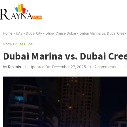
Home
»
UAE
»
Dubai City
»
Dhow Cruise Dubai
»
Dubai Marina vs. Dubai Creek 
Dhow Cruise Dubai
Dubai Marina vs. Dubai Cree
by
Rezmin
Updated On:
December 27, 2025
2 comments
1