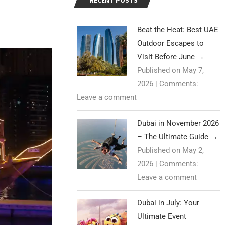
RECENT POSTS
Beat the Heat: Best UAE
Outdoor Escapes to
Visit Before June
→
Published on May 7,
2026
|
Comments:
Leave a comment
Dubai in November 2026
– The Ultimate Guide
→
Published on May 2,
2026
|
Comments:
Leave a comment
Dubai in July: Your
Ultimate Event