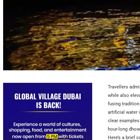
Travellers admir
while also elev
fusing traditio
artificial wate
clear examples 
hour-long dhow 
Here’s a brief