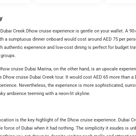
y
Dubai Creek Dhow cruise experience is gentle on your wallet. A 90
ith a sumptuous dinner onboard would cost around AED 75 per perso
ith authentic experience and low-cost dining is perfect for budget tra
e groups.
how cruise Dubai Marina, on the other hand, is an upscale experienc
he Dhow cruise Dubai Creek tour. It would cost AED 65 more than a
erience. Nevertheless, the experience is more sophisticated, surr
ky ambience teeming with a neon-lit skyline.
cation is the key highlight of the Dhow cruise experience. Dubai 
fe force of Dubai when it had nothing. The simplicity it exudes is un