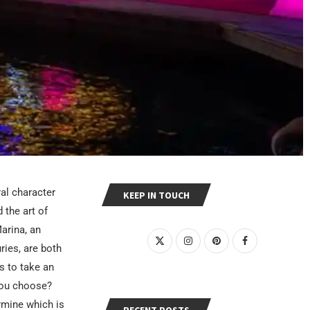
ral character
KEEP IN TOUCH
 the art of
arina, an
ries, are both
s to take an
you choose?
rmine which is