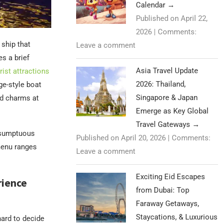
Calendar
→
Published on April 22,
2026
|
Comments:
 ship that
Leave a comment
s a brief
Asia Travel Update
rist attractions
2026: Thailand,
ge-style boat
Singapore & Japan
ld charms at
Emerge as Key Global
Travel Gateways
→
a sumptuous
Published on April 20, 2026
|
Comments:
menu ranges
Leave a comment
Exciting Eid Escapes
rience
from Dubai: Top
Faraway Getaways,
Staycations, & Luxurious
hard to decide