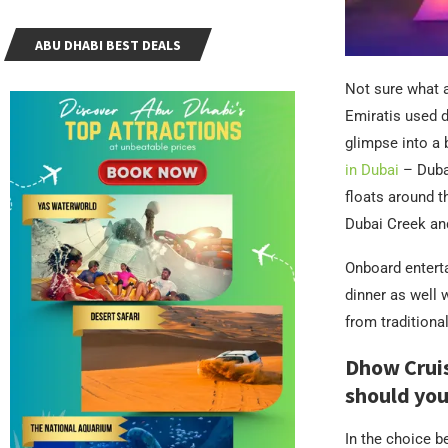
ABU DHABI BEST DEALS
Not sure what a
Emiratis used d
glimpse into a 
in Dubai
– Dubai
floats around t
Dubai Creek an
Onboard enterta
dinner as well 
from traditiona
Dhow Cruis
should you
In the choice b