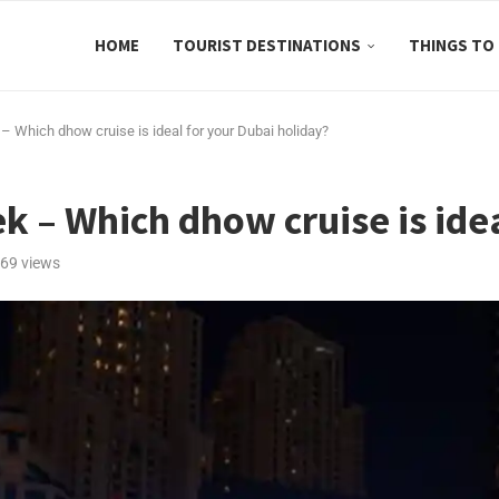
HOME
TOURIST DESTINATIONS
THINGS TO
– Which dhow cruise is ideal for your Dubai holiday?
k – Which dhow cruise is ide
69
views