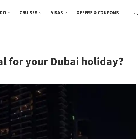
 DO
CRUISES
VISAS
OFFERS & COUPONS
al for your Dubai holiday?