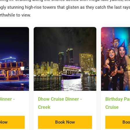
gly stunning high-rise towers that glisten as they catch the last ray
rthwhile to view.
inner -
Dhow Cruise Dinner -
Birthday Pa
Creek
Cruise
 Now
Book Now
Boo