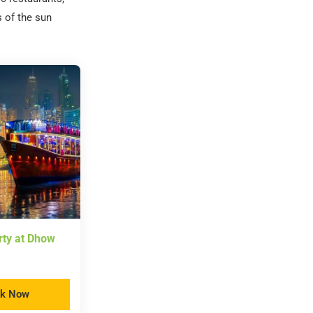
s of the sun
rty at Dhow
k Now