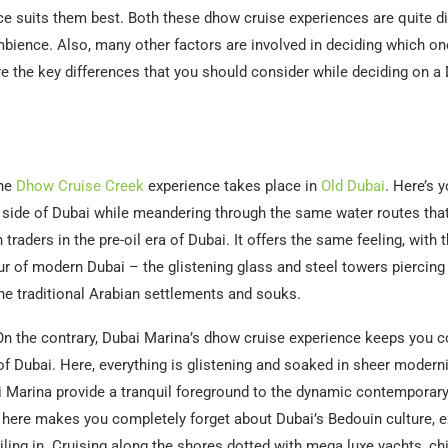
e suits them best. Both these dhow cruise experiences are quite dis
bience. Also, many other factors are involved in deciding which one
re the key differences that you should consider while deciding on 
he
Dhow Cruise Creek
experience takes place in
Old Dubai
. Here’s 
c side of Dubai while meandering through the same water routes tha
traders in the pre-oil era of Dubai. It offers the same feeling, with 
ur of modern Dubai – the glistening glass and steel towers piercing
e traditional Arabian settlements and souks.
n the contrary, Dubai Marina’s dhow cruise experience keeps you c
 of Dubai. Here, everything is glistening and soaked in sheer modern
 Marina provide a tranquil foreground to the dynamic contemporary
 here makes you completely forget about Dubai’s Bedouin culture, e
iling in. Cruising along the shores dotted with mega luxe yachts, chi