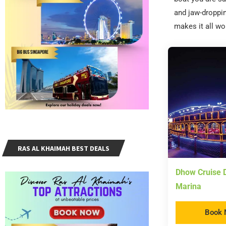
and jaw-droppin
makes it all wo
RAS AL KHAIMAH BEST DEALS
Dhow Cruise D
Marina
Book