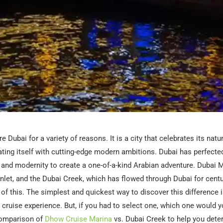
e Dubai for a variety of reasons. It is a city that celebrates its natu
ating itself with cutting-edge modern ambitions. Dubai has perfected
n and modernity to create a one-of-a-kind Arabian adventure. Dubai M
r inlet, and the Dubai Creek, which has flowed through Dubai for centu
of this. The simplest and quickest way to discover this difference i
cruise experience. But, if you had to select one, which one would 
 comparison of
Dhow Cruise Marina
vs. Dubai Creek to help you dete