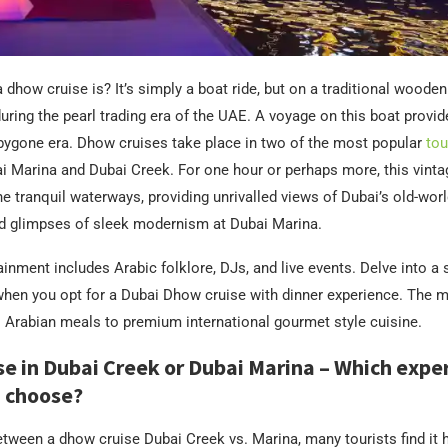
 dhow cruise is? It’s simply a boat ride, but on a traditional wooden
uring the pearl trading era of the UAE. A voyage on this boat provide
bygone era. Dhow cruises take place in two of the most popular
tou
 Marina and Dubai Creek. For one hour or perhaps more, this vinta
he tranquil waterways, providing unrivalled views of Dubai’s old-wor
d glimpses of sleek modernism at Dubai Marina.
inment includes Arabic folklore, DJs, and live events. Delve into 
when you opt for a Dubai Dhow cruise with dinner experience. The 
l Arabian meals to premium international gourmet style cuisine.
e in Dubai Creek or Dubai Marina – Which expe
 choose?
etween a dhow cruise Dubai Creek vs. Marina, many tourists find it 