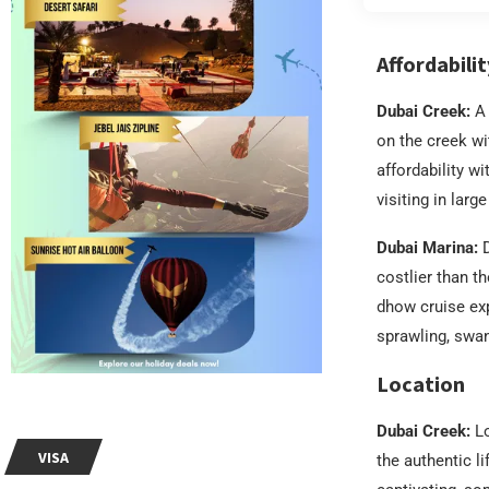
Affordabilit
Dubai Creek:
A 
on the creek w
affordability w
visiting in larg
Dubai Marina:
D
costlier than t
dhow cruise exp
sprawling, swan
Location
Dubai Creek:
Lo
VISA
the authentic li