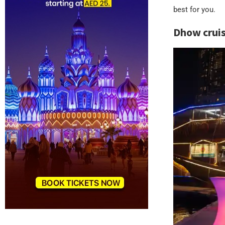
best for you.
Dhow cruise