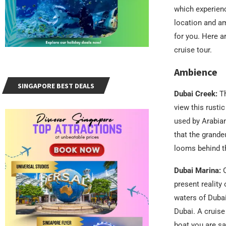
which experienc
location and am
for you. Here a
cruise tour.
Ambience
SINGAPORE BEST DEALS
Dubai Creek:
T
view this rusti
used by Arabian 
that the grande
looms behind th
Dubai Marina:
O
present reality
waters of Dubai
Dubai. A cruise
boat you are sa