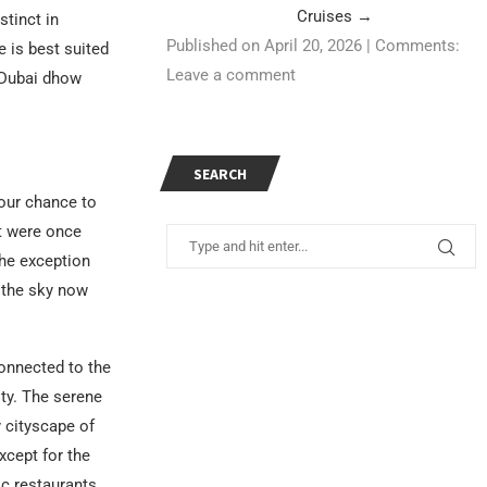
Cruises
→
tinct in
Published on April 20, 2026
|
Comments:
 is best suited
Leave a comment
a Dubai dhow
SEARCH
your chance to
t were once
the exception
 the sky now
onnected to the
ity. The serene
 cityscape of
xcept for the
c restaurants,