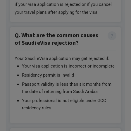
your travel plans after applying for the visa.
Q. What are the common causes
of Saudi eVisa rejection?
Your Saudi eVisa application may get rejected if:
Your visa application is incorrect or incomplete
Residency permit is invalid
Passport validity is less than six months from
the date of returning from Saudi Arabia
Your professional is not eligible under GCC
residency rules
Q. What are the limitations of the