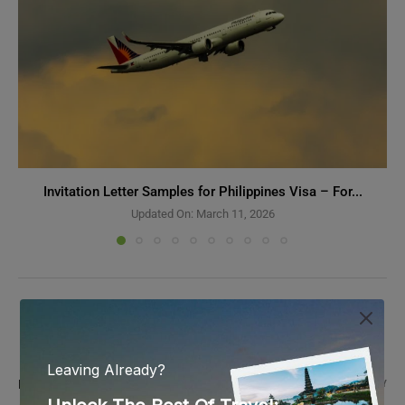
Invitation Letter Samples for Philippines Visa – For...
Updated On:
March 11, 2026
2 COMMENTS
MATHEWS
REPLY
September 6, 2025 - 11:52 am