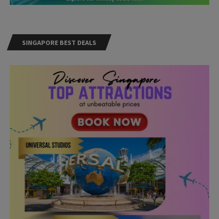
SINGAPORE BEST DEALS