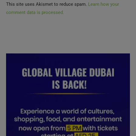
comment data is processed.