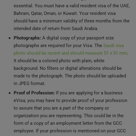
Bahrain, Qatar, Oman, or Kuwait. Your resident visa
should have a minimum validity of three months from the
intended date of return from Saudi Arabia.
Photographs:
A digital copy of your passport size
photographs are required for your Visa. The
Saudi visa
photo should be recent and should measure 51 x 51 mm
.
It should be a colored photo with plain, white
background. No filters or digital alterations should be
made to the photograph. The photo should be uploaded
in JPEG format.
Proof of Profession:
If you are applying for a business
eVisa, you may have to provide proof of your profession
to assure that you are a part of the company or
organization you are representing. This could be in the
form of a copy of an employment letter from the GCC
employee. If your profession is mentioned on your GCC
residency card, this would also be enough.