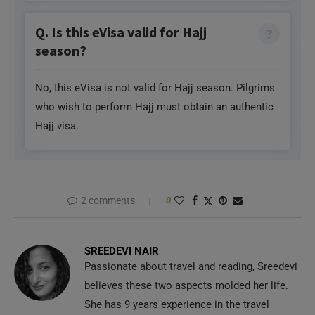
Q. Is this eVisa valid for Hajj
season?
No, this eVisa is not valid for Hajj season. Pilgrims
who wish to perform Hajj must obtain an authentic
Hajj visa.
2 comments
0
SREEDEVI NAIR
Passionate about travel and reading, Sreedevi
believes these two aspects molded her life.
She has 9 years experience in the travel
industry and loves learning new things, music and crochet.