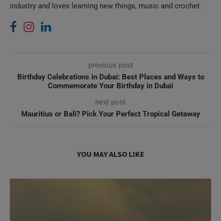
previous post
Birthday Celebrations in Dubai: Best Places and Ways to
Commemorate Your Birthday in Dubai
next post
Mauritius or Bali? Pick Your Perfect Tropical Getaway
YOU MAY ALSO LIKE