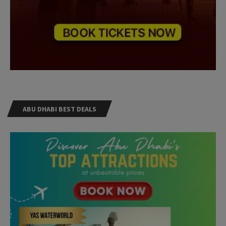
ABU DHABI BEST DEALS