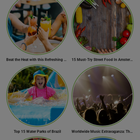
Beat the Heat with this Refreshing Summer Drink Recipe!
15 Must-Try Street Food In Amsterdam, Netherlands
Top 15 Water Parks of Brazil
Worldwide Music Extravaganza: The Ultimate Guide to Music Festivals Across the Globe