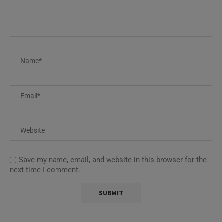
Save my name, email, and website in this browser for the
next time I comment.
This site uses Akismet to reduce spam.
Learn how your