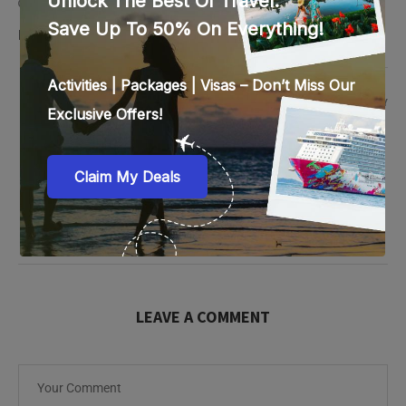
Hi enquiring for Saudi visit via
LAVANYA PEMBARTI
REPLY
October 3, 2025 - 11:36 am
Hi, thanks for reaching out! Could you please share your
travel dates and nationality so I can guide you with the
Saudi Visit Visa process?
LEAVE A COMMENT