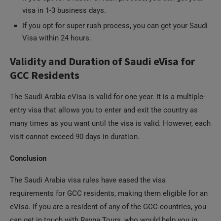
If you opt for super rush process, you can get your Saudi
Visa within 24 hours.
Validity and Duration of Saudi eVisa for
GCC Residents
The Saudi Arabia eVisa is valid for one year. It is a multiple-
entry visa that allows you to enter and exit the country as
many times as you want until the visa is valid. However, each
visit cannot exceed 90 days in duration.
Conclusion
The Saudi Arabia visa rules have eased the visa
requirements for GCC residents, making them eligible for an
eVisa. If you are a resident of any of the GCC countries, you
can get in touch with Rayna Tours, who would help you in
applying for your Saudi Arabia eVisa. Once you obtain your