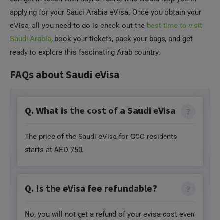
eVisa, all you need to do is check out the
best time to visit
Saudi Arabia
, book your tickets, pack your bags, and get
ready to explore this fascinating Arab country.
FAQs about Saudi eVisa
Q. What is the cost of a Saudi eVisa
The price of the Saudi eVisa for GCC residents
starts at AED 750.
Q. Is the eVisa fee refundable?
No, you will not get a refund of your evisa cost even
if your visa application is rejected or if you cancel