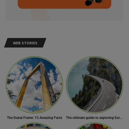
WEB STORIES
The Dubai Frame: 15 Amazing Facts
The ultimate guide to exploring Europe’s most scenic routes