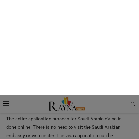
How to Apply for a Saudi e-Visa?
The entire application process for Saudi Arabia eVisa is
done online. There is no need to visit the Saudi Arabian
embassy or visa center. The visa application can be
completed with just a few clicks.
Rayna Tours
can do the