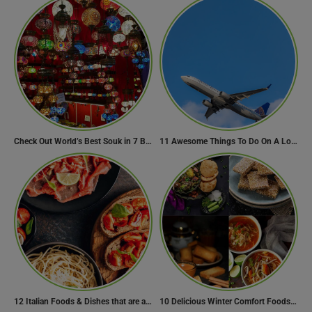
Check Out World’s Best Souk in 7 Breathtaking Destinations
11 Awesome Things To Do On A Long Flight
12 Italian Foods & Dishes that are a Must-have for Foodies
10 Delicious Winter Comfort Foods from Indian Kitchen