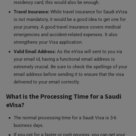
Travel Insurance:
While travel insurance for Saudi eVisa
is not mandatory, it would be a good idea to get one for
your journey. A good travel insurance covers medical
emergencies and accident-related expenses. It also
strengthens your Visa application.
Valid Email Address:
As the eVisa will sent to you via
your email id, having a functional email address is
extremely crucial. Be sure to check the spellings of your
email address before sending it to ensure that the visa
delivered to your email correctly.
What is the Processing Time for a Saudi
eVisa?
The normal processing time for a Saudi Visa is 3-6
business days.
If you opt for a faster or rush process, you can get your
visa in 1-3 business days.