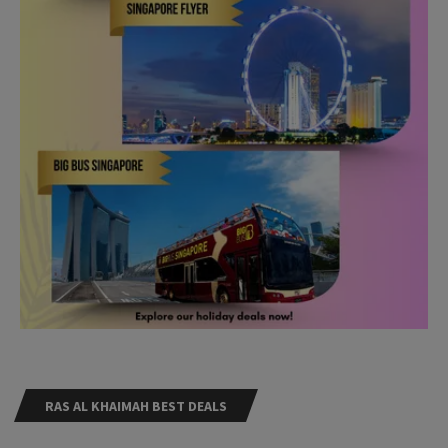
RAS AL KHAIMAH BEST DEALS