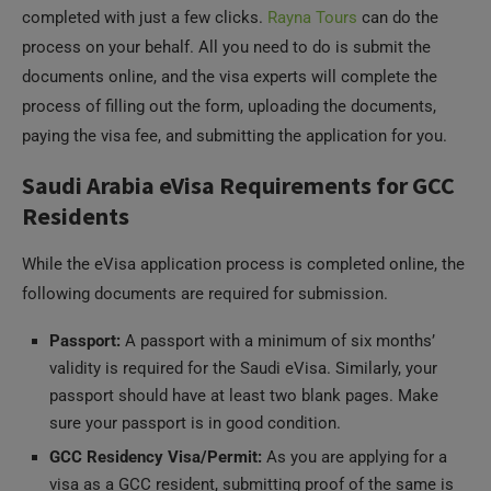
process on your behalf. All you need to do is submit the
documents online, and the visa experts will complete the
process of filling out the form, uploading the documents,
paying the visa fee, and submitting the application for you.
Saudi Arabia eVisa Requirements for GCC
Residents
While the eVisa application process is completed online, the
following documents are required for submission.
Passport:
A passport with a minimum of six months’
validity is required for the Saudi eVisa. Similarly, your
passport should have at least two blank pages. Make
sure your passport is in good condition.
GCC Residency Visa/Permit:
As you are applying for a
visa as a GCC resident, submitting proof of the same is
essential. You must have a valid resident visa of the UAE,