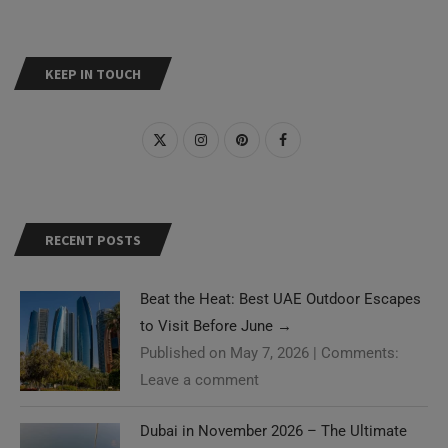
KEEP IN TOUCH
RECENT POSTS
Beat the Heat: Best UAE Outdoor Escapes
to Visit Before June
→
Published on May 7, 2026
|
Comments:
Leave a comment
Dubai in November 2026 – The Ultimate
Need Help?
Guide
→