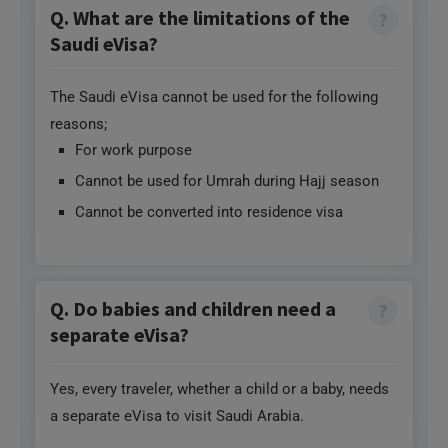
Saudi eVisa?
The Saudi eVisa cannot be used for the following
reasons;
For work purpose
Cannot be used for Umrah during Hajj season
Cannot be converted into residence visa
Q. Do babies and children need a
separate eVisa?
Yes, every traveler, whether a child or a baby, needs
a separate eVisa to visit Saudi Arabia.