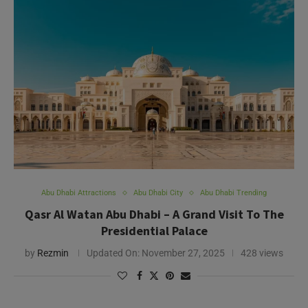
Abu Dhabi Attractions
Abu Dhabi City
Abu Dhabi Trending
Qasr Al Watan Abu Dhabi – A Grand Visit To The
Presidential Palace
by
Rezmin
Updated On:
November 27, 2025
428 views