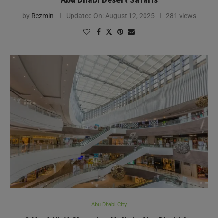
Abu Dhabi City
6 Must-Visit Shopping Malls in Abu Dhabi for
Shopaholics
by
Sreedevi Nair
Updated On:
August 6, 2026
367 views