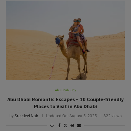
Abu Dhabi City
Abu Dhabi Romantic Escapes – 10 Couple-friendly
Places to Visit in Abu Dhabi
by
Sreedevi Nair
Updated On:
August 5, 2025
322 views