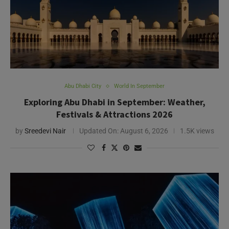
Abu Dhabi City
World In September
Exploring Abu Dhabi in September: Weather,
Festivals & Attractions 2026
by
Sreedevi Nair
Updated On:
August 6, 2026
1.5K views