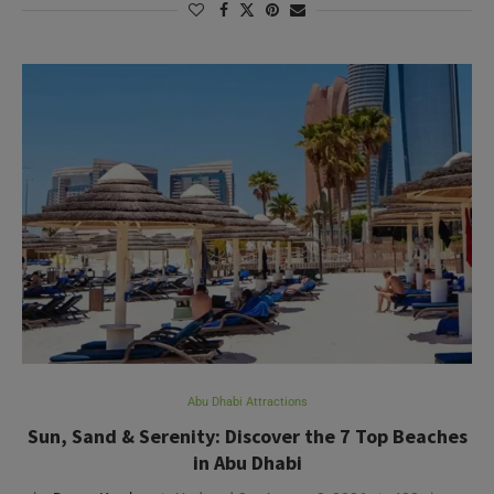
Abu Dhabi Attractions
Sun, Sand & Serenity: Discover the 7 Top Beaches
in Abu Dhabi
by
Deepa Kartha
Updated On:
August 3, 2026
432 views