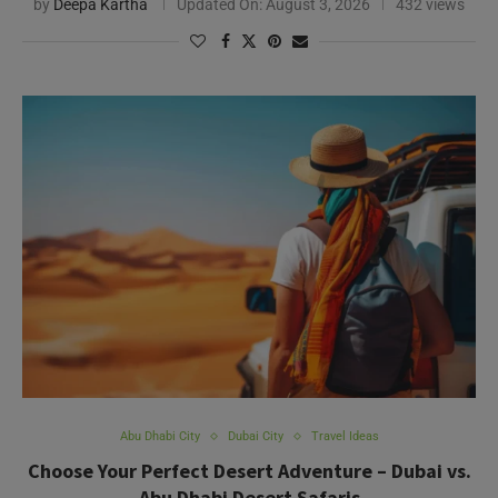
Abu Dhabi City
Dubai City
Travel Ideas
Choose Your Perfect Desert Adventure – Dubai vs.
Abu Dhabi Desert Safaris
by
Rezmin
Updated On:
August 12, 2025
281 views