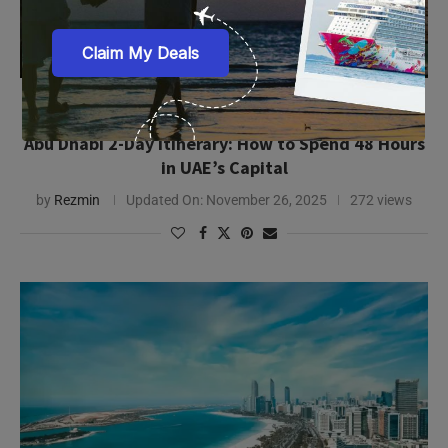
in UAE’s Capital
by
Rezmin
Updated On:
November 26, 2025
272 views
Abu Dhabi City