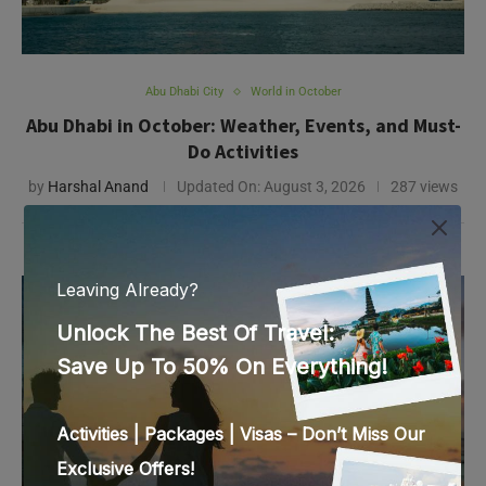
by
Harshal Anand
Updated On:
August 3, 2026
287 views
Abu Dhabi City
Abu Dhabi Itinerary
Abu Dhabi 2-Day Itinerary: How to Spend 48 Hours