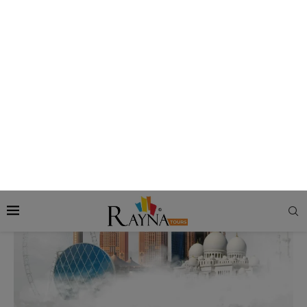
Abu Dhabi City
Abu Dhabi in Winters: Best Abu Dhabi Activities to
Enjoy in Cooler Months
by
Rezmin
Updated On:
September 23, 2025
160 views