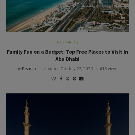
Family Fun on a Budget: Top Free Places to Visit in
Abu Dhabi
by
Rezmin
Updated On:
July 22, 2025
413 views