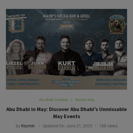
Abu Dhabi Trending
World in May
Abu Dhabi in May: Discover Abu Dhabi’s Unmissable
May Events
by
Rezmin
Updated On:
June 21, 2025
188 views