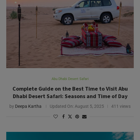
Abu Dhabi Desert Safari
Complete Guide on the Best Time to Visit Abu
Dhabi Desert Safari: Seasons and Time of Day
by
Deepa Kartha
Updated On:
August 5, 2025
411 views