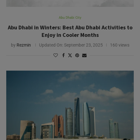
Abu Dhabi City
World in October
Abu Dhabi in October: Weather, Events, and Must-
Do Activities