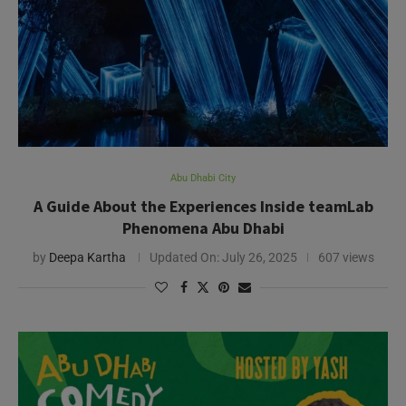
Abu Dhabi City
A Guide About the Experiences Inside teamLab
Phenomena Abu Dhabi
by
Deepa Kartha
Updated On:
July 26, 2025
607 views