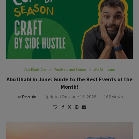
Abu Dhabi City
Festivals and Events
World in June
Abu Dhabi in June: Guide to the Best Events of the
Month!
by
Rezmin
Updated On:
June 18, 2025
162 views