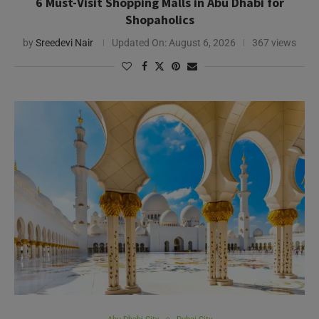
Abu Dhabi City
Dubai City
Abu Dhabi vs. Dubai: Which UAE City Suits Your
Travel Style?
by
Savita Pillay
Updated On:
August 14, 2025
309 views
Need Help?