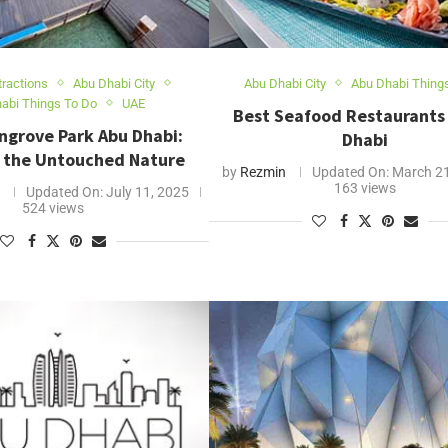
tractions
Abu Dhabi City
Abu Dhabi City
Abu Dhabi Thing
abi Things To Do
UAE
Best Seafood Restaurants 
ngrove Park Abu Dhabi:
Dhabi
 the Untouched Nature
by
Rezmin
Updated On:
March 21
163 views
Updated On:
July 11, 2025
524 views