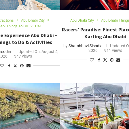
tractions
Abu Dhabi City
Abu Dhabi City
Abu Dhabi Thing
abi Things To Do
UAE
Racers’ Paradise: Finest Plac
e Experience Abu Dhabi –
Karting Abu Dhabi
ings to Do & Activities
by
Shambhavi Sisodia
Updated O
2026
911 views
isodia
Updated On:
August 4,
2026
347 views