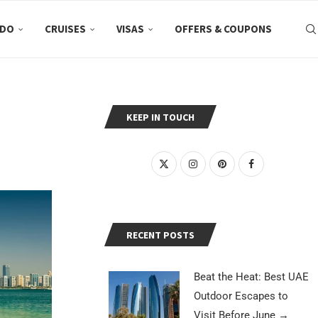
 DO
CRUISES
VISAS
OFFERS & COUPONS
KEEP IN TOUCH
RECENT POSTS
Beat the Heat: Best UAE
Outdoor Escapes to
Visit Before June
→