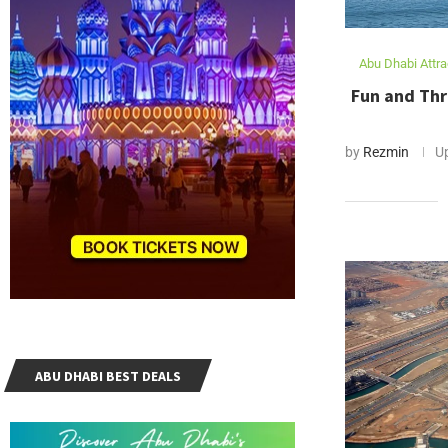
Abu Dhabi Attra
Fun and Thr
by
Rezmin
U
ABU DHABI BEST DEALS