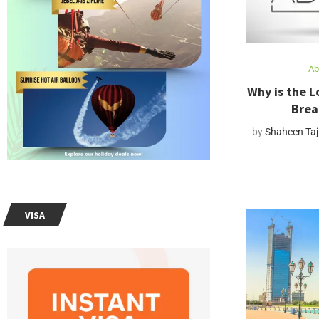
Ab
Why is the L
Brea
by
Shaheen Taj
VISA