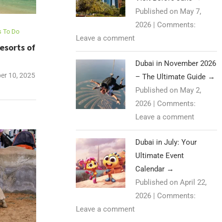
Published on May 7,
2026
|
Comments:
s To Do
Leave a comment
esorts of
Dubai in November 2026
r 10, 2025
– The Ultimate Guide
→
Published on May 2,
2026
|
Comments:
Leave a comment
Dubai in July: Your
Ultimate Event
Calendar
→
Published on April 22,
2026
|
Comments:
Leave a comment