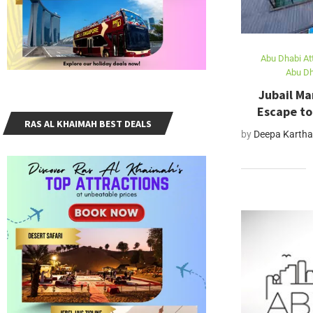
Abu Dhabi At
Abu Dh
Jubail Ma
Escape to
RAS AL KHAIMAH BEST DEALS
by
Deepa Kartha