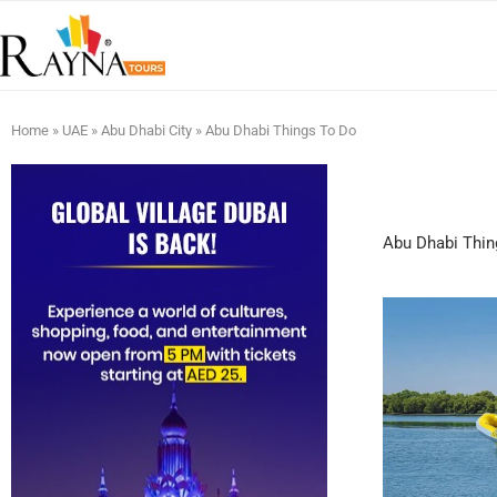
Home
»
UAE
»
Abu Dhabi City
»
Abu Dhabi Things To Do
Abu Dhabi Thin