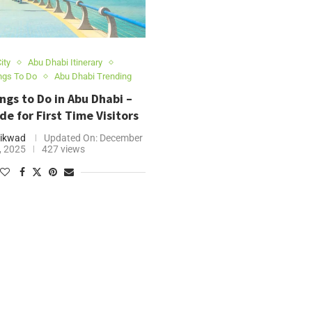
ity
Abu Dhabi Itinerary
ngs To Do
Abu Dhabi Trending
ngs to Do in Abu Dhabi –
de for First Time Visitors
ikwad
Updated On:
December
, 2025
427 views