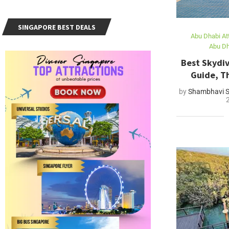
SINGAPORE BEST DEALS
Abu Dhabi At
Abu Dh
Best Skydiv
Guide, Th
by
Shambhavi S