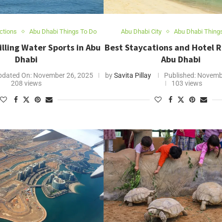
ctions
Abu Dhabi Things To Do
Abu Dhabi City
Abu Dhabi Thing
illing Water Sports in Abu
Best Staycations and Hotel R
Dhabi
Abu Dhabi
pdated On:
November 26, 2025
by
Savita Pillay
Published:
Novembe
208 views
103 views