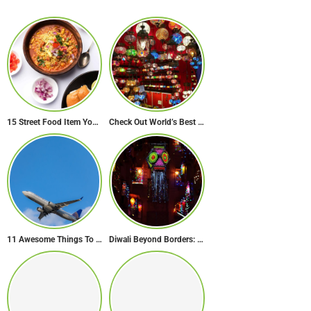
15 Street Food Item You Must Try in Maharashta
Check Out World’s Best Souk in 7 Breathtaking Destinations
11 Awesome Things To Do On A Long Flight
Diwali Beyond Borders: How The World Celebrates Diwali Traditions.