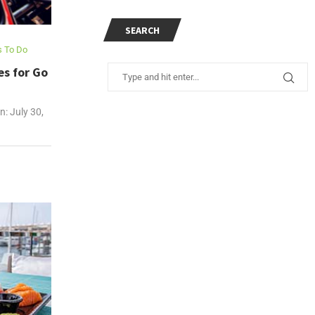
SEARCH
s To Do
es for Go
n:
July 30,