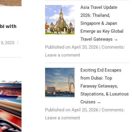
Asia Travel Update
2026: Thailand,
Singapore & Japan
bi with
Emerge as Key Global
Travel Gateways
→
3, 2025
Published on April 20, 2026
|
Comments:
Leave a comment
Exciting Eid Escapes
from Dubai: Top
Faraway Getaways,
Staycations, & Luxurious
Cruises
→
Published on April 20, 2026
|
Comments:
Leave a comment