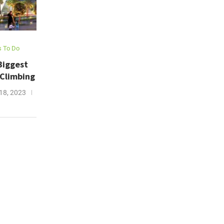
s To Do
Biggest
 Climbing
18, 2023