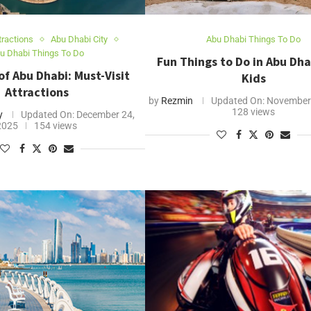
tractions
Abu Dhabi City
Abu Dhabi Things To Do
u Dhabi Things To Do
Fun Things to Do in Abu Dha
f Abu Dhabi: Must-Visit
Kids
Attractions
by
Rezmin
Updated On:
November 
128 views
y
Updated On:
December 24,
2025
154 views