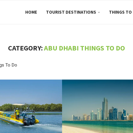
HOME
TOURIST DESTINATIONS
THINGS TO
CATEGORY:
ABU DHABI THINGS TO DO
gs To Do