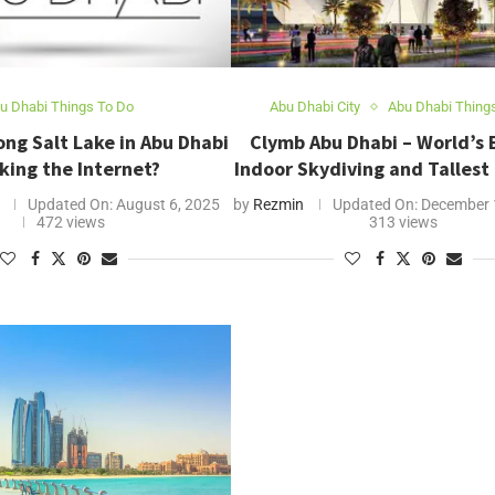
u Dhabi Things To Do
Abu Dhabi City
Abu Dhabi Thing
ong Salt Lake in Abu Dhabi
Clymb Abu Dhabi – World’s 
king the Internet?
Indoor Skydiving and Tallest
Updated On:
August 6, 2025
by
Rezmin
Updated On:
December 
472 views
313 views