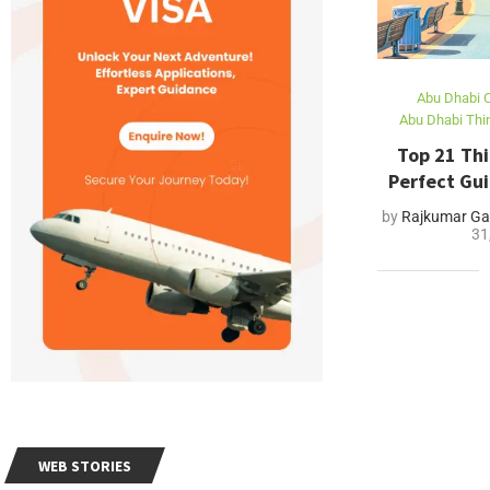
Abu Dhabi C
Abu Dhabi Thi
Top 21 Thi
Perfect Gui
by
Rajkumar Ga
31
WEB STORIES