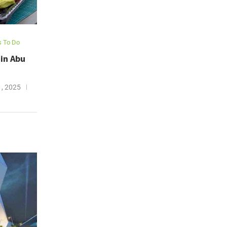
s To Do
in Abu
, 2025