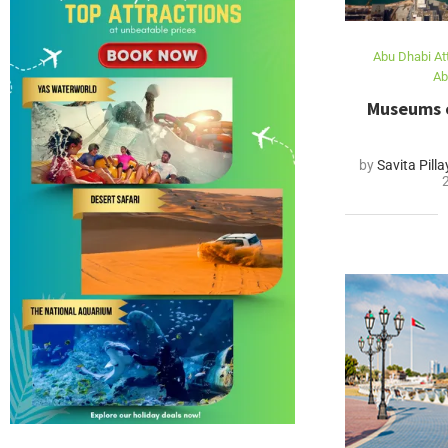
Abu Dhabi At
Ab
Museums o
by
Savita Pilla