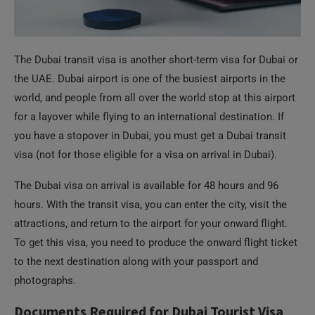
The Dubai transit visa is another short-term visa for Dubai or
the UAE. Dubai airport is one of the busiest airports in the
world, and people from all over the world stop at this airport
for a layover while flying to an international destination. If
you have a stopover in Dubai, you must get a Dubai transit
visa (not for those eligible for a visa on arrival in Dubai).
The Dubai visa on arrival is available for 48 hours and 96
hours. With the transit visa, you can enter the city, visit the
attractions, and return to the airport for your onward flight.
To get this visa, you need to produce the onward flight ticket
to the next destination along with your passport and
photographs.
Documents Required for Dubai Tourist Visa