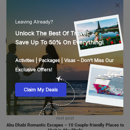
0 comments
0
SREEDEVI NAIR
Passionate about travel and reading, Sreedevi
believes these two aspects molded her life.
She has 9 years experience in the travel
industry and loves learning new things, music and crochet.
previous post
Cruise Holiday Essentials: What to Do After Booking a
Cruise
next post
Abu Dhabi Romantic Escapes – 10 Couple-friendly Places to