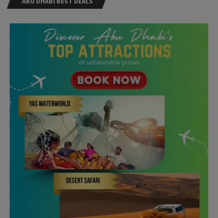
ABU DHABI BEST DEALS