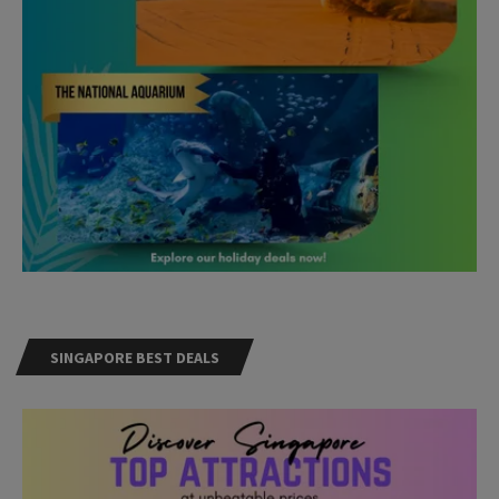
SINGAPORE BEST DEALS