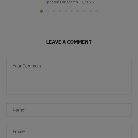
Updated On:
March 11, 2026
LEAVE A COMMENT