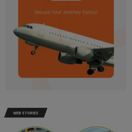
WEB STORIES