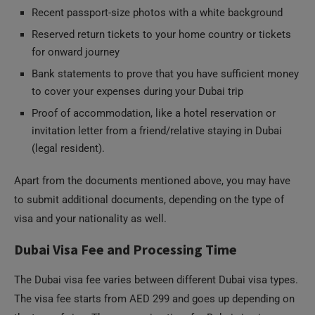
Recent passport-size photos with a white background
Reserved return tickets to your home country or tickets
for onward journey
Bank statements to prove that you have sufficient money
to cover your expenses during your Dubai trip
Proof of accommodation, like a hotel reservation or
invitation letter from a friend/relative staying in Dubai
(legal resident).
Apart from the documents mentioned above, you may have
to submit additional documents, depending on the type of
visa and your nationality as well.
Dubai Visa Fee and Processing Time
The Dubai visa fee varies between different Dubai visa types.
The visa fee starts from AED 299 and goes up depending on