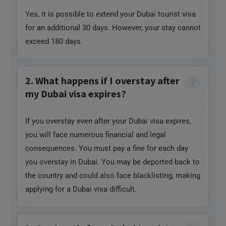
Yes, it is possible to extend your Dubai tourist visa
for an additional 30 days. However, your stay cannot
exceed 180 days.
2. What happens if I overstay after
my Dubai visa expires?
If you overstay even after your Dubai visa expires,
you will face numerous financial and legal
consequences. You must pay a fine for each day
you overstay in Dubai. You may be deported back to
the country and could also face blacklisting, making
applying for a Dubai visa difficult.