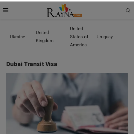
Slovakia
Spain
Sweden
Switzerland
Th
United
United
Ukraine
States of
Uruguay
Kingdom
America
Dubai Transit Visa