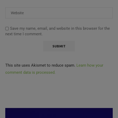
Save my name, email, and website in this browser for the
next time I comment.
This site uses Akismet to reduce spam.
Learn how your
comment data is processed.