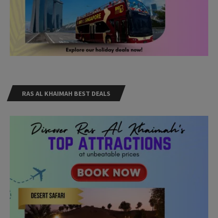
RAS AL KHAIMAH BEST DEALS