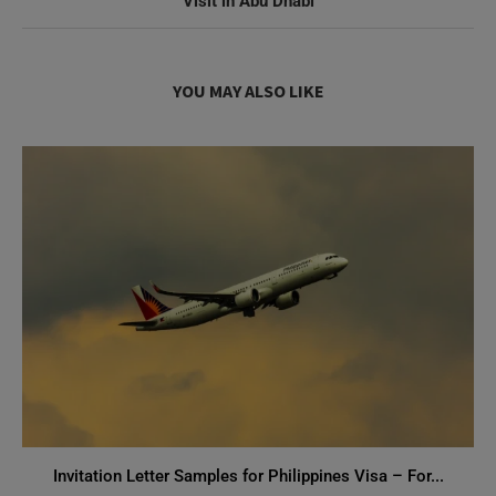
Visit in Abu Dhabi
YOU MAY ALSO LIKE
Invitation Letter Samples for Philippines Visa – For...