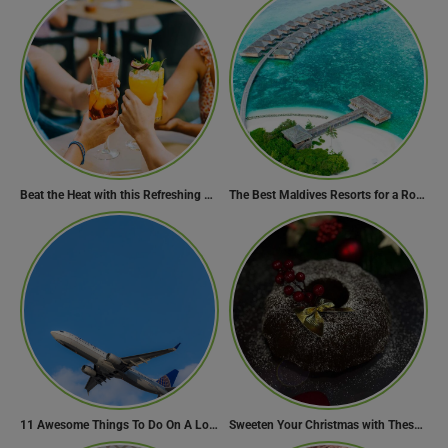
Beat the Heat with this Refreshing Summer Drink Recipe!
The Best Maldives Resorts for a Romantic Getaway
Need Help?
11 Awesome Things To Do On A Long Flight
Sweeten Your Christmas with These Mouthwatering Dessert Recipes