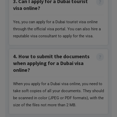
3. Can I apply for a Dubai tourist
visa online?
Yes, you can apply for a Dubai tourist visa online
through the official visa portal. You can also hire a
reputable visa consultant to apply for the visa.
4. How to submit the documents
when applying for a Dubai visa
online?
When you apply for a Dubai visa online, you need to
take soft copies of all your documents. They should
be scanned in color (JPEG or PDF formats), with the
size of the files not more than 2 MB.