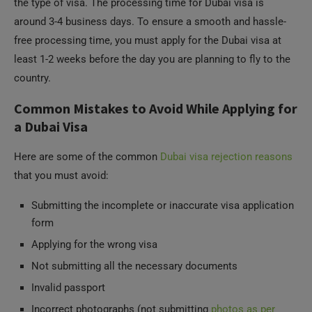
the type of visa. The processing time for Dubai visa is
around 3-4 business days. To ensure a smooth and hassle-
free processing time, you must apply for the Dubai visa at
least 1-2 weeks before the day you are planning to fly to the
country.
Common Mistakes to Avoid While Applying for
a Dubai Visa
Here are some of the common
Dubai visa rejection reasons
that you must avoid:
Submitting the incomplete or inaccurate visa application
form
Applying for the wrong visa
Not submitting all the necessary documents
Invalid passport
Incorrect photographs (not submitting
photos as per