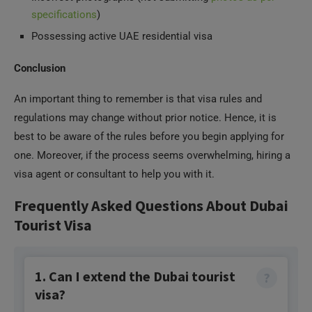
specifications
)
Possessing active UAE residential visa
Conclusion
An important thing to remember is that visa rules and
regulations may change without prior notice. Hence, it is
best to be aware of the rules before you begin applying for
one. Moreover, if the process seems overwhelming, hiring a
visa agent or consultant to help you with it.
Frequently Asked Questions About Dubai
Tourist Visa
1. Can I extend the Dubai tourist
visa?