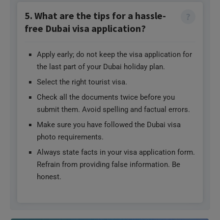
5. What are the tips for a hassle-
free Dubai visa application?
Apply early; do not keep the visa application for
the last part of your Dubai holiday plan.
Select the right tourist visa.
Check all the documents twice before you
submit them. Avoid spelling and factual errors.
Make sure you have followed the Dubai visa
photo requirements.
Always state facts in your visa application form.
Refrain from providing false information. Be
honest.