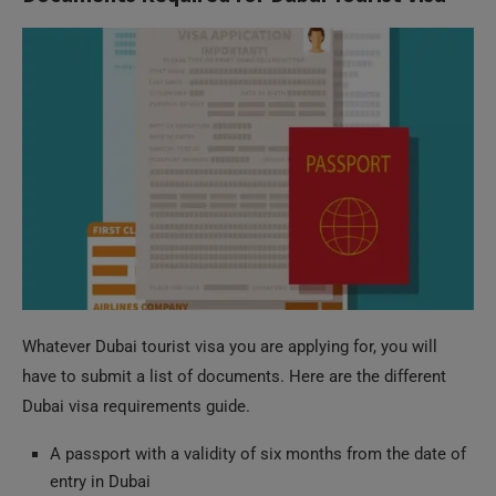
Whatever Dubai tourist visa you are applying for, you will
have to submit a list of documents. Here are the different
Dubai visa requirements guide.
A passport with a validity of six months from the date of
entry in Dubai