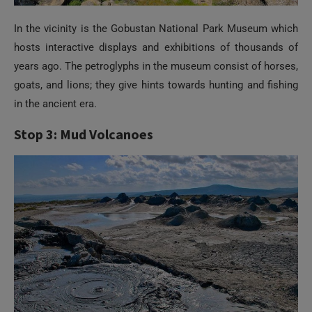
In the vicinity is the Gobustan National Park Museum which
hosts interactive displays and exhibitions of thousands of
years ago. The petroglyphs in the museum consist of horses,
goats, and lions; they give hints towards hunting and fishing
in the ancient era.
Stop 3: Mud Volcanoes