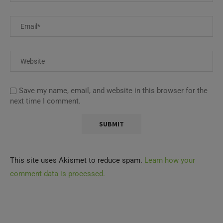
Save my name, email, and website in this browser for the
next time I comment.
This site uses Akismet to reduce spam.
Learn how your
comment data is processed.