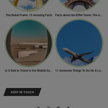
The Dubai Frame: 15 Amazing Facts
Facts about the Eiffel Tower: The Iconic Landmark of Paris
Is It Safe to Travel to the Middle East Now? Travel Update
11 Awesome Things To Do On A Long Flight
KEEP IN TOUCH