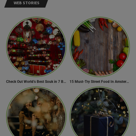
WEB STORIES
Check Out World’s Best Souk in 7 Breathtaking Destinations
15 Must-Try Street Food In Amsterdam, Netherlands