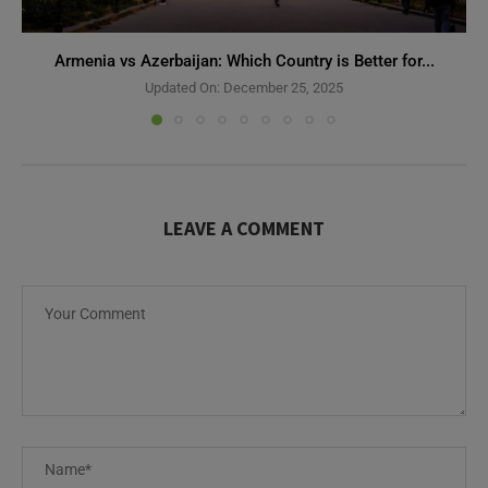
Armenia vs Azerbaijan: Which Country is Better for...
Updated On:
December 25, 2025
LEAVE A COMMENT