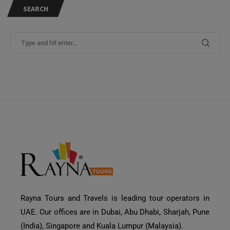
SEARCH
Rayna Tours and Travels is leading tour operators in
Need Help?
UAE. Our offices are in Dubai, Abu Dhabi, Sharjah, Pune
(India), Singapore and Kuala Lumpur (Malaysia).