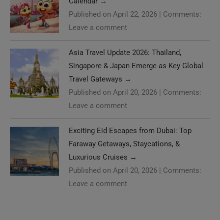
Calendar
→
Published on April 22, 2026
|
Comments:
Leave a comment
Asia Travel Update 2026: Thailand,
Singapore & Japan Emerge as Key Global
Travel Gateways
→
Published on April 20, 2026
|
Comments:
Leave a comment
Exciting Eid Escapes from Dubai: Top
Faraway Getaways, Staycations, &
Luxurious Cruises
→
Published on April 20, 2026
|
Comments:
Leave a comment