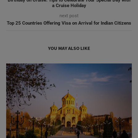
Birthday on Cruise: Tips to Celebrate Your Special Day with
a Cruise Holiday
next post
Top 25 Countries Offering Visa on Arrival for Indian Citizens
YOU MAY ALSO LIKE