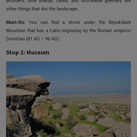
Boulders, rock shards, caves, and noticeable greenery are
other things that dot the landscape.
Must-Do:
You can find a stone under the Beyukdash
Mountain that has a Latin engraving by the Roman emperor
Domitian (81 AD – 96 AD)
Stop 2: Museum