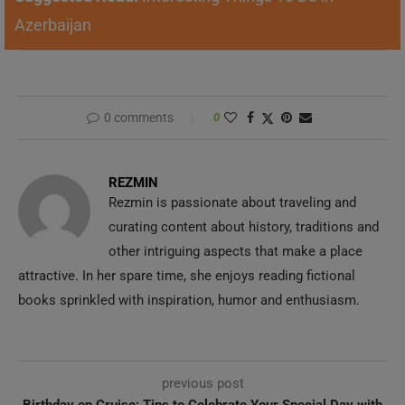
Azerbaijan
0 comments
0
REZMIN
Rezmin is passionate about traveling and
curating content about history, traditions and
other intriguing aspects that make a place
attractive. In her spare time, she enjoys reading fictional
books sprinkled with inspiration, humor and enthusiasm.
previous post