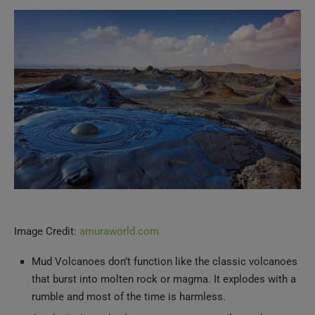
Image Credit:
amuraworld.com
Mud Volcanoes don’t function like the classic volcanoes
that burst into molten rock or magma. It explodes with a
rumble and most of the time is harmless.