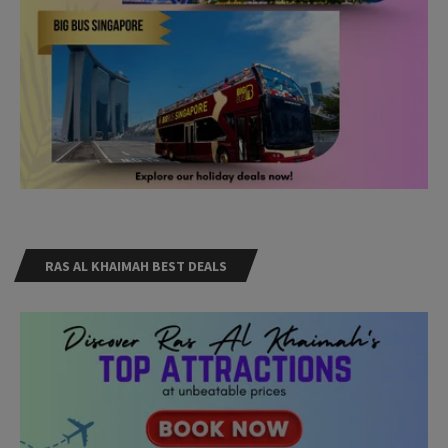
RAS AL KHAIMAH BEST DEALS