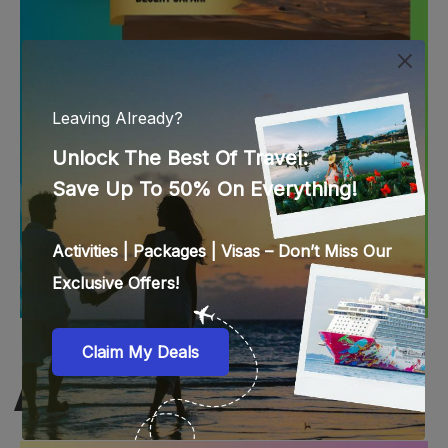
SINGAPORE BEST DEALS