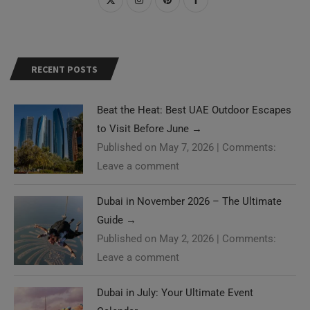
RECENT POSTS
Beat the Heat: Best UAE Outdoor Escapes
to Visit Before June
→
Published on May 7, 2026
|
Comments:
Leave a comment
Dubai in November 2026 – The Ultimate
Guide
→
Published on May 2, 2026
|
Comments:
Leave a comment
Dubai in July: Your Ultimate Event