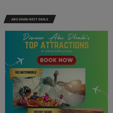
ABU DHABI BEST DEALS