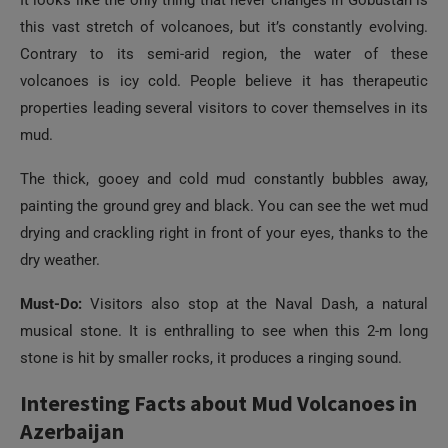
It looks like the only thing that never changes in Gobustan is
this vast stretch of volcanoes, but it’s constantly evolving.
Contrary to its semi-arid region, the water of these
volcanoes is icy cold. People believe it has therapeutic
properties leading several visitors to cover themselves in its
mud.
The thick, gooey and cold mud constantly bubbles away,
painting the ground grey and black. You can see the wet mud
drying and crackling right in front of your eyes, thanks to the
dry weather.
Must-Do:
Visitors also stop at the Naval Dash, a natural
musical stone. It is enthralling to see when this 2-m long
stone is hit by smaller rocks, it produces a ringing sound.
Interesting Facts about Mud Volcanoes in
Azerbaijan