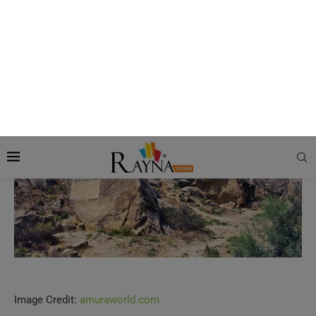
Itinerary of Jeep Tour to Gobustan and
Mud Volcano
Stop 1: Gobustan National Park
Image Credit:
amuraworld.com