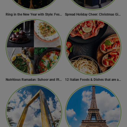
Ring in the New Year with Style: Festive Outfit Ideas for New Year’s Eve
Spread Holiday Cheer: Christmas Gift Ideas That Will Make Everyone Smile
Nutritious Ramadan: Suhoor and Iftar Food Guide
12 Italian Foods & Dishes that are a Must-have for Foodies