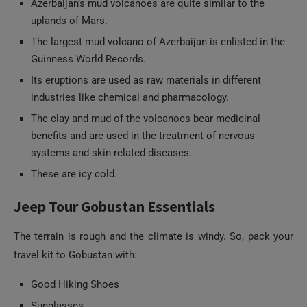
Azerbaijan’s mud volcanoes are quite similar to the
uplands of Mars.
The largest mud volcano of Azerbaijan is enlisted in the
Guinness World Records.
Its eruptions are used as raw materials in different
industries like chemical and pharmacology.
The clay and mud of the volcanoes bear medicinal
benefits and are used in the treatment of nervous
systems and skin-related diseases.
These are icy cold.
Jeep Tour Gobustan Essentials
The terrain is rough and the climate is windy. So, pack your
travel kit to Gobustan with:
Good Hiking Shoes
Sunglasses