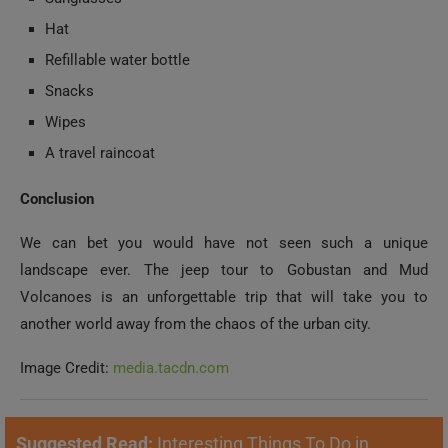
Hat
Refillable water bottle
Snacks
Wipes
A travel raincoat
Conclusion
We can bet you would have not seen such a unique
landscape ever. The jeep tour to Gobustan and Mud
Volcanoes is an unforgettable trip that will take you to
another world away from the chaos of the urban city.
Image Credit:
media.tacdn.com
Suggested Read:
Interesting Things To Do in