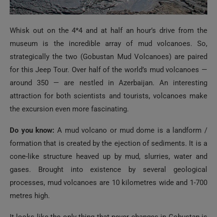
Whisk out on the 4*4 and at half an hour’s drive from the
museum is the incredible array of mud volcanoes. So,
strategically the two (Gobustan Mud Volcanoes) are paired
for this Jeep Tour. Over half of the world’s mud volcanoes —
around 350 — are nestled in Azerbaijan. An interesting
attraction for both scientists and tourists, volcanoes make
the excursion even more fascinating.
Do you know:
A mud volcano or mud dome is a landform /
formation that is created by the ejection of sediments. It is a
cone-like structure heaved up by mud, slurries, water and
gases. Brought into existence by several geological
processes, mud volcanoes are 10 kilometres wide and 1-700
metres high.