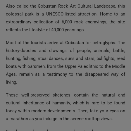
Also called the Gobustan Rock Art Cultural Landscape, this
colossal park is a UNESCO-listed attraction. Home to an
extraordinary collection of 6,000 rock engravings, the site
reflects the lifestyle of 40,000 years ago.
Most of the tourists arrive at Gobustan for petroglyphs. The
history-doodles and drawings of people, animals, battle,
hunting, fishing, ritual dances, suns and stars, bullfights, reed
boats with oarsmen, from the Upper Paleolithic to the Middle
Ages, remain as a testimony to the disappeared way of
living.
These well-preserved sketches contain the natural and
cultural inheritance of humanity, which is rare to be found
today within modern developments. Then, take your eyes on
a marathon as you indulge in the serene rooftop views.