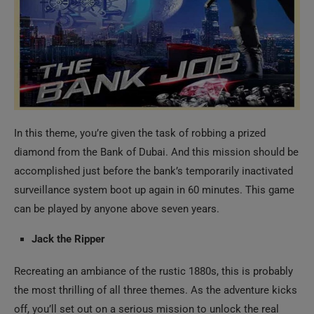
In this theme, you’re given the task of robbing a prized
diamond from the Bank of Dubai. And this mission should be
accomplished just before the bank’s temporarily inactivated
surveillance system boot up again in 60 minutes. This game
can be played by anyone above seven years.
Jack the Ripper
Recreating an ambiance of the rustic 1880s, this is probably
the most thrilling of all three themes. As the adventure kicks
off, you’ll set out on a serious mission to unlock the real
identity of the Ripper who is suspected as the White Chapel