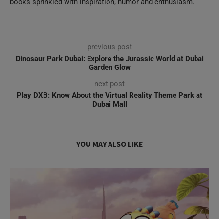
previous post
Dinosaur Park Dubai: Explore the Jurassic World at Dubai
Garden Glow
next post
Play DXB: Know About the Virtual Reality Theme Park at
Dubai Mall
YOU MAY ALSO LIKE