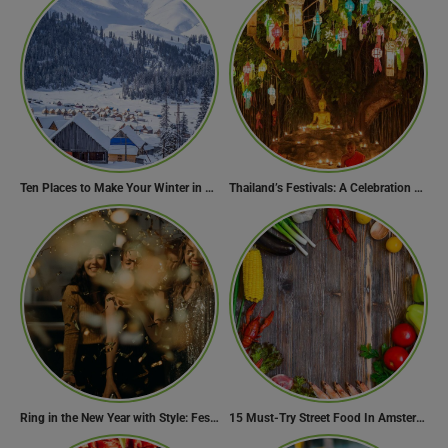
Ten Places to Make Your Winter in Georgia Memorable
Thailand’s Festivals: A Celebration of Culture, Spirituality, and Joy
Ring in the New Year with Style: Festive Outfit Ideas for New Year’s Eve
15 Must-Try Street Food In Amsterdam, Netherlands