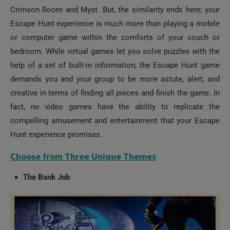
Escape Hunt experience is much more than playing a mobile
or computer game within the comforts of your couch or
bedroom. While virtual games let you solve puzzles with the
help of a set of built-in information, the Escape Hunt game
demands you and your group to be more astute, alert, and
creative in terms of finding all pieces and finish the game. In
fact, no video games have the ability to replicate the
compelling amusement and entertainment that your Escape
Hunt experience promises.
Choose from Three Unique Themes
The Bank Job