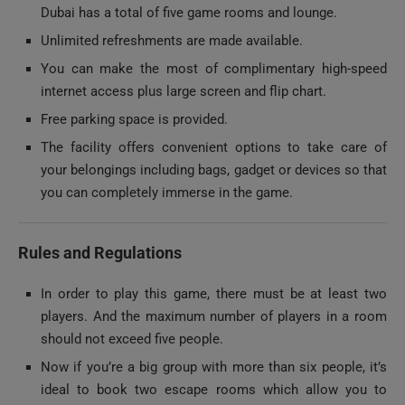
Unlimited refreshments are made available.
You can make the most of complimentary high-speed
internet access plus large screen and flip chart.
Free parking space is provided.
The facility offers convenient options to take care of
your belongings including bags, gadget or devices so that
you can completely immerse in the game.
Rules and Regulations
In order to play this game, there must be at least two
players. And the maximum number of players in a room
should not exceed five people.
Now if you’re a big group with more than six people, it’s
ideal to book two escape rooms which allow you to
divide your group into two teams of three or more