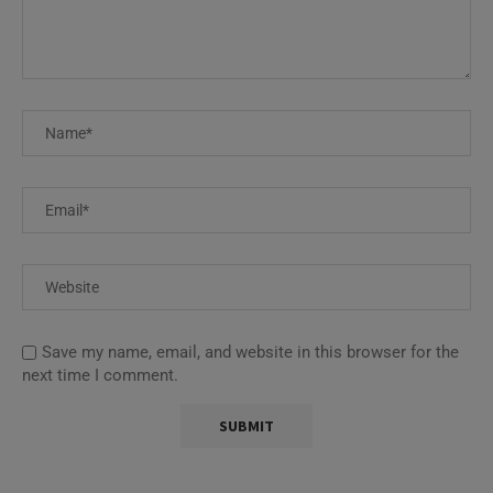
Save my name, email, and website in this browser for the
next time I comment.
This site uses Akismet to reduce spam.
Learn how your