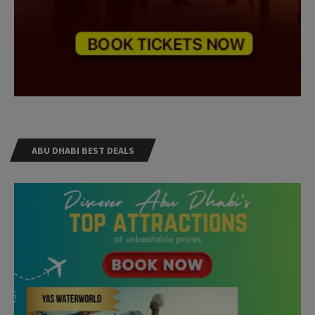
ABU DHABI BEST DEALS