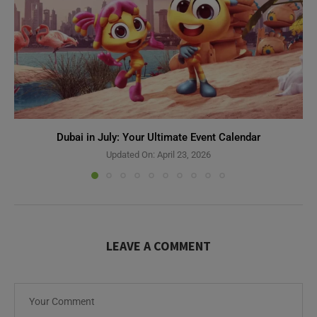
Dubai in July: Your Ultimate Event Calendar
Updated On:
April 23, 2026
LEAVE A COMMENT