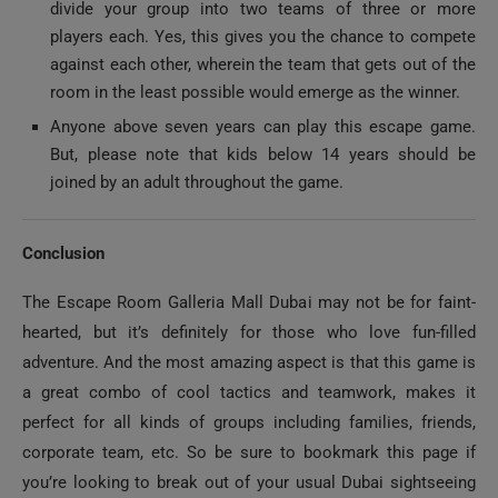
players each. Yes, this gives you the chance to compete
against each other, wherein the team that gets out of the
room in the least possible would emerge as the winner.
Anyone above seven years can play this escape game.
But, please note that kids below 14 years should be
joined by an adult throughout the game.
Conclusion
The Escape Room Galleria Mall Dubai may not be for faint-
hearted, but it’s definitely for those who love fun-filled
adventure. And the most amazing aspect is that this game is
a great combo of cool tactics and teamwork, makes it
perfect for all kinds of groups including families, friends,
corporate team, etc. So be sure to bookmark this page if
you’re looking to break out of your usual Dubai sightseeing
or theme park activities and want to try something distinctly