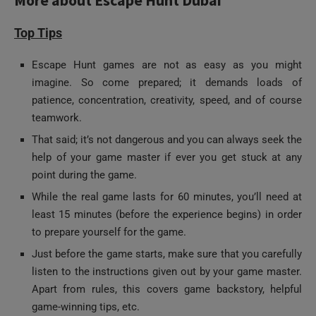
Top Tips
Escape Hunt games are not as easy as you might
imagine. So come prepared; it demands loads of
patience, concentration, creativity, speed, and of course
teamwork.
That said; it’s not dangerous and you can always seek the
help of your game master if ever you get stuck at any
point during the game.
While the real game lasts for 60 minutes, you’ll need at
least 15 minutes (before the experience begins) in order
to prepare yourself for the game.
Just before the game starts, make sure that you carefully
listen to the instructions given out by your game master.
Apart from rules, this covers game backstory, helpful
game-winning tips, etc.
As you’re locked inside and the game begins, don’t miss