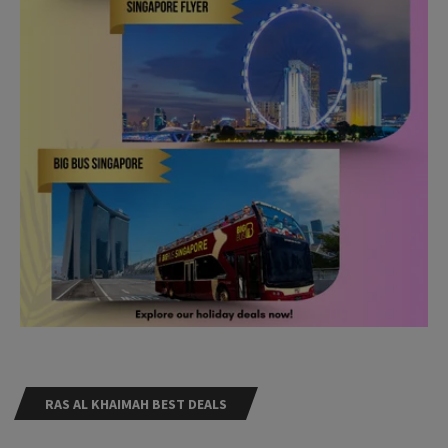
RAS AL KHAIMAH BEST DEALS