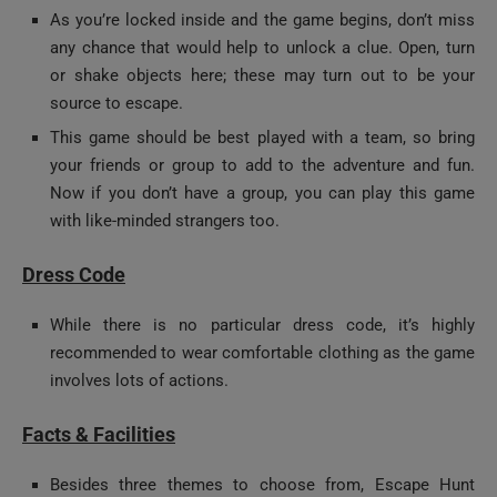
any chance that would help to unlock a clue. Open, turn
or shake objects here; these may turn out to be your
source to escape.
This game should be best played with a team, so bring
your friends or group to add to the adventure and fun.
Now if you don’t have a group, you can play this game
with like-minded strangers too.
Dress Code
While there is no particular dress code, it’s highly
recommended to wear comfortable clothing as the game
involves lots of actions.
Facts & Facilities
Besides three themes to choose from, Escape Hunt
Dubai has a total of five game rooms and lounge.