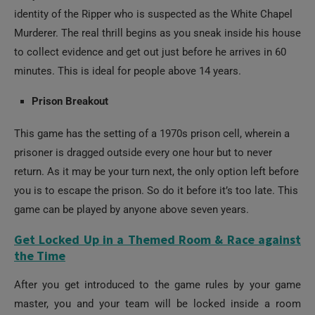
Murderer. The real thrill begins as you sneak inside his house
to collect evidence and get out just before he arrives in 60
minutes. This is ideal for people above 14 years.
Prison Breakout
This game has the setting of a 1970s prison cell, wherein a
prisoner is dragged outside every one hour but to never
return. As it may be your turn next, the only option left before
you is to escape the prison. So do it before it’s too late. This
game can be played by anyone above seven years.
Get Locked Up in a Themed Room & Race against
the Time
After you get introduced to the game rules by your game
master, you and your team will be locked inside a room
which perfectly goes with the theme and storyline of your