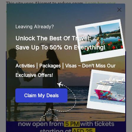
comment data is processed.