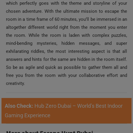
chosen adventure. With the ultimate mission to escape the
room in a time frame of 60 minutes, you’ll be immersed in an
altogether different world right from the moment you enter
the room. While the room is laden with complex puzzles,
mind-bending mysteries, hidden messages, and super
exhilarating riddles, the most interesting aspect is that all
answers and hints for the same are hidden in the room itself.
So be as agile and quick as possible to gather them all and
free you from the room with your collaborative effort and
creativity.
Also Check:
Hub Zero Dubai – World’s Best Indoor
Gaming Experience
More about Escape Hunt Dubai