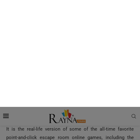
Dubai Mall is at a distance of just four kilometers from here.
How to Reach Escape Hunt Dubai
The most recommended way to arrive at the spot is via a
self-drive or by hiring a cab or a convenient private transfer,
particularly if you’re visiting here for the first time.
Also Read:
KidZania Dubai Mall – Kids’ Edutainment
Theme Park
Experiences at Escape Hunt Dubai?
Based on the Popular Online Escape Games
It is the real-life version of some of the all-time favorite
point-and-click escape room online games, including the
Crimson Room and Myst. But, the similarity ends here; your