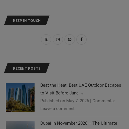
KEEP IN TOUCH
RECENT POSTS
Beat the Heat: Best UAE Outdoor Escapes
to Visit Before June
→
Published on May 7, 2026
|
Comments:
Leave a comment
Dubai in November 2026 – The Ultimate
Guide
→