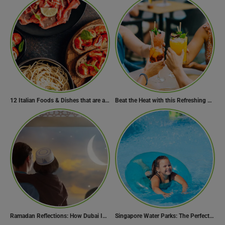
12 Italian Foods & Dishes that are a Must-have for Foodies
Beat the Heat with this Refreshing Summer Drink Recipe!
Ramadan Reflections: How Dubai Inspires Hope Across Borders
Singapore Water Parks: The Perfect Way to Cool Off