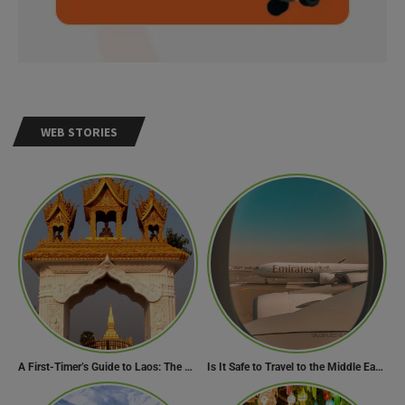
WEB STORIES
A First-Timer’s Guide to Laos: The Undiscovered Gem of Southeast Asia
Is It Safe to Travel to the Middle East Now? Travel Update