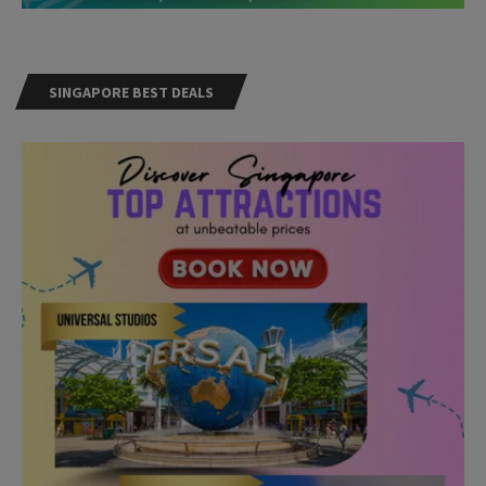
SINGAPORE BEST DEALS