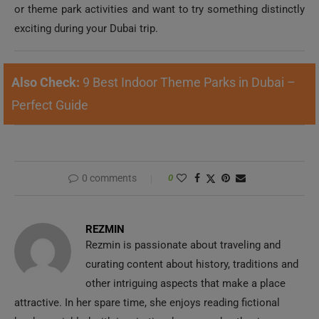
exciting during your Dubai trip.
Also Check:
9 Best Indoor Theme Parks in Dubai –
Perfect Guide
0 comments
0
REZMIN
Rezmin is passionate about traveling and
curating content about history, traditions and
other intriguing aspects that make a place
attractive. In her spare time, she enjoys reading fictional
books sprinkled with inspiration, humor and enthusiasm.