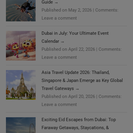
Published on May 2, 2026
|
Comments:
Leave a comment
Dubai in July: Your Ultimate Event
Calendar
→
Published on April 22, 2026
|
Comments:
Leave a comment
Asia Travel Update 2026: Thailand,
Singapore & Japan Emerge as Key Global
Travel Gateways
→
Published on April 20, 2026
|
Comments:
Leave a comment
Exciting Eid Escapes from Dubai: Top
Need Help?
Faraway Getaways, Staycations, &
Luxurious Cruises
→