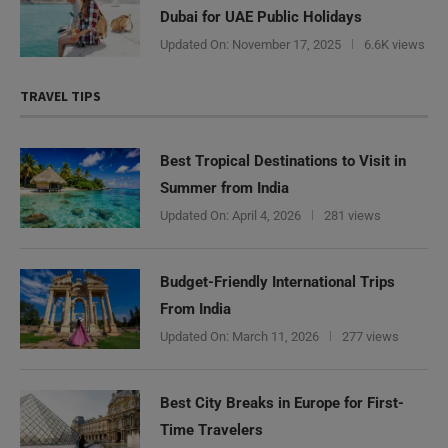
Dubai for UAE Public Holidays
Updated On:
November 17, 2025
6.6K views
TRAVEL TIPS
Best Tropical Destinations to Visit in
Summer from India
Updated On:
April 4, 2026
281 views
Budget-Friendly International Trips
From India
Updated On:
March 11, 2026
277 views
Need Help?
Best City Breaks in Europe for First-
Time Travelers