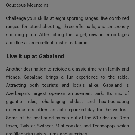
Caucasus Mountains.
Challenge your skills at eight sporting ranges, five combined
ranges for stand shooting, three rifle halls, and an archery
shooting pitch. After hitting the target, unwind in cottages
and dine at an excellent onsite restaurant.
Live it up at Gabaland
Another destination to rejoice a classic time with family and
friends, Gabaland brings a fun experience to the table.
Attracting both tourists and locals alike, Gabaland is
Azerbaijan’s largest open-air amusement park. Its mix of
gigantic rides, challenging slides, and heart-pulsating
rollercoasters offers an action-packed day for the visitors.
Some of the best-rated names out of the 50 rides are Drop
tower, Twister, Swinger, Mini coaster, and Technopop; which
are filled with twists, turns and surprises.