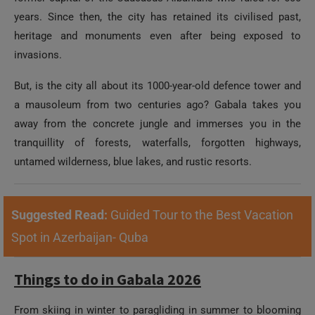
years. Since then, the city has retained its civilised past,
heritage and monuments even after being exposed to
invasions.
But, is the city all about its 1000-year-old defence tower and
a mausoleum from two centuries ago? Gabala takes you
away from the concrete jungle and immerses you in the
tranquillity of forests, waterfalls, forgotten highways,
untamed wilderness, blue lakes, and rustic resorts.
Suggested Read:
Guided Tour to the Best Vacation
Spot in Azerbaijan- Quba
Things to do in Gabala 2026
From skiing in winter to paragliding in summer to blooming