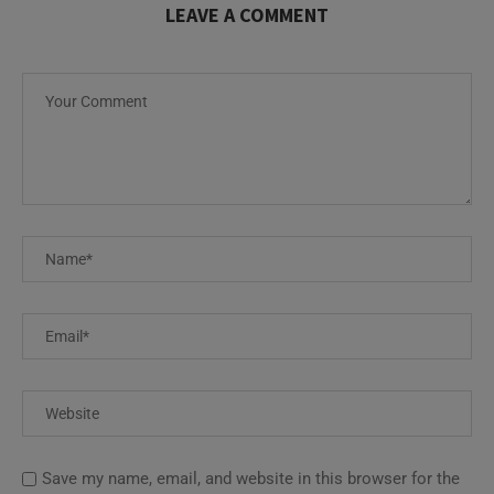
LEAVE A COMMENT
Save my name, email, and website in this browser for the