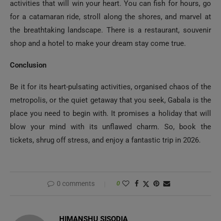
activities that will win your heart. You can fish for hours, go
for a catamaran ride, stroll along the shores, and marvel at
the breathtaking landscape. There is a restaurant, souvenir
shop and a hotel to make your dream stay come true.
Conclusion
Be it for its heart-pulsating activities, organised chaos of the
metropolis, or the quiet getaway that you seek, Gabala is the
place you need to begin with. It promises a holiday that will
blow your mind with its unflawed charm. So, book the
tickets, shrug off stress, and enjoy a fantastic trip in 2026.
0 comments
0
HIMANSHU SISODIA