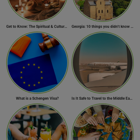
Get to Know: The Spiritual & Cultural Essence of Ramadan
Georgia: 10 things you didn’t know about the country of wine
What is a Schengen Visa?
Is It Safe to Travel to the Middle East Now? Travel Update