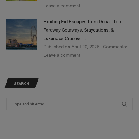
Leave a comment
Exciting Eid Escapes from Dubai: Top
Faraway Getaways, Staycations, &
Luxurious Cruises
→
Published on April 20, 2026
|
Comments:
Leave a comment
SEARCH