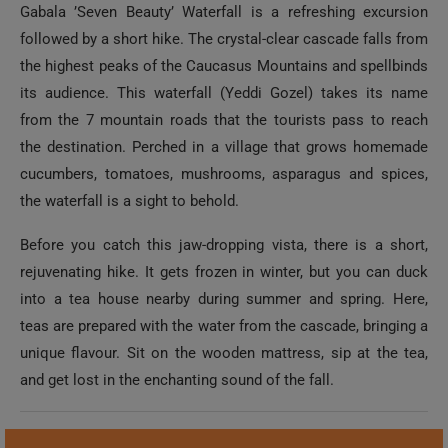
Gabala ’Seven Beauty’ Waterfall is a refreshing excursion
followed by a short hike. The crystal-clear cascade falls from
the highest peaks of the Caucasus Mountains and spellbinds
its audience. This waterfall (Yeddi Gozel) takes its name
from the 7 mountain roads that the tourists pass to reach
the destination. Perched in a village that grows homemade
cucumbers, tomatoes, mushrooms, asparagus and spices,
the waterfall is a sight to behold.
Before you catch this jaw-dropping vista, there is a short,
rejuvenating hike. It gets frozen in winter, but you can duck
into a tea house nearby during summer and spring. Here,
teas are prepared with the water from the cascade, bringing a
unique flavour. Sit on the wooden mattress, sip at the tea,
and get lost in the enchanting sound of the fall.