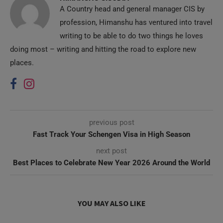
A Country head and general manager CIS by
profession, Himanshu has ventured into travel
writing to be able to do two things he loves
doing most – writing and hitting the road to explore new
places.
previous post
Fast Track Your Schengen Visa in High Season
next post
Best Places to Celebrate New Year 2026 Around the World
YOU MAY ALSO LIKE