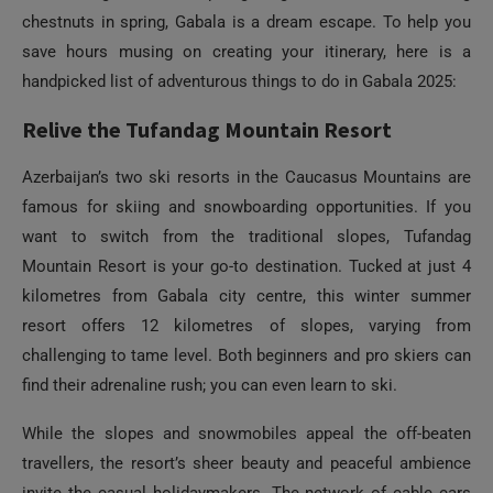
chestnuts in spring, Gabala is a dream escape. To help you
save hours musing on creating your itinerary, here is a
handpicked list of adventurous things to do in Gabala 2025:
Relive the Tufandag Mountain Resort
Azerbaijan’s two ski resorts in the Caucasus Mountains are
famous for skiing and snowboarding opportunities. If you
want to switch from the traditional slopes, Tufandag
Mountain Resort is your go-to destination. Tucked at just 4
kilometres from Gabala city centre, this winter summer
resort offers 12 kilometres of slopes, varying from
challenging to tame level. Both beginners and pro skiers can
find their adrenaline rush; you can even learn to ski.
While the slopes and snowmobiles appeal the off-beaten
travellers, the resort’s sheer beauty and peaceful ambience