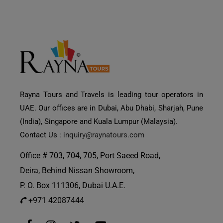
Rayna Tours and Travels is leading tour operators in
UAE. Our offices are in Dubai, Abu Dhabi, Sharjah, Pune
(India), Singapore and Kuala Lumpur (Malaysia).
Contact Us :
inquiry@raynatours.com
Office # 703, 704, 705, Port Saeed Road,
Deira, Behind Nissan Showroom,
P. O. Box 111306, Dubai U.A.E.
+971 42087444