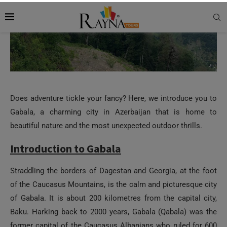
Does adventure tickle your fancy? Here, we introduce you to
Gabala, a charming city in Azerbaijan that is home to
beautiful nature and the most unexpected outdoor thrills.
Introduction to Gabala
Straddling the borders of Dagestan and Georgia, at the foot
of the Caucasus Mountains, is the calm and picturesque city
of Gabala. It is about 200 kilometres from the capital city,
Baku. Harking back to 2000 years, Gabala (Qabala) was the
former capital of the Caucasus Albanians who ruled for 600