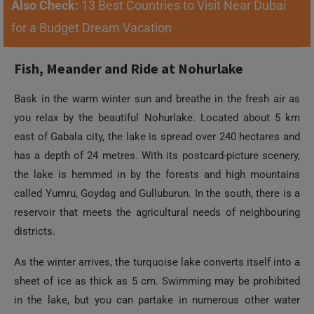
Also Check:
13 Best Countries to Visit Near Dubai
for a Budget Dream Vacation
Fish, Meander and Ride at Nohurlake
Bask in the warm winter sun and breathe in the fresh air as
you relax by the beautiful Nohurlake. Located about 5 km
east of Gabala city, the lake is spread over 240 hectares and
has a depth of 24 metres. With its postcard-picture scenery,
the lake is hemmed in by the forests and high mountains
called Yumru, Goydag and Gulluburun. In the south, there is a
reservoir that meets the agricultural needs of neighbouring
districts.
As the winter arrives, the turquoise lake converts itself into a
sheet of ice as thick as 5 cm. Swimming may be prohibited
in the lake, but you can partake in numerous other water