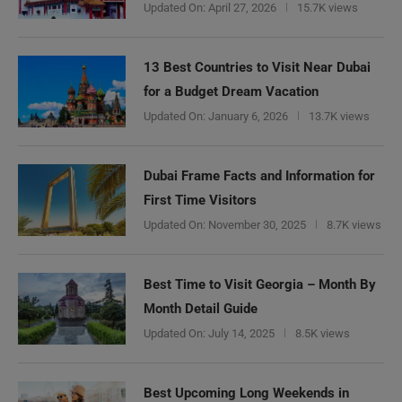
Updated On:
April 27, 2026
15.7K views
13 Best Countries to Visit Near Dubai
for a Budget Dream Vacation
Updated On:
January 6, 2026
13.7K views
Dubai Frame Facts and Information for
First Time Visitors
Updated On:
November 30, 2025
8.7K views
Best Time to Visit Georgia – Month By
Month Detail Guide
Updated On:
July 14, 2025
8.5K views
Best Upcoming Long Weekends in