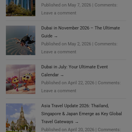
Published on May 7, 2026
|
Comments:
Leave a comment
Dubai in November 2026 – The Ultimate
Guide
→
Published on May 2, 2026
|
Comments:
Leave a comment
Dubai in July: Your Ultimate Event
Calendar
→
Published on April 22, 2026
|
Comments:
Leave a comment
Asia Travel Update 2026: Thailand,
Singapore & Japan Emerge as Key Global
Travel Gateways
→
Published on April 20, 2026
|
Comments: