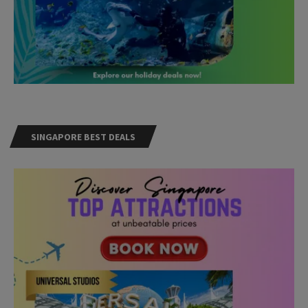
SINGAPORE BEST DEALS