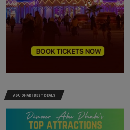
ABU DHABI BEST DEALS