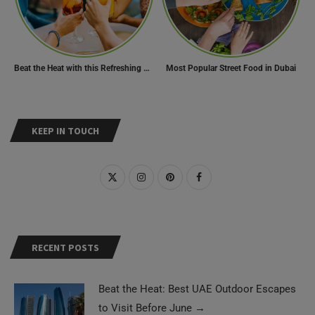
Beat the Heat with this Refreshing Summer Drink Recipe!
Most Popular Street Food in Dubai
KEEP IN TOUCH
RECENT POSTS
Beat the Heat: Best UAE Outdoor Escapes
to Visit Before June
→