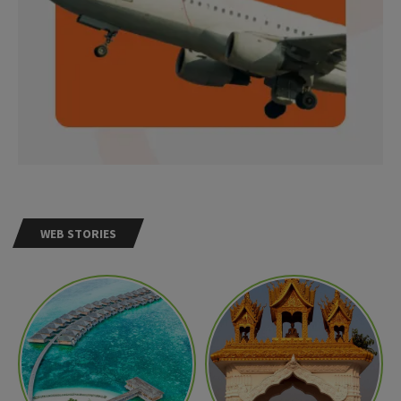
WEB STORIES