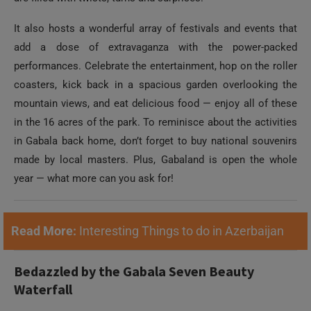
It also hosts a wonderful array of festivals and events that
add a dose of extravaganza with the power-packed
performances. Celebrate the entertainment, hop on the roller
coasters, kick back in a spacious garden overlooking the
mountain views, and eat delicious food — enjoy all of these
in the 16 acres of the park. To reminisce about the activities
in Gabala back home, don’t forget to buy national souvenirs
made by local masters. Plus, Gabaland is open the whole
year — what more can you ask for!
Read More:
Interesting Things to do in Azerbaijan
Bedazzled by the Gabala Seven Beauty
Waterfall