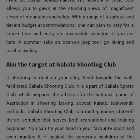
invite the casual holidaymakers. The network of cable cars
allows you to gawk at the stunning views of magnificent
views of mountains and wilds. With a range of luxurious and
decent budget accommodations, one can plan to stay for a
longer time and enjoy an impeccable vacation. If you are
here in summer, take an open-air jeep tour, go hiking and
revel in cycling.
Aim the target at Gabala Shooting Club
If shooting is right up your alley, head towards the well-
facilitated Gabala Shooting Club. It is a part of Gabala Sports
Club, which prepares the athletes for the national teams of
Azerbaijan in shooting, boxing, soccer, karate, taekwondo
and judo. Gabala Shooting Club is a multi-purpose, state-of-
the-art complex that serves both recreational and training
purposes. You can try your hand in your favourite sport and
even practice it — against the gorgeous backdrop of the