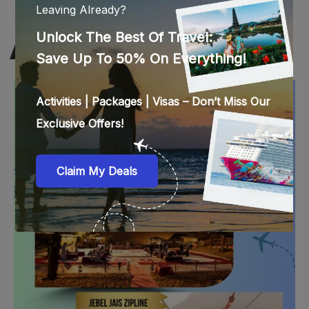
RAS AL KHAIMAH BEST DEALS