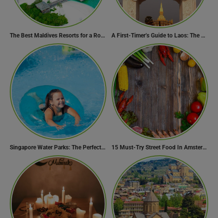
The Best Maldives Resorts for a Romantic Getaway
A First-Timer’s Guide to Laos: The Undiscovered Gem of Southeast Asia
Singapore Water Parks: The Perfect Way to Cool Off
15 Must-Try Street Food In Amsterdam, Netherlands