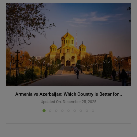
Armenia vs Azerbaijan: Which Country is Better for...
Updated On:
December 25, 2025