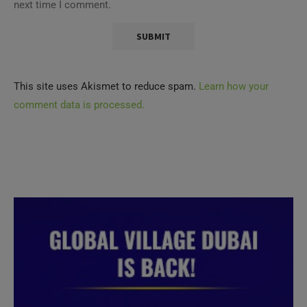
next time I comment.
This site uses Akismet to reduce spam.
Learn how your
comment data is processed.