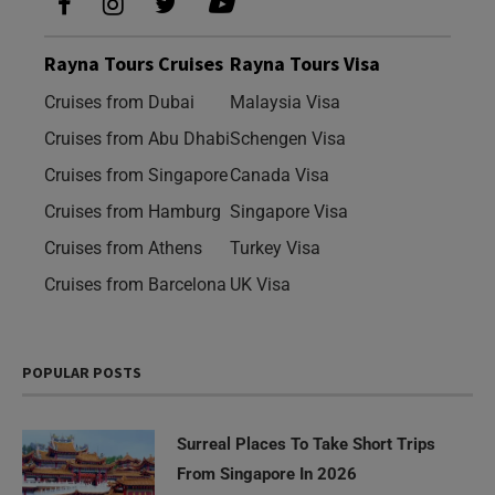
Rayna Tours Cruises
Rayna Tours Visa
Cruises from Dubai
Malaysia Visa
Cruises from Abu Dhabi
Schengen Visa
Cruises from Singapore
Canada Visa
Cruises from Hamburg
Singapore Visa
Cruises from Athens
Turkey Visa
Cruises from Barcelona
UK Visa
POPULAR POSTS
Surreal Places To Take Short Trips
From Singapore In 2026