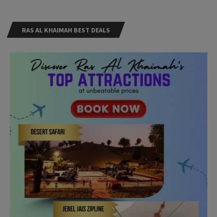
RAS AL KHAIMAH BEST DEALS