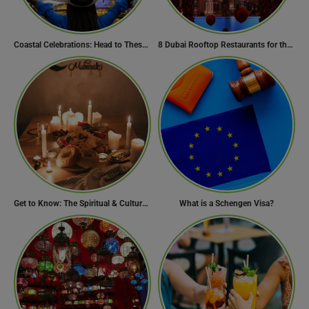
Coastal Celebrations: Head to These 10 Beach Destinations to Welcome the New Year 2024!
8 Dubai Rooftop Restaurants for the Perfect Valentine’s Day!
Get to Know: The Spiritual & Cultural Essence of Ramadan
What is a Schengen Visa?