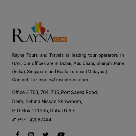
Rayna Tours and Travels is leading tour operators in
UAE. Our offices are in Dubai, Abu Dhabi, Sharjah, Pune
(India), Singapore and Kuala Lumpur (Malaysia).
Contact Us :
inquiry@raynatours.com
Office # 703, 704, 705, Port Saeed Road,
Deira, Behind Nissan Showroom,
P. O. Box 111306, Dubai U.A.E.
+971 42087444