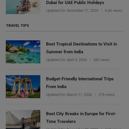
Dubai for UAE Public Holidays
Updated On:
November 17, 2025
6.6K views
TRAVEL TIPS
Best Tropical Destinations to Visit in
Summer from India
Updated On:
April 4, 2026
282 views
Budget-Friendly International Trips
From India
Updated On:
March 11, 2026
278 views
Best City Breaks in Europe for First-
Time Travelers