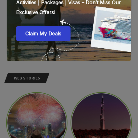
WEB STORIES