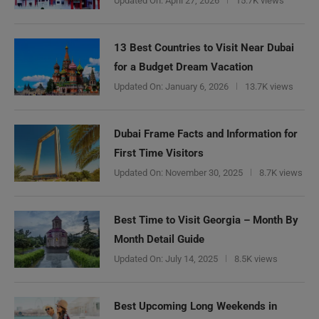
Updated On:
April 27, 2026
15.7K views
13 Best Countries to Visit Near Dubai
for a Budget Dream Vacation
Updated On:
January 6, 2026
13.7K views
Dubai Frame Facts and Information for
First Time Visitors
Updated On:
November 30, 2025
8.7K views
Best Time to Visit Georgia – Month By
Month Detail Guide
Updated On:
July 14, 2025
8.5K views
Best Upcoming Long Weekends in