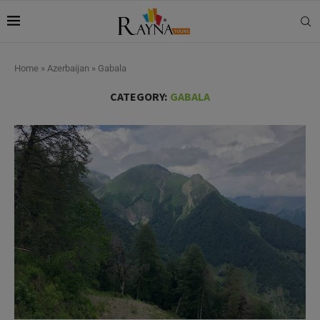
Home
»
Azerbaijan
»
Gabala
CATEGORY:
GABALA