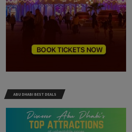
ABU DHABI BEST DEALS