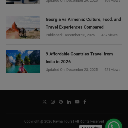
Updated On:
December 29, 2025
169 views
Georgia vs Armenia: Culture, Food, and
Travel Experiences Compared
Published:
December 25, 2025
467 views
9 Affordable Countries Travel from
India in 2026
Updated On:
December 23, 2025
421 views
Copyright @ 2026 Rayna Tours | All Rights Reserved