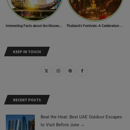
Interesting Facts about the Museum of the Future
Thailand’s Festivals: A Celebration of Culture, Spirituality, and Joy
KEEP IN TOUCH
RECENT POSTS
Beat the Heat: Best UAE Outdoor Escapes
to Visit Before June
→