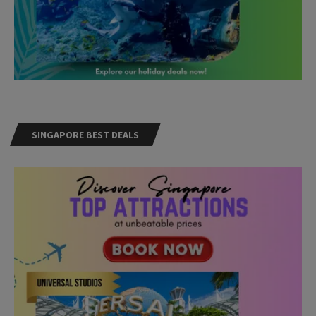
SINGAPORE BEST DEALS