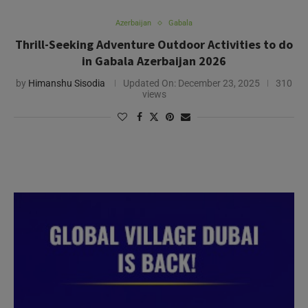
Azerbaijan
Gabala
Thrill-Seeking Adventure Outdoor Activities to do
in Gabala Azerbaijan 2026
by
Himanshu Sisodia
Updated On:
December 23, 2025
310
views