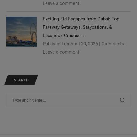
Leave a comment
Exciting Eid Escapes from Dubai: Top
Faraway Getaways, Staycations, &
Luxurious Cruises
→
Published on April 20, 2026
|
Comments:
Leave a comment
SEARCH