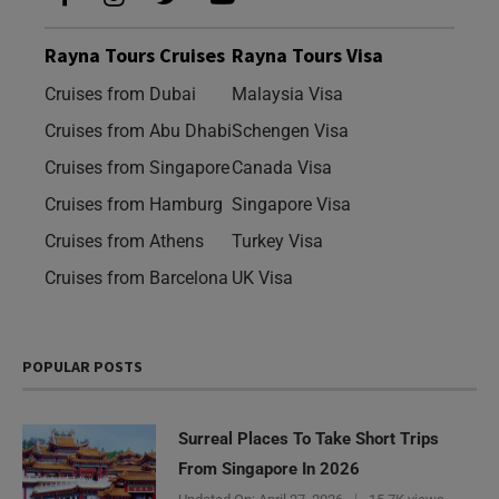
Rayna Tours Cruises
Rayna Tours Visa
Cruises from Dubai
Malaysia Visa
Cruises from Abu Dhabi
Schengen Visa
Cruises from Singapore
Canada Visa
Cruises from Hamburg
Singapore Visa
Cruises from Athens
Turkey Visa
Cruises from Barcelona
UK Visa
POPULAR POSTS
Surreal Places To Take Short Trips
From Singapore In 2026