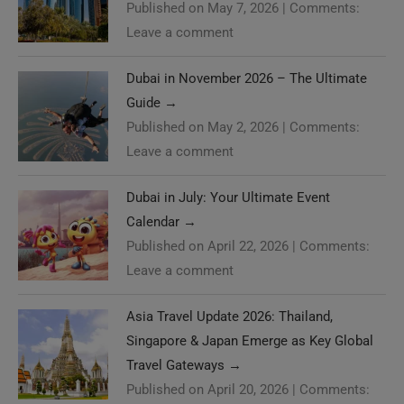
Published on May 7, 2026
|
Comments:
Leave a comment
Dubai in November 2026 – The Ultimate
Guide
→
Published on May 2, 2026
|
Comments:
Leave a comment
Dubai in July: Your Ultimate Event
Calendar
→
Published on April 22, 2026
|
Comments:
Leave a comment
Asia Travel Update 2026: Thailand,
Singapore & Japan Emerge as Key Global
Travel Gateways
→
Published on April 20, 2026
|
Comments: