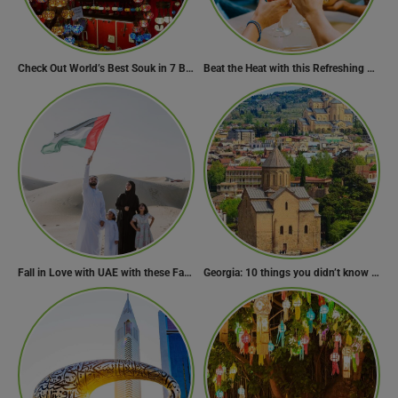
Check Out World’s Best Souk in 7 Breathtaking Destinations
Beat the Heat with this Refreshing Summer Drink Recipe!
Fall in Love with UAE with these Fascinating Facts
Georgia: 10 things you didn’t know about the country of wine