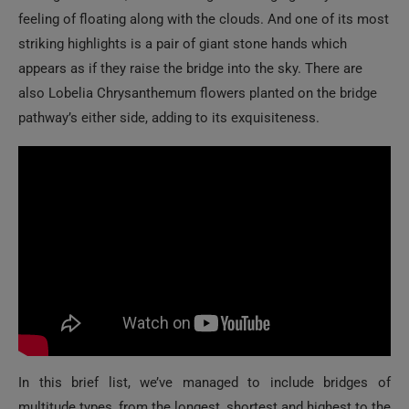
feeling of floating along with the clouds. And one of its most
striking highlights is a pair of giant stone hands which
appears as if they raise the bridge into the sky. There are
also Lobelia Chrysanthemum flowers planted on the bridge
pathway’s either side, adding to its exquisiteness.
In this brief list, we’ve managed to include bridges of
multitude types, from the longest, shortest and highest to the