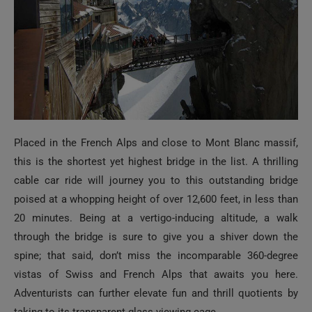
Placed in the French Alps and close to Mont Blanc massif,
this is the shortest yet highest bridge in the list. A thrilling
cable car ride will journey you to this outstanding bridge
poised at a whopping height of over 12,600 feet, in less than
20 minutes. Being at a vertigo-inducing altitude, a walk
through the bridge is sure to give you a shiver down the
spine; that said, don’t miss the incomparable 360-degree
vistas of Swiss and French Alps that awaits you here.
Adventurists can further elevate fun and thrill quotients by
taking to its transparent glass viewing cage.