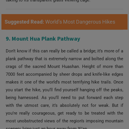
Suggested Read:
World’s Most Dangerous Hikes
9. Mount Hua Plank Pathway
Don’t know if this can really be called a bridge; it’s more of a
plank pathway that is extremely narrow and bolted along the
crags of the sacred Mount Huashan. Height of more than
7000 feet accompanied by sheer drops and knife-like edges
makes it one of the world’s most terrifying hike trails. Once
you start the hike, you’ll find yourself hanging off the peaks,
being harnessed. As you’ll need to put forward each step
with the utmost care, it’s absolutely not for weak. But if
you’re really courageous, get ready to be treated with the
most unobstructed views of the region’s imposing mountain
scenery, lying just an hour away from Xi’an.