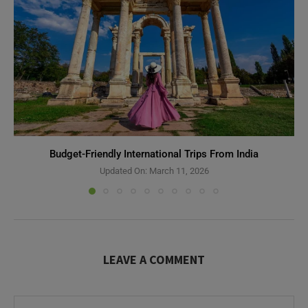
Budget-Friendly International Trips From India
Updated On:
March 11, 2026
LEAVE A COMMENT