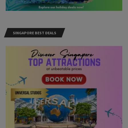
SINGAPORE BEST DEALS