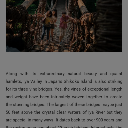
Along with its extraordinary natural beauty and quaint
hamlets, Iya Valley in Japan’s Shikoku Island is also striking
for its three vine bridges. Yes, the vines of exceptional length
and weight have been intricately woven together to create
the stunning bridges. The largest of these bridges maybe just
50 feet above the crystal clear waters of Iya River but they
are special in many ways. It dates back to over 900 years and
the region once had about 13 such bridges. Interestingly, the