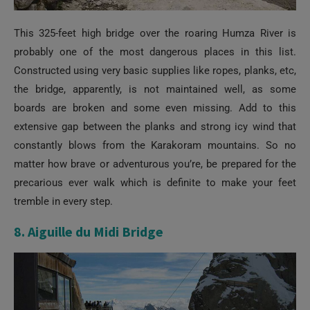
This 325-feet high bridge over the roaring Humza River is
probably one of the most dangerous places in this list.
Constructed using very basic supplies like ropes, planks, etc,
the bridge, apparently, is not maintained well, as some
boards are broken and some even missing. Add to this
extensive gap between the planks and strong icy wind that
constantly blows from the Karakoram mountains. So no
matter how brave or adventurous you’re, be prepared for the
precarious ever walk which is definite to make your feet
tremble in every step.
8. Aiguille du Midi Bridge