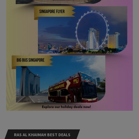
RAS AL KHAIMAH BEST DEALS