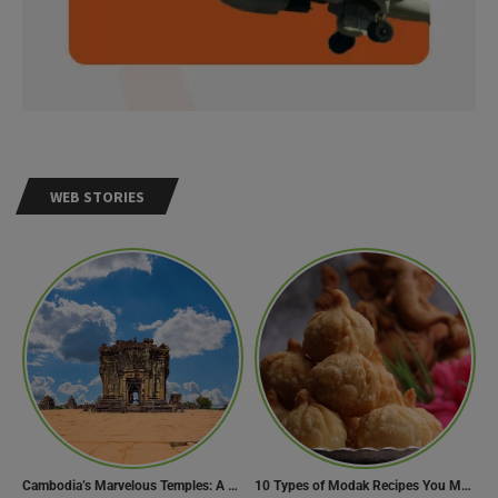
WEB STORIES
Cambodia’s Marvelous Temples: A Guide to 15 of the Best
10 Types of Modak Recipes You Must Try This Ganesh Chaturthi