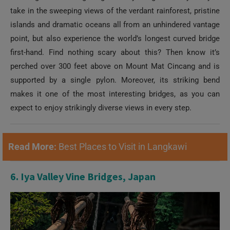
take in the sweeping views of the verdant rainforest, pristine
islands and dramatic oceans all from an unhindered vantage
point, but also experience the world’s longest curved bridge
first-hand. Find nothing scary about this? Then know it’s
perched over 300 feet above on Mount Mat Cincang and is
supported by a single pylon. Moreover, its striking bend
makes it one of the most interesting bridges, as you can
expect to enjoy strikingly diverse views in every step.
Read More:
Best Places to Visit in Langkawi
6. Iya Valley Vine Bridges, Japan