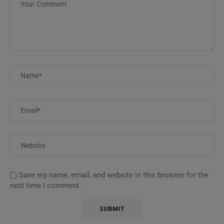
Save my name, email, and website in this browser for the
next time I comment.