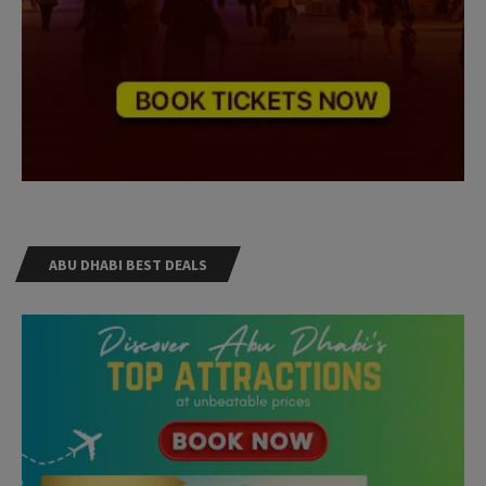
ABU DHABI BEST DEALS