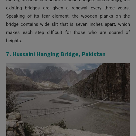
existing bridges are given a renewal every three years.
Speaking of its fear element, the wooden planks on the
bridge contains wide slit that is seven inches apart, which
makes each step difficult for those who are scared of
heights.
7. Hussaini Hanging Bridge, Pakistan