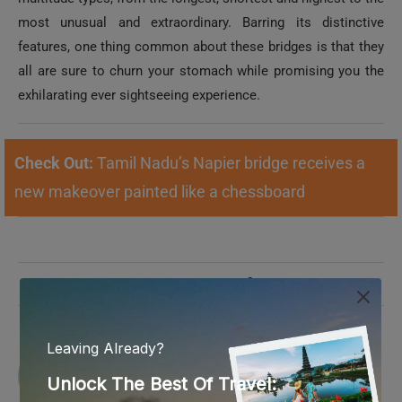
most unusual and extraordinary. Barring its distinctive
features, one thing common about these bridges is that they
all are sure to churn your stomach while promising you the
exhilarating ever sightseeing experience.
Check Out:
Tamil Nadu’s Napier bridge receives a
new makeover painted like a chessboard
0 comments
0
REZMIN
Rezmin is passionate about traveling and
curating content about history, traditions and