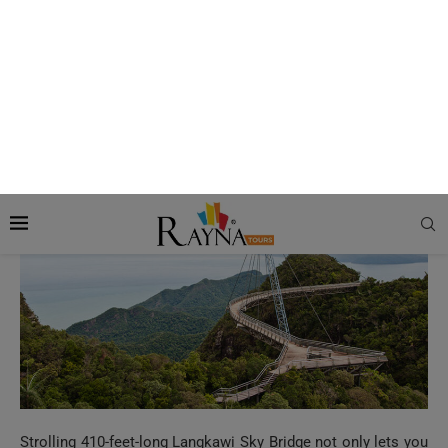
More Read:
Guide to the Most Beautiful Natural
Sights to Visit in USA
5. Langkawi Sky Bridge
Strolling 410-feet-long Langkawi Sky Bridge not only lets you