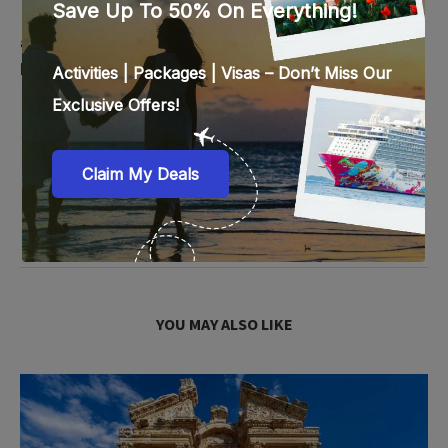
other intriguing aspects that make a place
attractive. In her spare time, she enjoys reading fictional
books sprinkled with inspiration, humor and enthusiasm.
previous post
The Best Island Beaches in the World – Surfing Holidays
next post
Incredible Hotels You Must Visit Once in Your Lifetime
YOU MAY ALSO LIKE