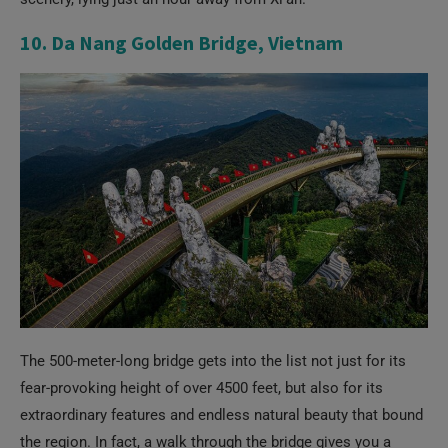
10. Da Nang Golden Bridge, Vietnam
The 500-meter-long bridge gets into the list not just for its
fear-provoking height of over 4500 feet, but also for its
extraordinary features and endless natural beauty that bound
the region. In fact, a walk through the bridge gives you a