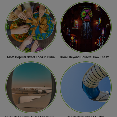
Most Popular Street Food in Dubai
Diwali Beyond Borders: How The World Celebrates Diwali Traditions.
Need Help?