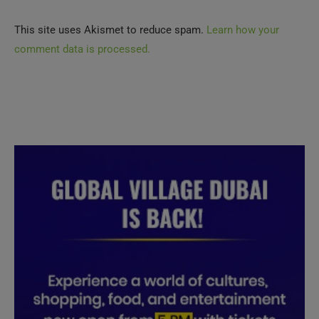
This site uses Akismet to reduce spam.
Learn how your
comment data is processed.