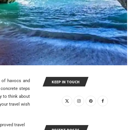
s of havocs and
KEEP IN TOUCH
 concrete steps
ly to think about
your travel wish
mproved travel