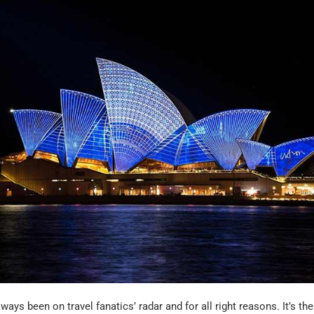
ways been on travel fanatics’ radar and for all right reasons. It’s th