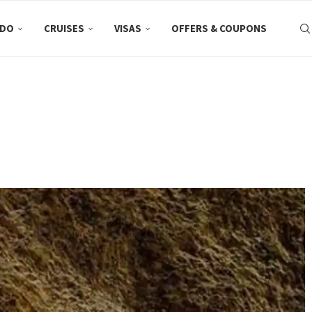
 DO
CRUISES
VISAS
OFFERS & COUPONS