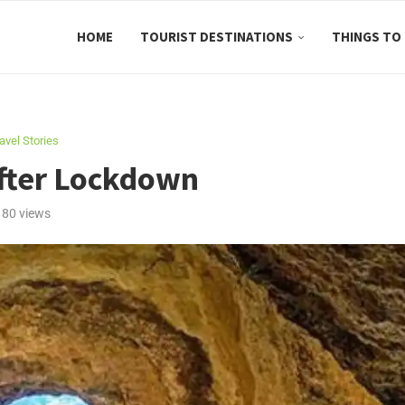
HOME
TOURIST DESTINATIONS
THINGS TO
avel Stories
After Lockdown
180
views