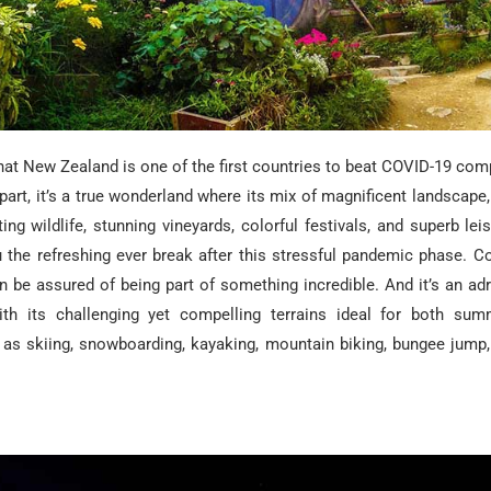
hat New Zealand is one of the first countries to beat COVID-19 com
part, it’s a true wonderland where its mix of magnificent landscape,
ting wildlife, stunning vineyards, colorful festivals, and superb lei
u the refreshing ever break after this stressful pandemic phase. C
 be assured of being part of something incredible. And it’s an adr
ith its challenging yet compelling terrains ideal for both su
ch as skiing, snowboarding, kayaking, mountain biking, bungee jump