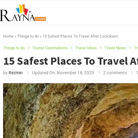
Home
»
Things to do
»
15 Safest Places To Travel After Lockdown
Things to do
Tourist Destinations
Travel Ideas
Travel News
Tr
15 Safest Places To Travel 
by
Rezmin
Updated On:
November 18, 2025
2 comments