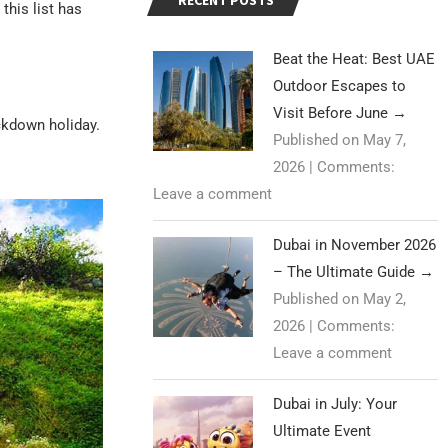
RECENT POSTS
this list has
Beat the Heat: Best UAE
Outdoor Escapes to
Visit Before June
→
ockdown holiday.
Published on May 7,
2026
|
Comments:
Leave a comment
Dubai in November 2026
– The Ultimate Guide
→
Published on May 2,
2026
|
Comments:
Leave a comment
Dubai in July: Your
Ultimate Event