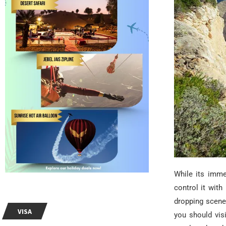
While its imme
control it with 
dropping scene
VISA
you should vis