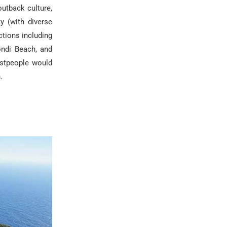
outback culture,
y (with diverse
ctions including
ondi Beach, and
ostpeople would
.