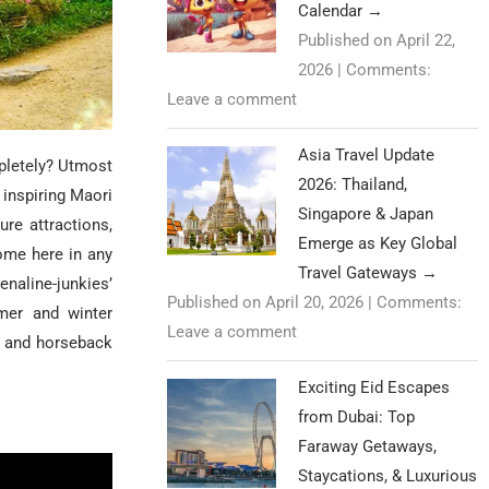
Calendar
→
Published on April 22,
2026
|
Comments:
Leave a comment
Asia Travel Update
pletely? Utmost
2026: Thailand,
 inspiring Maori
Singapore & Japan
sure attractions,
Emerge as Key Global
ome here in any
Travel Gateways
→
enaline-junkies’
Published on April 20, 2026
|
Comments:
mmer and winter
Leave a comment
, and horseback
Exciting Eid Escapes
from Dubai: Top
Faraway Getaways,
Staycations, & Luxurious