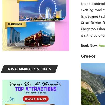
island destinat
exciting road 
landscapes) add
Great Barrier 
Kangaroo Islan
want to go onc
Book Now:
Aust
Greece
RAS AL KHAIMAH BEST DEALS