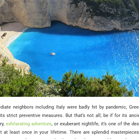
diate neighbors including Italy were badly hit by pandemic, Gr
its strict preventive measures. But that’s not all; be if for its anci
ry,
exhilarating adventure
, or exuberant nightlife, it’s one of the d
it at least once in your lifetime. There are splendid masterpieces