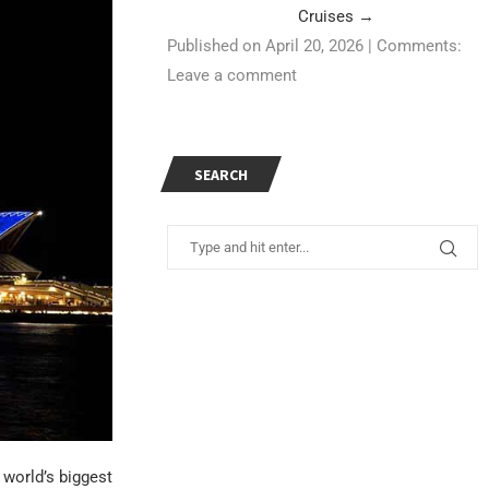
Cruises
→
Published on April 20, 2026
|
Comments:
Leave a comment
SEARCH
e world’s biggest