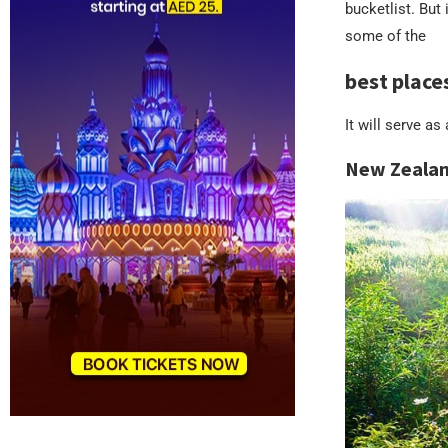
bucketlist. But
some of the
best place
It will serve a
New Zeala