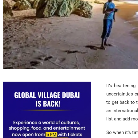
It’s heartenin
uncertainties 
to get back to t
an internationa
list and add mo
So when it’s ti