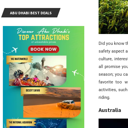
ABU DHABI BEST DEALS
Did you know t
safety aspect a
culture, interes
all promise yo
season; you can
favorite too w
activities, su
riding.
Australia