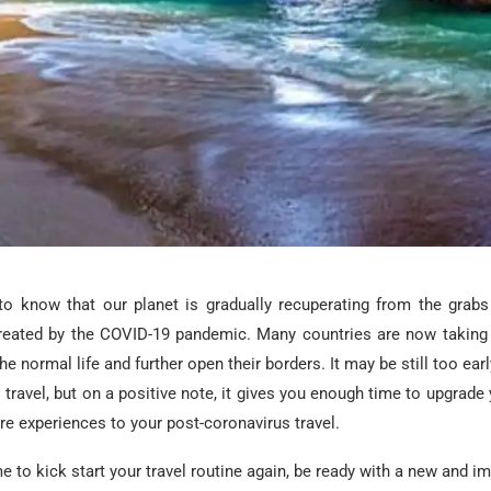
g to know that our planet is gradually recuperating from the grab
created by the COVID-19 pandemic. Many countries are now taking
he normal life and further open their borders. It may be still too ear
l travel, but on a positive note, it gives you enough time to upgrade 
re experiences to your post-coronavirus travel.
me to kick start your travel routine again, be ready with a new and i