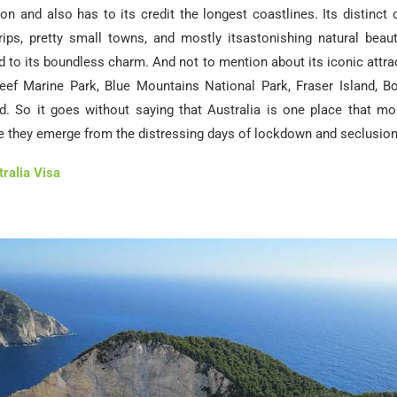
ion and also has to its credit the longest coastlines. Its distinct 
trips, pretty small towns, and mostly itsastonishing natural beaut
 to its boundless charm. And not to mention about its iconic attra
Reef Marine Park, Blue Mountains National Park, Fraser Island, B
d. So it goes without saying that Australia is one place that m
e they emerge from the distressing days of lockdown and seclusion
ralia Visa