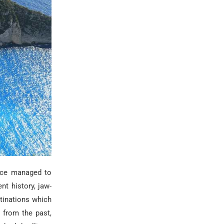
eece managed to
ent history, jaw-
estinations which
 from the past,