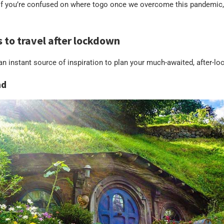
 if you’re confused on where togo once we overcome this pandemic, 
s to travel after lockdown
s an instant source of inspiration to plan your much-awaited, after-l
nd