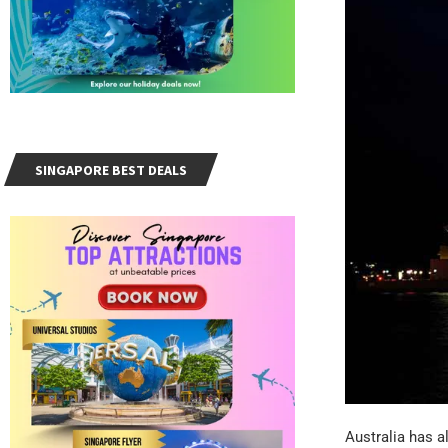
SINGAPORE BEST DEALS
Australia has al