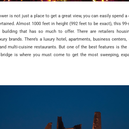
wer is not just a place to get a great view, you can easily spend a
rtained. Almost 1000 feet in height (992 feet to be exact), this 99-
 building that has so much to offer. There are retailers housi
uxury brands. There’s a luxury hotel, apartments, business centers
and multi-cuisine restaurants. But one of the best features is the
bridge is where you must come to get the most sweeping, expa