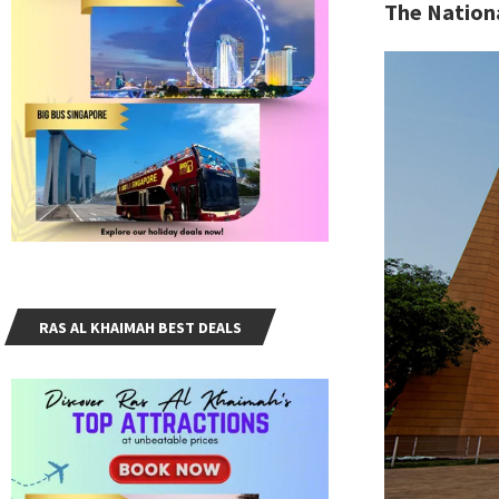
The Nation
RAS AL KHAIMAH BEST DEALS