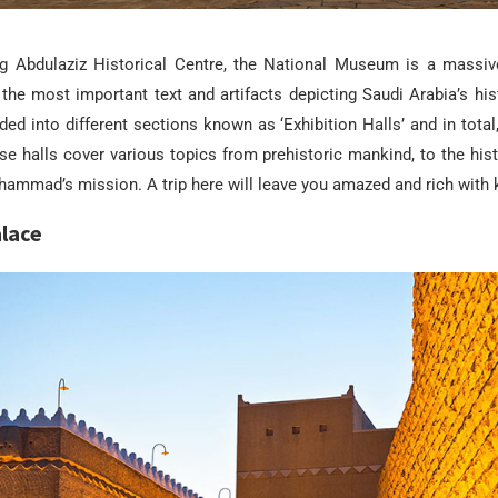
ng Abdulaziz Historical Centre, the National Museum is a mass
the most important text and artifacts
depicting
Saudi Arabia
’s his
ed into different sections known as ‘Exhibition Halls’ and in total,
se halls cover various topics from prehistoric mankind, to the hist
hammad’s mission. A trip here will leave you amazed and rich with
lace