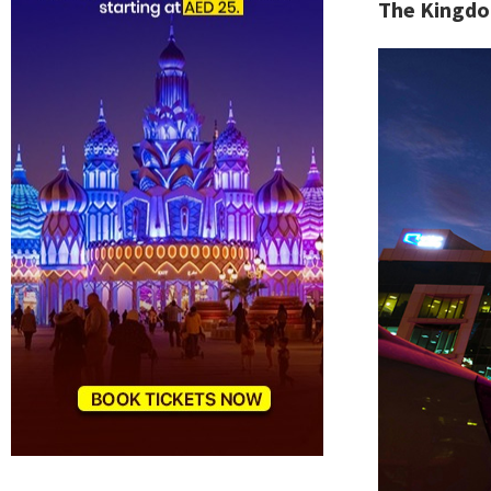
The Kingdo