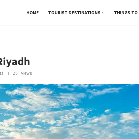
HOME
TOURIST DESTINATIONS
THINGS TO
 Riyadh
ts
251
views