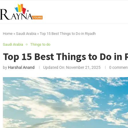
Home
»
Saudi Arabia
»
Top 15 Best Things to Do in Riyadh
Saudi Arabia
Things to do
Top 15 Best Things to Do in
by
Harshal Anand
Updated On:
November 21, 2025
0 commen