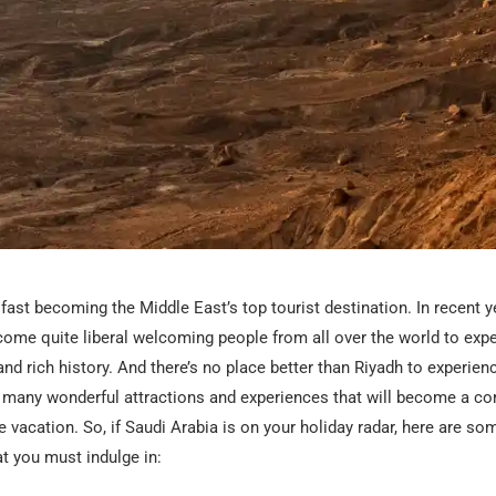
 fast becoming the Middle East’s top tourist destination. In recent y
come quite liberal
welcoming people from all over
the world to expe
and rich history. And there’s no place better than Riyadh to experien
s many wonderful attractions and experiences that will become a c
vacation. So, if Saudi Arabia is on your holiday radar, here are som
at you must indulge in: