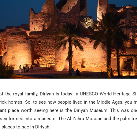
of the royal family, Diriyah is today a UNESCO World Heritage Sit
rick homes. So, to see how people lived in the Middle Ages, you 
ant place worth seeing here is the Diriyah Museum. This was on
ransformed into a museum. The Al Zahra Mosque and the palm tree-
laces to see in Diriyah.