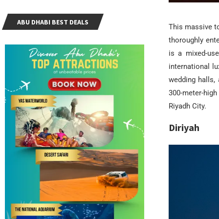
ABU DHABI BEST DEALS
This massive to
thoroughly ente
is a mixed-use
international l
wedding halls, 
300-meter-high
Riyadh City.
Diriyah