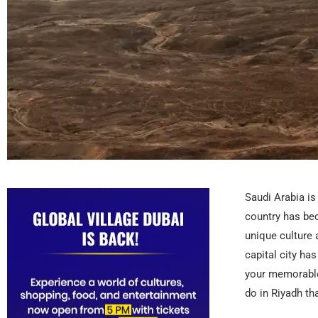
Saudi Arabia is
country has be
unique culture 
capital city ha
your memorable 
do in Riyadh th