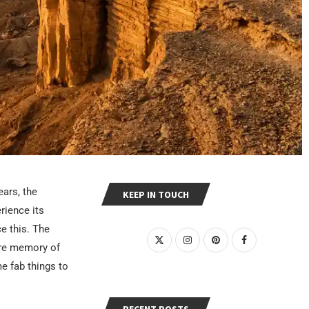
ears, the
KEEP IN TOUCH
rience its
ce this. The
ore memory of
e fab things to