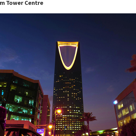
m Tower Centre