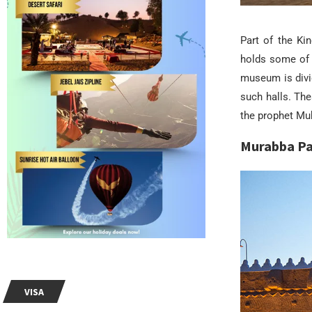
Part of the Ki
holds some of 
museum is divid
such halls. The
the prophet Mu
Murabba Pa
VISA