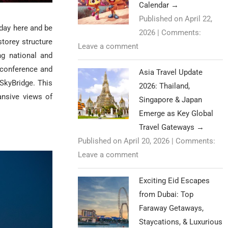
Calendar
→
Published on April 22,
 day here and be
2026
|
Comments:
storey structure
Leave a comment
ng national and
, conference and
Asia Travel Update
 SkyBridge.
This
2026: Thailand,
nsive views of
Singapore & Japan
Emerge as Key Global
Travel Gateways
→
Published on April 20, 2026
|
Comments:
Leave a comment
Exciting Eid Escapes
from Dubai: Top
Faraway Getaways,
Staycations, & Luxurious