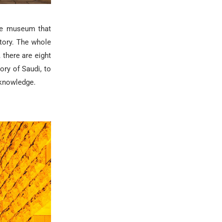
ive museum that
tory
. The whole
 there are eight
ory of Saudi, to
 knowledge.