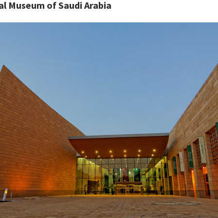
al Museum of Saudi Arabia