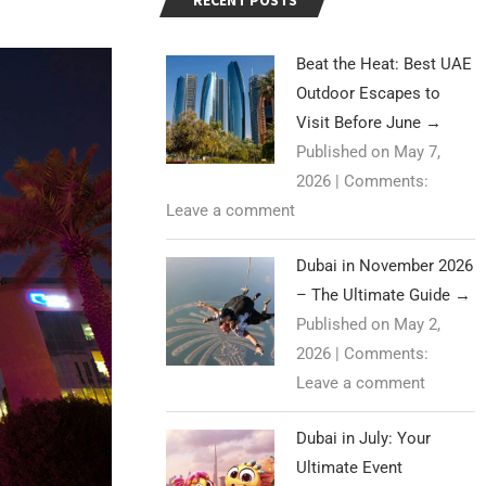
RECENT POSTS
Beat the Heat: Best UAE
Outdoor Escapes to
Visit Before June
→
Published on May 7,
2026
|
Comments:
Leave a comment
Dubai in November 2026
– The Ultimate Guide
→
Published on May 2,
2026
|
Comments:
Leave a comment
Dubai in July: Your
Ultimate Event