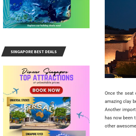
SINGAPORE BEST DEALS
Once the seat 
amazing clay b
Another import
has now been t
other awesome p