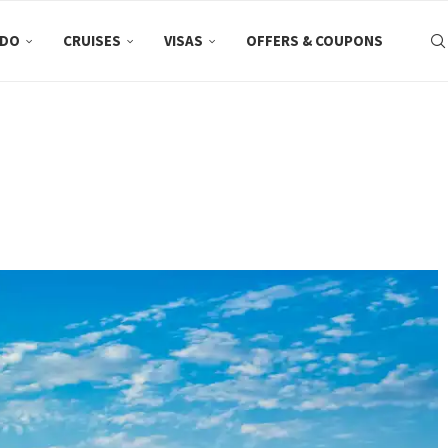
 DO
CRUISES
VISAS
OFFERS & COUPONS