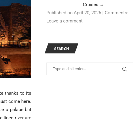
Cruises
→
Published on April 20, 2026
|
Comments:
Leave a comment
SEARCH
e thanks to its
must come here.
ce a palace but
lined river are