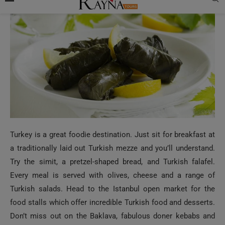
Turkey is a great foodie destination. Just sit for breakfast at
a traditionally laid out Turkish mezze and you’ll understand.
Try the simit, a pretzel-shaped bread, and Turkish falafel.
Every meal is served with olives, cheese and a range of
Turkish salads. Head to the Istanbul open market for the
food stalls which offer incredible Turkish food and desserts.
Don’t miss out on the Baklava, fabulous doner kebabs and