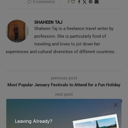
0 comments
0
SHAHEEN TAJ
Shaheen Taj is a freelance travel writer by
profession. She is particularly fond of
traveling and loves to jot down her
experiences and cultural diversities of different countries.
previous post
Most Popular January Festivals to Attend for a Fun Holiday
next post
Influential Travel Bloggers of 2025 Who Fuel our Wanderlust
YOU MAY ALSO LIKE