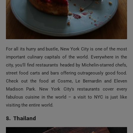
For all its hurry and bustle, New York City is one of the most
important culinary capitals of the world. Everywhere in the
city, you’ll find restaurants headed by Michelin-starred chefs,
street food carts and bars offering outrageously good food.
Check out the food at Cosme, Le Bernardin and Eleven
Madison Park. New York City’s restaurants cover every
fabulous cuisine in the world – a visit to NYC is just like
visiting the entire world.
8. Thailand