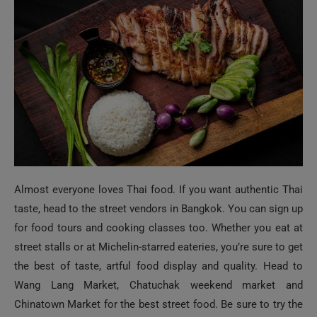
Almost everyone loves Thai food. If you want authentic Thai
taste, head to the street vendors in Bangkok. You can sign up
for food tours and cooking classes too. Whether you eat at
street stalls or at Michelin-starred eateries, you’re sure to get
the best of taste, artful food display and quality. Head to
Wang Lang Market, Chatuchak weekend market and
Chinatown Market for the best street food. Be sure to try the