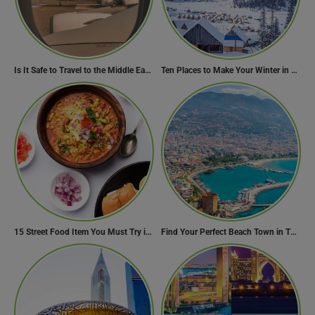
Is It Safe to Travel to the Middle East Now? Travel Update
Ten Places to Make Your Winter in Georgia Memorable
15 Street Food Item You Must Try in Maharashta
Find Your Perfect Beach Town in Turkey
Need Help?