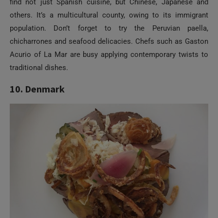
find not just Spanish cuisine, but Chinese, Japanese and
others. It’s a multicultural county, owing to its immigrant
population. Don’t forget to try the Peruvian paella,
chicharrones and seafood delicacies. Chefs such as Gaston
Acurio of La Mar are busy applying contemporary twists to
traditional dishes.
10. Denmark