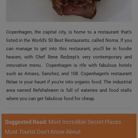
Copenhagen, the capital city, is home to a restaurant that’s
listed in the World’s 50 Best Restaurants, called Noma. If you
can manage to get into this restaurant, you’ll be in foodie
heaven, with Chef Rene Redzepi’s very contemporary and
innovative menu. Copenhagen is rife with fabulous hotels
such as Amass, Sanchez, and 108. Copenhagen’s restaurant
Relae is your haunt if you’re into organic food. The industrial
area named Refshaleøen is full of eateries and food stalls
where you can get fabulous food for cheap.
Suggested Read:
Most Incredible Secret Places
Most Tourist Don’t Know About