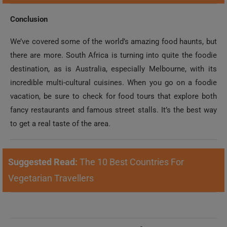
Conclusion
We’ve covered some of the world’s amazing food haunts, but
there are more. South Africa is turning into quite the foodie
destination, as is Australia, especially Melbourne, with its
incredible multi-cultural cuisines. When you go on a foodie
vacation, be sure to check for food tours that explore both
fancy restaurants and famous street stalls. It’s the best way
to get a real taste of the area.
Suggested Read:
The 10 Best Countries For
Vegetarian Travellers