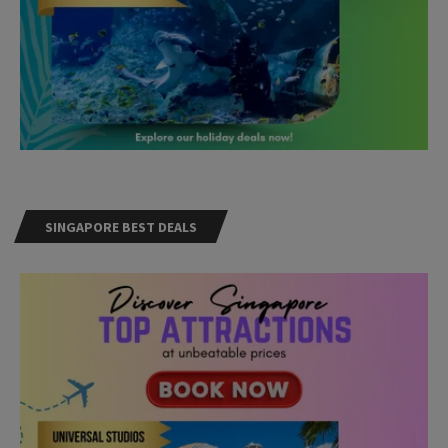
SINGAPORE BEST DEALS