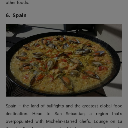
other foods.
6. Spain
Spain – the land of bullfights and the greatest global food
destination. Head to San Sebastian, a region that’s
overpopulated with Michelin-starred chefs. Lounge on La