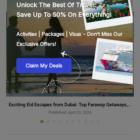
Exciting Eid Escapes from Dubai: Top Faraway Getaways,...
Published:
April 20, 2026