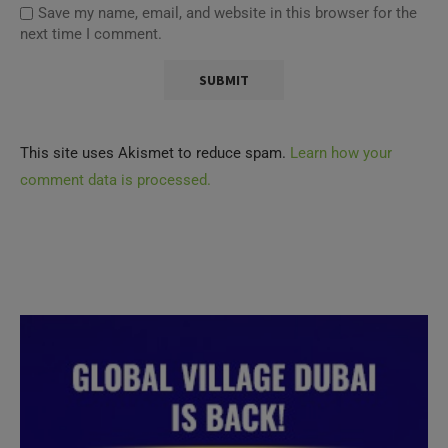
Save my name, email, and website in this browser for the
next time I comment.
This site uses Akismet to reduce spam.
Learn how your
comment data is processed.