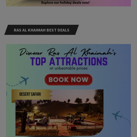
RAS AL KHAIMAH BEST DEALS