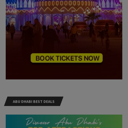
ABU DHABI BEST DEALS