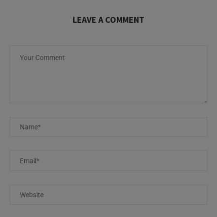
LEAVE A COMMENT