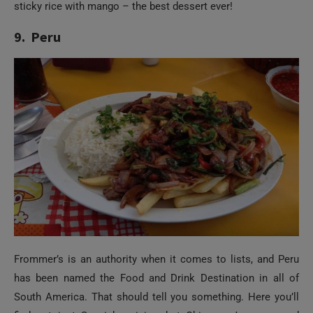
sticky rice with mango – the best dessert ever!
9. Peru
Frommer’s is an authority when it comes to lists, and Peru
has been named the Food and Drink Destination in all of
South America. That should tell you something. Here you’ll