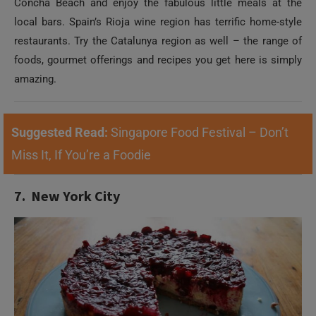
Concha Beach and enjoy the fabulous little meals at the
local bars. Spain’s Rioja wine region has terrific home-style
restaurants. Try the Catalunya region as well – the range of
foods, gourmet offerings and recipes you get here is simply
amazing.
Suggested Read:
Singapore Food Festival – Don’t
Miss It, If You’re a Foodie
7. New York City