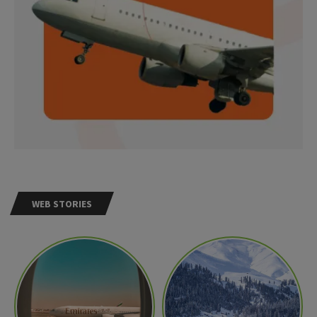
WEB STORIES