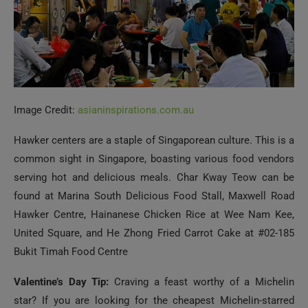
Image Credit:
asianinspirations.com.au
Hawker centers are a staple of Singaporean culture. This is a
common sight in Singapore, boasting various food vendors
serving hot and delicious meals. Char Kway Teow can be
found at Marina South Delicious Food Stall, Maxwell Road
Hawker Centre, Hainanese Chicken Rice at Wee Nam Kee,
United Square, and He Zhong Fried Carrot Cake at #02-185
Bukit Timah Food Centre
Valentine’s Day Tip:
Craving a feast worthy of a Michelin
star? If you are looking for the cheapest Michelin-starred
lunch in the world, look no further than Hawker Chan, which
received a star in 2016.
Explore Modern Art