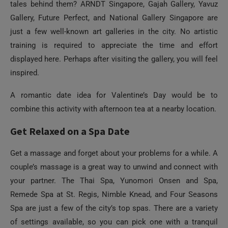
displayed here. Perhaps after visiting the gallery, you will feel
inspired.
A romantic date idea for Valentine’s Day would be to
combine this activity with afternoon tea at a nearby location.
Get Relaxed on a Spa Date
Get a massage and forget about your problems for a while. A
couple’s massage is a great way to unwind and connect with
your partner. The Thai Spa, Yunomori Onsen and Spa,
Remede Spa at St. Regis, Nimble Knead, and Four Seasons
Spa are just a few of the city’s top spas. There are a variety
of settings available, so you can pick one with a tranquil
vibe, an extravagant one, or even a natural one. A day without
worries is the perfect way to show someone you care about
them.