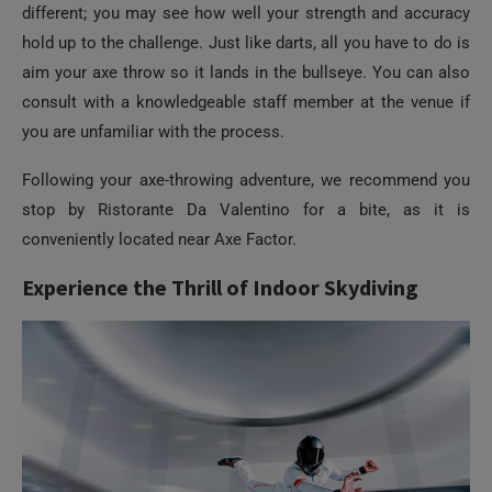
consult with a knowledgeable staff member at the venue if
you are unfamiliar with the process.
Following your axe-throwing adventure, we recommend you
stop by Ristorante Da Valentino for a bite, as it is
conveniently located near Axe Factor.
Experience the Thrill of Indoor Skydiving