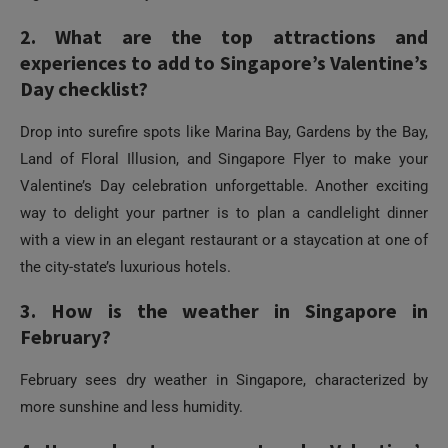
Drop into surefire spots like Marina Bay, Gardens by the Bay,
Land of Floral Illusion, and Singapore Flyer to make your
Valentine’s Day celebration unforgettable. Another exciting
way to delight your partner is to plan a candlelight dinner
with a view in an elegant restaurant or a staycation at one of
the city-state’s luxurious hotels.
3. How is the weather in Singapore in
February?
February sees dry weather in Singapore, characterized by
more sunshine and less humidity.
4. How adventurous can I make Valentine’s
Day in Singapore?
There is something for every preference, so throw all