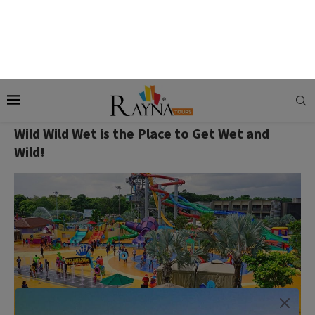
Valentine’s Day Tip:
After exploring, refuel with a dinner at
Cafe Aster by Far East Flora, which offers a stunning view of
the harbor.
Wild Wild Wet is the Place to Get Wet and
Wild!
Wild Wild Wet is one of the best water parks in Singapore.