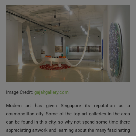
Image Credit:
gajahgallery.com
Modern art has given Singapore its reputation as a
cosmopolitan city. Some of the top art galleries in the area
can be found in this city, so why not spend some time there
appreciating artwork and learning about the many fascinating
tales behind them? ARNDT Singapore, Gajah Gallery, Yavuz
Gallery, Future Perfect, and National Gallery Singapore are
just a few well-known art galleries in the city. No artistic
training is required to appreciate the time and effort