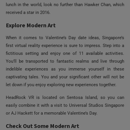
When it comes to Valentine’s Day date ideas, Singapore’s
first virtual reality experience is sure to impress. Step into a
fictitious setting and enjoy one of 11 available activities.
You’ll be transported to fantastic realms and live through
indelible experiences as you immerse yourself in these
captivating tales. You and your significant other will not be
let down if you enjoy exploring new experiences together.
HeadRock VR is located on Sentosa Island, so you can
easily combine it with a visit to Universal Studios Singapore
or AJ Hackett for a memorable Valentine’s Day.
Check Out Some Modern Art