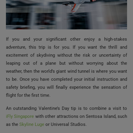
If you and your significant other enjoy a high-stakes
adventure, this trip is for you. If you want the thrill and
excitement of skydiving without the risk or uncertainty of
leaping out of a plane but without worrying about the
weather, then the world’s giant wind tunnel is where you want
to be. Once you have completed your initial instruction and
safety briefing, you will finally experience the sensation of
flight for the first time.
An outstanding Valentine’s Day tip is to combine a visit to
iFly Singapore
with other attractions on Sentosa Island, such
as the
Skyline Luge
or Universal Studios.
Raise a Glass in Tiger Brewery’s Honor
There cannot be many people who have not heard of Tiger
Beer. Since its inception in 1932, it has been considered one