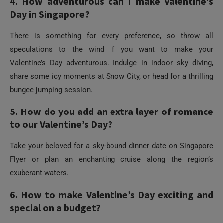
speculations to the wind if you want to make your
Valentine’s Day adventurous. Indulge in indoor sky diving,
share some icy moments at Snow City, or head for a thrilling
bungee jumping session.
5. How do you add an extra layer of romance
to our Valentine’s Day?
Take your beloved for a sky-bound dinner date on Singapore
Flyer or plan an enchanting cruise along the region’s
exuberant waters.
6. How to make Valentine’s Day exciting and
special on a budget?
You can celebrate Valentine’s Day in Singapore without
stretching your pocket. Dine at hawker centers, do street
Need Help?
shopping, and walk together hand in hand at its lush parks