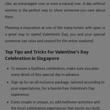
Planning a staycation at one of the many hotels with spas is
a great way to spend Valentine’s Day; you and your special
someone can relax and unwind for the entire weekend.
Top Tips and Tricks for Valentine’s Day
Celebration in Singapore
To ensure a faultless celebration, make sure you plan
every detail of this special day in advance.
Sign up for an all-inclusive package, tailored according to
your expectations, for a hassle-free Valentine’s Day
experience.
Every couple is unique, so add mellower activities and
the most exhilarating experiences that excite you both.
Keep your fully charged camera or phone ready to
capture the priceless moments of the day.
Besides spending time together, jazz up your special day