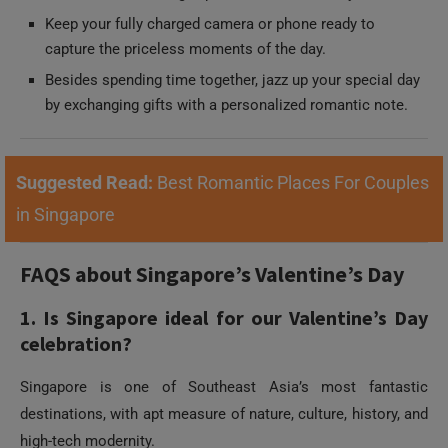
by exchanging gifts with a personalized romantic note.
Suggested Read:
Best Romantic Places For Couples
in Singapore
FAQS about Singapore’s Valentine’s Day
1. Is Singapore ideal for our Valentine’s Day
celebration?
Singapore is one of Southeast Asia’s most fantastic
destinations, with apt measure of nature, culture, history, and
high-tech modernity.
2. What are the top attractions and
experiences to add to Singapore’s Valentine’s
Day checklist?