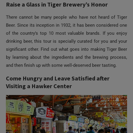
of the country’s top 10 most valuable brands. If you enjoy
drinking beer, this tour is specially curated for you and your
significant other. Find out what goes into making Tiger Beer
by learning about the ingredients and the brewing process,
and then finish up with some well-deserved beer tasting.
Come Hungry and Leave Satisfied after
Visiting a Hawker Center