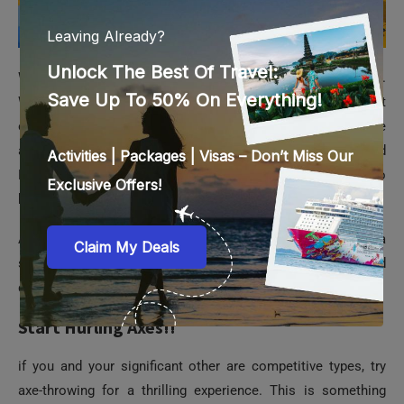
Whether celebrating Valentine’s Day with your significant
other, your kids, or just your best friend, you are sure to have
a blast. The Waterworks, Kraken Racers, Shiok River, and
Free Fall are just some of the available rides. You will also
have many beautiful memories to take back with you.
As a Valentine’s Day suggestion, consider renting a cabana
so you and your loved one may unwind in peace and
quietude.
Start Hurling Axes!!
if you and your significant other are competitive types, try
axe-throwing for a thrilling experience. This is something
different; you may see how well your strength and accuracy
hold up to the challenge. Just like darts, all you have to do is
aim your axe throw so it lands in the bullseye. You can also