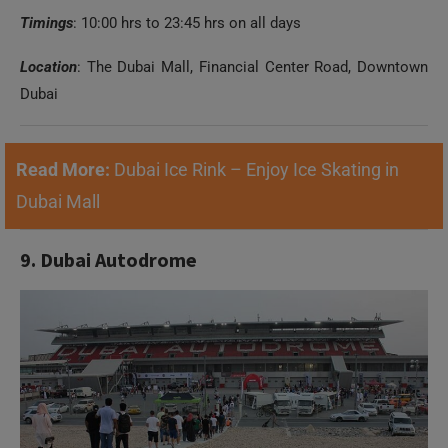
Timings
: 10:00 hrs to 23:45 hrs on all days
Location
: The Dubai Mall, Financial Center Road, Downtown
Dubai
Read More:
Dubai Ice Rink – Enjoy Ice Skating in
Dubai Mall
9. Dubai Autodrome
Need Help?