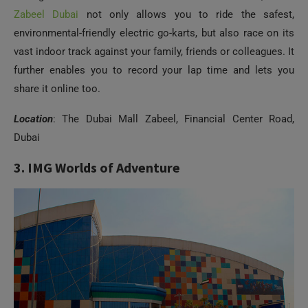
Zabeel Dubai
not only allows you to ride the safest,
environmental-friendly electric go-karts, but also race on its
vast indoor track against your family, friends or colleagues. It
further enables you to record your lap time and lets you
share it online too.
Location
: The Dubai Mall Zabeel, Financial Center Road,
Dubai
3. IMG Worlds of Adventure