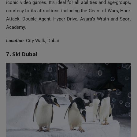
iconic video games. It’s ideal for all abilities and age-groups,
courtesy to its attractions including the Gears of Wars, Hack
Attack, Double Agent, Hyper Drive, Asura’s Wrath and Sport
Academy.
Location
: City Walk, Dubai
7. Ski Dubai