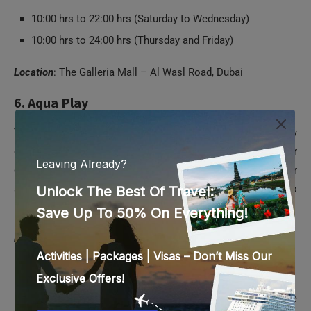
10:00 hrs to 22:00 hrs (Saturday to Wednesday)
10:00 hrs to 24:00 hrs (Thursday and Friday)
Location
: The Galleria Mall – Al Wasl Road, Dubai
6. Aqua Play
This is a kids’ water park with a difference. Exclusively
designed for kids from two to eight years, it’s indoor
entertainment park in Mirdiff. And the best thing is that your
smaller ones need not have to don any special swimsuit to
make the most of its playful attractions and experiences.
Location
: Sheikh Mohammed Bin Zayed Road, Mirdif, Dubai
7. OliOli
It’s a play museum where kids from two to 11 years are able