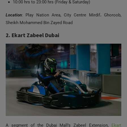
10:00 hrs to 23:00 hrs (Friday & Saturday)
Location
: Play Nation Area, City Centre Mirdif، Ghoroob,
Sheikh Mohammed Bin Zayed Road
2. Ekart Zabeel Dubai
A segment of the Dubai Mall’s Zabeel Extension,
Ekart