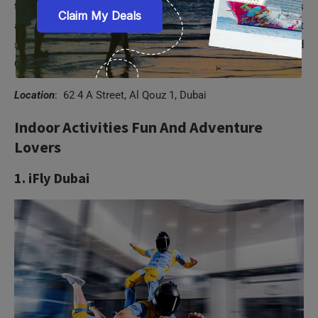
to unleash their creative side. Located in Al Qouz, this
amazing edutainment attraction has a spectrum of distinct
sections such as Air, Water, Creative Lab, Toshi’s Nets, and
Cars and Ramps, and Future Park.
Location
: 62 4 A Street, Al Qouz 1, Dubai
Indoor Activities Fun And Adventure
Lovers
1. iFly Dubai