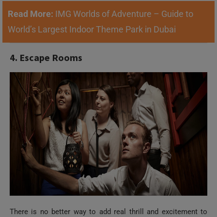
Read More:
IMG Worlds of Adventure – Guide to
World’s Largest Indoor Theme Park in Dubai
4. Escape Rooms
There is no better way to add real thrill and excitement to