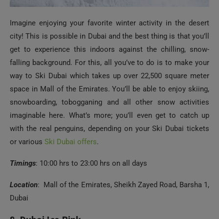
Imagine enjoying your favorite winter activity in the desert
city! This is possible in Dubai and the best thing is that you’ll
get to experience this indoors against the chilling, snow-
falling background. For this, all you’ve to do is to make your
way to Ski Dubai which takes up over 22,500 square meter
space in Mall of the Emirates. You’ll be able to enjoy skiing,
snowboarding, tobogganing and all other snow activities
imaginable here. What’s more; you’ll even get to catch up
with the real penguins, depending on your Ski Dubai tickets
or various
Ski Dubai offers
.
Timings
: 10:00 hrs to 23:00 hrs on all days
Location
: Mall of the Emirates, Sheikh Zayed Road, Barsha 1,
Dubai