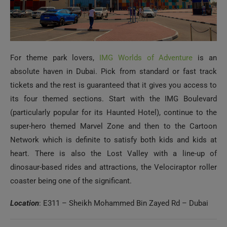
For theme park lovers,
IMG Worlds of Adventure
is an
absolute haven in Dubai. Pick from standard or fast track
tickets and the rest is guaranteed that it gives you access to
its four themed sections. Start with the IMG Boulevard
(particularly popular for its Haunted Hotel), continue to the
super-hero themed Marvel Zone and then to the Cartoon
Network which is definite to satisfy both kids and kids at
heart. There is also the Lost Valley with a line-up of
dinosaur-based rides and attractions, the Velociraptor roller
coaster being one of the significant.
Location
: E311 – Sheikh Mohammed Bin Zayed Rd – Dubai