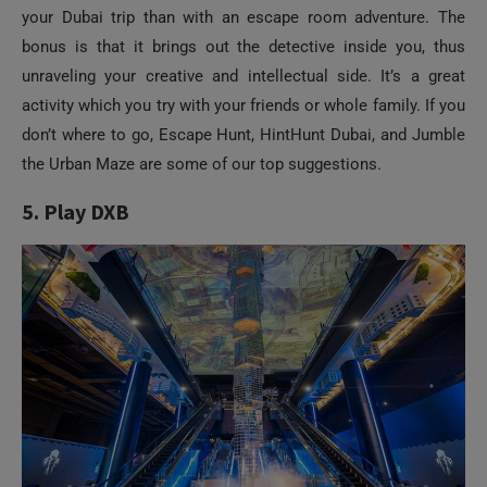
your Dubai trip than with an escape room adventure. The
bonus is that it brings out the detective inside you, thus
unraveling your creative and intellectual side. It’s a great
activity which you try with your friends or whole family. If you
don’t where to go, Escape Hunt, HintHunt Dubai, and Jumble
the Urban Maze are some of our top suggestions.
5. Play DXB