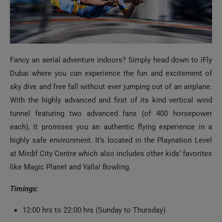
Fancy an aerial adventure indoors? Simply head down to iFly
Dubai where you can experience the fun and excitement of
sky dive and free fall without ever jumping out of an airplane.
With the highly advanced and first of its kind vertical wind
tunnel featuring two advanced fans (of 400 horsepower
each), it promises you an authentic flying experience in a
highly safe environment. It’s located in the Playnation Level
at Mirdif City Centre which also includes other kids’ favorites
like Magic Planet and Yalla! Bowling.
Timings
:
12:00 hrs to 22:00 hrs (Sunday to Thursday)