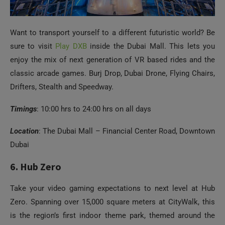
Want to transport yourself to a different futuristic world? Be
sure to visit
Play DXB
inside the Dubai Mall. This lets you
enjoy the mix of next generation of VR based rides and the
classic arcade games. Burj Drop, Dubai Drone, Flying Chairs,
Drifters, Stealth and Speedway.
Timings
: 10:00 hrs to 24:00 hrs on all days
Location
: The Dubai Mall – Financial Center Road, Downtown
Dubai
6. Hub Zero
Take your video gaming expectations to next level at Hub
Zero. Spanning over 15,000 square meters at CityWalk, this
is the region’s first indoor theme park, themed around the