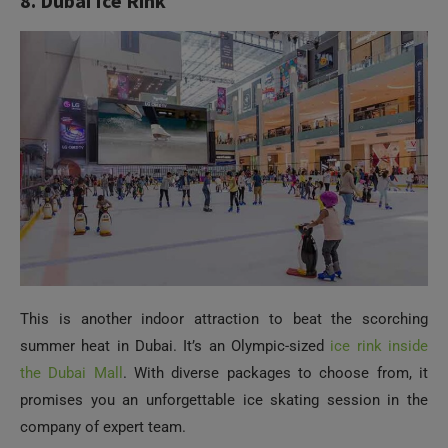
8. Dubai Ice Rink
This is another indoor attraction to beat the scorching
summer heat in Dubai. It’s an Olympic-sized
ice rink inside
the Dubai Mall
. With diverse packages to choose from, it
promises you an unforgettable ice skating session in the
company of expert team.