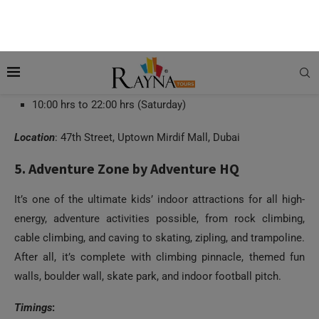
Timings
:
12:00 hrs to 22:00 hrs (Sunday to Wednesday)
12:00 hrs to 23:00 hrs (Thursday)
10:00 hrs to 23:00 hrs (Friday)
10:00 hrs to 22:00 hrs (Saturday)
Location
: 47th Street, Uptown Mirdif Mall, Dubai
5. Adventure Zone by Adventure HQ
It’s one of the ultimate kids’ indoor attractions for all high-
energy, adventure activities possible, from rock climbing,
cable climbing, and caving to skating, zipling, and trampoline.
After all, it’s complete with climbing pinnacle, themed fun
walls, boulder wall, skate park, and indoor football pitch.
Timings
: