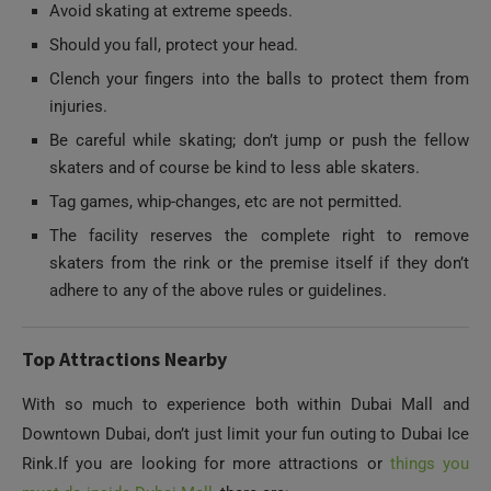
Clench your fingers into the balls to protect them from
injuries.
Be careful while skating; don’t jump or push the fellow
skaters and of course be kind to less able skaters.
Tag games, whip-changes, etc are not permitted.
The facility reserves the complete right to remove
skaters from the rink or the premise itself if they don’t
adhere to any of the above rules or guidelines.
Top Attractions Nearby
With so much to experience both within Dubai Mall and
Downtown Dubai, don’t just limit your fun outing to Dubai Ice
Rink.If you are looking for more attractions or
things you
must do inside Dubai Mall
, there are:
Dubai Aquarium and Underwater Zoo