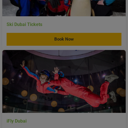
Ski Dubai Tickets
Book Now
iFly Dubai
Book Now