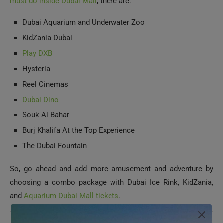
KidZania Dubai
Play DXB
Hysteria
Reel Cinemas
Dubai Dino
Souk Al Bahar
Burj Khalifa At the Top Experience
The Dubai Fountain
So, go ahead and add more amusement and adventure by
choosing a combo package with Dubai Ice Rink, KidZania,
and
Aquarium Dubai Mall tickets
.
Conclusion