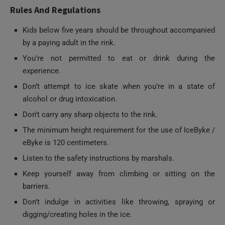
Kids below five years should be throughout accompanied
by a paying adult in the rink.
You’re not permitted to eat or drink during the
experience.
Don’t attempt to ice skate when you’re in a state of
alcohol or drug intoxication.
Don’t carry any sharp objects to the rink.
The minimum height requirement for the use of IceByke /
eByke is 120 centimeters.
Listen to the safety instructions by marshals.
Keep yourself away from climbing or sitting on the
barriers.
Don’t indulge in activities like throwing, spraying or
digging/creating holes in the ice.
Avoid skating at extreme speeds.
Should you fall, protect your head.