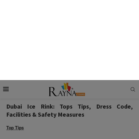
where the purpose of skating aids such as Penguin Pals, Bob
States, Snowman, etc, comes in. Penguin pals and bob
skates are specially designed for smaller kids below 100
centimeters in height, while snowman and seal aids are
suitable for people above 12 years.
Also Check:
Ski Dubai – Experience Indoor Skiing in
Dubai
Dubai Ice Rink: Tops Tips, Dress Code,
Facilities & Safety Measures
Top Tips
Pregnant ladies are advised to refrain from ice skating.
With an array of ice skating sessions at your disposal,