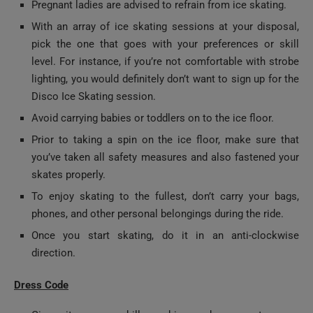
pick the one that goes with your preferences or skill
level. For instance, if you’re not comfortable with strobe
lighting, you would definitely don’t want to sign up for the
Disco Ice Skating session.
Avoid carrying babies or toddlers on to the ice floor.
Prior to taking a spin on the ice floor, make sure that
you’ve taken all safety measures and also fastened your
skates properly.
To enjoy skating to the fullest, don’t carry your bags,
phones, and other personal belongings during the ride.
Once you start skating, do it in an anti-clockwise
direction.
Dress Code
Given its super chilly ambiance, be sure to wear
comfortable warm clothing on your ice skating Dubai