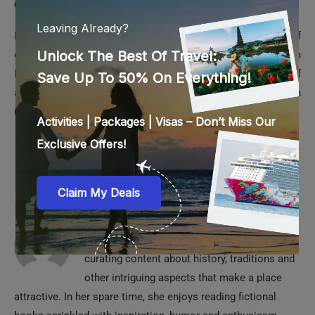
Dubai Ice Rink’s unrivaled frosty environment boasts of
everything to spend some quality or magical moments in
Dubai. But that’s not all; its convenient location with tons of
attractions and experiences around further allows you for an
unforgettable family day out during your Dubai holidays.
0 comments
0
REZMIN
Rezmin is passionate about traveling and
curating content about history, traditions and
other intriguing aspects that make a place
attractive. In her spare time, she enjoys reading fictional
books sprinkled with inspiration, humor and enthusiasm.