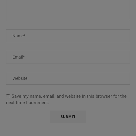
Save my name, email, and website in this browser for the
next time I comment.
This site uses Akismet to reduce spam.
Learn how your
comment data is processed.