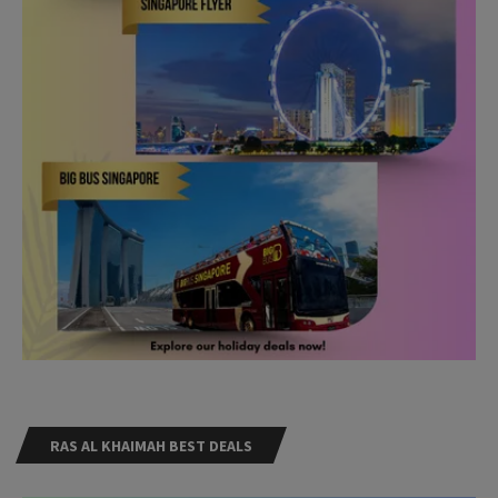
RAS AL KHAIMAH BEST DEALS