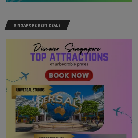
SINGAPORE BEST DEALS