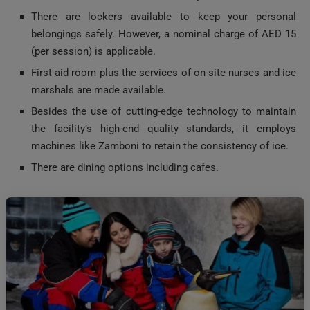
belongings safely. However, a nominal charge of AED 15
(per session) is applicable.
First-aid room plus the services of on-site nurses and ice
marshals are made available.
Besides the use of cutting-edge technology to maintain
the facility’s high-end quality standards, it employs
machines like Zamboni to retain the consistency of ice.
There are dining options including cafes.