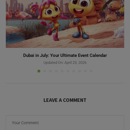
Dubai in July: Your Ultimate Event Calendar
Updated On:
April 23, 2026
LEAVE A COMMENT