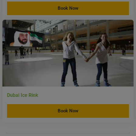
Dubai Ice Rink
Book Now
Rules And Regulations