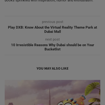
previous post
Play DXB: Know About the Virtual Reality Theme Park at
Dubai Mall
next post
10 Irresistible Reasons Why Dubai should be on Your
Bucketlist
YOU MAY ALSO LIKE