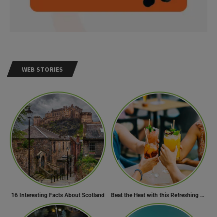
WEB STORIES
16 Interesting Facts About Scotland
Beat the Heat with this Refreshing Summer Drink Recipe!
Need Help?