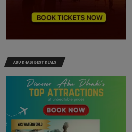
ABU DHABI BEST DEALS