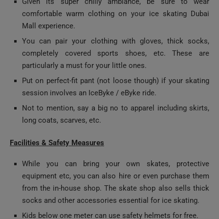
Mall experience.
You can pair your clothing with gloves, thick socks,
completely covered sports shoes, etc. These are
particularly a must for your little ones.
Put on perfect-fit pant (not loose though) if your skating
session involves an IceByke / eByke ride.
Not to mention, say a big no to apparel including skirts,
long coats, scarves, etc.
Facilities & Safety Measures
While you can bring your own skates, protective
equipment etc, you can also hire or even purchase them
from the in-house shop. The skate shop also sells thick
socks and other accessories essential for ice skating.
Kids below one meter can use safety helmets for free.
There are lockers available to keep your personal