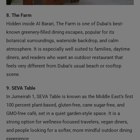
8. The Farm
Hidden inside Al Barari, The Farm is one of Dubai’s best-
known greenery-filled dining escapes, popular for its
botanical surroundings, waterside backdrop, and calm
atmosphere. It is especially well suited to families, daytime
diners, and readers who want an outdoor restaurant that
feels very different from Dubai’s usual beach or rooftop
scene.
9. SEVA Table
In Jumeirah 1, SEVA Table is known as the Middle East’s first
100 percent plant-based, gluten-free, cane sugar-free, and
GMO-free café, set in a quiet garden-style space. It is a
strong option for wellness-focused travelers, vegan diners,
and people looking for a softer, more mindful outdoor dining
experience.