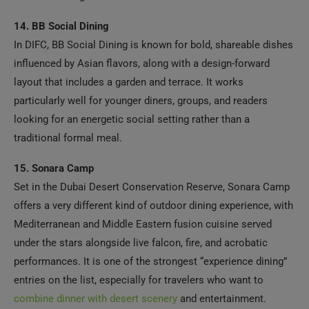
14. BB Social Dining
In DIFC, BB Social Dining is known for bold, shareable dishes
influenced by Asian flavors, along with a design-forward
layout that includes a garden and terrace. It works
particularly well for younger diners, groups, and readers
looking for an energetic social setting rather than a
traditional formal meal.
15. Sonara Camp
Set in the Dubai Desert Conservation Reserve, Sonara Camp
offers a very different kind of outdoor dining experience, with
Mediterranean and Middle Eastern fusion cuisine served
under the stars alongside live falcon, fire, and acrobatic
performances. It is one of the strongest “experience dining”
entries on the list, especially for travelers who want to
combine dinner with desert scenery
and entertainment.