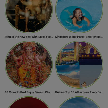
Ring in the New Year with Style: Festive Outfit Ideas for New Year’s Eve
Singapore Water Parks: The Perfect Way to Cool Off
10 Cities to Best Enjoy Ganesh Chaturthi Celebrations in India
Dubai’s Top 10 Attractions Every First-Time Visitor Must Explore