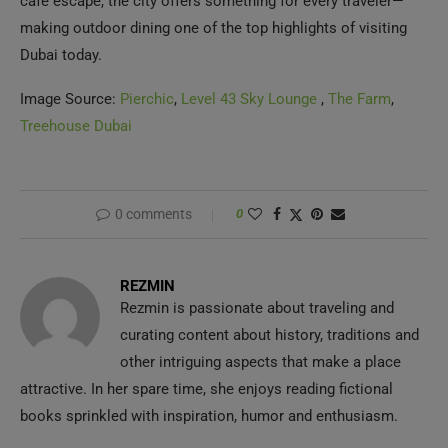
making outdoor dining one of the top highlights of visiting
Dubai today.
Image Source:
Pierchic
,
Level 43 Sky Lounge
,
The Farm
,
Treehouse Dubai
0 comments
0
REZMIN
Rezmin is passionate about traveling and
curating content about history, traditions and
other intriguing aspects that make a place
attractive. In her spare time, she enjoys reading fictional
books sprinkled with inspiration, humor and enthusiasm.