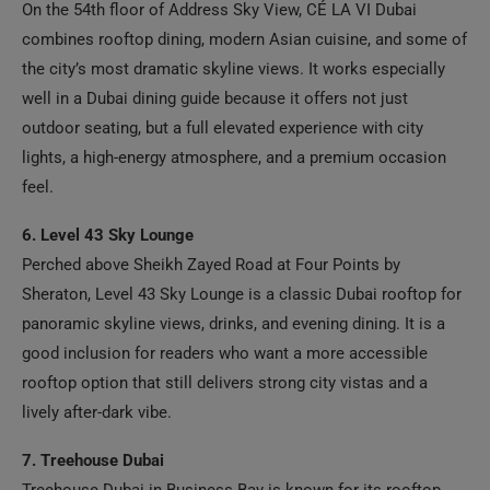
combines rooftop dining, modern Asian cuisine, and some of
the city’s most dramatic skyline views. It works especially
well in a Dubai dining guide because it offers not just
outdoor seating, but a full elevated experience with city
lights, a high-energy atmosphere, and a premium occasion
feel.
6. Level 43 Sky Lounge
Perched above Sheikh Zayed Road at Four Points by
Sheraton, Level 43 Sky Lounge is a classic Dubai rooftop for
panoramic skyline views, drinks, and evening dining. It is a
good inclusion for readers who want a more accessible
rooftop option that still delivers strong city vistas and a
lively after-dark vibe.
7. Treehouse Dubai
Treehouse Dubai in Business Bay is known for its rooftop