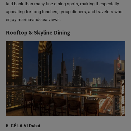
appealing for long lunches, group dinners, and travelers who
enjoy marina-and-sea views.
Rooftop & Skyline Dining
5. CÉ LA VI Dubai
On the 54th floor of Address Sky View, CÉ LA VI Dubai