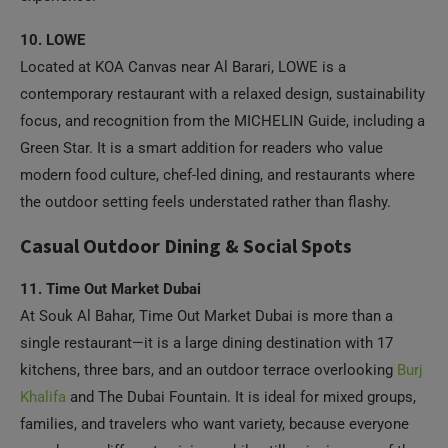
10. LOWE
Located at KOA Canvas near Al Barari, LOWE is a
contemporary restaurant with a relaxed design, sustainability
focus, and recognition from the MICHELIN Guide, including a
Green Star. It is a smart addition for readers who value
modern food culture, chef-led dining, and restaurants where
the outdoor setting feels understated rather than flashy.
Casual Outdoor Dining & Social Spots
11. Time Out Market Dubai
At Souk Al Bahar, Time Out Market Dubai is more than a
single restaurant—it is a large dining destination with 17
kitchens, three bars, and an outdoor terrace overlooking
Burj
Khalifa
and The Dubai Fountain. It is ideal for mixed groups,
families, and travelers who want variety, because everyone
can choose different cuisines while still enjoying one of the