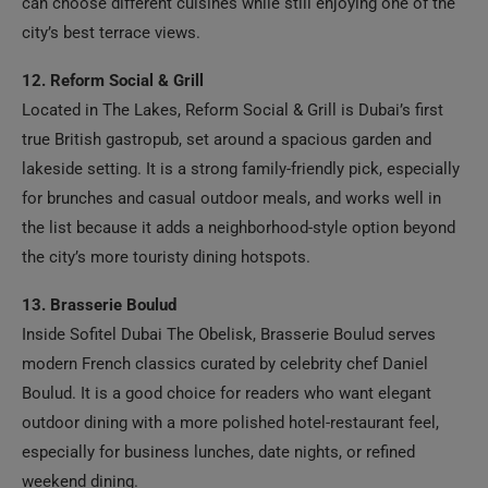
city’s best terrace views.
12. Reform Social & Grill
Located in The Lakes, Reform Social & Grill is Dubai’s first
true British gastropub, set around a spacious garden and
lakeside setting. It is a strong family-friendly pick, especially
for brunches and casual outdoor meals, and works well in
the list because it adds a neighborhood-style option beyond
the city’s more touristy dining hotspots.
13. Brasserie Boulud
Inside Sofitel Dubai The Obelisk, Brasserie Boulud serves
modern French classics curated by celebrity chef Daniel
Boulud. It is a good choice for readers who want elegant
outdoor dining with a more polished hotel-restaurant feel,
especially for business lunches, date nights, or refined
weekend dining.