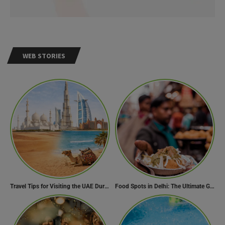
WEB STORIES
Travel Tips for Visiting the UAE During Global Travel Concerns
Food Spots in Delhi: The Ultimate Guide to Eating in the City