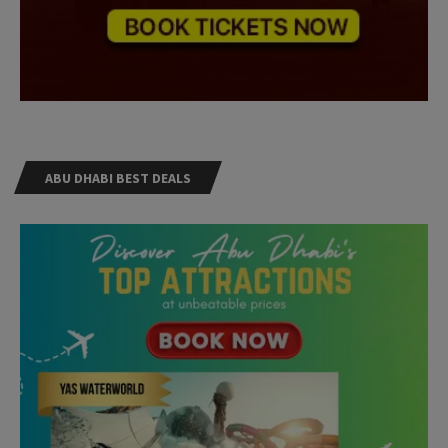
ABU DHABI BEST DEALS