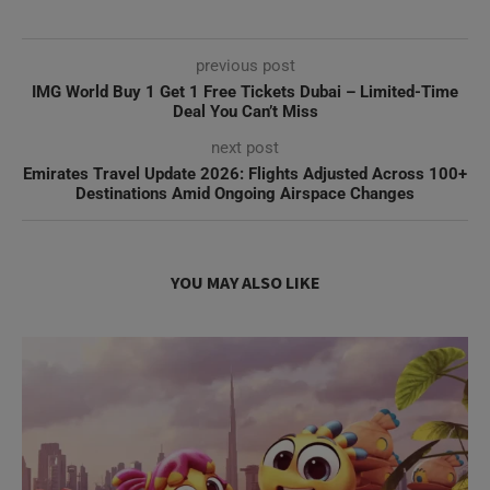
previous post
IMG World Buy 1 Get 1 Free Tickets Dubai – Limited-Time
Deal You Can’t Miss
next post
Emirates Travel Update 2026: Flights Adjusted Across 100+
Destinations Amid Ongoing Airspace Changes
YOU MAY ALSO LIKE