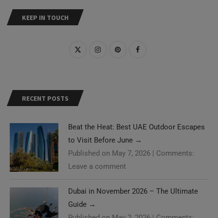
KEEP IN TOUCH
RECENT POSTS
Beat the Heat: Best UAE Outdoor Escapes
to Visit Before June
→
Published on May 7, 2026
|
Comments:
Leave a comment
Dubai in November 2026 – The Ultimate
Guide
→
Published on May 2, 2026
|
Comments: