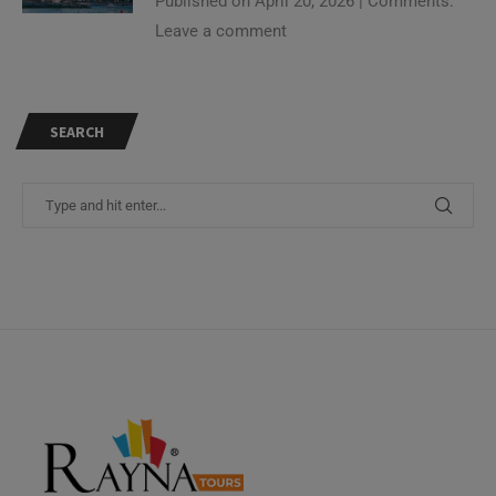
Leave a comment
SEARCH
Need Help?