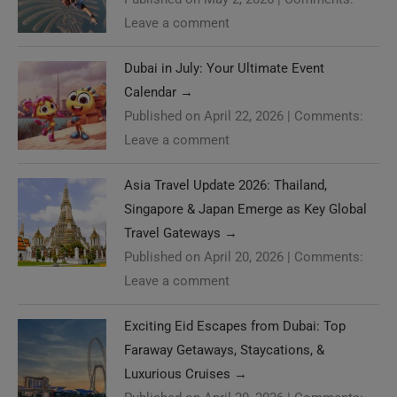
Leave a comment
Dubai in July: Your Ultimate Event
Calendar
→
Published on April 22, 2026
|
Comments:
Leave a comment
Asia Travel Update 2026: Thailand,
Singapore & Japan Emerge as Key Global
Travel Gateways
→
Published on April 20, 2026
|
Comments:
Leave a comment
Exciting Eid Escapes from Dubai: Top
Faraway Getaways, Staycations, &
Luxurious Cruises
→
Published on April 20, 2026
|
Comments: