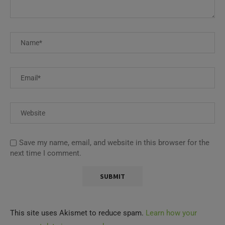
Save my name, email, and website in this browser for the
next time I comment.
This site uses Akismet to reduce spam.
Learn how your
comment data is processed.