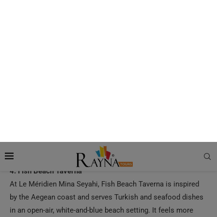
Dubai’s most iconic waterfront restaurants, known for its
romantic over-the-water setting and Italian menu. It is ideal
for couples, celebration dinners, and visitors who want open-
sea views with a luxury dining experience.
3. Shimmers
Located at Jumeirah Mina Al Salam, Shimmers is a
beachfront Greek and Mediterranean restaurant with tables
close to the sand and direct views of Burj Al Arab. Its coastal
atmosphere makes it a strong pick for relaxed lunch
meetings, sunset dining, and travelers who want a classic
Dubai beachside restaurant experience.
4. Fish Beach Taverna
At Le Méridien Mina Seyahi, Fish Beach Taverna is inspired
by the Aegean coast and serves Turkish and seafood dishes
in an open-air, white-and-blue beach setting. It feels more
laid-back than many fine-dining spots, making it especially