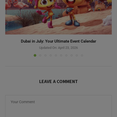
Dubai in July: Your Ultimate Event Calendar
Updated On:
April 23, 2026
LEAVE A COMMENT