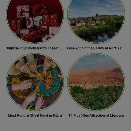
Surprise Your Partner with These 10 Romantic Valentine’s Day Gifts
Lose Your in the Beauty of Rural France in these 11 Villages
Most Popular Street Food in Dubai
14 Must-See Attraction of Morocco