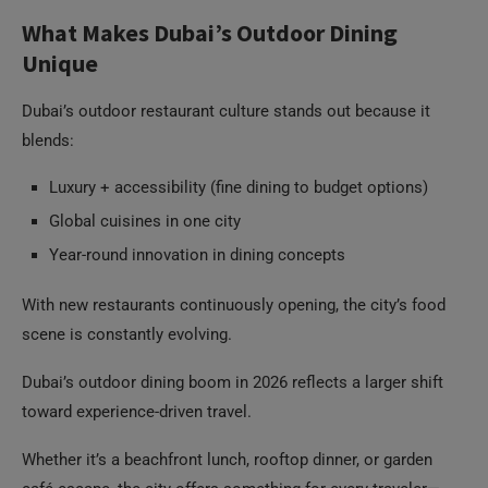
What Makes Dubai’s Outdoor Dining
Unique
Dubai’s outdoor restaurant culture stands out because it
blends:
Luxury + accessibility (fine dining to budget options)
Global cuisines in one city
Year-round innovation in dining concepts
With new restaurants continuously opening, the city’s food
scene is constantly evolving.
Dubai’s outdoor dining boom in 2026 reflects a larger shift
toward experience-driven travel.
Whether it’s a beachfront lunch, rooftop dinner, or garden
café escape, the city offers something for every traveler—