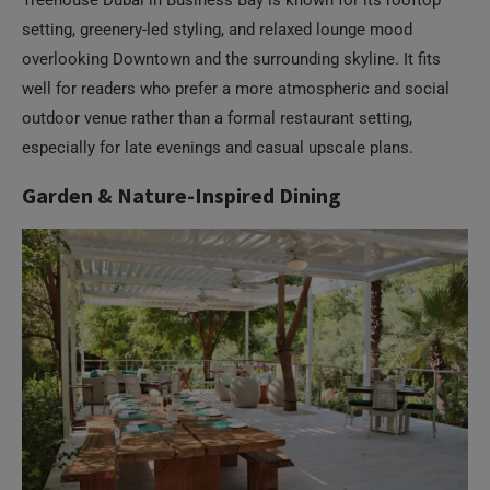
setting, greenery-led styling, and relaxed lounge mood
overlooking Downtown and the surrounding skyline. It fits
well for readers who prefer a more atmospheric and social
outdoor venue rather than a formal restaurant setting,
especially for late evenings and casual upscale plans.
Garden & Nature-Inspired Dining