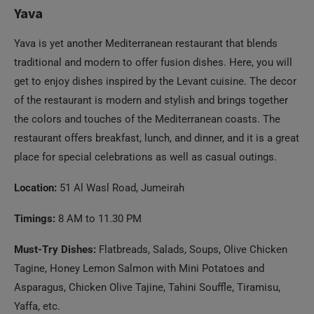
Yava
Yava is yet another Mediterranean restaurant that blends
traditional and modern to offer fusion dishes. Here, you will
get to enjoy dishes inspired by the Levant cuisine. The decor
of the restaurant is modern and stylish and brings together
the colors and touches of the Mediterranean coasts. The
restaurant offers breakfast, lunch, and dinner, and it is a great
place for special celebrations as well as casual outings.
Location:
51 Al Wasl Road, Jumeirah
Timings:
8 AM to 11.30 PM
Must-Try Dishes:
Flatbreads, Salads, Soups, Olive Chicken
Tagine, Honey Lemon Salmon with Mini Potatoes and
Asparagus, Chicken Olive Tajine, Tahini Souffle, Tiramisu,
Yaffa, etc.