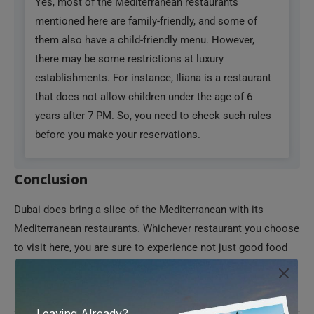
Yes, most of the Mediterranean restaurants
mentioned here are family-friendly, and some of
them also have a child-friendly menu. However,
there may be some restrictions at luxury
establishments. For instance, Iliana is a restaurant
that does not allow children under the age of 6
years after 7 PM. So, you need to check such rules
before you make your reservations.
Conclusion
Dubai does bring a slice of the Mediterranean with its
Mediterranean restaurants. Whichever restaurant you choose
to visit here, you are sure to experience not just good food
but also the charm of the Mediterranean.