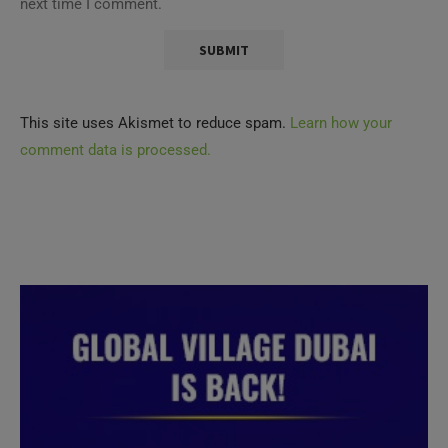
next time I comment.
This site uses Akismet to reduce spam.
Learn how your
comment data is processed.