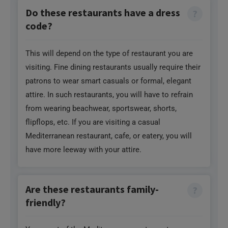
Do these restaurants have a dress
code?
This will depend on the type of restaurant you are
visiting. Fine dining restaurants usually require their
patrons to wear smart casuals or formal, elegant
attire. In such restaurants, you will have to refrain
from wearing beachwear, sportswear, shorts,
flipflops, etc. If you are visiting a casual
Mediterranean restaurant, cafe, or eatery, you will
have more leeway with your attire.
Are these restaurants family-
friendly?