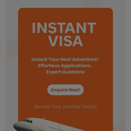
Need Help?