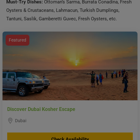
Must-Try Dishes:
Ottoman’s Sarma, Burrata Conadina, Fresh
Oysters & Crustaceans, Lahmacun, Turkish Dumplings,
Tantuni, Saslik, Gamberetti Guvec, Fresh Oysters, etc.
Featured
Discover Dubai Kosher Escape
Dubai
Check Availability