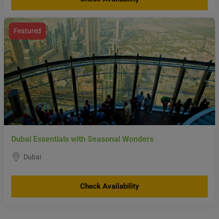
Featured
Dubai Essentials with Seasonal Wonders
Dubai
Check Availability