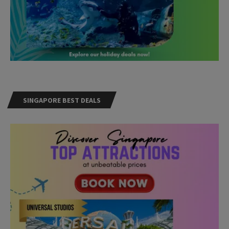
SINGAPORE BEST DEALS