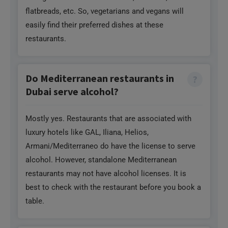
flatbreads, etc. So, vegetarians and vegans will
easily find their preferred dishes at these
restaurants.
Do Mediterranean restaurants in
Dubai serve alcohol?
Mostly yes. Restaurants that are associated with
luxury hotels like GAL, Iliana, Helios,
Armani/Mediterraneo do have the license to serve
alcohol. However, standalone Mediterranean
restaurants may not have alcohol licenses. It is
best to check with the restaurant before you book a
table.