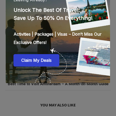
0 comments
0
SAVITA PILLAY
previous post
Celebrate Christmas in Rome: Best Markets and Festive
Spots
next post
Best Time to Visit Amsterdam – A Month-on-Month Guide
YOU MAY ALSO LIKE