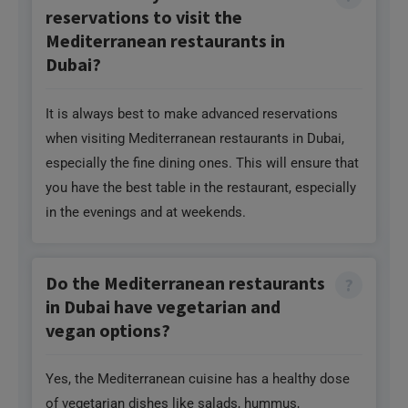
reservations to visit the
Mediterranean restaurants in
Dubai?
It is always best to make advanced reservations
when visiting Mediterranean restaurants in Dubai,
especially the fine dining ones. This will ensure that
you have the best table in the restaurant, especially
in the evenings and at weekends.
Do the Mediterranean restaurants
in Dubai have vegetarian and
vegan options?
Yes, the Mediterranean cuisine has a healthy dose
of vegetarian dishes like salads, hummus,