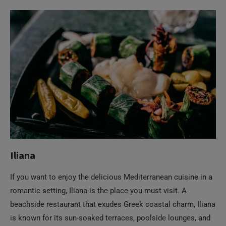
Iliana
If you want to enjoy the delicious Mediterranean cuisine in a
romantic setting, Iliana is the place you must visit. A
beachside restaurant that exudes Greek coastal charm, Iliana
is known for its sun-soaked terraces, poolside lounges, and