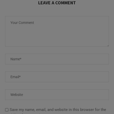
LEAVE A COMMENT
Save my name, email, and website in this browser for the