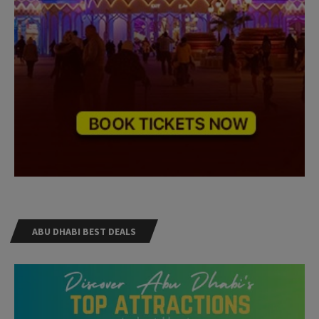
ABU DHABI BEST DEALS