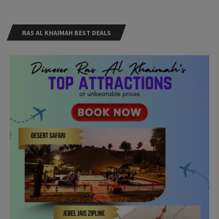
RAS AL KHAIMAH BEST DEALS