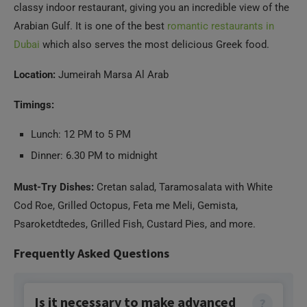
classy indoor restaurant, giving you an incredible view of the
Arabian Gulf. It is one of the best
romantic restaurants in
Dubai
which also serves the most delicious Greek food.
Location:
Jumeirah Marsa Al Arab
Timings:
Lunch: 12 PM to 5 PM
Dinner: 6.30 PM to midnight
Must-Try Dishes:
Cretan salad, Taramosalata with White
Cod Roe, Grilled Octopus, Feta me Meli, Gemista,
Psaroketdtedes, Grilled Fish, Custard Pies, and more.
Frequently Asked Questions
Is it necessary to make advanced