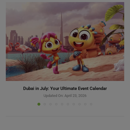
Dubai in July: Your Ultimate Event Calendar
Updated On:
April 23, 2026