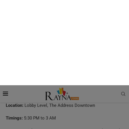
GÅL
If you want to enjoy Mediterranean gastronomical fare while
admiring the beauty of the world’s tallest building, GÅL is the
place you must visit. In fact, it is one of the
best restaurants
to watch Burj Khalifa fireworks
on special occasions. But it
is not the view of the Burj Khalifa that makes this restaurant
truly special. GÅL brings together food and art, creating a
space that is aesthetically pleasing. Apart from trying out the
Turkish and Mediterranean dishes and checking out the art
pieces of the restaurant, you will also get to enjoy the live
entertainment here.
Location:
Lobby Level, The Address Downtown
Timings:
5:30 PM to 3 AM