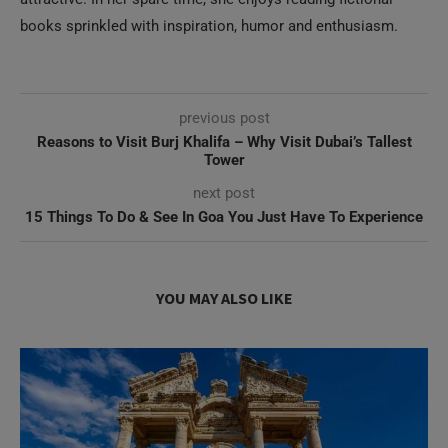
previous post
Reasons to Visit Burj Khalifa – Why Visit Dubai’s Tallest
Tower
next post
15 Things To Do & See In Goa You Just Have To Experience
YOU MAY ALSO LIKE