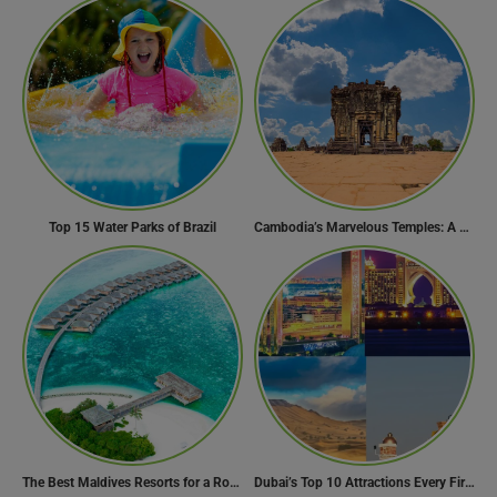
Top 15 Water Parks of Brazil
Cambodia’s Marvelous Temples: A Guide to 15 of the Best
The Best Maldives Resorts for a Romantic Getaway
Dubai’s Top 10 Attractions Every First-Time Visitor Must Explore