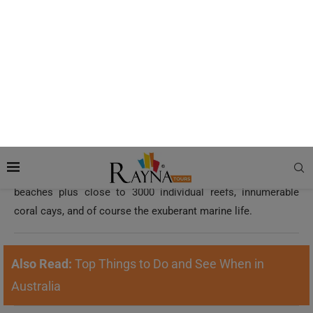
Credit: tropicalnorthqueensland.org.au
This is yet another attraction included in the Seven Natural
Wonders of the World! It is even viewable from space and
more interestingly, it’s the largest living organism on the
planet. Surely, a swoop over Great Barrier Reef and its
enigmatic sapphire blue waters aboard a helicopter will give
you a quick, overall perspective of its untouched islands,
beaches plus close to 3000 individual reefs, innumerable
coral cays, and of course the exuberant marine life.
Also Read:
Top Things to Do and See When in
Australia
Kaikoura, New Zealand