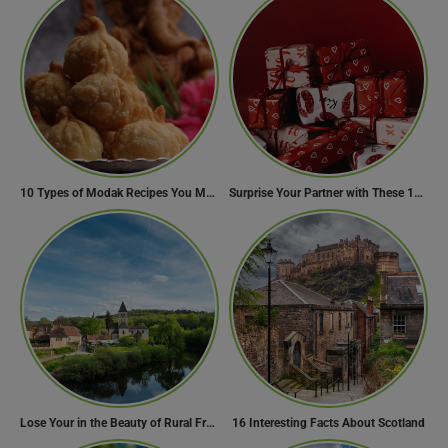
10 Types of Modak Recipes You Must Try This Ganesh Chaturthi
Surprise Your Partner with These 10 Romantic Valentine’s Day Gifts
Lose Your in the Beauty of Rural France in these 11 Villages
16 Interesting Facts About Scotland