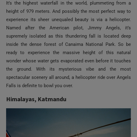
experience its sheer unequaled beauty is via a helicopter.
Named after the American pilot, Jimmy Angels, it’s
supremely isolated as this thundering fall is located deep
inside the dense forest of Canaima National Park. So be
ready to experience the massive height of this natural
wonder whose water gets evaporated even before it touches
the ground. With its mysterious vibe and the most
spectacular scenery all around, a helicopter ride over Angels
Falls is definite to bowl you over.
Himalayas, Katmandu