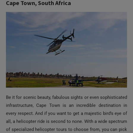
Be it for scenic beauty, fabulous sights or even sophisticated
infrastructure, Cape Town is an incredible destination in
every respect. And if you want to get a majestic bird’s eye of
all, a helicopter ride is second to none. With a wide spectrum
of specialized helicopter tours to choose from, you can pick
an ideal flight package which assures you of the most
unequaled vantage point of your favorite Cape Town