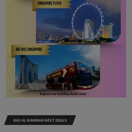
RAS AL KHAIMAH BEST DEALS