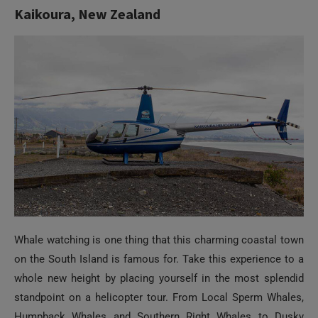
Whale watching is one thing that this charming coastal town
on the South Island is famous for. Take this experience to a
whole new height by placing yourself in the most splendid
standpoint on a helicopter tour. From Local Sperm Whales,
Humpback Whales and Southern Right Whales to Dusky
Dolphins and Hectors Dolphins, an exclusive whale watching