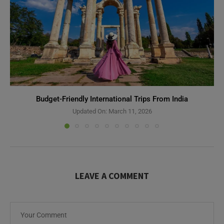
Budget-Friendly International Trips From India
Updated On:
March 11, 2026
LEAVE A COMMENT