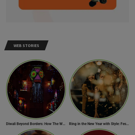
WEB STORIES
Diwali Beyond Borders: How The World Celebrates Diwali Traditions.
Ring in the New Year with Style: Festive Outfit Ideas for New Year’s Eve