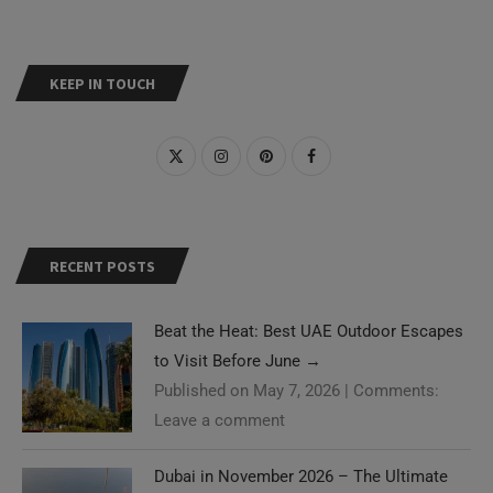
KEEP IN TOUCH
RECENT POSTS
Beat the Heat: Best UAE Outdoor Escapes
to Visit Before June
→
Published on May 7, 2026
|
Comments:
Leave a comment
Dubai in November 2026 – The Ultimate
Need Help?
Guide
→
Published on May 2, 2026
|
Comments: