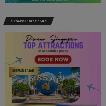
SINGAPORE BEST DEALS