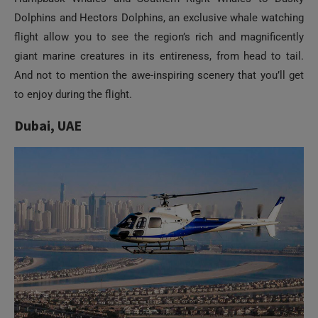
flight allow you to see the region’s rich and magnificently
giant marine creatures in its entireness, from head to tail.
And not to mention the awe-inspiring scenery that you’ll get
to enjoy during the flight.
Dubai, UAE