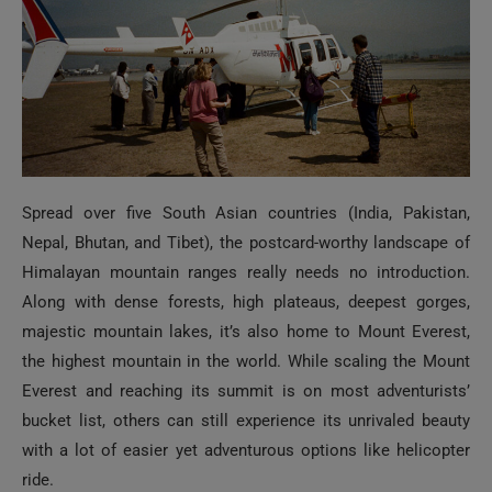
Spread over five South Asian countries (India, Pakistan,
Nepal, Bhutan, and Tibet), the postcard-worthy landscape of
Himalayan mountain ranges really needs no introduction.
Along with dense forests, high plateaus, deepest gorges,
majestic mountain lakes, it’s also home to Mount Everest,
the highest mountain in the world. While scaling the Mount
Everest and reaching its summit is on most adventurists’
bucket list, others can still experience its unrivaled beauty
with a lot of easier yet adventurous options like helicopter
ride.