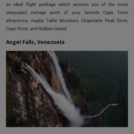
attractions, maybe Table Mountain, Chapman’s Peak Drive,
Cape Point, and Robben Island.
Angel Falls, Venezuela
It’s the highest waterfall in the world, plummeting from a
height of 979 meters. And possibly the most perfect way to