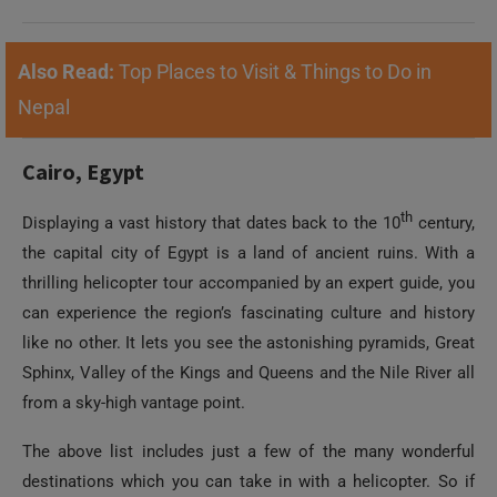
Also Read:
Top Places to Visit & Things to Do in
Nepal
Cairo, Egypt
th
Displaying a vast history that dates back to the 10
century,
the capital city of Egypt is a land of ancient ruins. With a
thrilling helicopter tour accompanied by an expert guide, you
can experience the region’s fascinating culture and history
like no other. It lets you see the astonishing pyramids, Great
Sphinx, Valley of the Kings and Queens and the Nile River all
from a sky-high vantage point.
The above list includes just a few of the many wonderful
destinations which you can take in with a helicopter. So if
you’re envisioning an exciting or unforgettable holiday, try to
include an aerial excursion as it’s definite to unfold before