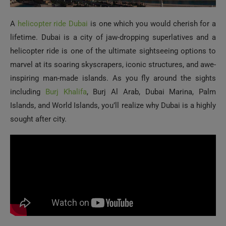
A
helicopter ride Dubai
is one which you would cherish for a
lifetime. Dubai is a city of jaw-dropping superlatives and a
helicopter ride is one of the ultimate sightseeing options to
marvel at its soaring skyscrapers, iconic structures, and awe-
inspiring man-made islands. As you fly around the sights
including
Burj Khalifa
, Burj Al Arab, Dubai Marina, Palm
Islands, and World Islands, you’ll realize why Dubai is a highly
sought after city.
Cape Town, South Africa