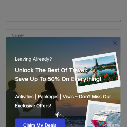
Save my name, email, and website in this browser for the
next time I comment.
This site uses Akismet to reduce spam.
Learn how your
comment data is processed.