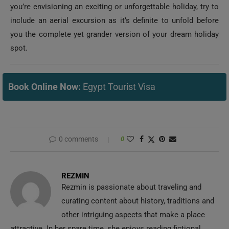
you the complete yet grander version of your dream holiday
spot.
Book Online Now:
Egypt Tourist Visa
0 comments
0
REZMIN
Rezmin is passionate about traveling and
curating content about history, traditions and
other intriguing aspects that make a place
attractive. In her spare time, she enjoys reading fictional
books sprinkled with inspiration, humor and enthusiasm.