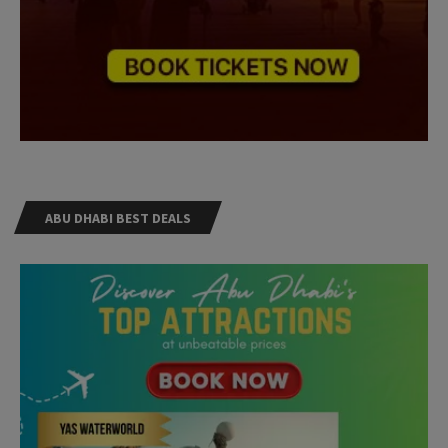
ABU DHABI BEST DEALS