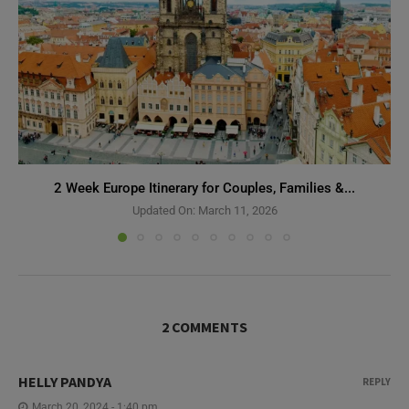
2 Week Europe Itinerary for Couples, Families &...
Updated On:
March 11, 2026
2 COMMENTS
HELLY PANDYA
REPLY
March 20, 2024 - 1:40 pm