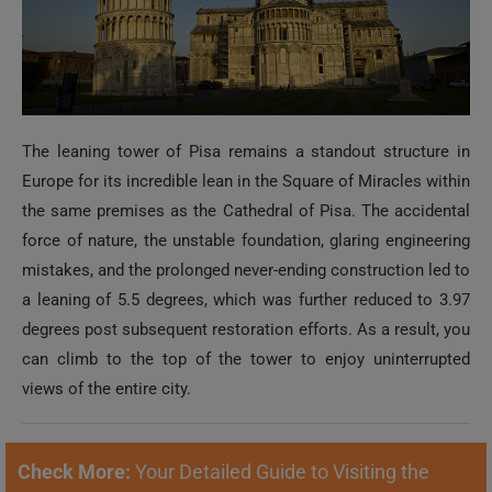
The leaning tower of Pisa remains a standout structure in
Europe for its incredible lean in the Square of Miracles within
the same premises as the Cathedral of Pisa. The accidental
force of nature, the unstable foundation, glaring engineering
mistakes, and the prolonged never-ending construction led to
a leaning of 5.5 degrees, which was further reduced to 3.97
degrees post subsequent restoration efforts. As a result, you
can climb to the top of the tower to enjoy uninterrupted
views of the entire city.
Check More:
Your Detailed Guide to Visiting the