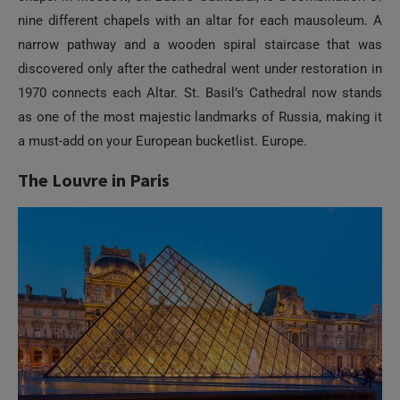
nine different chapels with an altar for each mausoleum. A
narrow pathway and a wooden spiral staircase that was
discovered only after the cathedral went under restoration in
1970 connects each Altar. St. Basil’s Cathedral now stands
as one of the most majestic landmarks of Russia, making it
a must-add on your European bucketlist. Europe.
The Louvre in Paris