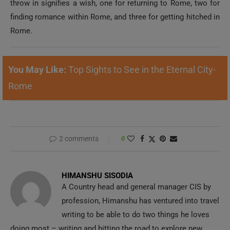
throw in signifies a wish, one for returning to Rome, two for
finding romance within Rome, and three for getting hitched in
Rome.
You May Like:
Top Sights to See in the Eternal City-
Rome
2 comments
0
HIMANSHU SISODIA
A Country head and general manager CIS by
profession, Himanshu has ventured into travel
writing to be able to do two things he loves
doing most – writing and hitting the road to explore new