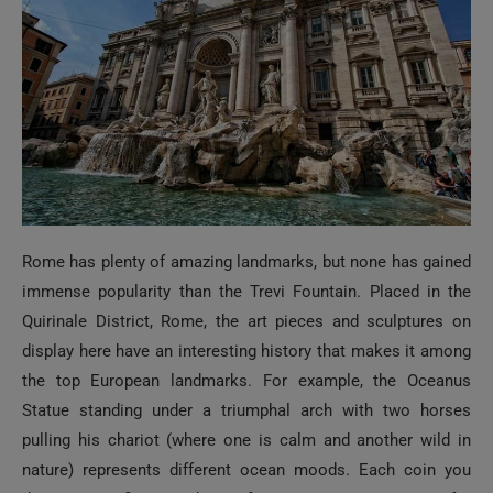
Rome has plenty of amazing landmarks, but none has gained
immense popularity than the Trevi Fountain. Placed in the
Quirinale District, Rome, the art pieces and sculptures on
display here have an interesting history that makes it among
the top European landmarks. For example, the Oceanus
Statue standing under a triumphal arch with two horses
pulling his chariot (where one is calm and another wild in
nature) represents different ocean moods. Each coin you