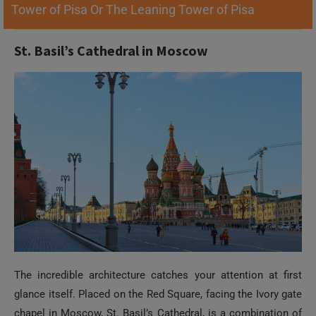
Tower of Pisa Or The Leaning Tower of Pisa
St. Basil’s Cathedral in Moscow
The incredible architecture catches your attention at first
glance itself. Placed on the Red Square, facing the Ivory gate
chapel in Moscow, St. Basil’s Cathedral, is a combination of