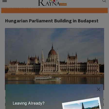
Paris Travel Guide
Hungarian Parliament Building in Budapest
Hungary’s capital, Budapest, has many impressive buildings,
but none has caught fame as the Hungarian Parliament