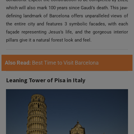
which will also mark 100 years since Gaudi’s death. This jaw-
defining landmark of Barcelona offers unparalleled views of
the entire city and features 3 symbolic facades, with each
façade representing Jesus’s life, and the gorgeous interior
pillars give it a natural forest look and feel.
Also Read:
Best Time to Visit Barcelona
Leaning Tower of Pisa in Italy