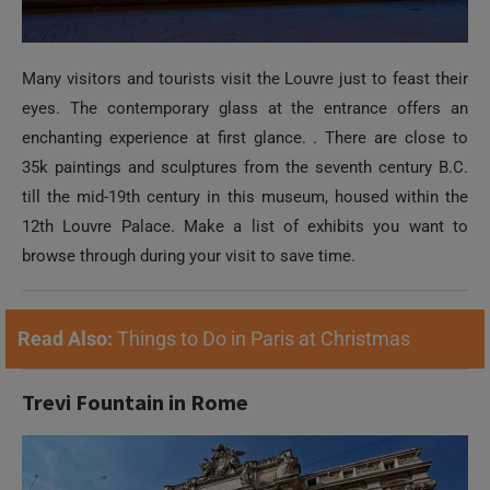
Many visitors and tourists visit the Louvre just to feast their
eyes. The contemporary glass at the entrance offers an
enchanting experience at first glance. . There are close to
35k paintings and sculptures from the seventh century B.C.
till the mid-19th century in this museum, housed within the
12th Louvre Palace. Make a list of exhibits you want to
browse through during your visit to save time.
Read Also:
Things to Do in Paris at Christmas
Trevi Fountain in Rome