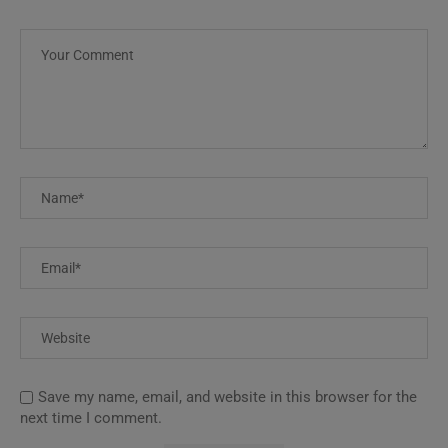
Save my name, email, and website in this browser for the
next time I comment.