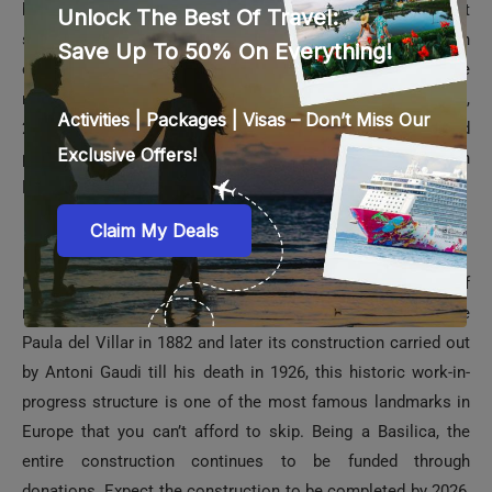
building. Placed next to the Danube River towards the pest
side of Budapest, this architectural marvel is built in
classical neo-Gothic style and stands today as one of the
most famous buildings in Europe. There are 10 courtyards,
27 gates, 691 rooms, 29 staircases, and 13 freight and
passenger elevators. The building is illuminated with golden
light post-sunset.
La Sagrada Familia in Barcelona
It is a gigantic Basilica that has captured the imagination of
many tourists and visitors alike. Designed by Francisco de
Paula del Villar in 1882 and later its construction carried out
by Antoni Gaudi till his death in 1926, this historic work-in-
progress structure is one of the most famous landmarks in
Europe that you can’t afford to skip. Being a Basilica, the
entire construction continues to be funded through
donations. Expect the construction to be completed by 2026,