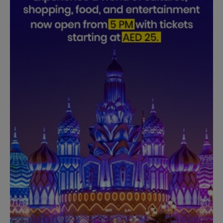
Need Help?