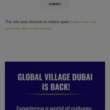
This site uses Akismet to reduce spam.
Learn how your
comment data is processed.