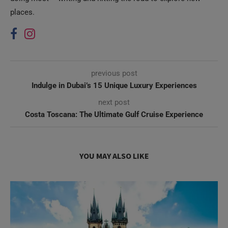
places.
previous post
Indulge in Dubai’s 15 Unique Luxury Experiences
next post
Costa Toscana: The Ultimate Gulf Cruise Experience
YOU MAY ALSO LIKE