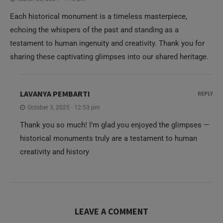
Each historical monument is a timeless masterpiece,
echoing the whispers of the past and standing as a
testament to human ingenuity and creativity. Thank you for
sharing these captivating glimpses into our shared heritage.
LAVANYA PEMBARTI
REPLY
October 3, 2025 - 12:53 pm
Thank you so much! I’m glad you enjoyed the glimpses —
historical monuments truly are a testament to human
creativity and history
LEAVE A COMMENT