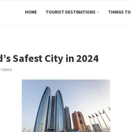
HOME
TOURIST DESTINATIONS
THINGS TO
s Safest City in 2024
9
views