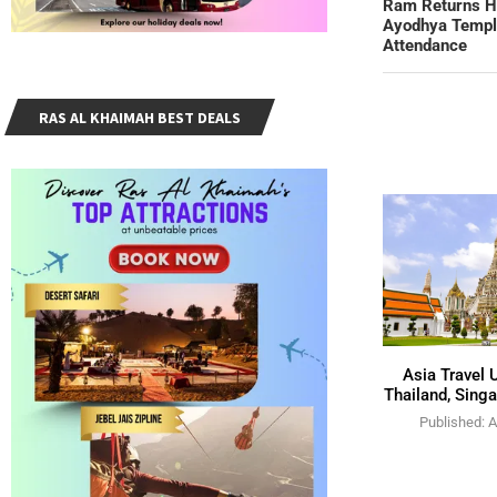
Ram Returns Ho
Ayodhya Temple
Attendance
RAS AL KHAIMAH BEST DEALS
Asia Travel 
Thailand, Singa
Published:
A