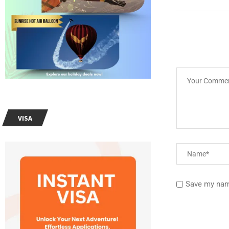
VISA
Save my name