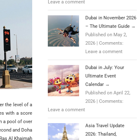
Leave a comment
Dubai in November 2026
– The Ultimate Guide
→
Published on May 2,
2026
|
Comments:
Leave a comment
Dubai in July: Your
Ultimate Event
Calendar
→
Published on April 22,
2026
|
Comments:
r the level of a
Leave a comment
ies with a score
m a pool of over
Asia Travel Update
second and Doha
2026: Thailand,
d Ras Al Khaimah