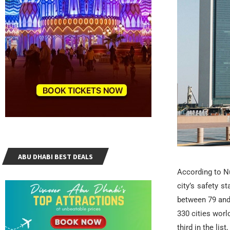
ABU DHABI BEST DEALS
According to Nu
city’s safety s
between 79 and 
330 cities wor
third in the li