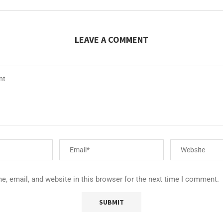
LEAVE A COMMENT
, email, and website in this browser for the next time I comment.