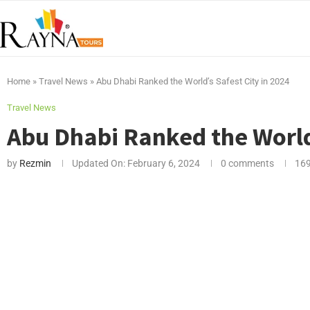
Home
»
Travel News
»
Abu Dhabi Ranked the World’s Safest City in 2024
Travel News
Abu Dhabi Ranked the World’
by
Rezmin
Updated On:
February 6, 2024
0 comments
16