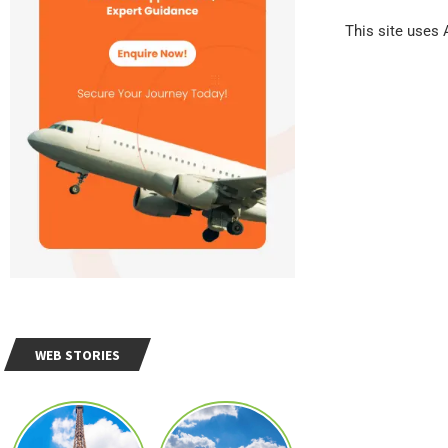
This site uses
WEB STORIES