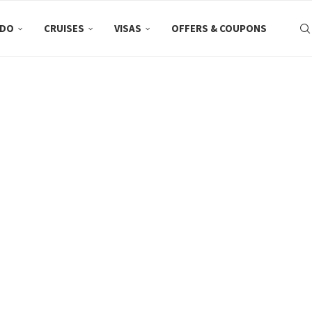
 DO
CRUISES
VISAS
OFFERS & COUPONS