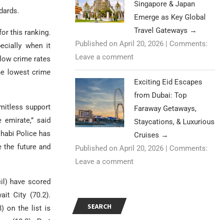
Singapore & Japan
ndards.
Emerge as Key Global
Travel Gateways
→
or this ranking.
Published on April 20, 2026
|
Comments:
ecially when it
Leave a comment
 low crime rates
he lowest crime
Exciting Eid Escapes
from Dubai: Top
imitless support
Faraway Getaways,
 emirate,” said
Staycations, & Luxurious
Dhabi Police has
Cruises
→
 the future and
Published on April 20, 2026
|
Comments:
Leave a comment
il) have scored
it City (70.2).
SEARCH
) on the list is