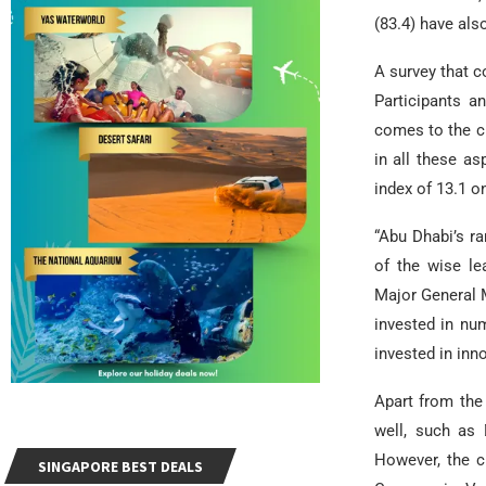
(83.4) have also
A survey that c
Participants a
comes to the ch
in all these a
index of 13.1 on
“Abu Dhabi’s ra
of the wise le
Major General M
invested in nu
invested in inn
Apart from the
well, such as 
However, the ci
SINGAPORE BEST DEALS