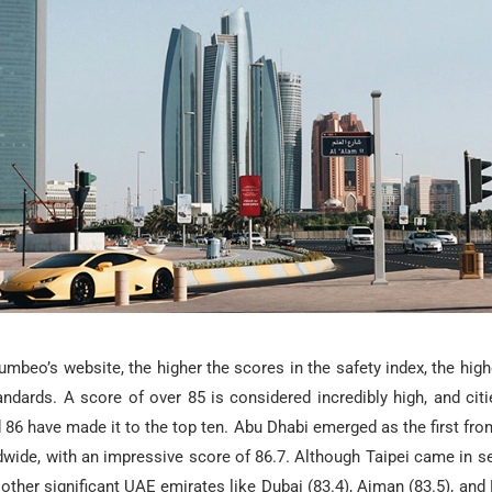
mbeo’s website, the higher the scores in the safety index, the highe
tandards. A score of over 85 is considered incredibly high, and cit
86 have made it to the top ten. Abu Dhabi emerged as the first fro
ldwide, with an impressive score of 86.7. Although Taipei came in 
st, other significant UAE emirates like Dubai (83.4), Ajman (83.5), an