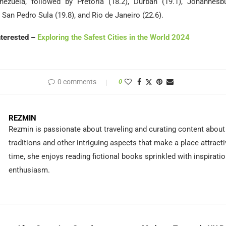
ezuela, followed by Pretoria (18.2), Durban (19.1), Johannesbu
 San Pedro Sula (19.8), and Rio de Janeiro (22.6).
nterested –
Exploring the Safest Cities in the World 2024
0 comments
0
REZMIN
Rezmin is passionate about traveling and curating content about 
traditions and other intriguing aspects that make a place attracti
time, she enjoys reading fictional books sprinkled with inspirati
enthusiasm.