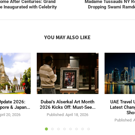
me After Centuries: Grand
Madame Tussauds NY Re
 Inaugurated with Celebrity
Dropping Swami Ramde
YOU MAY ALSO LIKE
Update 2026:
Dubai’s Alserkal Art Month
UAE Travel 
pore & Japan...
2026 Kicks Off: Must-See...
Latest Chan
Shou
pril 20, 2026
Published:
April 18, 2026
Published:
A