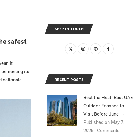
KEEP IN TOUCH
he safest
ear. It
 cementing its
RECENT POSTS
nd nationals
Beat the Heat: Best UAE
Outdoor Escapes to
Visit Before June
→
Published on May 7,
2026
|
Comments: