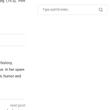
rg (19.3), Port
history,
ve. In her spare
on, humor and
next post