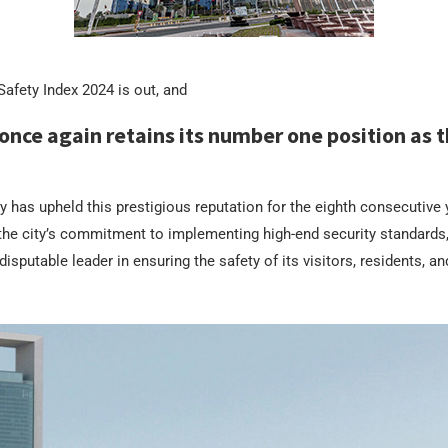
afety Index 2024 is out, and
once again retains its number one position as t
ty has upheld this prestigious reputation for the eighth consecutive y
he city’s commitment to implementing high-end security standards,
isputable leader in ensuring the safety of its visitors, residents, a