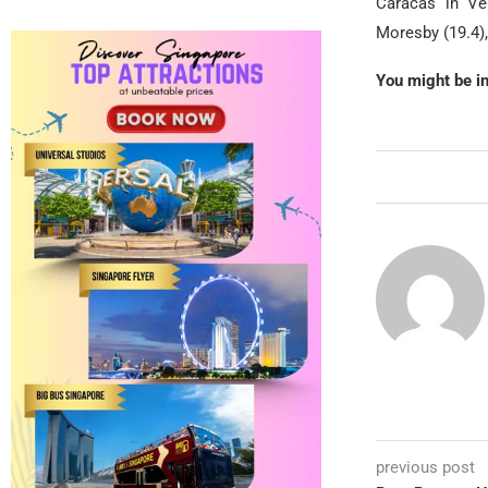
Caracas in Ven
Moresby (19.4),
You might be i
previous post