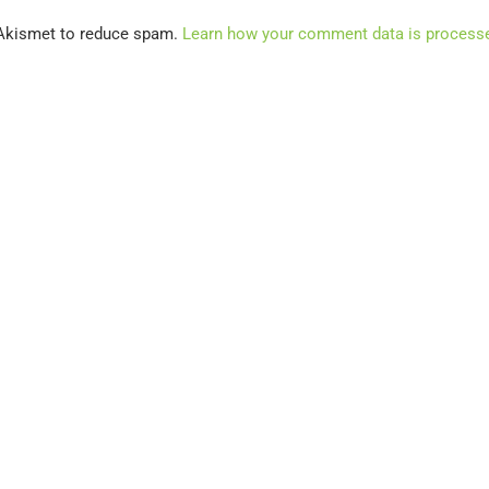
 Akismet to reduce spam.
Learn how your comment data is process