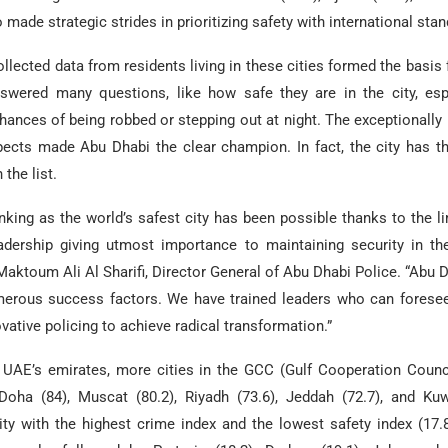
 made strategic strides in prioritizing safety with international sta
ollected data from residents living in these cities formed the basis f
nswered many questions, like how safe they are in the city, esp
ances of being robbed or stepping out at night. The exceptionally
spects made Abu Dhabi the clear champion. In fact, the city has t
 the list.
nking as the world’s safest city has been possible thanks to the l
adership giving utmost importance to maintaining security in the
aktoum Ali Al Sharifi, Director General of Abu Dhabi Police. “Abu 
merous success factors. We have trained leaders who can foresee
ovative policing to achieve radical transformation.”
 UAE’s emirates, more cities in the GCC (Gulf Cooperation Counc
Doha (84), Muscat (80.2), Riyadh (73.6), Jeddah (72.7), and Kuwa
ty with the highest crime index and the lowest safety index (17.8