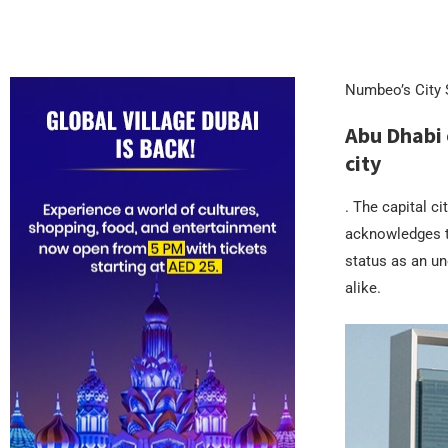
Numbeo’s City S
Abu Dhabi 
city
. The capital ci
acknowledges t
status as an und
alike.