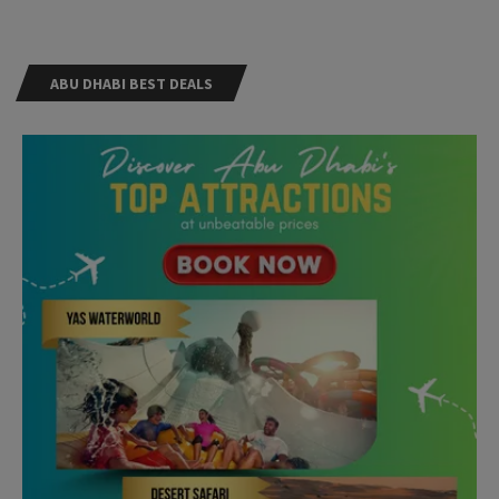
ABU DHABI BEST DEALS