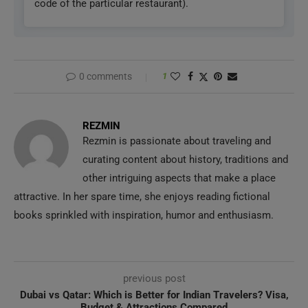
code of the particular restaurant).
0 comments
1
REZMIN
Rezmin is passionate about traveling and
curating content about history, traditions and
other intriguing aspects that make a place
attractive. In her spare time, she enjoys reading fictional
books sprinkled with inspiration, humor and enthusiasm.
previous post
Dubai vs Qatar: Which is Better for Indian Travelers? Visa,
Budget & Attractions Compared