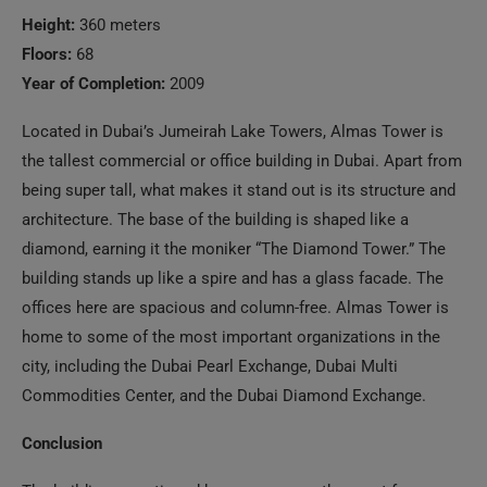
Height:
360 meters
Floors:
68
Year of Completion:
2009
Located in Dubai’s Jumeirah Lake Towers, Almas Tower is
the tallest commercial or office building in Dubai. Apart from
being super tall, what makes it stand out is its structure and
architecture. The base of the building is shaped like a
diamond, earning it the moniker “The Diamond Tower.” The
building stands up like a spire and has a glass facade. The
offices here are spacious and column-free. Almas Tower is
home to some of the most important organizations in the
city, including the Dubai Pearl Exchange, Dubai Multi
Commodities Center, and the Dubai Diamond Exchange.
Conclusion