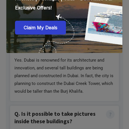
restaurants. For example, Burj Khalifa has Amal and
At.Mosphere.
Q. Will there be any more tall
buildings in Dubai?
Yes. Dubai is renowned for its architecture and
innovation, and several tall buildings are being
planned and constructed in Dubai. In fact, the city is
planning to construct the Dubai Creek Tower, which
would be taller than the Burj Khalifa.
Q. Is it possible to take pictures
inside these buildings?