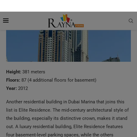
Height:
381 meters
Floors:
87 (4 additional floors for basement)
Year:
2012
Another residential building in Dubai Marina that joins this
list is Elite Residence. The mid-century architectural style of
the building, especially its distinctive crown, makes it stand
out. A luxury residential building, Elite Residence features
four basement-level parking spaces, while the others