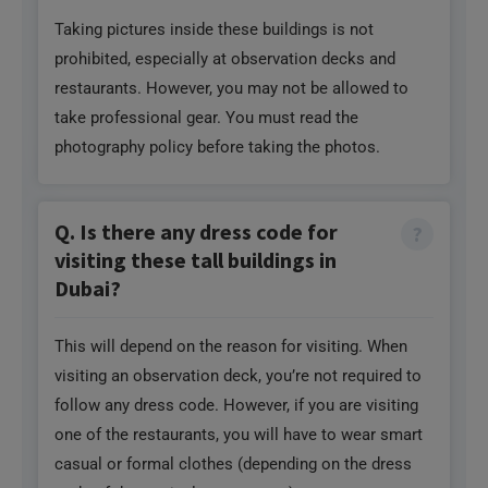
Taking pictures inside these buildings is not
prohibited, especially at observation decks and
restaurants. However, you may not be allowed to
take professional gear. You must read the
photography policy before taking the photos.
Q. Is there any dress code for
visiting these tall buildings in
Dubai?
This will depend on the reason for visiting. When
visiting an observation deck, you’re not required to
follow any dress code. However, if you are visiting
one of the restaurants, you will have to wear smart
casual or formal clothes (depending on the dress