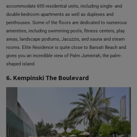
accommodate 695 residential units, including single- and
double-bedroom apartments as well as duplexes and
penthouses. Some of the floors are dedicated to numerous
amenities, including swimming pools, fitness centers, play
areas, landscape podiums, Jacuzzis, and sauna and steam
rooms. Elite Residence is quite close to Barsati Beach and
gives you an incredible view of Palm Jumeirah, the palm-
shaped island.
6. Kempinski The Boulevard