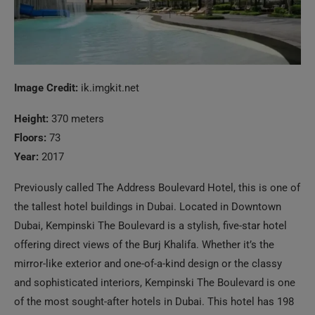
Image Credit:
ik.imgkit.net
Height:
370 meters
Floors:
73
Year:
2017
Previously called The Address Boulevard Hotel, this is one of
the tallest hotel buildings in Dubai. Located in Downtown
Dubai, Kempinski The Boulevard is a stylish, five-star hotel
offering direct views of the Burj Khalifa. Whether it’s the
mirror-like exterior and one-of-a-kind design or the classy
and sophisticated interiors, Kempinski The Boulevard is one
of the most sought-after hotels in Dubai. This hotel has 198