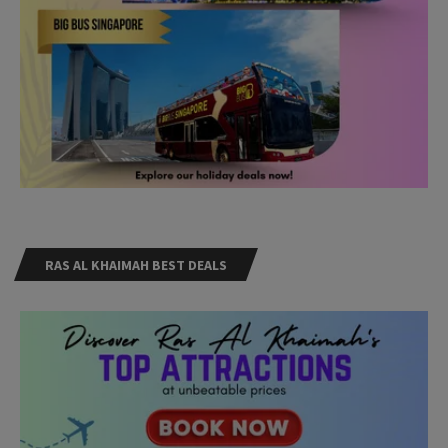
RAS AL KHAIMAH BEST DEALS