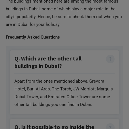
The buildings mentioned here are among the most famous
buildings in Dubai, some of which play a major role in the
city’s popularity. Hence, be sure to check them out when you
are in Dubai for your holiday.
Frequently Asked Questions
Q. Which are the other tall
buildings in Dubai?
Apart from the ones mentioned above, Grevora
Hotel, Burj Al Arab, The Torch, JW Marriott Marquis
Dubai Tower, and Emirates Office Tower are some
other tall buildings you can find in Dubai.
Q. Is it possible to go inside the