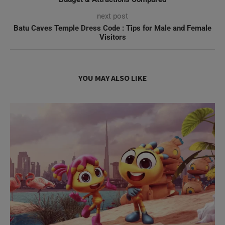
next post
Batu Caves Temple Dress Code : Tips for Male and Female
Visitors
YOU MAY ALSO LIKE