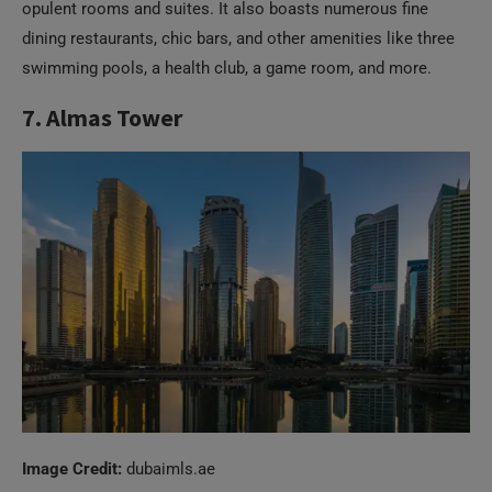
opulent rooms and suites. It also boasts numerous fine
dining restaurants, chic bars, and other amenities like three
swimming pools, a health club, a game room, and more.
7. Almas Tower
Image Credit:
dubaimls.ae