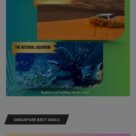
SINGAPORE BEST DEALS