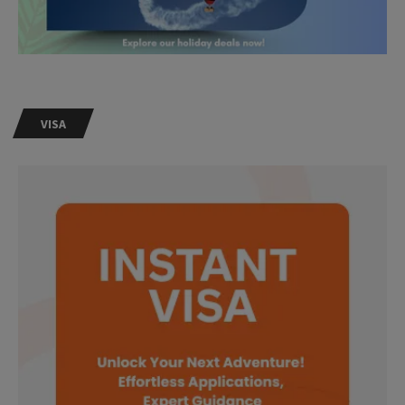
VISA
Need Help?