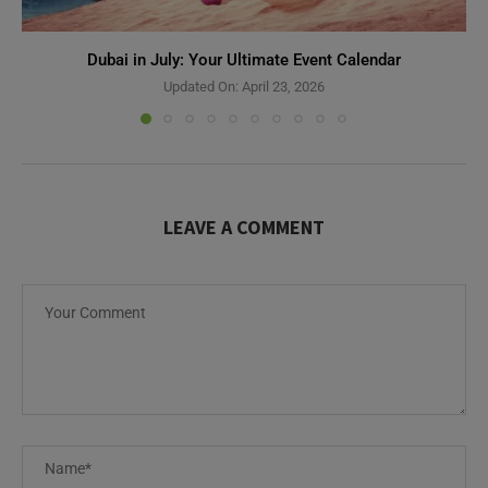
Dubai in July: Your Ultimate Event Calendar
Updated On:
April 23, 2026
LEAVE A COMMENT