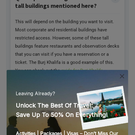
tall buildings mentioned here?
This will depend on the building you want to visit.
Most corporate and residential buildings have
restricted access. However, some of these tall
buildings feature restaurants and observation decks
that you can visit if you have a reservation or a
ticket. The Burj Khalifa is a good example of this.
You can check out the
guide for Burj Khalifa
entrances
, each dedicated to the reason for your
visit.
Q. Are there restaurants in the
buildings mentioned here?
Yes, some of the buildings mentioned here have