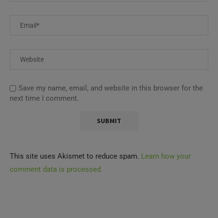
Save my name, email, and website in this browser for the
next time I comment.
This site uses Akismet to reduce spam.
Learn how your
comment data is processed.