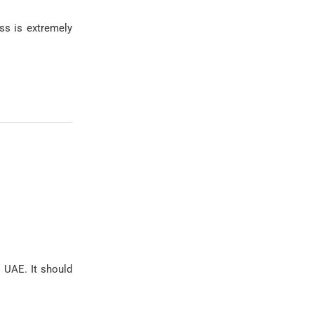
ss is extremely
 UAE. It should