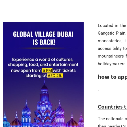
Located in the
Gangetic Plain.
monasteries, t
accessibility 
mountaineers f
holidaymakers f
how to app
.
Countries t
The nationals o
their nearby C