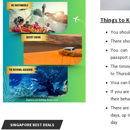
Things to K
You should
There shou
You can a
passport 
The timin
to Thursd
Visa can 
If you are
their beha
There are 
days, up 
day.
SINGAPORE BEST DEALS