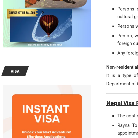
Persons c
cultural g
Persons wi
Person, w
foreign cu
Any foreig
Non-residentia
VISA
It is a type o
Department of 
Nepal Visa 
The cost 
Rayna Tou
appointme