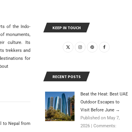
ts of the Indo-
KEEP IN TOUCH
ts of monuments,
ir culture. Its
ts trekkers and
estinations for
about
RECENT POSTS
Beat the Heat: Best UAE
Outdoor Escapes to
Visit Before June
→
Published on May 7,
al to Nepal from
2026
|
Comments: