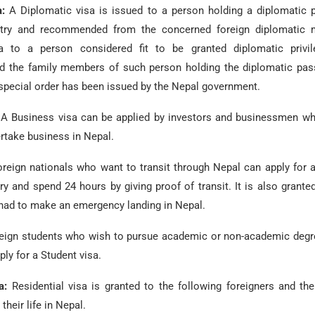
a:
A Diplomatic visa is issued to a person holding a diplomatic 
try and recommended from the concerned foreign diplomatic m
sa to a person considered fit to be granted diplomatic privi
 the family members of such person holding the diplomatic pass
special order has been issued by the Nepal government.
:
A Business visa can be applied by investors and businessmen wh
rtake business in Nepal.
oreign nationals who want to transit through Nepal can apply for a
ry and spend 24 hours by giving proof of transit. It is also grant
 had to make an emergency landing in Nepal.
eign students who wish to pursue academic or non-academic degr
ply for a Student visa.
sa:
Residential visa is granted to the following foreigners and th
their life in Nepal.