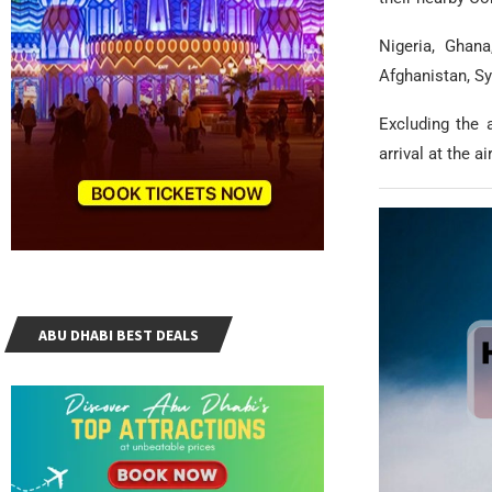
Nigeria, Ghana
Afghanistan, Sy
Excluding the 
arrival at the ai
ABU DHABI BEST DEALS