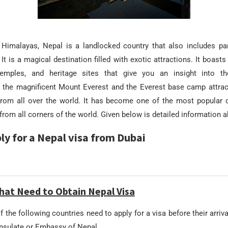
 Himalayas, Nepal is a landlocked country that also includes par
 It is a magical destination filled with exotic attractions. It boas
emples, and heritage sites that give you an insight into the
to the magnificent Mount Everest and the Everest base camp attrac
rom all over the world. It has become one of the most popular d
rom all corners of the world. Given below is detailed information 
ly for a Nepal visa from Dubai
hat Need to Obtain Nepal Visa
f the following countries need to apply for a visa before their arriv
onsulate or Embassy of Nepal.