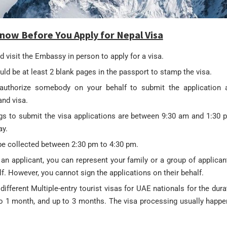
now Before You Apply for Nepal Visa
 visit the Embassy in person to apply for a visa.
ld be at least 2 blank pages in the passport to stamp the visa.
uthorize somebody on your behalf to submit the application a
and visa.
gs to submit the visa applications are between 9:30 am and 1:30
ay.
be collected between 2:30 pm to 4:30 pm.
 an applicant, you can represent your family or a group of applica
lf. However, you cannot sign the applications on their behalf.
different Multiple-entry tourist visas for UAE nationals for the dura
to 1 month, and up to 3 months. The visa processing usually happ