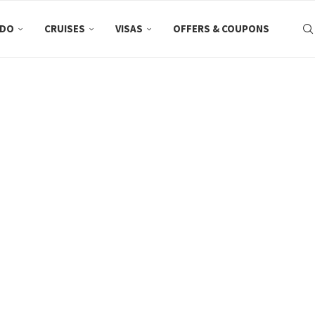
 DO
CRUISES
VISAS
OFFERS & COUPONS