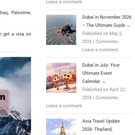
Leave a comment
raq, Palestine,
Dubai in November 2026
– The Ultimate Guide
→
Published on May 2,
n get a visa on
2026
|
Comments:
Leave a comment
Dubai in July: Your
Ultimate Event
Calendar
→
Published on April 22,
2026
|
Comments:
Leave a comment
Asia Travel Update
2026: Thailand,