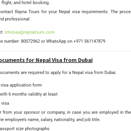
 flight, and hotel booking.
ontact Rayna Tours for your Nepal visa requirements. The proce
d professional.
ct:
intvisas@raynatours.com
ree number: 80072962 or WhatsApp on +971 561147879
ocuments for Nepal Visa from Dubai
ocuments are required to apply for a Nepal visa from Dubai.
d visa application form
ith 6 months validity at least
 visa
r from your sponsor or company, in case you are employed in the
e employee’s name, salary, nationality, and job title.
passport size photographs