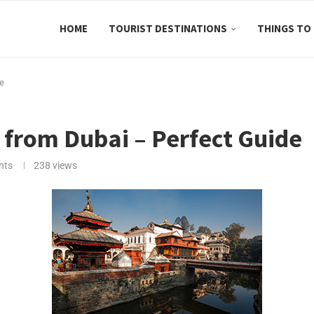
HOME
TOURIST DESTINATIONS
THINGS TO
de
 from Dubai – Perfect Guide
nts
238
views