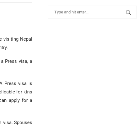
e visiting Nepal
try.
a Press visa, a
A Press visa is
licable for kins
can apply for a
is visa. Spouses