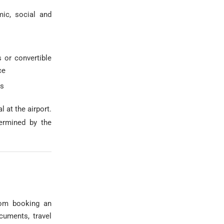
mic, social and
 or convertible
ce
ss
l at the airport.
termined by the
from booking an
ocuments, travel