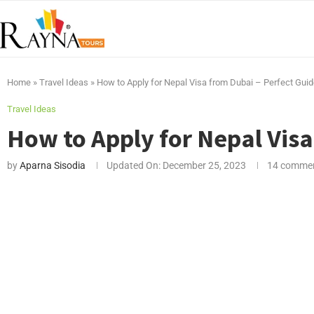
Home
»
Travel Ideas
»
How to Apply for Nepal Visa from Dubai – Perfect Gui
Travel Ideas
How to Apply for Nepal Visa
by
Aparna Sisodia
Updated On:
December 25, 2023
14 comme