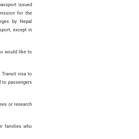
passport issued
ission for the
leges by Nepal
port, except in
o would like to
 Transit visa to
ed to passengers
ees or research
eir families who