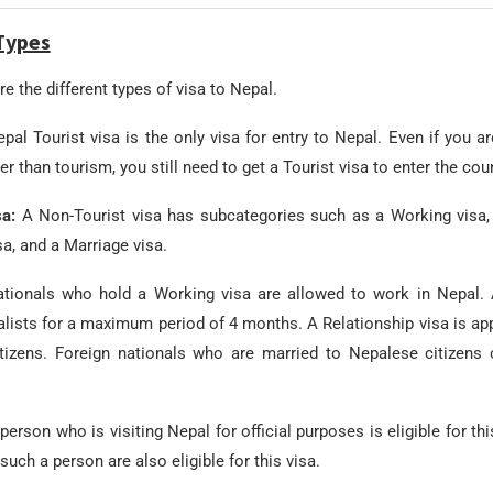
Types
e the different types of visa to Nepal.
pal Tourist visa is the only visa for entry to Nepal. Even if you ar
r than tourism, you still need to get a Tourist visa to enter the coun
sa:
A Non-Tourist visa has subcategories such as a Working visa, 
sa, and a Marriage visa.
ationals who hold a Working visa are allowed to work in Nepal. 
alists for a maximum period of 4 months. A Relationship visa is app
tizens. Foreign nationals who are married to Nepalese citizens 
person who is visiting Nepal for official purposes is eligible for th
such a person are also eligible for this visa.