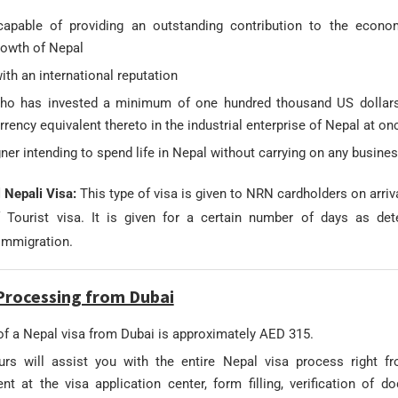
apable of providing an outstanding contribution to the econo
rowth of Nepal
th an international reputation
ho has invested a minimum of one hundred thousand US dollars
rrency equivalent thereto in the industrial enterprise of Nepal at on
ner intending to spend life in Nepal without carrying on any busine
l Nepali Visa:
This type of visa is given to NRN cardholders on arriva
f Tourist visa. It is given for a certain number of days as de
immigration.
Processing from Dubai
of a Nepal visa from Dubai is approximately AED 315.
rs will assist you with the entire Nepal visa process right 
nt at the visa application center, form filling, verification of d