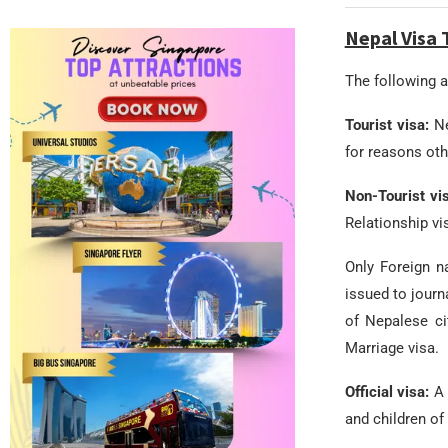
Nepal Visa 
The following ar
Tourist visa:
Ne
for reasons othe
Non-Tourist vi
Relationship vi
Only Foreign n
issued to journ
of Nepalese ci
Marriage visa.
Official visa:
A 
and children of 