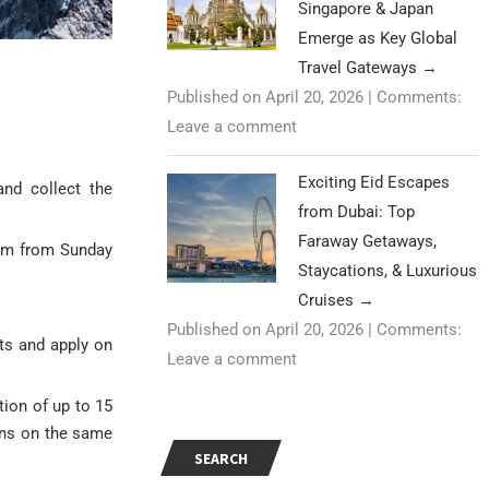
Singapore & Japan
Emerge as Key Global
Travel Gateways
→
Published on April 20, 2026
|
Comments:
Leave a comment
Exciting Eid Escapes
nd collect the
from Dubai: Top
Faraway Getaways,
 pm from Sunday
Staycations, & Luxurious
Cruises
→
Published on April 20, 2026
|
Comments:
nts and apply on
Leave a comment
tion of up to 15
ens on the same
SEARCH