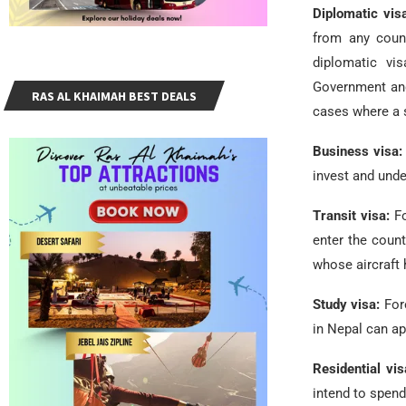
Diplomatic vis
from any coun
diplomatic vi
Government and
RAS AL KHAIMAH BEST DEALS
cases where a 
Business visa
invest and unde
Transit visa:
F
enter the count
whose aircraft
Study visa:
For
in Nepal can ap
Residential vi
intend to spend 