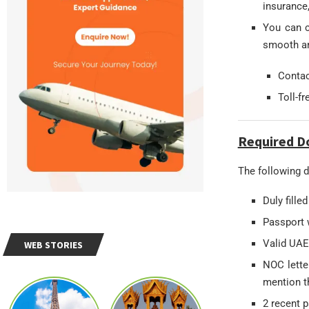
insurance,
You can c
smooth an
Conta
Toll-f
Required D
The following d
Duly fille
Passport w
Valid UAE
WEB STORIES
NOC lette
mention th
2 recent 