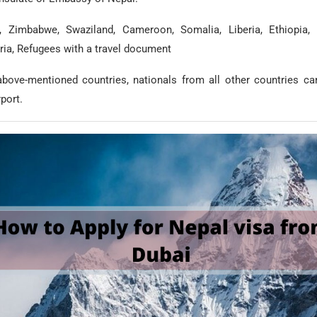
, Zimbabwe, Swaziland, Cameroon, Somalia, Liberia, Ethiopia, I
ria, Refugees with a travel document
above-mentioned countries, nationals from all other countries ca
rport.