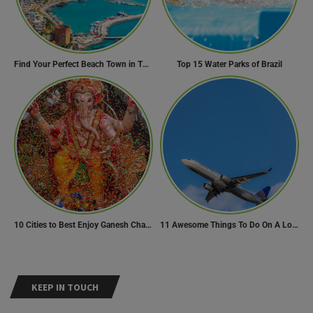
Find Your Perfect Beach Town in Turkey
Top 15 Water Parks of Brazil
10 Cities to Best Enjoy Ganesh Chaturthi Celebrations in India
11 Awesome Things To Do On A Long Flight
KEEP IN TOUCH