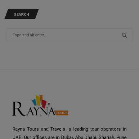
SEARCH
Rayna Tours and Travels is leading tour operators in
UAE. Our offices are in Dubai, Abu Dhabi, Sharjah, Pune