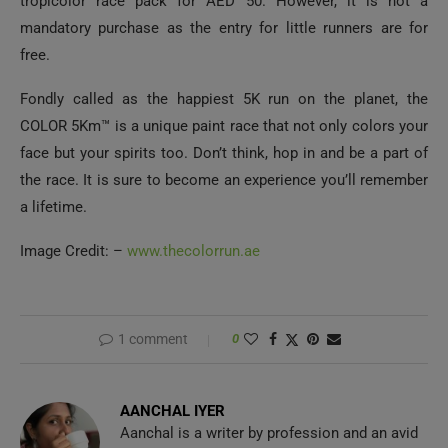
tropicolor race pack for AED 50. However, it is not a
mandatory purchase as the entry for little runners are for
free.
Fondly called as the happiest 5K run on the planet, the
COLOR 5Km™ is a unique paint race that not only colors your
face but your spirits too. Don’t think, hop in and be a part of
the race. It is sure to become an experience you’ll remember
a lifetime.
Image Credit: –
www.thecolorrun.ae
1 comment
0
AANCHAL IYER
Aanchal is a writer by profession and an avid