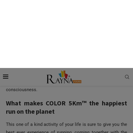
Color Run Dubai 2016 is explosive. With a tropical theme this
year, the colorful event is garnering enthralling reactions
from the people already. With an aim to bring happiness and
health awareness in people across the world, the Color Run
Dubai is trying to bring the community together to celebrate
life and its smiles along with generating health
consciousness.
What makes COLOR 5Km™ the happiest
run on the planet
This one of a kind activity of your life is sure to give you the
best ever experience of running, coming together with the