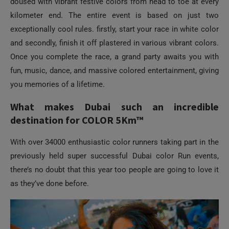
doused with vibrant festive colors from head to toe at every
kilometer end. The entire event is based on just two
exceptionally cool rules. firstly, start your race in white color
and secondly, finish it off plastered in various vibrant colors.
Once you complete the race, a grand party awaits you with
fun, music, dance, and massive colored entertainment, giving
you memories of a lifetime.
What makes Dubai such an incredible
destination for COLOR 5Km™
With over 34000 enthusiastic color runners taking part in the
previously held super successful Dubai color Run events,
there’s no doubt that this year too people are going to love it
as they’ve done before.