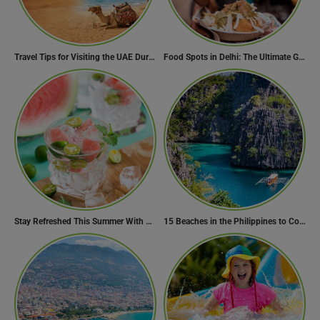
Travel Tips for Visiting the UAE During Global Travel Concerns
Food Spots in Delhi: The Ultimate Guide to Eating in the City
Stay Refreshed This Summer With 7 Amazing Mojito Recipes
15 Beaches in the Philippines to Cool Off in Summer