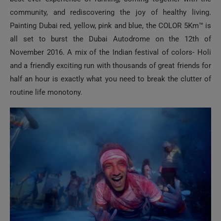
community, and rediscovering the joy of healthy living.
Painting Dubai red, yellow, pink and blue, the COLOR 5Km™ is
all set to burst the Dubai Autodrome on the 12th of
November 2016. A mix of the Indian festival of colors- Holi
and a friendly exciting run with thousands of great friends for
half an hour is exactly what you need to break the clutter of
routine life monotony.