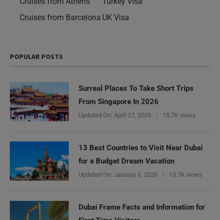
Cruises from Athens
Turkey Visa
Cruises from Barcelona
UK Visa
POPULAR POSTS
Surreal Places To Take Short Trips
From Singapore In 2026
Updated On:
April 27, 2026
15.7K views
13 Best Countries to Visit Near Dubai
for a Budget Dream Vacation
Updated On:
January 6, 2026
13.7K views
Need Help?
Dubai Frame Facts and Information for