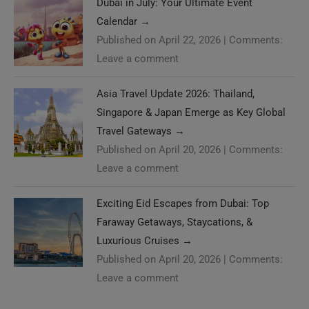
Dubai in July: Your Ultimate Event
Calendar
→
Published on April 22, 2026
|
Comments:
Leave a comment
Asia Travel Update 2026: Thailand,
Singapore & Japan Emerge as Key Global
Travel Gateways
→
Published on April 20, 2026
|
Comments:
Leave a comment
Exciting Eid Escapes from Dubai: Top
Faraway Getaways, Staycations, &
Luxurious Cruises
→
Published on April 20, 2026
|
Comments:
Leave a comment