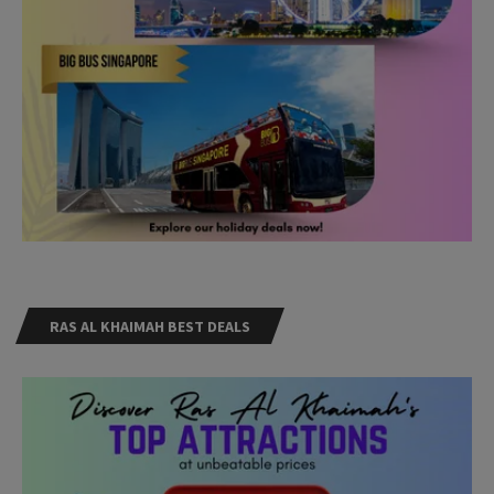
RAS AL KHAIMAH BEST DEALS