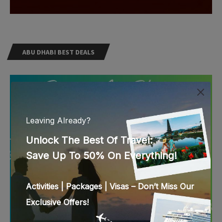
ABU DHABI BEST DEALS