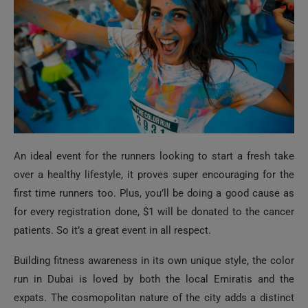
An ideal event for the runners looking to start a fresh take
over a healthy lifestyle, it proves super encouraging for the
first time runners too. Plus, you’ll be doing a good cause as
for every registration done, $1 will be donated to the cancer
patients. So it’s a great event in all respect.
Building fitness awareness in its own unique style, the color
run in Dubai is loved by both the local Emiratis and the
expats. The cosmopolitan nature of the city adds a distinct