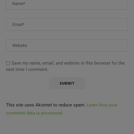
Save my name, email, and website in this browser for the
next time I comment.
This site uses Akismet to reduce spam.
Learn how your
comment data is processed.