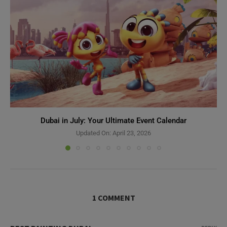
Dubai in July: Your Ultimate Event Calendar
Updated On:
April 23, 2026
1 COMMENT