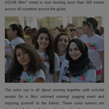
COLOR 5Km™ event is now hosting more than 200 events
across 40 countries across the globe.
The color run is all about coming together with colorful
people for a 5km untimed running/ jogging event and
enjoying yourself to the fullest. These color runners are