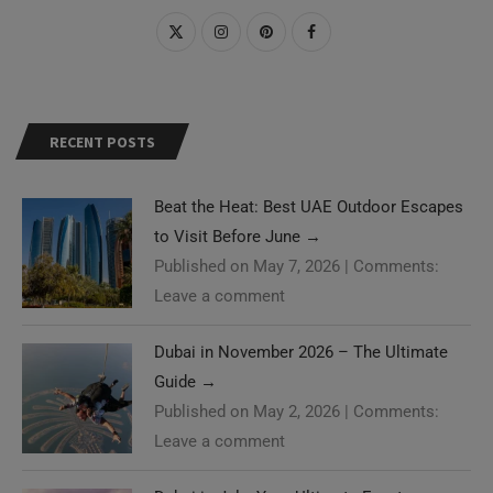
RECENT POSTS
Beat the Heat: Best UAE Outdoor Escapes
to Visit Before June
→
Published on May 7, 2026
|
Comments:
Leave a comment
Dubai in November 2026 – The Ultimate
Guide
→
Published on May 2, 2026
|
Comments:
Leave a comment