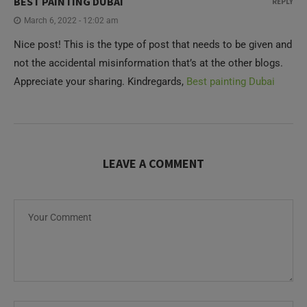
BEST PAINTING DUBAI
REPLY
March 6, 2022 - 12:02 am
Nice post! This is the type of post that needs to be given and
not the accidental misinformation that’s at the other blogs.
Appreciate your sharing. Kindregards,
Best painting Dubai
LEAVE A COMMENT