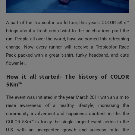
A part of the Tropicolor world tour, this year’s COLOR 5Km™
brings about a fresh crisp twist to the celebrations post the
run. People all over the world, have welcomed this refreshing
change. Now every runner will receive a Tropicolor Race
Pack packed with a great t-shirt, funky headband, and cute
flower lei.
How it all started- The history of COLOR
5Km™
The event was initiated in the year March 2011 with an aim to
raise awareness of a healthy lifestyle, increasing the
community involvement and happiness quotient in life; the
COLOR 5Km™ is today the single largest event series in the
U.S. with an unexpected growth and success ratio, the