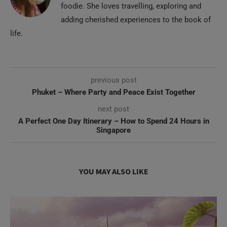
foodie. She loves travelling, exploring and
adding cherished experiences to the book of
life.
previous post
Phuket – Where Party and Peace Exist Together
next post
A Perfect One Day Itinerary – How to Spend 24 Hours in
Singapore
YOU MAY ALSO LIKE