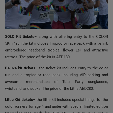
SOLO Kit tickets
– along with offering entry to the COLOR
5Km™ run the kit includes Tropicolor race pack with a t-shirt,
embroidered headband, tropical flower Lei, and attractive
tattoos. The price of the kit is AED180.
Deluxe kit tickets
– the ticket kit includes entry to the color
run and a tropicolor race pack including VIP parking and
awesome merchandises of Tutu, Party sunglasses,
wristband, and socks. The price of the kit is AED280.
Little Kid tickets
– the little kit includes special things for the
color runners for age 4 and under with special limited edition