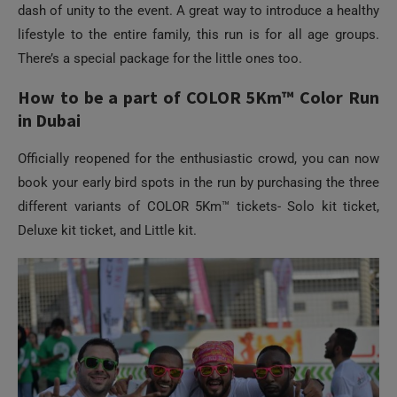
dash of unity to the event. A great way to introduce a healthy
lifestyle to the entire family, this run is for all age groups.
There’s a special package for the little ones too.
How to be a part of COLOR 5Km™ Color Run
in Dubai
Officially reopened for the enthusiastic crowd, you can now
book your early bird spots in the run by purchasing the three
different variants of COLOR 5Km™ tickets- Solo kit ticket,
Deluxe kit ticket, and Little kit.