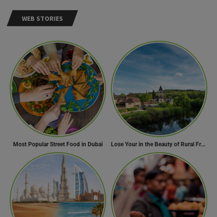
WEB STORIES
Most Popular Street Food in Dubai
Lose Your in the Beauty of Rural France in these 11 Villages