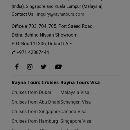
(India), Singapore and Kuala Lumpur (Malaysia).
Contact Us :
inquiry@raynatours.com
Office # 703, 704, 705, Port Saeed Road,
Deira, Behind Nissan Showroom,
P. O. Box 111306, Dubai U.A.E.
+971 42087444
Rayna Tours Cruises
Rayna Tours Visa
Cruises from Dubai
Malaysia Visa
Cruises from Abu Dhabi
Schengen Visa
Cruises from Singapore
Canada Visa
Cruises from Hamburg
Singapore Visa