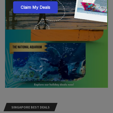
SINGAPORE BEST DEALS