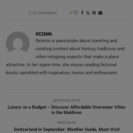
0 comments
0
REZMIN
Rezmin is passionate about traveling and
curating content about history, traditions and
other intriguing aspects that make a place
attractive. In her spare time, she enjoys reading fictional
books sprinkled with inspiration, humor and enthusiasm.
previous post
Luxury on a Budget – Discover Affordable Overwater Villas
in the Maldives
next post
Switzerland in September: Weather Guide, Must-Visit