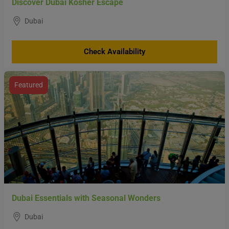
Discover Dubai Kosher Escape
Dubai
Check Availability
Featured
Dubai Essentials with Seasonal Wonders
Dubai