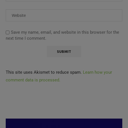
Save my name, email, and website in this browser for the
next time I comment.
This site uses Akismet to reduce spam.
Learn how your
comment data is processed.