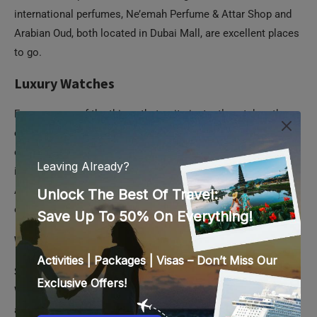
international perfumes, Ne’emah Perfume & Attar Shop and
Arabian Oud, both located in Dubai Mall, are excellent places
to go.
Luxury Watches
For men, one of the things that quite instantly catches the
eye is a shiny new watch. So no man would say no to an
opulent wristwatch as a gift. Dubai is where you should head
if you plan on purchasing luxury brands like Rolex, Breguet,
Audemars Piguet, and Cartier, as they are cheaper than in
other Western countries.
Where to buy:
Search for an outlet of The Watch House by Al Futtaim
Watches and Jewellery. This brand has multiple outlets in
almost all popular malls in Dubai. They have an impressive