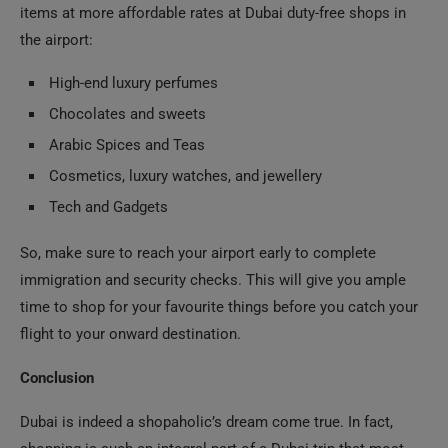
items at more affordable rates at Dubai duty-free shops in
the airport:
High-end luxury perfumes
Chocolates and sweets
Arabic Spices and Teas
Cosmetics, luxury watches, and jewellery
Tech and Gadgets
So, make sure to reach your airport early to complete
immigration and security checks. This will give you ample
time to shop for your favourite things before you catch your
flight to your onward destination.
Conclusion
Dubai is indeed a shopaholic’s dream come true. In fact,