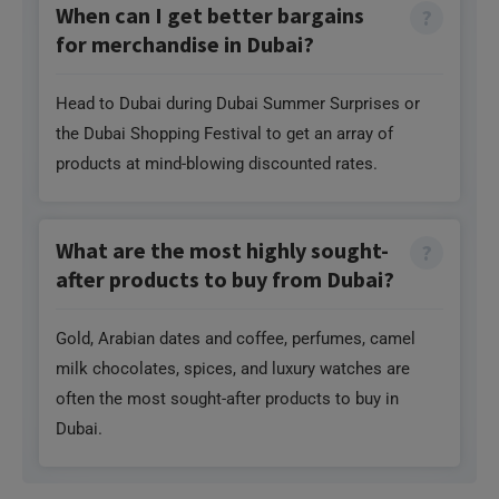
When can I get better bargains
for merchandise in Dubai?
Head to Dubai during Dubai Summer Surprises or
the Dubai Shopping Festival to get an array of
products at mind-blowing discounted rates.
What are the most highly sought-
after products to buy from Dubai?
Gold, Arabian dates and coffee, perfumes, camel
milk chocolates, spices, and luxury watches are
often the most sought-after products to buy in
Dubai.