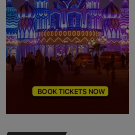
Need Help?