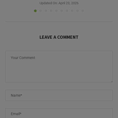
Updated On:
April 23, 2026
LEAVE A COMMENT