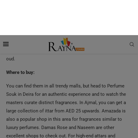
Turn to authentic, all-natural fragrance with Arabian Ittars
that leave a longer, lingering aroma than chemical perfumes.
Handcrafted and expertly measured, they are a combination
of aromatic oils to create divine scents. Arabian Ittars come
in a range of scents that suit masculine energy, especially
oud.
Where to buy:
You can find them in all trendy malls, but head to Perfume
Souk in Deira for an authentic experience and to watch the
masters curate distinct fragrances. In Ajmal, you can get a
large collection of ittar from AED 25 upwards. Amazada is
also a popular shop in this area for fragrances similar to
luxury perfumes. Damas Rose and Naseem are other
excellent shops to check out. For high-end attars and