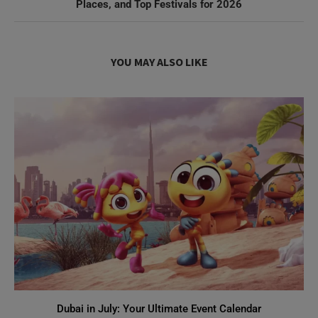
Places, and Top Festivals for 2026
YOU MAY ALSO LIKE
Dubai in July: Your Ultimate Event Calendar