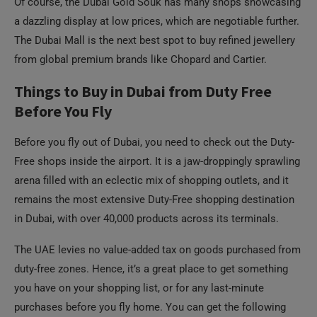
Of course, the Dubai Gold Souk has many shops showcasing
a dazzling display at low prices, which are negotiable further.
The Dubai Mall is the next best spot to buy refined jewellery
from global premium brands like Chopard and Cartier.
Things to Buy in Dubai from Duty Free
Before You Fly
Before you fly out of Dubai, you need to check out the Duty-
Free shops inside the airport. It is a jaw-droppingly sprawling
arena filled with an eclectic mix of shopping outlets, and it
remains the most extensive Duty-Free shopping destination
in Dubai, with over 40,000 products across its terminals.
The UAE levies no value-added tax on goods purchased from
duty-free zones. Hence, it’s a great place to get something
you have on your shopping list, or for any last-minute
purchases before you fly home. You can get the following