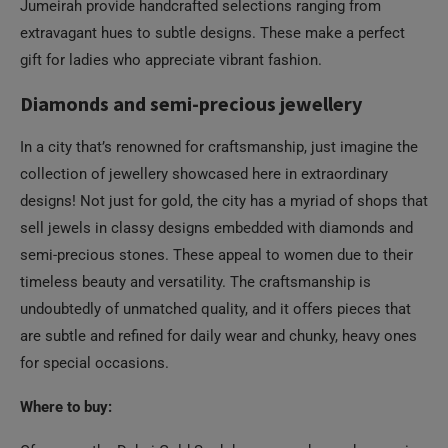
Jumeirah provide handcrafted selections ranging from
extravagant hues to subtle designs. These make a perfect
gift for ladies who appreciate vibrant fashion.
Diamonds and semi-precious jewellery
In a city that’s renowned for craftsmanship, just imagine the
collection of jewellery showcased here in extraordinary
designs! Not just for gold, the city has a myriad of shops that
sell jewels in classy designs embedded with diamonds and
semi-precious stones. These appeal to women due to their
timeless beauty and versatility. The craftsmanship is
undoubtedly of unmatched quality, and it offers pieces that
are subtle and refined for daily wear and chunky, heavy ones
for special occasions.
Where to buy: