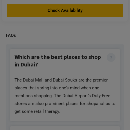
Check Availability
FAQs
Which are the best places to shop
in Dubai?
The Dubai Mall and Dubai Souks are the premier
places that spring into one’s mind when one
mentions shopping. The Dubai Airport’s Duty-Free
stores are also prominent places for shopaholics to
get some retail therapy.