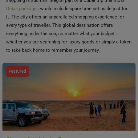
shopping is such an integral part of a Dubai trip that most
Dubai packages
would include spare time set aside just for
it. The city offers an unparalleled shopping experience for
every type of traveller. This global destination offers
everything under the sun, no matter what your budget,
whether you are searching for luxury goods or simply a token
to take back home to remember your journey.
Featured