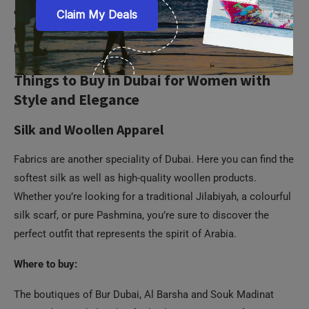
collection of all the upscale brands of watches. There’s also
the option of visiting independent stores for luxury watch
brands in the Dubai Mall.
Things to Buy in Dubai for Women with
Style and Elegance
Silk and Woollen Apparel
Fabrics are another speciality of Dubai. Here you can find the
softest silk as well as high-quality woollen products.
Whether you’re looking for a traditional Jilabiyah, a colourful
silk scarf, or pure Pashmina, you’re sure to discover the
perfect outfit that represents the spirit of Arabia.
Where to buy:
The boutiques of Bur Dubai, Al Barsha and Souk Madinat