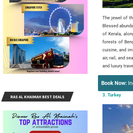
The jewel of th
Blessed abunda
of Kerala, alo
forests of Beng
cuisine, and im
air, rail, and 
and luxury trav
Book Now:
In
3. Turkey
RAS AL KHAIMAH BEST DEALS