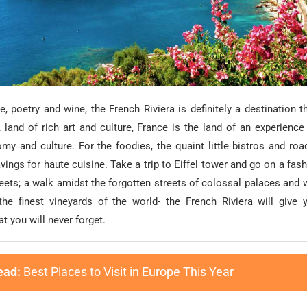
, poetry and wine, the French Riviera is definitely a destination that
 land of rich art and culture, France is the land of an experience
omy and culture. For the foodies, the quaint little bistros and roa
avings for haute cuisine. Take a trip to Eiffel tower and go on a fas
reets; a walk amidst the forgotten streets of colossal palaces and 
the finest vineyards of the world- the French Riviera will give
t you will never forget.
ead:
Best Places to Visit in Europe This Year