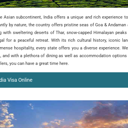
e Asian subcontinent, India offers a unique and rich experience to 
ntly by nature, the country offers pristine seas of Goa & Andaman
ng with sweltering deserts of Thar, snow-capped Himalayan peaks
al for a peaceful retreat. With its rich cultural history, iconic l
mense hospitality, every state offers you a diverse experience. W
sea, and with a plethora of dining as well as accommodation options
elers, you can have a great time here.
dia Visa Online