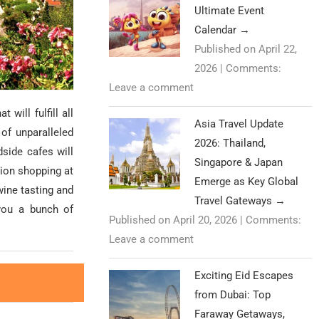
Ultimate Event
Calendar
→
Published on April 22,
2026
|
Comments:
Leave a comment
 will fulfill all
Asia Travel Update
 of unparalleled
2026: Thailand,
dside cafes will
Singapore & Japan
hion shopping at
Emerge as Key Global
wine tasting and
Travel Gateways
→
 you a bunch of
Published on April 20, 2026
|
Comments:
Leave a comment
Exciting Eid Escapes
from Dubai: Top
Faraway Getaways,