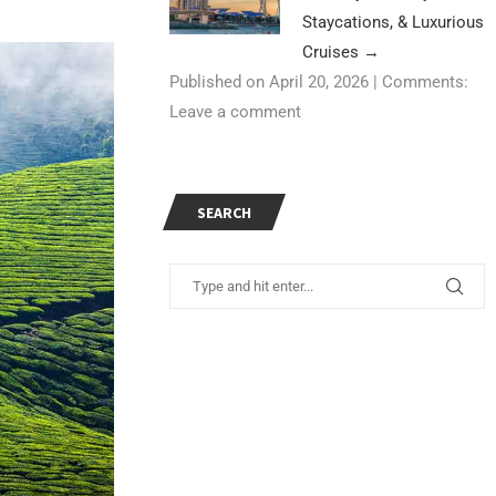
Staycations, & Luxurious
Cruises
→
Published on April 20, 2026
|
Comments:
Leave a comment
SEARCH