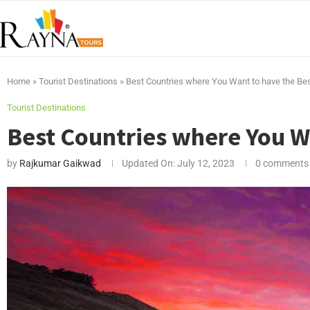
Home
»
Tourist Destinations
»
Best Countries where You Want to have the Bes
Tourist Destinations
Best Countries where You Wa
by
Rajkumar Gaikwad
Updated On:
July 12, 2023
0 comments