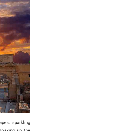
apes, sparkling
 soaking up the