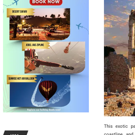
This exotic pa
coastline, and