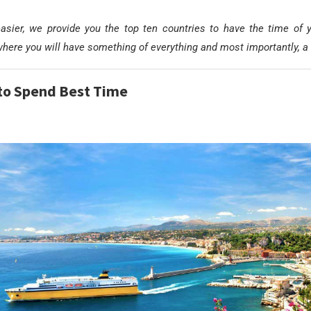
asier, we provide you the top ten countries to have the time of yo
where you will have something of everything and most importantly, a 
to Spend Best Time