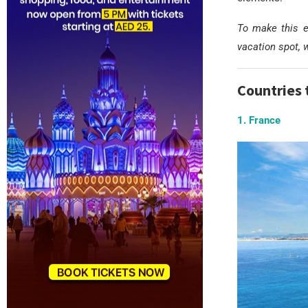
To make this e
vacation spot, 
Countries 
1. France