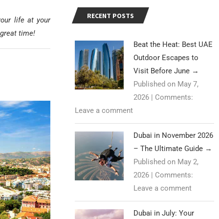
RECENT POSTS
ur life at your
great time!
Beat the Heat: Best UAE
Outdoor Escapes to
Visit Before June
→
Published on May 7,
2026
|
Comments:
Leave a comment
Dubai in November 2026
– The Ultimate Guide
→
Published on May 2,
2026
|
Comments:
Leave a comment
Dubai in July: Your