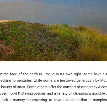
n the face of the earth is unique in its own right- some have a r
 backing to centuries, while some are bestowed generously by Mot
g bounty of sites. Some others offer the comfort of modernity & co
odern food & staying options and a variety of shopping & nightlife o
to pick a country for exploring, to have a vacation that is complet