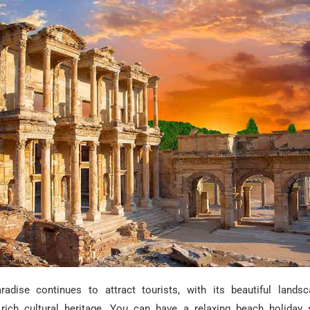
radise continues to attract tourists, with its beautiful landsc
 rich cultural heritage. You can have a relaxing beach holiday