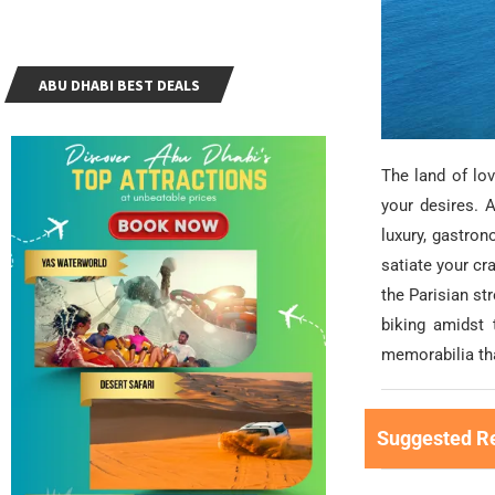
ABU DHABI BEST DEALS
The land of love
your desires. A
luxury, gastron
satiate your cr
the Parisian st
biking amidst 
memorabilia tha
Suggested R