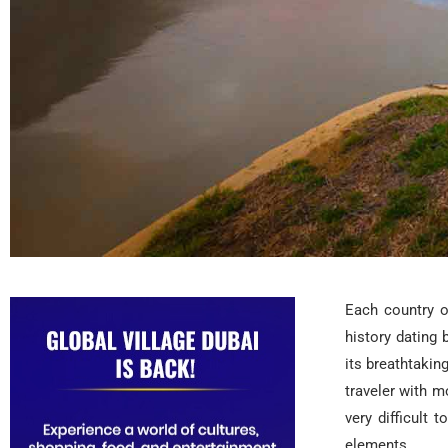
Each country o
history dating
its breathtakin
traveler with m
very difficult 
elements.