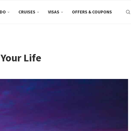
 DO
CRUISES
VISAS
OFFERS & COUPONS
Your Life