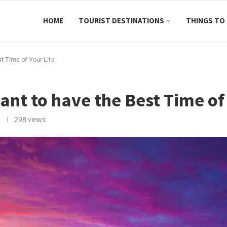
HOME
TOURIST DESTINATIONS
THINGS TO
t Time of Your Life
nt to have the Best Time of 
298
views