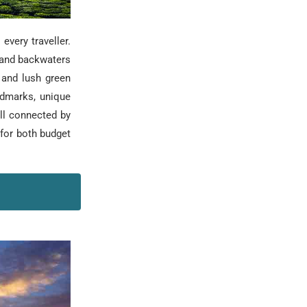
every traveller.
 and backwaters
 and lush green
andmarks, unique
ell connected by
 for both budget