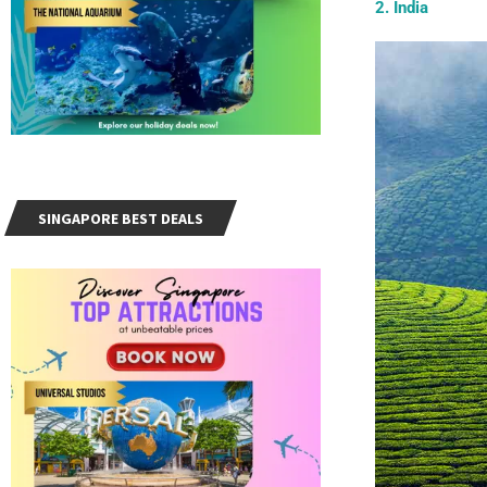
2. India
SINGAPORE BEST DEALS