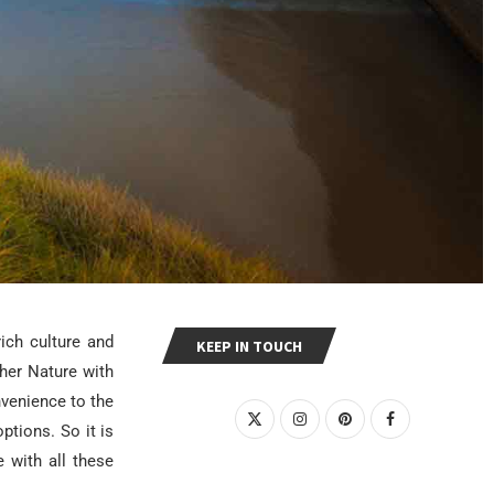
ich culture and
KEEP IN TOUCH
her Nature with
nvenience to the
ptions. So it is
e with all these