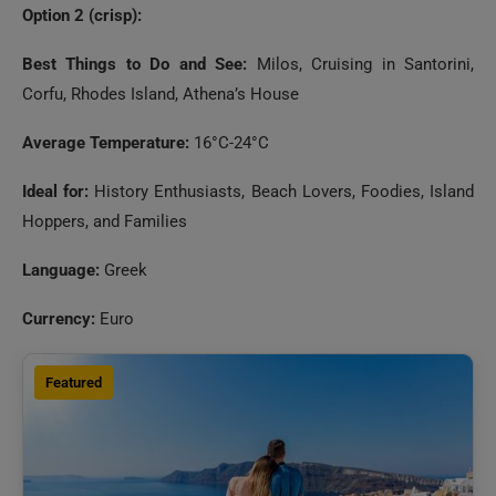
Option 2 (crisp):
Best Things to Do and See:
Milos, Cruising in Santorini,
Corfu, Rhodes Island, Athena’s House
Average Temperature:
16°C-24°C
Ideal for:
History Enthusiasts, Beach Lovers, Foodies, Island
Hoppers, and Families
Language:
Greek
Currency:
Euro
Featured