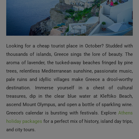
Looking for a cheap tourist place in October? Studded with
thousands of islands, Greece sings the lore of beauty. The
aroma of lavender, the tucked-away beaches fringed by pine
trees, relentless Mediterranean sunshine, passionate music,
pale ruins and idyllic villages make Greece a drool-worthy
destination. Immerse yourself in a chest of cultural
treasures, dip in the clear blue water at Kleftiko Beach,
ascend Mount Olympus, and open a bottle of sparkling wine.
Greece’s calendar is bursting with festivals. Explore
Athens
holiday packages
for a perfect mix of history, island day trips,
and city tours.