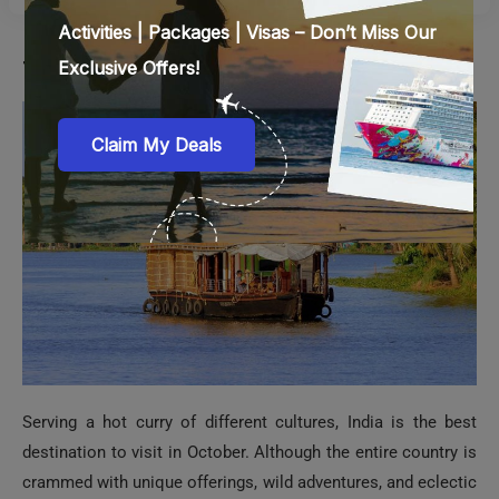
7. India
Serving a hot curry of different cultures, India is the best
destination to visit in October. Although the entire country is
crammed with unique offerings, wild adventures, and eclectic