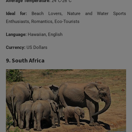
Average Temperature:
24°C-26°C
Ideal for:
Beach Lovers, Nature and Water Sports
Enthusiasts, Romantics, Eco-Tourists
Language:
Hawaiian, English
Currency:
US Dollars
9. South Africa