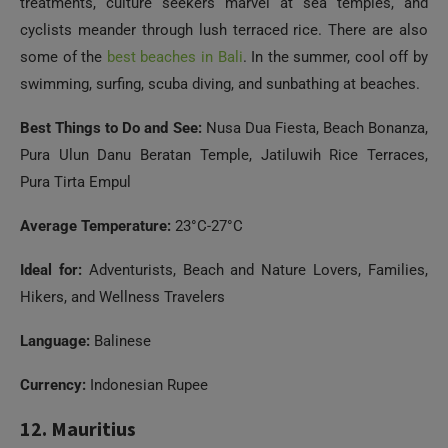
treatments, culture seekers marvel at sea temples, and
cyclists meander through lush terraced rice. There are also
some of the
best beaches in Bali
. In the summer, cool off by
swimming, surfing, scuba diving, and sunbathing at beaches.
Best Things to Do and See:
Nusa Dua Fiesta, Beach Bonanza,
Pura Ulun Danu Beratan Temple, Jatiluwih Rice Terraces,
Pura Tirta Empul
Average Temperature:
23°C-27°C
Ideal for:
Adventurists, Beach and Nature Lovers, Families,
Hikers, and Wellness Travelers
Language:
Balinese
Currency:
Indonesian Rupee
Need Help?
12. Mauritius