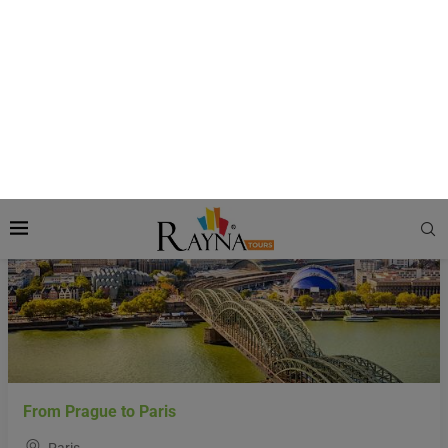
Ideal for:
Families, Culture Lovers, and Romantic Travelers
Language:
French
Currency:
Euro
Featured
From Prague to Paris
Paris