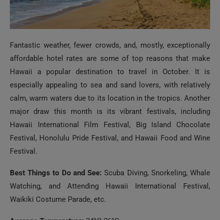
Fantastic weather, fewer crowds, and, mostly, exceptionally
affordable hotel rates are some of top reasons that make
Hawaii a popular destination to travel in October. It is
especially appealing to sea and sand lovers, with relatively
calm, warm waters due to its location in the tropics. Another
major draw this month is its vibrant festivals, including
Hawaii International Film Festival, Big Island Chocolate
Festival, Honolulu Pride Festival, and Hawaii Food and Wine
Festival.
Best Things to Do and See:
Scuba Diving, Snorkeling, Whale
Watching, and Attending Hawaii International Festival,
Waikiki Costume Parade, etc.