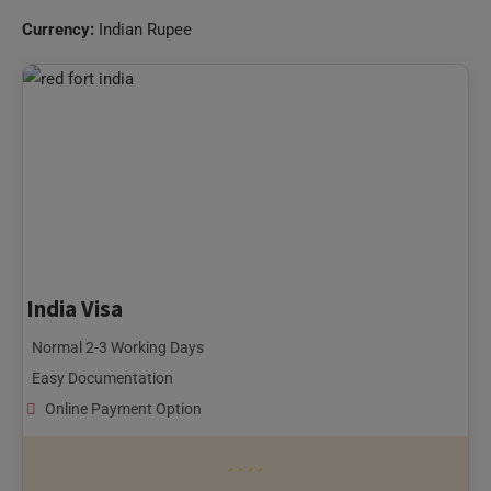
Currency:
Indian Rupee
India Visa
Normal 2-3 Working Days
Easy Documentation
Online Payment Option