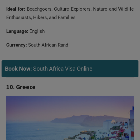
Ideal for:
Beachgoers, Culture Explorers, Nature and Wildlife
Enthusiasts, Hikers, and Families
Language:
English
Currency:
South African Rand
Book Now:
South Africa Visa Online
10. Greece