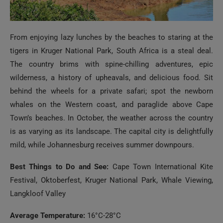
From enjoying lazy lunches by the beaches to staring at the
tigers in Kruger National Park, South Africa is a steal deal.
The country brims with spine-chilling adventures, epic
wilderness, a history of upheavals, and delicious food. Sit
behind the wheels for a private safari; spot the newborn
whales on the Western coast, and paraglide above Cape
Town’s beaches. In October, the weather across the country
is as varying as its landscape. The capital city is delightfully
mild, while Johannesburg receives summer downpours.
Best Things to Do and See:
Cape Town International Kite
Festival, Oktoberfest, Kruger National Park, Whale Viewing,
Langkloof Valley
Average Temperature:
16°C-28°C