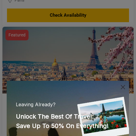
Check Availability
Featured
France and Switzerland
Paris
Check Availability