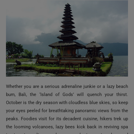
Whether you are a serious adrenaline junkie or a lazy beach
bum, Bali, the ‘Island of Gods’ will quench your thirst.
October is the dry season with cloudless blue skies, so keep
your eyes peeled for breathtaking panoramic views from the
peaks. Foodies visit for its decadent cuisine, hikers trek up
the looming volcanoes, lazy bees kick back in reviving spa