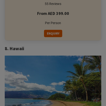
55 Reviews
From AED 399.00
Per Person
ENQUIRY
8. Hawaii