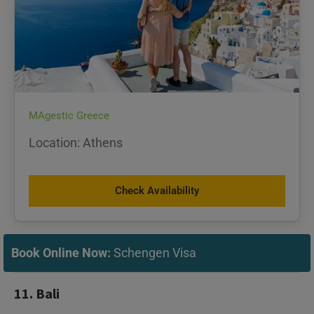
MAgestic Greece
Location: Athens
Check Availability
Book Online Now:
Schengen Visa
11. Bali