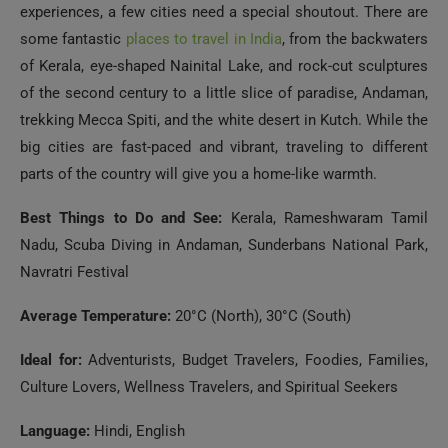
experiences, a few cities need a special shoutout. There are
some fantastic
places to travel in India
, from the backwaters
of Kerala, eye-shaped Nainital Lake, and rock-cut sculptures
of the second century to a little slice of paradise, Andaman,
trekking Mecca Spiti, and the white desert in Kutch. While the
big cities are fast-paced and vibrant, traveling to different
parts of the country will give you a home-like warmth.
Best Things to Do and See:
Kerala, Rameshwaram Tamil
Nadu, Scuba Diving in Andaman, Sunderbans National Park,
Navratri Festival
Average Temperature:
20°C (North), 30°C (South)
Ideal for:
Adventurists, Budget Travelers, Foodies, Families,
Culture Lovers, Wellness Travelers, and Spiritual Seekers
Language:
Hindi, English