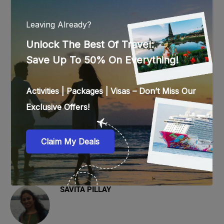
comfortable, cotton clothes would be best for you.
Make sure to dress up modestly while exploring the
city. Walking shoes are mandatory, as sightseeing in
Dubai involves a lot of walking. Apart from these,
do not forget to take sunscreen and a bottle of
water with you.
0 comments
0
SAVITA PILLAY