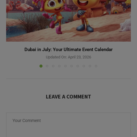
Dubai in July: Your Ultimate Event Calendar
Updated On:
April 23, 2026
LEAVE A COMMENT