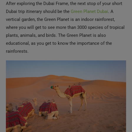
After exploring the Dubai Frame, the next stop of your short
Dubai trip itinerary should be the
Green Planet Dubai
. A
vertical garden, the Green Planet is an indoor rainforest,
where you will get to see more than 3000 species of tropical
plants, animals, and birds. The Green Planet is also
educational, as you get to know the importance of the
rainforests.