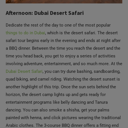
Afternoon: Dubai Desert Safari
Dedicate the rest of the day to one of the most popular
things to do in Dubai
, which is the desert safari. The desert
safari tour begins early in the evening and ends at night after
a BBQ dinner. Between the time you reach the desert and the
time you head back, you get to enjoy a series of activities
involving adventure, entertainment, and so much more. At the
Dubai Desert Safari
, you can try dune bashing, sandboarding,
quad biking, and camel riding. Watching the desert sunset is
another highlight of this trip. Once the sun sets behind the
horizon, the desert camp lights up and gets ready for
entertainment programs like belly dancing and Tanura
dancing. You can also smoke a shisha, get your palms
painted with henna, and click pictures wearing the traditional
Arabic clothes. The 3-course BBQ dinner offers a fitting end