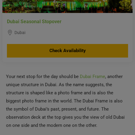
Dubai Seasonal Stopover
Dubai
Check Availability
Your next stop for the day should be
Dubai Frame
, another
unique structure in Dubai. As the name suggests, the
structure is shaped like a photo frame and is also the
biggest photo frame in the world. The Dubai Frame is also
the symbol of Dubai’s past, present, and future. The
observation deck at the top gives you the view of old Dubai
on one side and the modern one on the other.