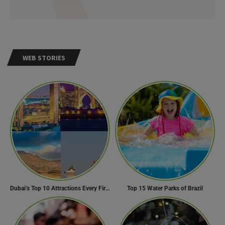
WEB STORIES
Dubai’s Top 10 Attractions Every First-Time Visitor Must Explore
Top 15 Water Parks of Brazil
Need Help?