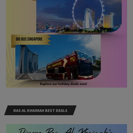
RAS AL KHAIMAH BEST DEALS