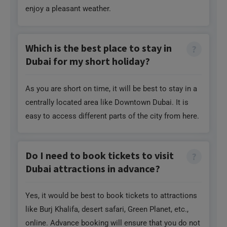
enjoy a pleasant weather.
Which is the best place to stay in
Dubai for my short holiday?
As you are short on time, it will be best to stay in a
centrally located area like Downtown Dubai. It is
easy to access different parts of the city from here.
Do I need to book tickets to visit
Dubai attractions in advance?
Yes, it would be best to book tickets to attractions
like Burj Khalifa, desert safari, Green Planet, etc.,
online. Advance booking will ensure that you do not