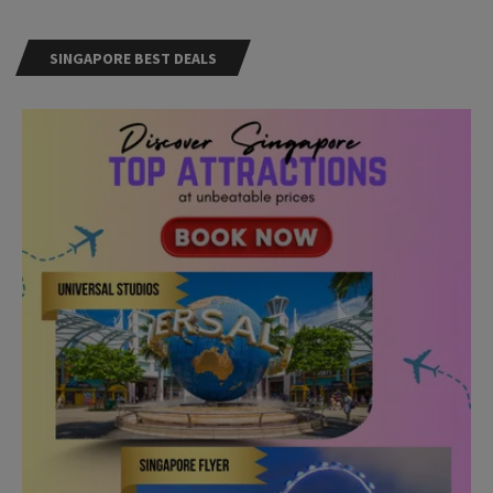
SINGAPORE BEST DEALS