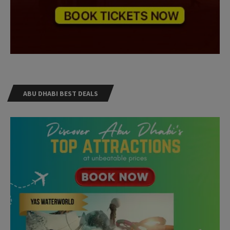
ABU DHABI BEST DEALS