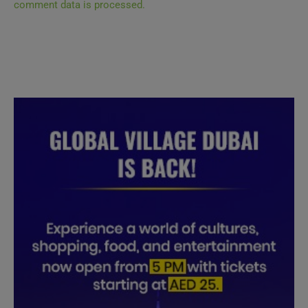
comment data is processed.