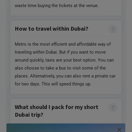
waste time buying the tickets at the venue.
How to travel within Dubai?
Metro is the most efficient and affordable way of
traveling within Dubai. But if you want to move
around quickly, taxis are your best option. You can
also choose to take a bus to visit some of the
places. Alternatively, you can also rent a private car
for two days. This will speed things up.
What should I pack for my short
Dubai trip?
Dubai has a warm climate even during winters. So,