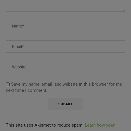
Save my name, email, and website in this browser for the
next time I comment.
This site uses Akismet to reduce spam.
Learn how your