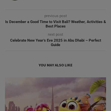
previous post
Is December a Good Time to Visit Bali? Weather, Activities &
Best Places
next post
Celebrate New Year’s Eve 2025 in Abu Dhabi – Perfect
Guide
YOU MAY ALSO LIKE