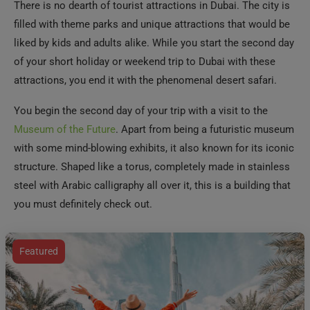
There is no dearth of tourist attractions in Dubai. The city is
filled with theme parks and unique attractions that would be
liked by kids and adults alike. While you start the second day
of your short holiday or weekend trip to Dubai with these
attractions, you end it with the phenomenal desert safari.
You begin the second day of your trip with a visit to the
Museum of the Future
. Apart from being a futuristic museum
with some mind-blowing exhibits, it also known for its iconic
structure. Shaped like a torus, completely made in stainless
steel with Arabic calligraphy all over it, this is a building that
you must definitely check out.
Featured