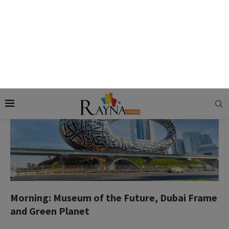
meal, entertaining shows, and the view of the place.
Day 02: Sightseeing and Desert Safari
Morning: Museum of the Future, Dubai Frame
and Green Planet