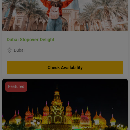
Dubai Stopover Delight
Dubai
Check Availability
Featured