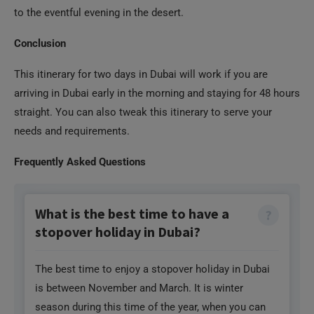
to the eventful evening in the desert.
Conclusion
This itinerary for two days in Dubai will work if you are
arriving in Dubai early in the morning and staying for 48 hours
straight. You can also tweak this itinerary to serve your
needs and requirements.
Frequently Asked Questions
What is the best time to have a
stopover holiday in Dubai?
The best time to enjoy a stopover holiday in Dubai
is between November and March. It is winter
season during this time of the year, when you can