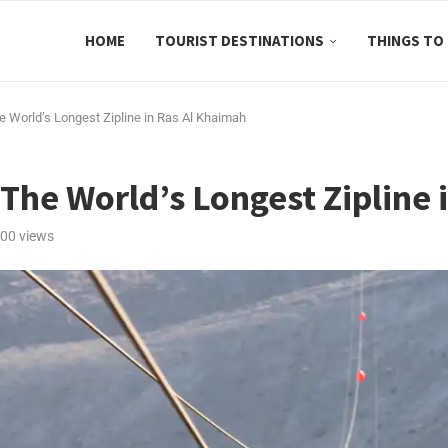
HOME
TOURIST DESTINATIONS
THINGS TO
he World’s Longest Zipline in Ras Al Khaimah
h The World’s Longest Zipline
00
views