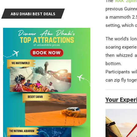
The
RAK ziplin
previous Guinne
ABU DHABI BEST DEALS
a mammoth 2.5 
setting, which 
The world’s lon
soaring experien
then whizzed a
bottom.
Participants wi
can zip fly tog
Your Exper