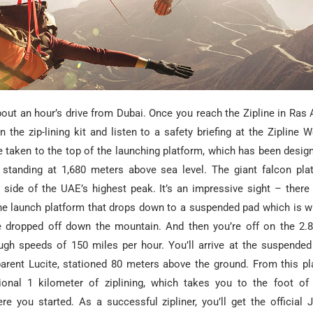
bout an hour’s drive from Dubai. Once you reach the Zipline in Ras
in the zip-lining kit and listen to a safety briefing at the Zipline
re taken to the top of the launching platform, which has been desi
, standing at 1,680 meters above sea level. The giant falcon pl
e side of the UAE’s highest peak. It’s an impressive sight – there
he launch platform that drops down to a suspended pad which is wh
e dropped off down the mountain. And then you’re off on the 2.
ugh speeds of 150 miles per hour. You’ll arrive at the suspended 
arent Lucite, stationed 80 meters above the ground. From this pla
ional 1 kilometer of ziplining, which takes you to the foot of
e you started. As a successful zipliner, you’ll get the official J