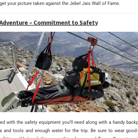
d get your picture taken against the Jebel Jais Wall of Fame.
e Adventure – Commitment to Safety
ided with the safety equipment you’ll need along with a handy back
a and tools and enough water for the trip. Be sure to wear good-q