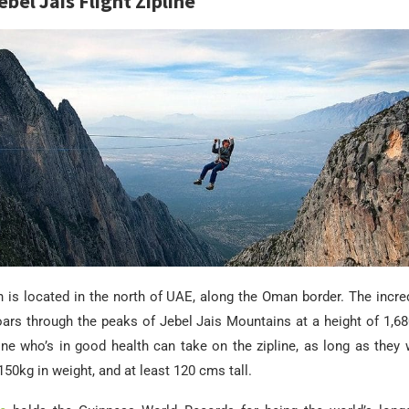
bel Jais Flight Zipline
 is located in the north of UAE, along the Oman border. The incred
soars through the peaks of Jebel Jais Mountains at a height of 1,
one who’s in good health can take on the zipline, as long as they
50kg in weight, and at least 120 cms tall.