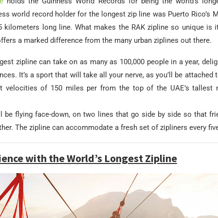
e
holds the Guinness World Records for being the world’s longe
ss world record holder for the longest zip line was Puerto Rico’s M
kilometers long line. What makes the RAK zipline so unique is 
offers a marked difference from the many urban ziplines out there.
gest zipline can take on as many as 100,000 people in a year, deli
ces. It’s a sport that will take all your nerve, as you’ll be attached 
t velocities of 150 miles per from the top of the UAE’s tallest 
ll be flying face-down, on two lines that go side by side so that fr
ether. The zipline can accommodate a fresh set of zipliners every fiv
ience with the World’s Longest Zipline