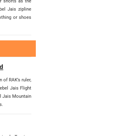
r shorts as the
el Jais zipline
lothing or shoes
rd
n of RAK’s ruler,
bel Jais Flight
el Jais Mountain
s.