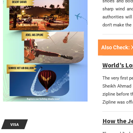
shoes and body
sharp wind and
authorities wil
don’t make the 
Also Check:
World’s Lo
The very first p
Sheikh Ahmad b
zipline before 
Zipline was off
How the Je
VISA