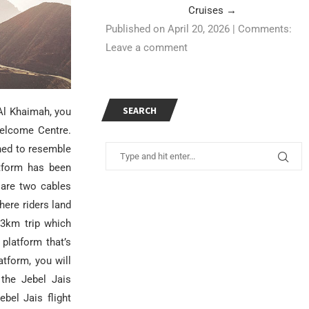
Cruises
→
Published on April 20, 2026
|
Comments:
Leave a comment
SEARCH
 Al Khaimah, you
 Welcome Centre.
gned to resemble
atform has been
 are two cables
ere riders land
83km trip which
platform that’s
tform, you will
 the Jebel Jais
ebel Jais flight