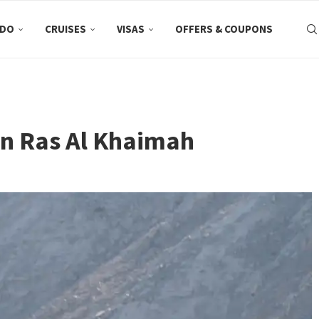
 DO
CRUISES
VISAS
OFFERS & COUPONS
 in Ras Al Khaimah