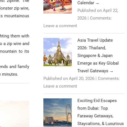
st zipline. The
Calendar
→
onster zip wire,
Published on April 22,
its mountainous
2026
|
Comments:
Leave a comment
ghting them with
Asia Travel Update
to a zip wire and
2026: Thailand,
mountain to its
Singapore & Japan
Emerge as Key Global
iends and family
Travel Gateways
→
e minutes.
Published on April 20, 2026
|
Comments:
Leave a comment
Exciting Eid Escapes
from Dubai: Top
Faraway Getaways,
Staycations, & Luxurious