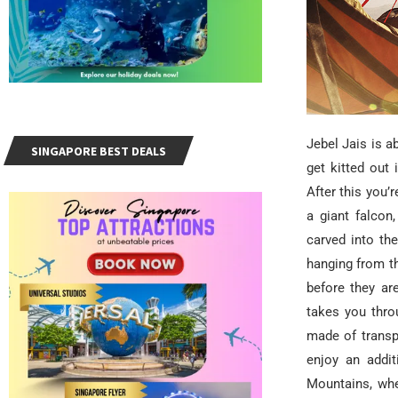
Jebel Jais is a
SINGAPORE BEST DEALS
get kitted out 
After this you’
a giant falcon
carved into th
hanging from t
before they ar
takes you thro
made of transp
enjoy an addit
Mountains, wher