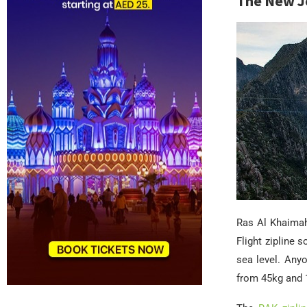
The New Je
Ras Al Khaimah
Flight zipline 
sea level. Any
from 45kg and 1