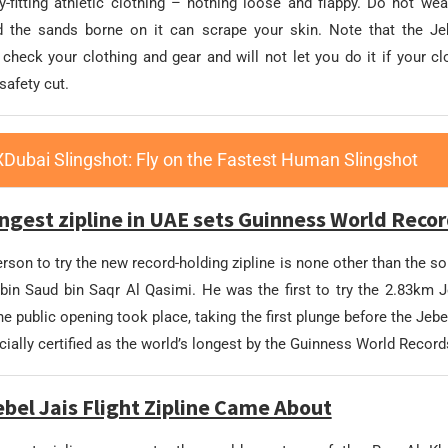
-fitting athletic clothing – nothing loose and flappy. Do not wea
 the sands borne on it can scrape your skin. Note that the Jeb
l check your clothing and gear and will not let you do it if your c
safety cut.
XDubai Slingshot: Fly on the Fastest Human Slingshot
ngest zipline in UAE sets Guinness World Reco
erson to try the new record-holding zipline is none other than the so
in Saud bin Saqr Al Qasimi. He was the first to try the 2.83km Je
the public opening took place, taking the first plunge before the Jeb
icially certified as the world’s longest by the Guinness World Record
bel Jais Flight Zipline Came About