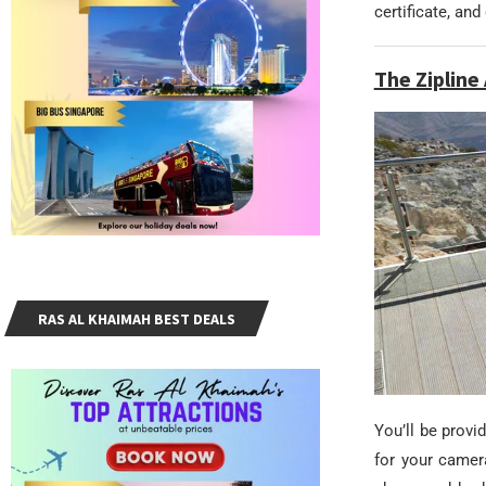
certificate, an
The Ziplin
RAS AL KHAIMAH BEST DEALS
You’ll be prov
for your camer