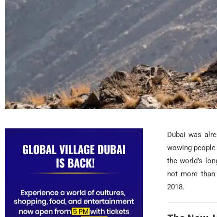
Dubai was alre
wowing people f
the world’s lon
not more than 
2018.