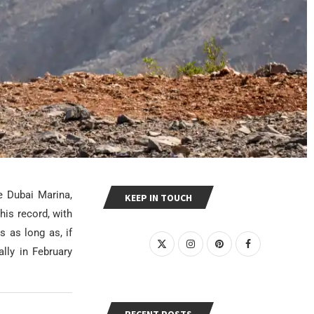
e Dubai Marina,
KEEP IN TOUCH
his record, with
s as long as, if
lly in February