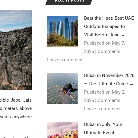
RECENT POSTS
Beat the Heat: Best UAE
Outdoor Escapes to
Visit Before June
→
Published on May 7,
2026
|
Comments:
Leave a comment
Dubai in November 2026
– The Ultimate Guide
→
Published on May 2,
ible Jebel Jais
2026
|
Comments:
680 meters above
Leave a comment
 weigh anywhere
Dubai in July: Your
Ultimate Event