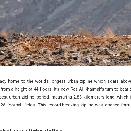
ady home to the world’s longest urban zipline which soars abov
rom a height of 44 floors. It’s now Ras Al Khaimah’s turn to beat t
gest urban zipline, period, measuring 2.83 kilometers long, which i
28 football fields. This record-breaking zipline was opened forma