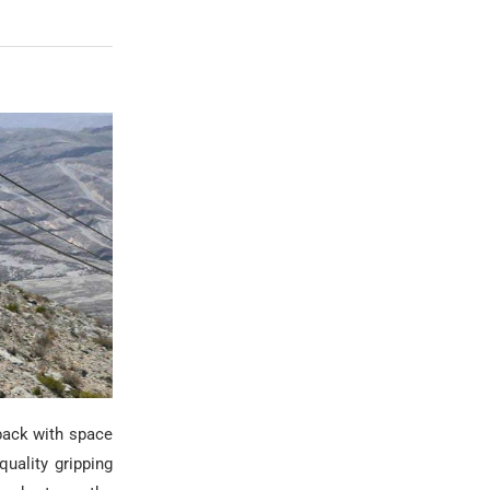
pack with space
uality gripping