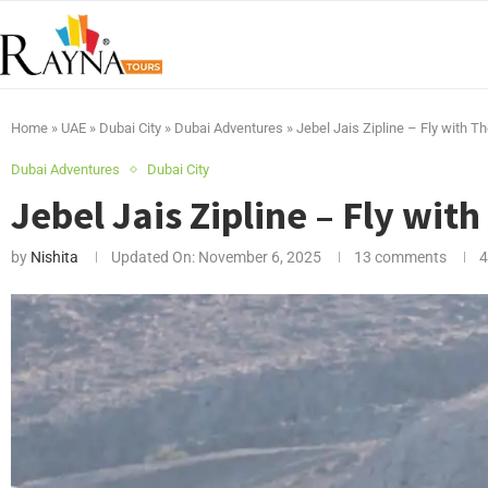
Home
»
UAE
»
Dubai City
»
Dubai Adventures
»
Jebel Jais Zipline – Fly with T
Dubai Adventures
Dubai City
Jebel Jais Zipline – Fly wit
by
Nishita
Updated On:
November 6, 2025
13 comments
4