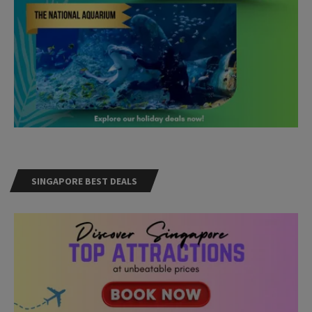
SINGAPORE BEST DEALS