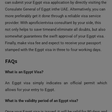
Consulate General of Egypt inthe UAE. Alternatively, you can
more preferably get it done through a reliable visa service
provider. With aproficientvisa consultant by your side, this
not only helps to save timeand eliminate all doubts, but also
somewhat guarantees the swift approval of your Egypt visa.
Finally, make visa fee and expect to receive your passport
stamped with the Egypt visa in three to four working days.
FAQs
What is an Egypt Visa?
An Egypt visa simply indicates an official permit which
allows for your entry to Egypt.
What is the validity period of an Egypt visa?
Once your Egypt visa is issued, it will be valid for 90 days and
allow for a stay of maximum 30 days in the country.