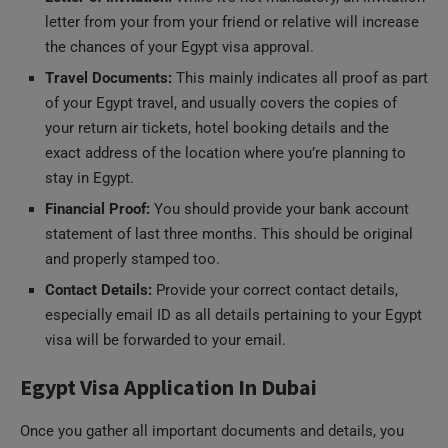
the chances of your Egypt visa approval.
Travel Documents:
This mainly indicates all proof as part
of your Egypt travel, and usually covers the copies of
your return air tickets, hotel booking details and the
exact address of the location where you’re planning to
stay in Egypt.
Financial Proof:
You should provide your bank account
statement of last three months. This should be original
and properly stamped too.
Contact Details:
Provide your correct contact details,
especially email ID as all details pertaining to your Egypt
visa will be forwarded to your email.
Egypt Visa Application In Dubai
Once you gather all important documents and details, you
can submit your Egypt visa application by directly visiting the