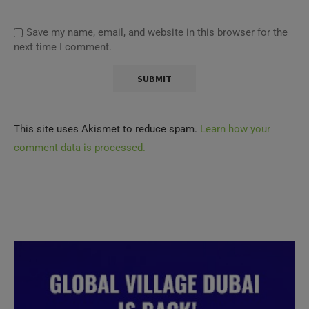
Save my name, email, and website in this browser for the
next time I comment.
This site uses Akismet to reduce spam.
Learn how your
comment data is processed.