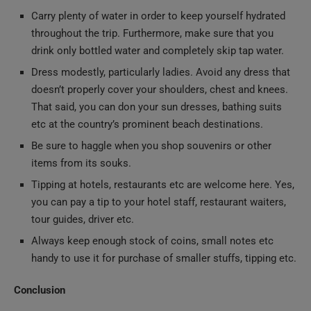
throughout the trip. Furthermore, make sure that you
drink only bottled water and completely skip tap water.
Dress modestly, particularly ladies. Avoid any dress that
doesn’t properly cover your shoulders, chest and knees.
That said, you can don your sun dresses, bathing suits
etc at the country’s prominent beach destinations.
Be sure to haggle when you shop souvenirs or other
items from its souks.
Tipping at hotels, restaurants etc are welcome here. Yes,
you can pay a tip to your hotel staff, restaurant waiters,
tour guides, driver etc.
Always keep enough stock of coins, small notes etc
handy to use it for purchase of smaller stuffs, tipping etc.
Conclusion
We hope that this exclusive read has covered all your doubts