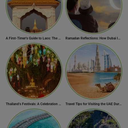
A First-Timer’s Guide to Laos: The Undiscovered Gem of Southeast Asia
Ramadan Reflections: How Dubai Inspires Hope Across Borders
Thailand’s Festivals: A Celebration of Culture, Spirituality, and Joy
Travel Tips for Visiting the UAE During Global Travel Concerns