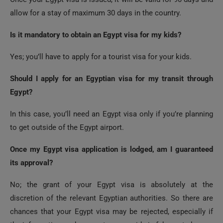
Is it mandatory to obtain an Egypt visa for my kids?
Yes; you’ll have to apply for a tourist visa for your kids.
Should I apply for an Egyptian visa for my transit through
Egypt?
In this case, you’ll need an Egypt visa only if you’re planning
to get outside of the Egypt airport.
Once my Egypt visa application is lodged, am I guaranteed
its approval?
No; the grant of your Egypt visa is absolutely at the
discretion of the relevant Egyptian authorities. So there are
chances that your Egypt visa may be rejected, especially if
the information or document you provide is fake, not clear, or
has any error.