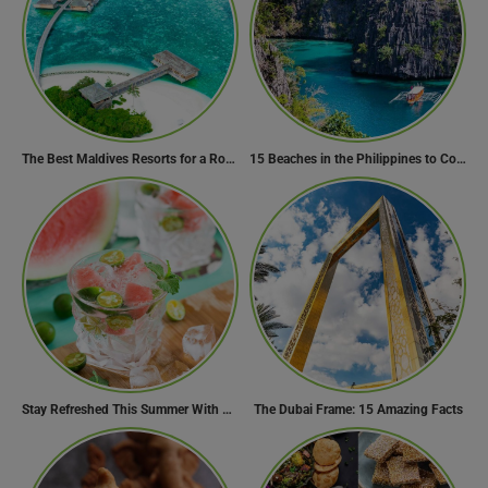
The Best Maldives Resorts for a Romantic Getaway
15 Beaches in the Philippines to Cool Off in Summer
Stay Refreshed This Summer With 7 Amazing Mojito Recipes
The Dubai Frame: 15 Amazing Facts