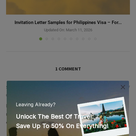
Invitation Letter Samples for Philippines Visa – For...
Updated On:
March 11, 2026
1 COMMENT
SV 388
REPLY
October 18, 2023 - 4:12 pm
Excellent post but I was wondering if you could write a litte
more on this subject? I’d be very thankful if you could
elaborate a little bit further. Kudos!