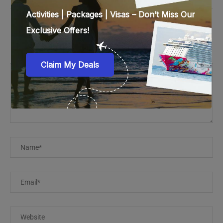
LEAVE A COMMENT