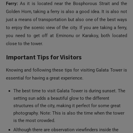
just a means of transportation but also one of the best ways
to enjoy the scenic view of the city. If you are taking a ferry,
you need to get off at Eminonu or Karakoy, both located
close to the tower.
Important Tips for Visitors
Knowing and following these tips for visiting Galata Tower is
essential for having a great experience.
The best time to visit Galata Tower is during sunset. The
setting sun adds a beautiful glow to the different
structures of the city, making it perfect for some great
photography. Note: This is also the time when the tower
is the most crowded.
Although there are observation viewfinders inside the
tower, it is best to get your own binoculars or camera
with a good zoom lens, as getting access to the