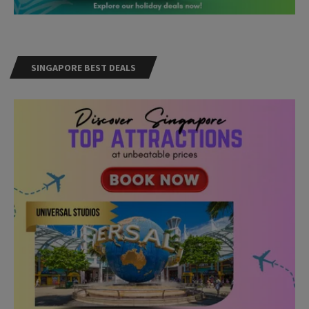
SINGAPORE BEST DEALS