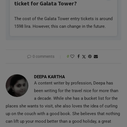
The cost of the Galata Tower entry tickets is around
1598 lira. However, this can change in the future.
0 comments
0
DEEPA KARTHA
A content writer by profession, Deepa has
been writing for the travel nice for more than
a decade. While she has a bucket list for the
places she wants to visit, she also loves the idea of curling
up on the couch with a good book. She believes that nothing
can lift up your mood better than a good holiday, a great
book, and your favorite dish.