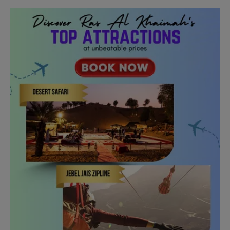
Need Help?