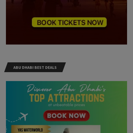
ABU DHABI BEST DEALS