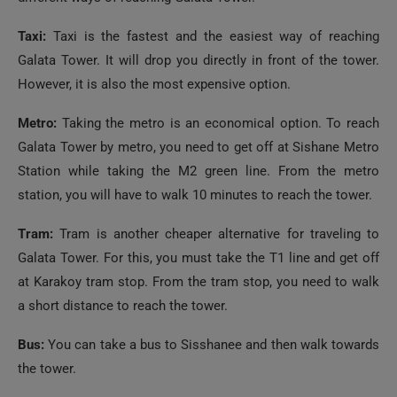
Galata Tower. It will drop you directly in front of the tower.
However, it is also the most expensive option.
Metro:
Taking the metro is an economical option. To reach
Galata Tower by metro, you need to get off at Sishane Metro
Station while taking the M2 green line. From the metro
station, you will have to walk 10 minutes to reach the tower.
Tram:
Tram is another cheaper alternative for traveling to
Galata Tower. For this, you must take the T1 line and get off
at Karakoy tram stop. From the tram stop, you need to walk
a short distance to reach the tower.
Bus:
You can take a bus to Sisshanee and then walk towards
the tower.
Ferry:
As it is located near the Bosphorous Strait and the
Golden Horn, taking a ferry is also a good idea. It is also not