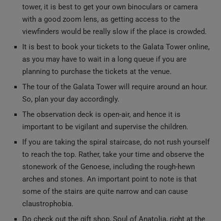
viewfinders would be really slow if the place is crowded.
It is best to book your tickets to the Galata Tower online,
as you may have to wait in a long queue if you are
planning to purchase the tickets at the venue.
The tour of the Galata Tower will require around an hour.
So, plan your day accordingly.
The observation deck is open-air, and hence it is
important to be vigilant and supervise the children.
If you are taking the spiral staircase, do not rush yourself
to reach the top. Rather, take your time and observe the
stonework of the Genoese, including the rough-hewn
arches and stones. An important point to note is that
some of the stairs are quite narrow and can cause
claustrophobia.
Do check out the gift shop, Soul of Anatolia, right at the
exit of the tower. This is a great place to buy souvenirs,
handmade ceramics, Galata Tower’s minitues, and