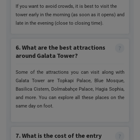
late in the evening (close to closing time).
6. What are the best attractions
around Galata Tower?
Some of the attractions you can visit along with
Galata Tower are Topkapi Palace, Blue Mosque,
Basilica Cistern, Dolmabahçe Palace, Hagia Sophia,
and more. You can explore all these places on the
same day on foot.
7. What is the cost of the entry
ticket for Galata Tower?