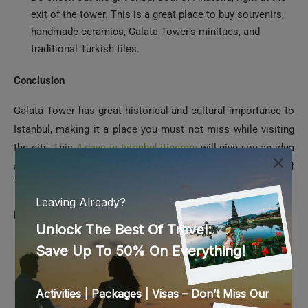
traditional Turkish tiles.
Conclusion
Galata Tower has great historical and cultural importance to
Istanbul, making it a place you must not miss while visiting
the city. This
4 days in Istanbul itinerary
will give you an idea
about spending your 4-day holiday in this incredible city of
Turkey.
Frequently Asked Questions
1. What is the Galata Tower
opening and closing hours?
The Galata Tower is open from 8.30 AM to 7 PM in
the evening. The last entry is at 6.30 PM