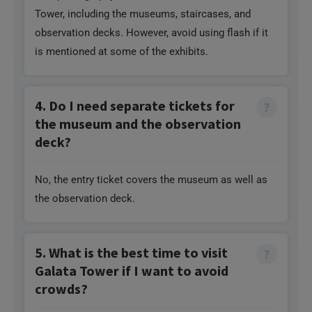
is mentioned at some of the exhibits.
4. Do I need separate tickets for
the museum and the observation
deck?
No, the entry ticket covers the museum as well as
the observation deck.
5. What is the best time to visit
Galata Tower if I want to avoid
crowds?
If you want to avoid crowds, it is best to visit the
tower early in the morning (as soon as it opens) and