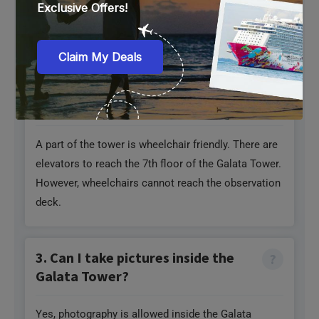
2. Is Galata Tower wheelchair-
friendly?
A part of the tower is wheelchair friendly. There are
elevators to reach the 7th floor of the Galata Tower.
However, wheelchairs cannot reach the observation
deck.
3. Can I take pictures inside the
Galata Tower?
Yes, photography is allowed inside the Galata
Tower, including the museums, staircases, and
observation decks. However, avoid using flash if it