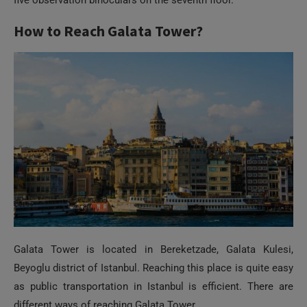
Galata Tower is located in Bereketzade, Galata Kulesi,
Beyoglu district of Istanbul. Reaching this place is quite easy
as public transportation in Istanbul is efficient. There are
different ways of reaching Galata Tower.
Taxi:
Taxi is the fastest and the easiest way of reaching