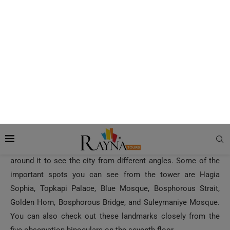
Located on the 8th floor of the tower, the panoramic view of
the city is what the deck offers to all its guests. An elevator
will take you to the 7th floor of the tower. From the seventh
floor, you have to climb up two flights of stairs to reach the
observation deck. Alternatively, you can also use the stairs
from the ground level.
There is a narrow balcony around the upper floor of the
tower, which is secured with metal railings. You can walk
around it to see the city from different angles. Some of the
important spots you can see from the tower are Hagia
Sophia, Topkapi Palace, Blue Mosque, Bosphorous Strait,
Golden Horn, Bosphorous Bridge, and Suleymaniye Mosque.
You can also check out these landmarks closely from the
five observation binoculars on the seventh floor.
How to Reach Galata Tower?