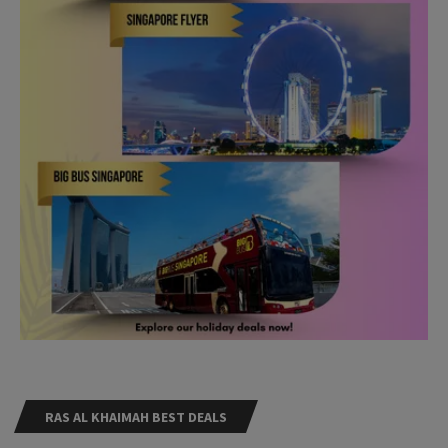
RAS AL KHAIMAH BEST DEALS