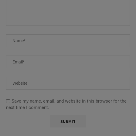
Save my name, email, and website in this browser for the
next time I comment.
This site uses Akismet to reduce spam.
Learn how your
comment data is processed.