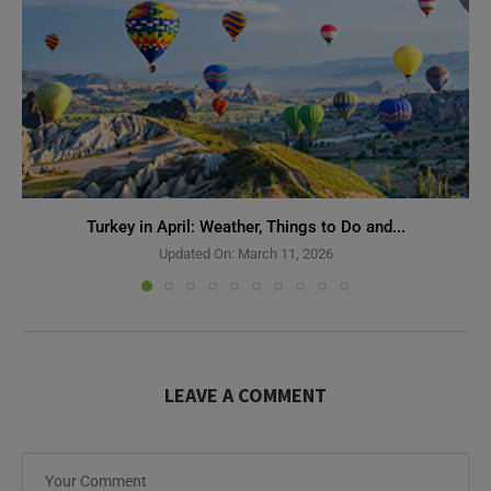
Turkey in April: Weather, Things to Do and...
Updated On:
March 11, 2026
LEAVE A COMMENT