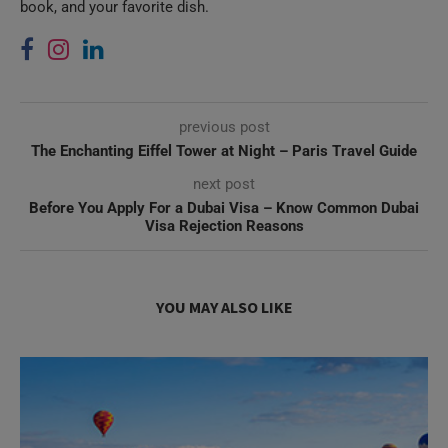
previous post
The Enchanting Eiffel Tower at Night – Paris Travel Guide
next post
Before You Apply For a Dubai Visa – Know Common Dubai
Visa Rejection Reasons
YOU MAY ALSO LIKE