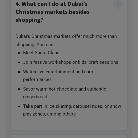
4. What can I do at Dubai’s
Christmas markets besides
shopping?
Dubai’s Christmas markets offer much more than
shopping. You can:
Meet Santa Claus
Join festive workshops or kids’ craft sessions
Watch live entertainment and carol
performances
Savor warm hot chocolate and authentic
gingerbread
Take part in ice skating, carousel rides, or snow
play zones, among others