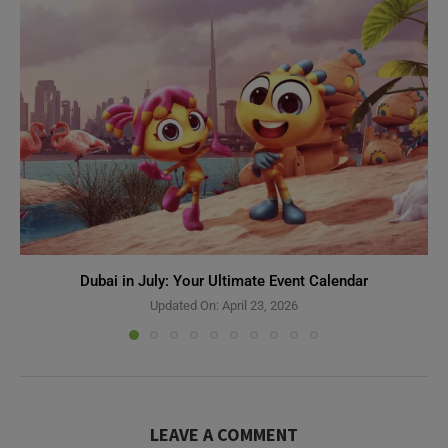
Dubai in July: Your Ultimate Event Calendar
Updated On:
April 23, 2026
LEAVE A COMMENT