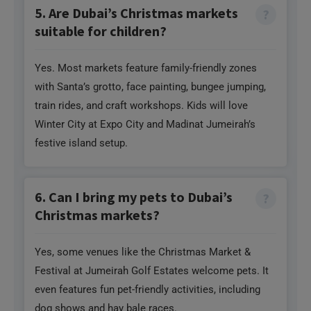
5. Are Dubai’s Christmas markets
suitable for children?
Yes. Most markets feature family-friendly zones
with Santa’s grotto, face painting, bungee jumping,
train rides, and craft workshops. Kids will love
Winter City at Expo City and Madinat Jumeirah’s
festive island setup.
6. Can I bring my pets to Dubai’s
Christmas markets?
Yes, some venues like the Christmas Market &
Festival at Jumeirah Golf Estates welcome pets. It
even features fun pet-friendly activities, including
dog shows and hay bale races.