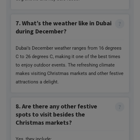
7. What’s the weather like in Dubai
during December?
Dubai’s December weather ranges from 16 degrees
C to 26 degrees C, making it one of the best times
to enjoy outdoor events. The refreshing climate
makes visiting Christmas markets and other festive
attractions a delight.
8. Are there any other festive
spots to visit besides the
Christmas markets?
Yes, they include: