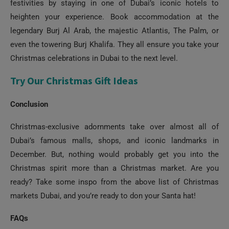
festivities by staying in one of Dubai’s iconic hotels to
heighten your experience. Book accommodation at the
legendary Burj Al Arab, the majestic Atlantis, The Palm, or
even the towering Burj Khalifa. They all ensure you take your
Christmas celebrations in Dubai to the next level.
Try Our Christmas Gift Ideas
Conclusion
Christmas-exclusive adornments take over almost all of
Dubai’s famous malls, shops, and iconic landmarks in
December. But, nothing would probably get you into the
Christmas spirit more than a Christmas market. Are you
ready? Take some inspo from the above list of Christmas
markets Dubai, and you’re ready to don your Santa hat!
FAQs