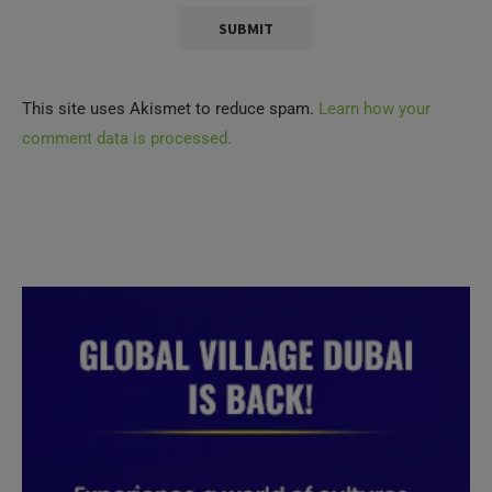
This site uses Akismet to reduce spam.
Learn how your
comment data is processed.