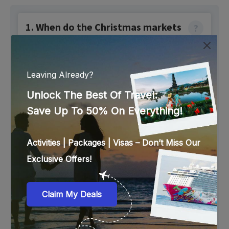
1. When do the Christmas markets
become active in Dubai?
Christmas markets in Dubai open in early- to mid-
December and run until the end of the month.
2. Which are the best Christmas
markets to visit in Dubai?
The best Christmas markets in Dubai are:
Winter District at Jumeirah Emirates Towers
Winter Garden at Habtoor Palace Dubai
Winter City at Expo City
Madinat Jumeirah Christmas Market