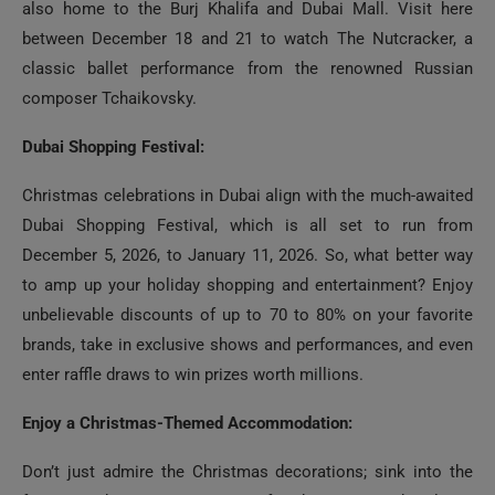
also home to the Burj Khalifa and Dubai Mall. Visit here
between December 18 and 21 to watch The Nutcracker, a
classic ballet performance from the renowned Russian
composer Tchaikovsky.
Dubai Shopping Festival:
Christmas celebrations in Dubai align with the much-awaited
Dubai Shopping Festival, which is all set to run from
December 5, 2026, to January 11, 2026. So, what better way
to amp up your holiday shopping and entertainment? Enjoy
unbelievable discounts of up to 70 to 80% on your favorite
brands, take in exclusive shows and performances, and even
enter raffle draws to win prizes worth millions.
Enjoy a Christmas-Themed Accommodation:
Don’t just admire the Christmas decorations; sink into the