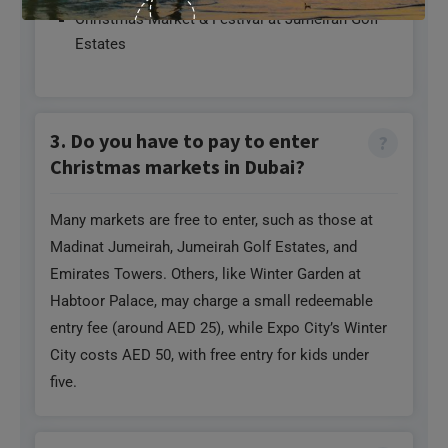
Christmas Market & Festival at Jumeirah Golf
Estates
3. Do you have to pay to enter
Christmas markets in Dubai?
Many markets are free to enter, such as those at
Madinat Jumeirah, Jumeirah Golf Estates, and
Emirates Towers. Others, like Winter Garden at
Habtoor Palace, may charge a small redeemable
entry fee (around AED 25), while Expo City’s Winter
City costs AED 50, with free entry for kids under
five.