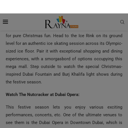
the Mall of the Emirates.
Shop, Skate, & Savor at the Dubai Mall:
The Dubai Mall is another must-visit destination in the city
for pure Christmas fun. Head to the Ice Rink on its ground
level for an authentic ice skating session across its Olympic-
sized ice floor. Pair it with exceptional shopping and dining
experiences, with a smorgasbord of options occupying this
mega mall. Step outside to watch the special Christmas-
inspired Dubai Fountain and Burj Khalifa light shows during
the festive season.
Watch The Nutcracker at Dubai Opera:
This festive season lets you enjoy various exciting
performances, concerts, etc. One of the ultimate venues to
see them is the Dubai Opera in Downtown Dubai, which is