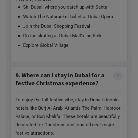
Ski Dubai, where you catch up with Santa
Watch The Nutcracker ballet at Dubai Opera.
Join the Dubai Shopping Festival
Go ice skating at Dubai Mall’s Ice Rink
Explore Global Village
9. Where can I stay in Dubai for a
festive Christmas experience?
To enjoy the full festive vibe, stay in Dubai’s iconic
hotels like Burj Al Arab, Atlantis The Palm, Habtoor
Palace, or Burj Khalifa. These hotels are beautifully
decorated for Christmas and located near major
festive attractions.