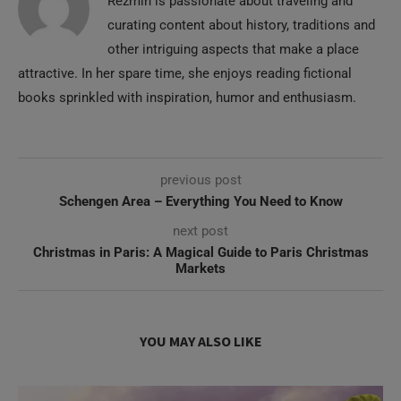
Rezmin is passionate about traveling and
curating content about history, traditions and
other intriguing aspects that make a place
attractive. In her spare time, she enjoys reading fictional
books sprinkled with inspiration, humor and enthusiasm.
previous post
Schengen Area – Everything You Need to Know
next post
Christmas in Paris: A Magical Guide to Paris Christmas
Markets
YOU MAY ALSO LIKE