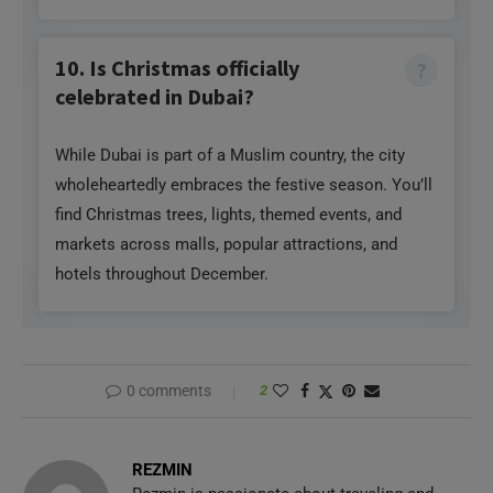
10. Is Christmas officially
celebrated in Dubai?
While Dubai is part of a Muslim country, the city
wholeheartedly embraces the festive season. You’ll
find Christmas trees, lights, themed events, and
markets across malls, popular attractions, and
hotels throughout December.
0 comments
2
REZMIN