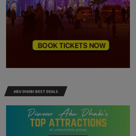
ABU DHABI BEST DEALS
Need Help?