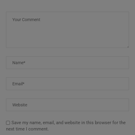
Save my name, email, and website in this browser for the
next time I comment.