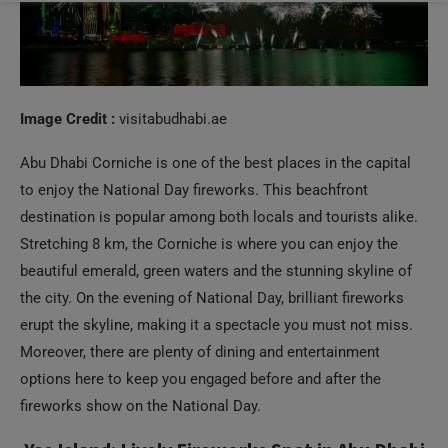
Image Credit :
visitabudhabi.ae
Abu Dhabi Corniche is one of the best places in the capital
to enjoy the National Day fireworks. This beachfront
destination is popular among both locals and tourists alike.
Stretching 8 km, the Corniche is where you can enjoy the
beautiful emerald, green waters and the stunning skyline of
the city. On the evening of National Day, brilliant fireworks
erupt the skyline, making it a spectacle you must not miss.
Moreover, there are plenty of dining and entertainment
options here to keep you engaged before and after the
fireworks show on the National Day.
Yas Island: Lively Fireworks Spot in Abu Dhabi
The entertainment island of Abu Dhabi will not disappoint
you when it comes to the UAE National Day fireworks. In