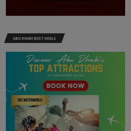
ABU DHABI BEST DEALS