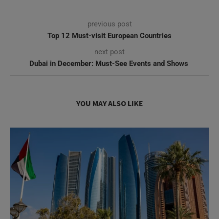
next post
Dubai in December: Must-See Events and Shows ​
YOU MAY ALSO LIKE