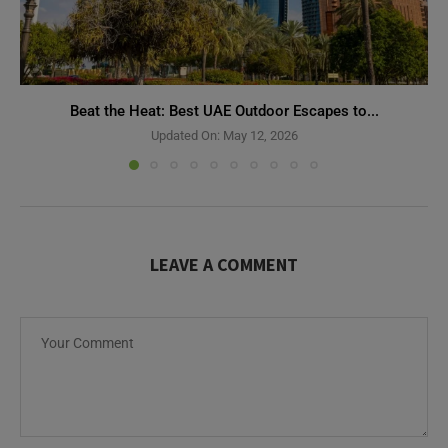
Beat the Heat: Best UAE Outdoor Escapes to...
Updated On:
May 12, 2026
LEAVE A COMMENT