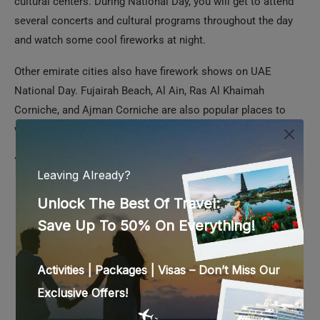
Other emirate cities also have firework shows on UAE
National Day. Fujairah Beach, Al Ain, Ras Al Khaimah
Corniche, and Ajman Corniche are also popular places to
watch the fireworks in the UAE.
Tips for Watching Fireworks in the UAE on
National Day
Almost all the places mentioned above would be packed
with people waiting to watch the fireworks. You must
arrive early and secure a spot for the best views.
Parking could be a problem in most places, unless you
are dining at a restaurant. Hence, taking public transport
would be best.
As it is winter season in December, the weather tends to
become a bit chilly after sunset. So, it would be a good
idea to get a light jacket or shawl.
Safety is of utmost importance when you are in a crowd.