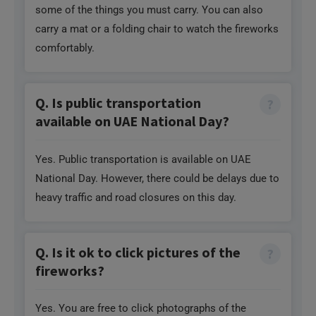
Q. Is public transportation
available on UAE National Day?
Yes. Public transportation is available on UAE
National Day. However, there could be delays due to
heavy traffic and road closures on this day.
Q. Is it ok to click pictures of the
fireworks?
Yes. You are free to click photographs of the
fireworks with your phone camera or even a
professional camera. However, you may need
special permission to use a tripod or drone in some
areas.