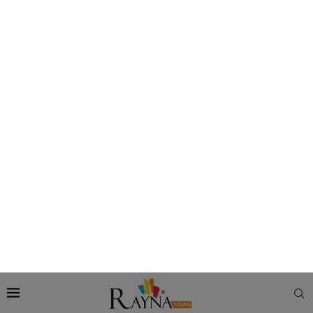
Day. The
fireworks UAE National Day Abu Dhabi
happen in
various parts of the emirate, right from its cultural landmarks
to its iconic buildings.
Enjoy National Day Fireworks at Abu Dhabi
Corniche