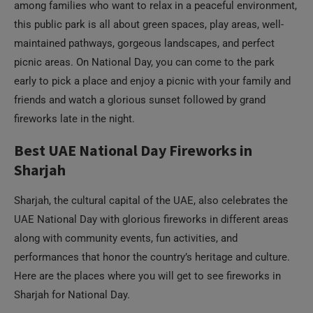
early to pick a place and enjoy a picnic with your family and
friends and watch a glorious sunset followed by grand
fireworks late in the night.
Best UAE National Day Fireworks in
Sharjah
Sharjah, the cultural capital of the UAE, also celebrates the
UAE National Day with glorious fireworks in different areas
along with community events, fun activities, and
performances that honor the country’s heritage and culture.
Here are the places where you will get to see fireworks in
Sharjah for National Day.
Family-Friendly Fireworks at Al Majaz
Waterfront