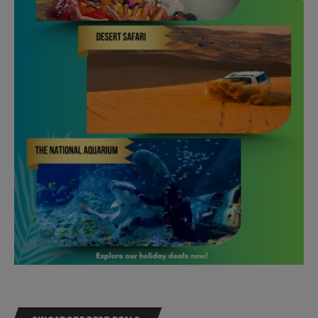
SINGAPORE BEST DEALS