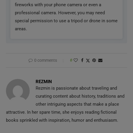
0 comments
0
REZMIN
Rezmin is passionate about traveling and
curating content about history, traditions and
other intriguing aspects that make a place
attractive. In her spare time, she enjoys reading fictional
books sprinkled with inspiration, humor and enthusiasm.
previous post
Top 12 Must-visit European Countries