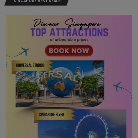
Need Help?