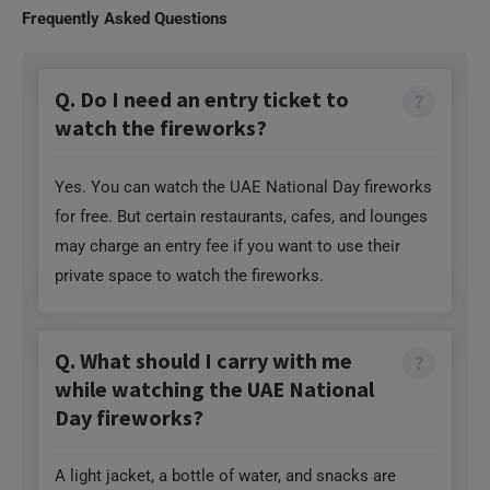
watch the fireworks?
Yes. You can watch the UAE National Day fireworks
for free. But certain restaurants, cafes, and lounges
may charge an entry fee if you want to use their
private space to watch the fireworks.
Q. What should I carry with me
while watching the UAE National
Day fireworks?
A light jacket, a bottle of water, and snacks are
some of the things you must carry. You can also
carry a mat or a folding chair to watch the fireworks
comfortably.