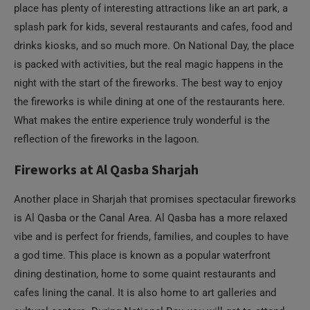
night with the start of the fireworks. The best way to enjoy
the fireworks is while dining at one of the restaurants here.
What makes the entire experience truly wonderful is the
reflection of the fireworks in the lagoon.
Fireworks at Al Qasba Sharjah
Another place in Sharjah that promises spectacular fireworks
is Al Qasba or the Canal Area. Al Qasba has a more relaxed
vibe and is perfect for friends, families, and couples to have
a god time. This place is known as a popular waterfront
dining destination, home to some quaint restaurants and
cafes lining the canal. It is also home to art galleries and
cultural centers. During National Day, you will get to attend
several concerts and cultural programs throughout the day
and watch some cool fireworks at night.