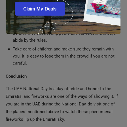
Be aware of obstructing paths and barriers, and always
abide by the rules.
Take care of children and make sure they remain with
you. It is easy to lose them in the crowd if you are not
careful.
Conclusion
The UAE National Day is a day of pride and honor to the
Emiratis, and fireworks are one of the ways of showing it. If
you are in the UAE during the National Day, do visit one of
the places mentioned above to watch these phenomenal
fireworks lip up the Emirati sky.
Frequently Asked Questions
Q. Do I need an entry ticket to