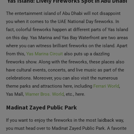
fact, colorful fireworks happen at different parts of Yas Island
on this day. Yas Marina and Yas Bay Waterfront are two areas
where you can witness brilliant fireworks on the island. Apart
from this,
Yas Marina Circuit
also puts up a dazzling
fireworks show. Along with the fireworks, these places also
have cultural events, concerts, and live music as part of the
celebrations. Moreover, you can also visit the numerous
theme parks and attractions here, including
Ferrari World
,
Yas Mall,
Warner Bros. World
, etc., here.
Madinat Zayed Public Park
If you want to enjoy the fireworks in the most laidback way,
you must head over to Madinat Zayed Public Park. A favorite
among families who want to relax in a peaceful environment,
this public park is all about green spaces, play areas, well-
maintained pathways, gorgeous landscapes, and perfect
picnic areas. On National Day, you can come to the park