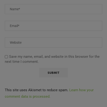
Save my name, email, and website in this browser for the
next time I comment.
This site uses Akismet to reduce spam.
Learn how your
comment data is processed.