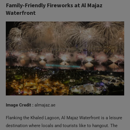
Image Credit :
almajaz.ae
Flanking the Khaled Lagoon, Al Majaz Waterfront is a leisure
destination where locals and tourists like to hangout. The
place has plenty of interesting attractions like an art park, a
splash park for kids, several restaurants and cafes, food and
drinks kiosks, and so much more. On National Day, the place
is packed with activities, but the real magic happens in the