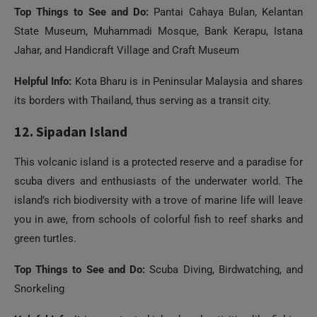
Helpful Info:
Kota Bharu is in Peninsular Malaysia and shares
its borders with Thailand, thus serving as a transit city.
12. Sipadan Island
This volcanic island is a protected reserve and a paradise for
scuba divers and enthusiasts of the underwater world. The
island’s rich biodiversity with a trove of marine life will leave
you in awe, from schools of colorful fish to reef sharks and
green turtles.
Top Things to See and Do:
Scuba Diving, Birdwatching, and
Snorkeling
Helpful Info:
It is a protected island, and activities like fishing
are not allowed here.
13. Bako National Park