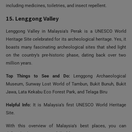
Lenggong Valley in Malaysia’s Perak is a UNESCO World
Heritage Site celebrated for its archeological heritage. Yes, it
boasts many fascinating archeological sites that shed light
on the country’s pre-historic phase, dating back over two
million years.
Top Things to See and Do:
Lenggong Archaeological
Museum, Sunway Lost World of Tambun, Bukit Bunuh, Bukit
Jawa, Lata Kekabu Eco Forest Park, and Telaga Biru
Helpful Info:
It is Malaysia’s first UNESCO World Heritage
Site.
With this overview of Malaysia’s best places, you can
definitely plan a vacation full of fun!
Image Credentials:
1
3
4
6
7
11