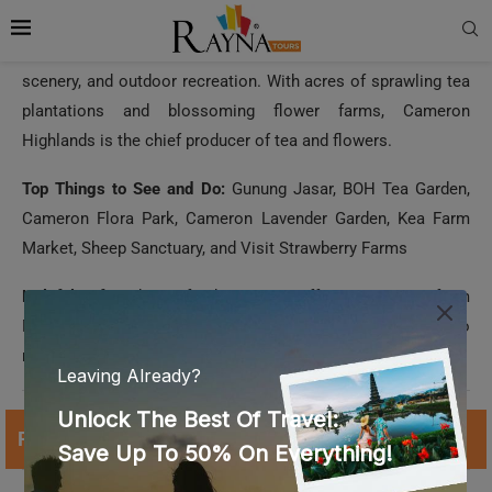
plantations and blossoming flower farms, Cameron
Highlands is the chief producer of tea and flowers.
Top Things to See and Do:
Gunung Jasar, BOH Tea Garden,
Cameron Flora Park, Cameron Lavender Garden, Kea Farm
Market, Sheep Sanctuary, and Visit Strawberry Farms
Helpful Info:
This refreshing spot offers a respite from
Malaysia’s crowded cities. Visit here during the off-season to
make the most of your Cameron Highlands exploration.
Read More:
How to Get Malaysia Visa from Dubai?
10. Melaka