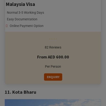
Easy Documentation
Online Payment Option
82 Reviews
From AED 600.00
Per Person
ENQUIRY
11. Kota Bharu