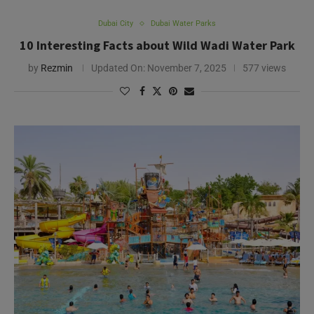
Dubai City
Dubai Water Parks
10 Interesting Facts about Wild Wadi Water Park
by
Rezmin
Updated On:
November 7, 2025
577 views