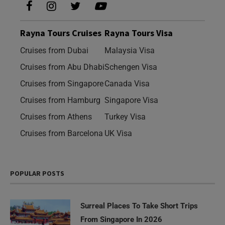
Rayna Tours Cruises
Rayna Tours Visa
Cruises from Dubai
Malaysia Visa
Cruises from Abu Dhabi
Schengen Visa
Cruises from Singapore
Canada Visa
Cruises from Hamburg
Singapore Visa
Cruises from Athens
Turkey Visa
Cruises from Barcelona
UK Visa
POPULAR POSTS
Surreal Places To Take Short Trips
From Singapore In 2026