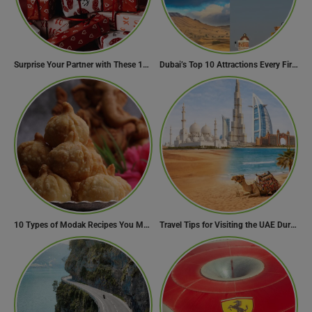
Surprise Your Partner with These 10 Romantic Valentine’s Day Gifts
Dubai’s Top 10 Attractions Every First-Time Visitor Must Explore
10 Types of Modak Recipes You Must Try This Ganesh Chaturthi
Travel Tips for Visiting the UAE During Global Travel Concerns