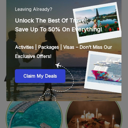
WEB STORIES