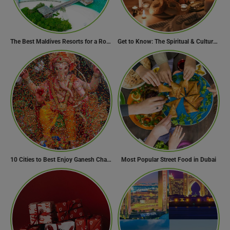
The Best Maldives Resorts for a Romantic Getaway
Get to Know: The Spiritual & Cultural Essence of Ramadan
10 Cities to Best Enjoy Ganesh Chaturthi Celebrations in India
Most Popular Street Food in Dubai