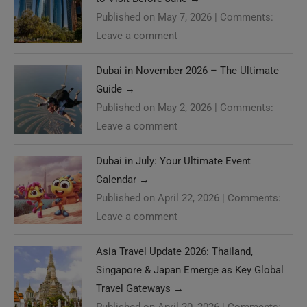
Published on May 7, 2026
|
Comments:
Leave a comment
Dubai in November 2026 – The Ultimate
Guide
→
Published on May 2, 2026
|
Comments:
Leave a comment
Dubai in July: Your Ultimate Event
Calendar
→
Published on April 22, 2026
|
Comments:
Leave a comment
Asia Travel Update 2026: Thailand,
Singapore & Japan Emerge as Key Global
Travel Gateways
→
Published on April 20, 2026
|
Comments: