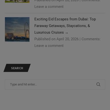
Leave a comment
Exciting Eid Escapes from Dubai: Top
Faraway Getaways, Staycations, &
Luxurious Cruises
→
Published on April 20, 2026
|
Comments:
Leave a comment
SEARCH