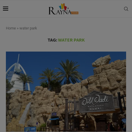
Home
»
water park
TAG:
WATER PARK