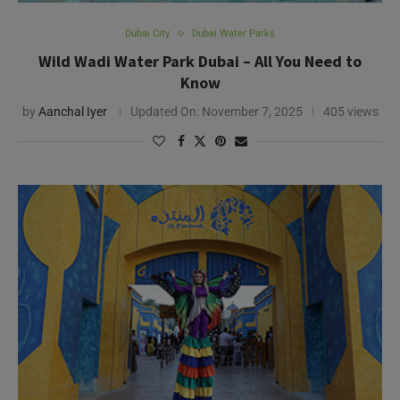
Dubai City
Dubai Water Parks
Wild Wadi Water Park Dubai – All You Need to
Know
by
Aanchal Iyer
Updated On:
November 7, 2025
405 views