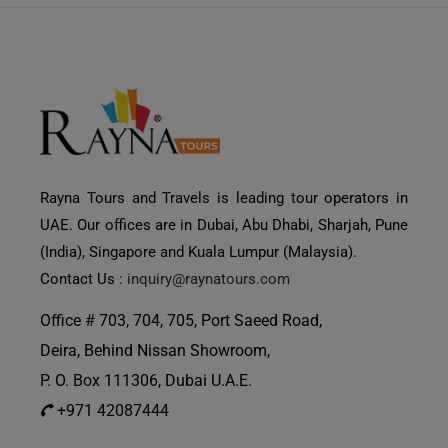
Rayna Tours and Travels is leading tour operators in
UAE. Our offices are in Dubai, Abu Dhabi, Sharjah, Pune
(India), Singapore and Kuala Lumpur (Malaysia).
Contact Us :
inquiry@raynatours.com
Office # 703, 704, 705, Port Saeed Road,
Deira, Behind Nissan Showroom,
P. O. Box 111306, Dubai U.A.E.
+971 42087444