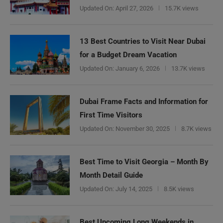
Updated On:
April 27, 2026
15.7K views
13 Best Countries to Visit Near Dubai
for a Budget Dream Vacation
Updated On:
January 6, 2026
13.7K views
Dubai Frame Facts and Information for
First Time Visitors
Updated On:
November 30, 2025
8.7K views
Best Time to Visit Georgia – Month By
Month Detail Guide
Updated On:
July 14, 2025
8.5K views
Best Upcoming Long Weekends in