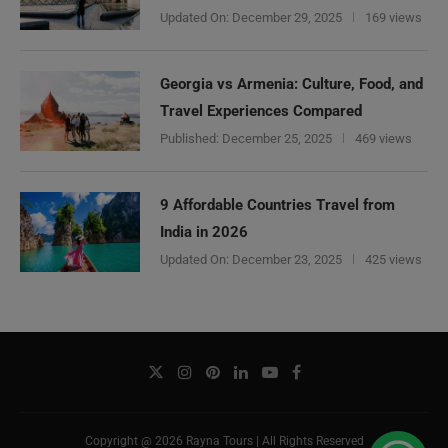
Updated On:
December 29, 2025
169 views
Georgia vs Armenia: Culture, Food, and
Travel Experiences Compared
Published:
December 25, 2025
469 views
9 Affordable Countries Travel from
India in 2026
Updated On:
December 23, 2025
425 views
Copyright @ 2026 Rayna Tours | All Rights Reserved