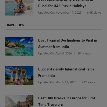
Dubai for UAE Public Holidays
Updated On:
November 17, 2025
6.6K views
TRAVEL TIPS
Best Tropical Destinations to Visit in
Summer from India
Updated On:
April 4, 2026
284 views
Budget-Friendly International Trips
From India
Updated On:
March 11, 2026
282 views
Best City Breaks in Europe for First-
Time Travelers