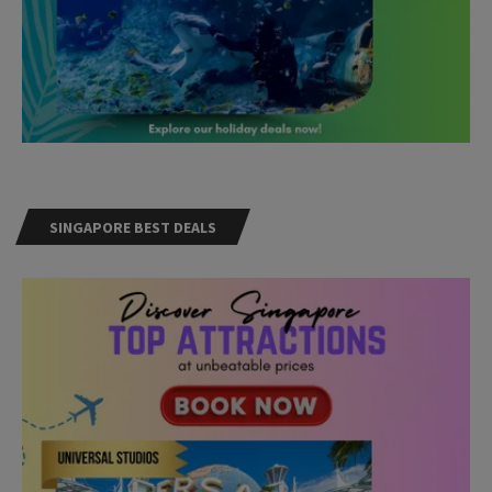
SINGAPORE BEST DEALS