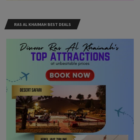
RAS AL KHAIMAH BEST DEALS