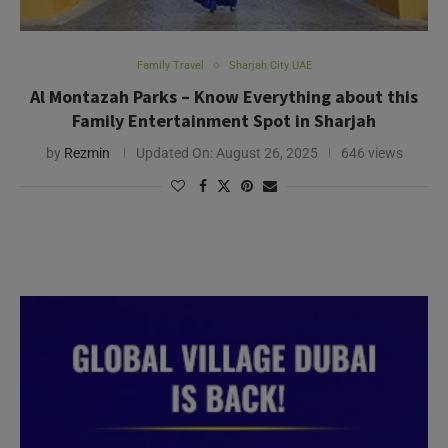
Family Travel
Sharjah City UAE
Al Montazah Parks – Know Everything about this
Family Entertainment Spot in Sharjah
by
Rezmin
Updated On:
August 26, 2025
646 views