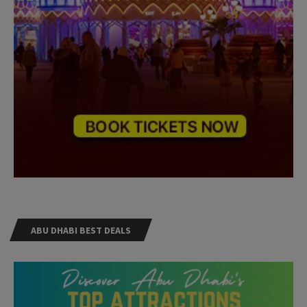
ABU DHABI BEST DEALS