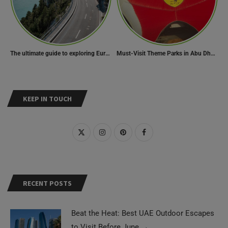
The ultimate guide to exploring Europe’s most scenic routes
Must-Visit Theme Parks in Abu Dhabi for Thrill Lovers
KEEP IN TOUCH
RECENT POSTS
Beat the Heat: Best UAE Outdoor Escapes
to Visit Before June
→