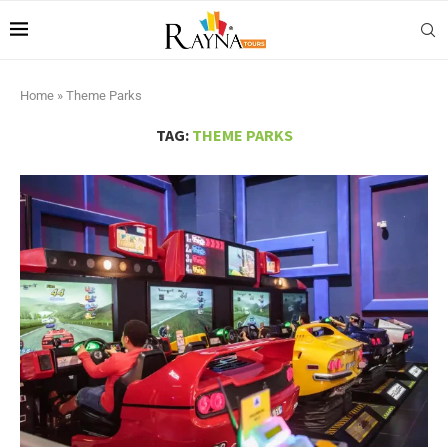
Home
»
Theme Parks
TAG:
THEME PARKS