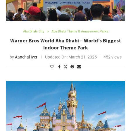
Abu Dhabi City
Abu Dhabi Theme & Amusement Parks
Warner Bros World Abu Dhabi – World’s Biggest
Indoor Theme Park
by
Aanchal Iyer
Updated On:
March 21, 2025
452 views