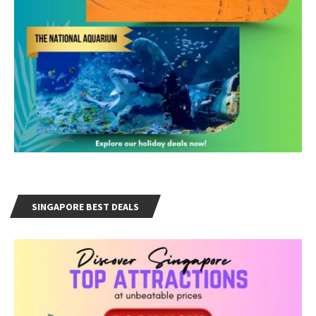
SINGAPORE BEST DEALS