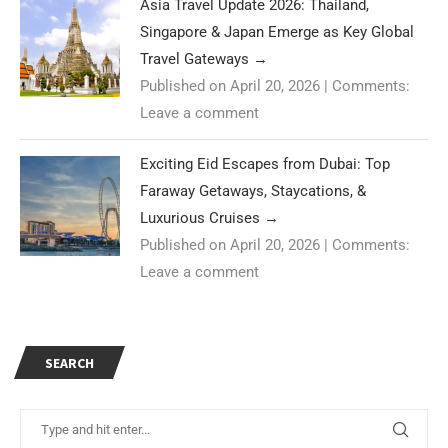
Asia Travel Update 2026: Thailand,
Singapore & Japan Emerge as Key Global
Travel Gateways
→
Published on April 20, 2026
|
Comments:
Leave a comment
Exciting Eid Escapes from Dubai: Top
Faraway Getaways, Staycations, &
Luxurious Cruises
→
Published on April 20, 2026
|
Comments:
Leave a comment
SEARCH