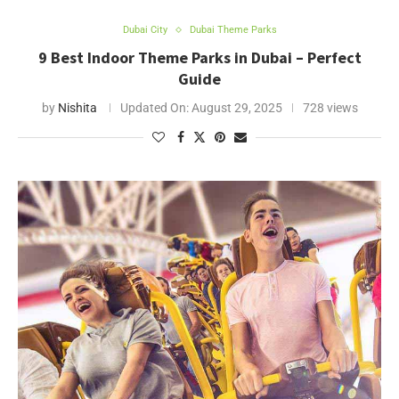
Dubai City
Dubai Theme Parks
9 Best Indoor Theme Parks in Dubai – Perfect
Guide
by
Nishita
Updated On:
August 29, 2025
728 views