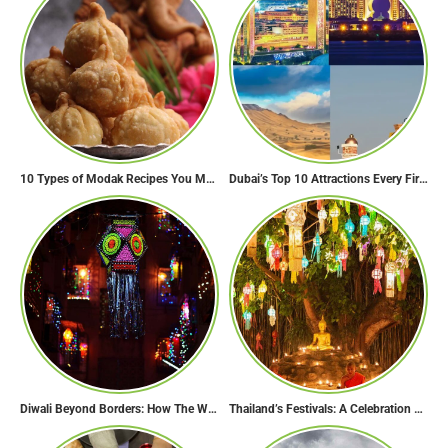
10 Types of Modak Recipes You Must Try This Ganesh Chaturthi
Dubai’s Top 10 Attractions Every First-Time Visitor Must Explore
Diwali Beyond Borders: How The World Celebrates Diwali Traditions.
Thailand’s Festivals: A Celebration of Culture, Spirituality, and Joy