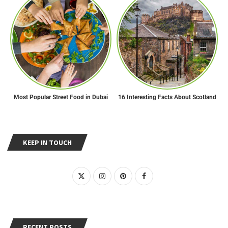
Most Popular Street Food in Dubai
16 Interesting Facts About Scotland
KEEP IN TOUCH
RECENT POSTS