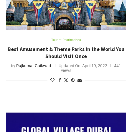
Tourist Destinations
Best Amusement & Theme Parks in the World You
Should Visit Once
by
Rajkumar Gaikwad
Updated On:
April 19, 2022
441
views