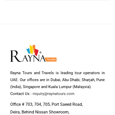
Rayna Tours and Travels is leading tour operators in
UAE. Our offices are in Dubai, Abu Dhabi, Sharjah, Pune
(India), Singapore and Kuala Lumpur (Malaysia).
Contact Us :
inquiry@raynatours.com
Office # 703, 704, 705, Port Saeed Road,
Deira, Behind Nissan Showroom,