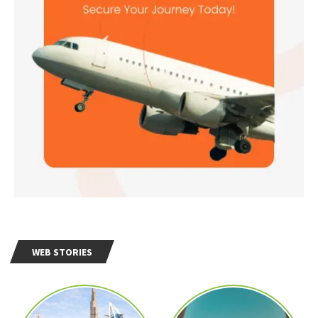
WEB STORIES