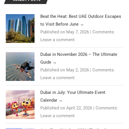
Beat the Heat: Best UAE Outdoor Escapes
to Visit Before June
→
Published on May 7, 2026
|
Comments:
Leave a comment
Dubai in November 2026 – The Ultimate
Guide
→
Published on May 2, 2026
|
Comments:
Leave a comment
Dubai in July: Your Ultimate Event
Calendar
→
Published on April 22, 2026
|
Comments:
Leave a comment