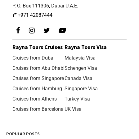
P. O. Box 111306, Dubai U.A.E.
+971 42087444
Rayna Tours Cruises
Rayna Tours Visa
Cruises from Dubai
Malaysia Visa
Cruises from Abu Dhabi
Schengen Visa
Cruises from Singapore
Canada Visa
Cruises from Hamburg
Singapore Visa
Cruises from Athens
Turkey Visa
Cruises from Barcelona
UK Visa
POPULAR POSTS