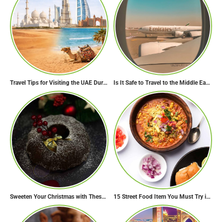
Travel Tips for Visiting the UAE During Global Travel Concerns
Is It Safe to Travel to the Middle East Now? Travel Update
Sweeten Your Christmas with These Mouthwatering Dessert Recipes
15 Street Food Item You Must Try in Maharashta