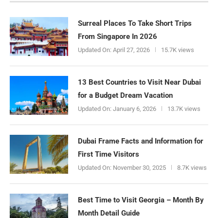
Surreal Places To Take Short Trips
From Singapore In 2026
Updated On:
April 27, 2026
15.7K views
13 Best Countries to Visit Near Dubai
for a Budget Dream Vacation
Updated On:
January 6, 2026
13.7K views
Dubai Frame Facts and Information for
First Time Visitors
Updated On:
November 30, 2025
8.7K views
Best Time to Visit Georgia – Month By
Month Detail Guide