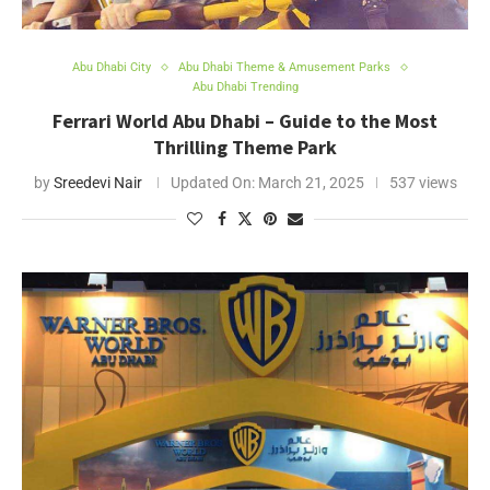
Abu Dhabi City
Abu Dhabi Theme & Amusement Parks
Abu Dhabi Trending
Ferrari World Abu Dhabi – Guide to the Most
Thrilling Theme Park
by
Sreedevi Nair
Updated On:
March 21, 2025
537 views