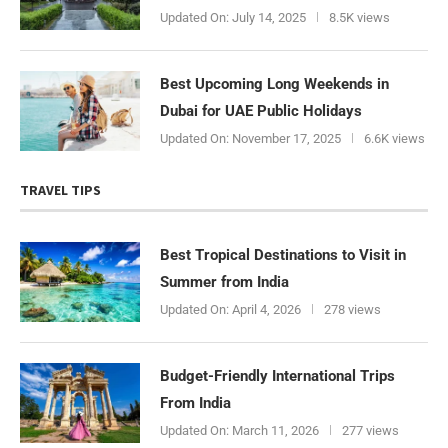
Updated On:
July 14, 2025
8.5K views
Best Upcoming Long Weekends in
Dubai for UAE Public Holidays
Updated On:
November 17, 2025
6.6K views
TRAVEL TIPS
Best Tropical Destinations to Visit in
Summer from India
Updated On:
April 4, 2026
278 views
Budget-Friendly International Trips
From India
Updated On:
March 11, 2026
277 views