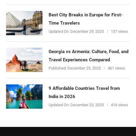
Best City Breaks in Europe for First-
Time Travelers
Updated On:
December 29, 2025
157 views
Georgia vs Armenia: Culture, Food, and
Travel Experiences Compared
Published:
December 25, 2025
461 views
9 Affordable Countries Travel from
India in 2026
Updated On:
December 23, 2025
416 views