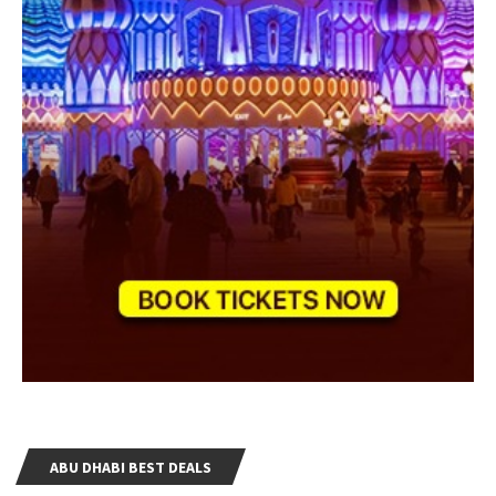
ABU DHABI BEST DEALS