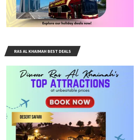
RAS AL KHAIMAH BEST DEALS