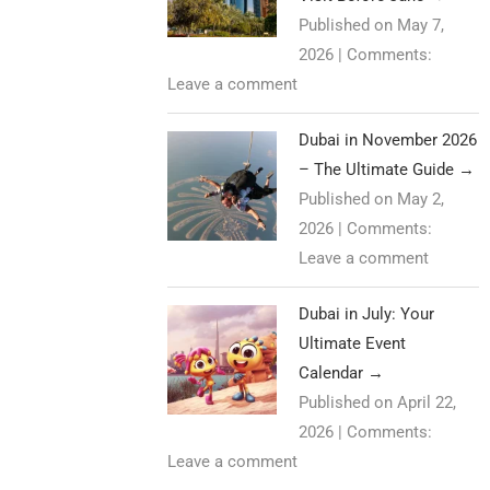
Published on May 7,
2026
|
Comments:
Leave a comment
Dubai in November 2026
– The Ultimate Guide
→
Published on May 2,
2026
|
Comments:
Leave a comment
Dubai in July: Your
Ultimate Event
Calendar
→
Published on April 22,
2026
|
Comments:
Leave a comment