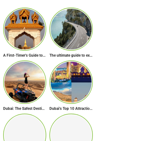
A First-Timer’s Guide to Laos: The Undiscovered Gem of Southeast Asia
The ultimate guide to exploring Europe’s most scenic routes
Dubai: The Safest Destination on Earth
Dubai’s Top 10 Attractions Every First-Time Visitor Must Explore