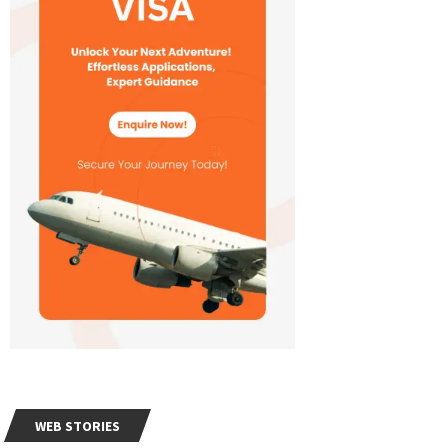
WEB STORIES