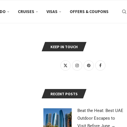
 DO
CRUISES
VISAS
OFFERS & COUPONS
KEEP IN TOUCH
RECENT POSTS
Beat the Heat: Best UAE
Outdoor Escapes to
Visit Before June
→