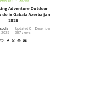
zerbaijan
Gabala
eking Adventure Outdoor
to do in Gabala Azerbaijan
2026
sodia
Updated On:
December
, 2025
307 views