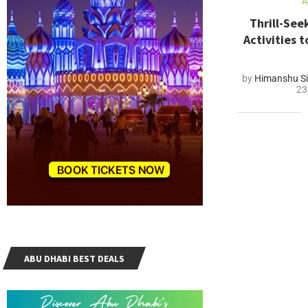
A
Thrill-Se
Activities 
by
Himanshu Si
23
ABU DHABI BEST DEALS