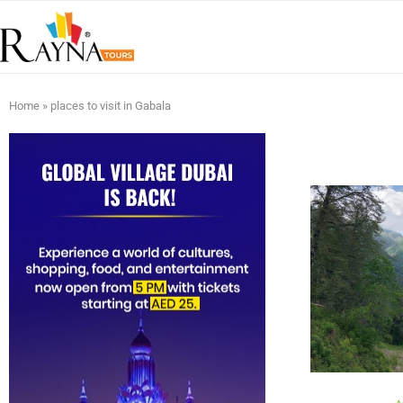
Home
»
places to visit in Gabala