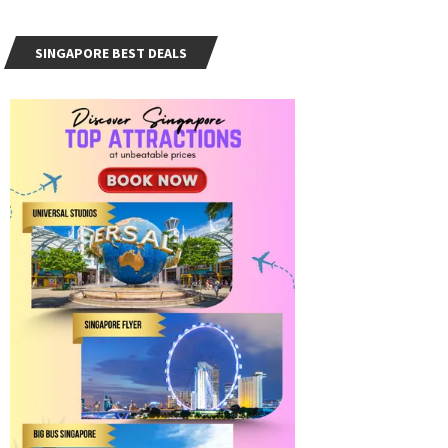
SINGAPORE BEST DEALS