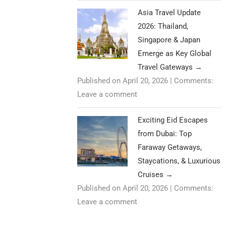
Asia Travel Update
2026: Thailand,
Singapore & Japan
Emerge as Key Global
Travel Gateways
→
Published on April 20, 2026
|
Comments:
Leave a comment
Exciting Eid Escapes
from Dubai: Top
Faraway Getaways,
Staycations, & Luxurious
Cruises
→
Published on April 20, 2026
|
Comments:
Leave a comment