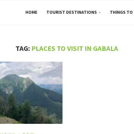
HOME
TOURIST DESTINATIONS
THINGS TO
TAG:
PLACES TO VISIT IN GABALA