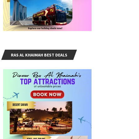
RAS AL KHAIMAH BEST DEALS